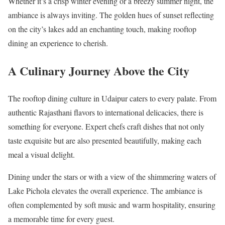
Whether it’s a crisp winter evening or a breezy summer night, the
ambiance is always inviting. The golden hues of sunset reflecting
on the city’s lakes add an enchanting touch, making rooftop
dining an experience to cherish.
A Culinary Journey Above the City
The rooftop dining culture in Udaipur caters to every palate. From
authentic Rajasthani flavors to international delicacies, there is
something for everyone. Expert chefs craft dishes that not only
taste exquisite but are also presented beautifully, making each
meal a visual delight.
Dining under the stars or with a view of the shimmering waters of
Lake Pichola elevates the overall experience. The ambiance is
often complemented by soft music and warm hospitality, ensuring
a memorable time for every guest.