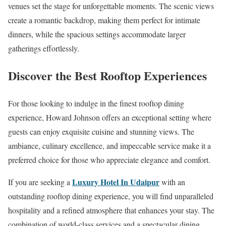
venues set the stage for unforgettable moments. The scenic views
create a romantic backdrop, making them perfect for intimate
dinners, while the spacious settings accommodate larger
gatherings effortlessly.
Discover the Best Rooftop Experiences
For those looking to indulge in the finest rooftop dining
experience, Howard Johnson offers an exceptional setting where
guests can enjoy exquisite cuisine and stunning views. The
ambiance, culinary excellence, and impeccable service make it a
preferred choice for those who appreciate elegance and comfort.
Luxury Hotel In Udaipur
If you are seeking a
with an
outstanding rooftop dining experience, you will find unparalleled
hospitality and a refined atmosphere that enhances your stay. The
combination of world-class services and a spectacular dining