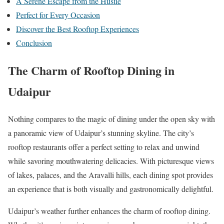
A Serene Escape from the Hustle
Perfect for Every Occasion
Discover the Best Rooftop Experiences
Conclusion
The Charm of Rooftop Dining in
Udaipur
Nothing compares to the magic of dining under the open sky with
a panoramic view of Udaipur’s stunning skyline. The city’s
rooftop restaurants offer a perfect setting to relax and unwind
while savoring mouthwatering delicacies. With picturesque views
of lakes, palaces, and the Aravalli hills, each dining spot provides
an experience that is both visually and gastronomically delightful.
Udaipur’s weather further enhances the charm of rooftop dining.