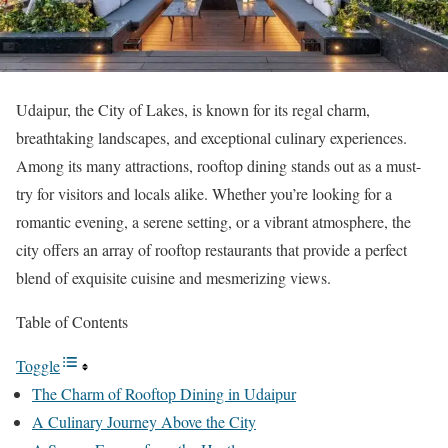
Udaipur, the City of Lakes, is known for its regal charm,
breathtaking landscapes, and exceptional culinary experiences.
Among its many attractions, rooftop dining stands out as a must-
try for visitors and locals alike. Whether you’re looking for a
romantic evening, a serene setting, or a vibrant atmosphere, the
city offers an array of rooftop restaurants that provide a perfect
blend of exquisite cuisine and mesmerizing views.
Table of Contents
Toggle
The Charm of Rooftop Dining in Udaipur
A Culinary Journey Above the City