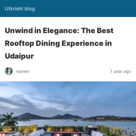
Utkrisht blog
Unwind in Elegance: The Best
Rooftop Dining Experience in
Udaipur
rajveer
1 year ago