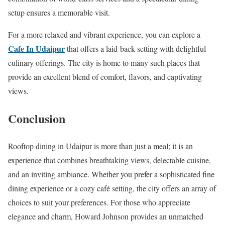
setup ensures a memorable visit.
For a more relaxed and vibrant experience, you can explore a
Cafe In Udaipur
that offers a laid-back setting with delightful
culinary offerings. The city is home to many such places that
provide an excellent blend of comfort, flavors, and captivating
views.
Conclusion
Rooftop dining in Udaipur is more than just a meal; it is an
experience that combines breathtaking views, delectable cuisine,
and an inviting ambiance. Whether you prefer a sophisticated fine
dining experience or a cozy café setting, the city offers an array of
choices to suit your preferences. For those who appreciate
elegance and charm, Howard Johnson provides an unmatched