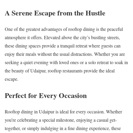
A Serene Escape from the Hustle
One of the greatest advantages of rooftop dining is the peaceful
atmosphere it offers. Elevated above the city’s bustling streets,
these dining spaces provide a tranquil retreat where guests can
enjoy their meals without the usual distractions. Whether you are
seeking a quiet evening with loved ones or a solo retreat to soak in
the beauty of Udaipur, rooftop restaurants provide the ideal
escape.
Perfect for Every Occasion
Rooftop dining in Udaipur is ideal for every occasion. Whether
you’re celebrating a special milestone, enjoying a casual get-
together, or simply indulging in a fine dining experience, these