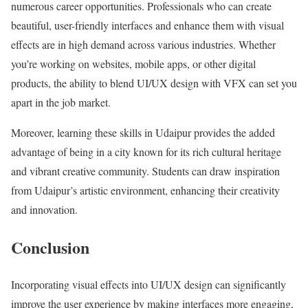
numerous career opportunities. Professionals who can create
beautiful, user-friendly interfaces and enhance them with visual
effects are in high demand across various industries. Whether
you’re working on websites, mobile apps, or other digital
products, the ability to blend UI/UX design with VFX can set you
apart in the job market.
Moreover, learning these skills in Udaipur provides the added
advantage of being in a city known for its rich cultural heritage
and vibrant creative community. Students can draw inspiration
from Udaipur’s artistic environment, enhancing their creativity
and innovation.
Conclusion
Incorporating visual effects into UI/UX design can significantly
improve the user experience by making interfaces more engaging,