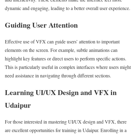
dynamic and engaging, leading to a better overall user experience.
Guiding User Attention
Effective use of VFX can guide users’ attention to important
elements on the screen. For example, subtle animations can
highlight key features or direct users to perform specific actions.
This is particularly useful in complex interfaces where users might
need assistance in navigating through different sections.
Learning UI/UX Design and VFX in
Udaipur
For those interested in mastering UI/UX design and VFX, there
are excellent opportunities for training in Udaipur. Enrolling in a