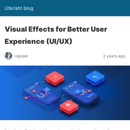
Utkrisht blog
Visual Effects for Better User
Experience (UI/UX)
rajveer
2 years ago