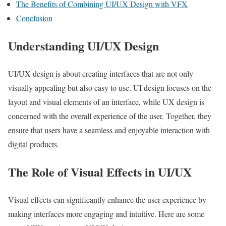
The Benefits of Combining UI/UX Design with VFX
Conclusion
Understanding UI/UX Design
UI/UX design is about creating interfaces that are not only
visually appealing but also easy to use. UI design focuses on the
layout and visual elements of an interface, while UX design is
concerned with the overall experience of the user. Together, they
ensure that users have a seamless and enjoyable interaction with
digital products.
The Role of Visual Effects in UI/UX
Visual effects can significantly enhance the user experience by
making interfaces more engaging and intuitive. Here are some