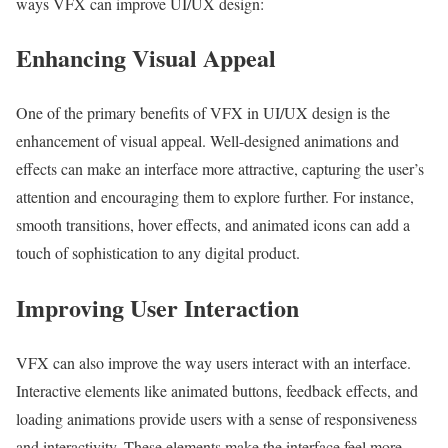
ways VFX can improve UI/UX design:
Enhancing Visual Appeal
One of the primary benefits of VFX in UI/UX design is the
enhancement of visual appeal. Well-designed animations and
effects can make an interface more attractive, capturing the user’s
attention and encouraging them to explore further. For instance,
smooth transitions, hover effects, and animated icons can add a
touch of sophistication to any digital product.
Improving User Interaction
VFX can also improve the way users interact with an interface.
Interactive elements like animated buttons, feedback effects, and
loading animations provide users with a sense of responsiveness
and interactivity. These elements make the interface feel more