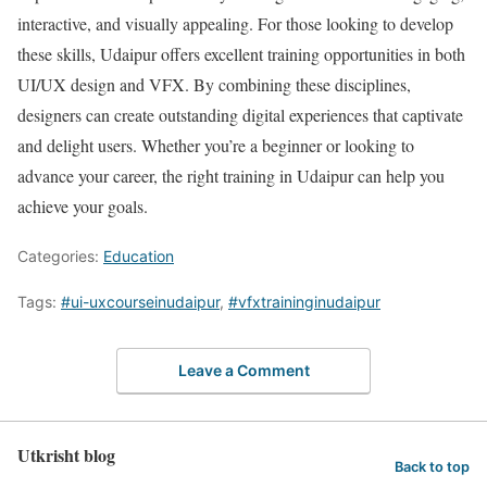
interactive, and visually appealing. For those looking to develop
these skills, Udaipur offers excellent training opportunities in both
UI/UX design and VFX. By combining these disciplines,
designers can create outstanding digital experiences that captivate
and delight users. Whether you’re a beginner or looking to
advance your career, the right training in Udaipur can help you
achieve your goals.
Categories:
Education
Tags:
#ui-uxcourseinudaipur
,
#vfxtraininginudaipur
Leave a Comment
Utkrisht blog
Back to top