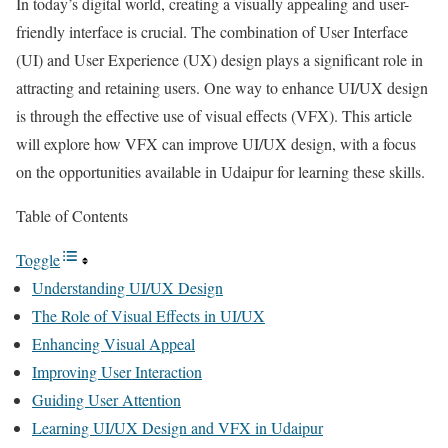
In today’s digital world, creating a visually appealing and user-
friendly interface is crucial. The combination of User Interface
(UI) and User Experience (UX) design plays a significant role in
attracting and retaining users. One way to enhance UI/UX design
is through the effective use of visual effects (VFX). This article
will explore how VFX can improve UI/UX design, with a focus
on the opportunities available in Udaipur for learning these skills.
Table of Contents
Toggle
Understanding UI/UX Design
The Role of Visual Effects in UI/UX
Enhancing Visual Appeal
Improving User Interaction
Guiding User Attention
Learning UI/UX Design and VFX in Udaipur