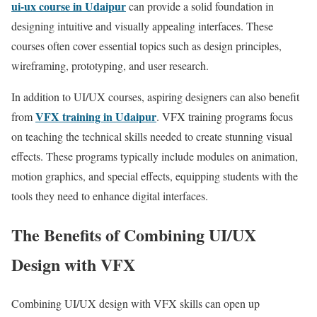
ui-ux course in Udaipur
can provide a solid foundation in
designing intuitive and visually appealing interfaces. These
courses often cover essential topics such as design principles,
wireframing, prototyping, and user research.
In addition to UI/UX courses, aspiring designers can also benefit
VFX training in Udaipur
from
. VFX training programs focus
on teaching the technical skills needed to create stunning visual
effects. These programs typically include modules on animation,
motion graphics, and special effects, equipping students with the
tools they need to enhance digital interfaces.
The Benefits of Combining UI/UX
Design with VFX
Combining UI/UX design with VFX skills can open up