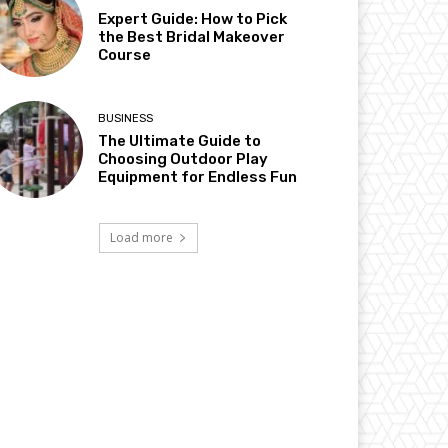
Expert Guide: How to Pick
the Best Bridal Makeover
Course
BUSINESS
The Ultimate Guide to
Choosing Outdoor Play
Equipment for Endless Fun
Load more