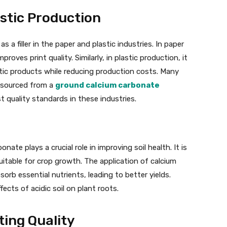
stic Production
a filler in the paper and plastic industries. In paper
roves print quality. Similarly, in plastic production, it
stic products while reducing production costs. Many
s sourced from a
ground calcium carbonate
 quality standards in these industries.
onate plays a crucial role in improving soil health. It is
suitable for crop growth. The application of calcium
rb essential nutrients, leading to better yields.
ffects of acidic soil on plant roots.
ing Quality