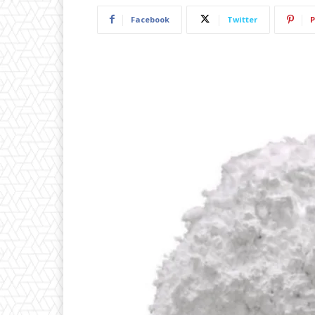
Facebook
Twitter
P