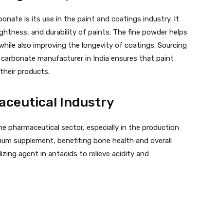
nate is its use in the paint and coatings industry. It
rightness, and durability of paints. The fine powder helps
while also improving the longevity of coatings. Sourcing
 carbonate manufacturer in India ensures that paint
their products.
aceutical Industry
he pharmaceutical sector, especially in the production
cium supplement, benefiting bone health and overall
alizing agent in antacids to relieve acidity and