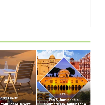
TRAVEL
DESERT CAMP
Top 5 Unmissable
 Your Ideal Desert
Landmarks in Jaipur for a