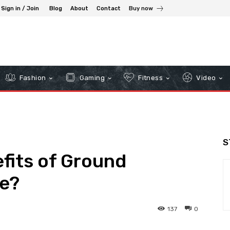
Sign in / Join
Blog
About
Contact
Buy now
Fashion
Gaming
Fitness
Video
S
fits of Ground
e?
137
0