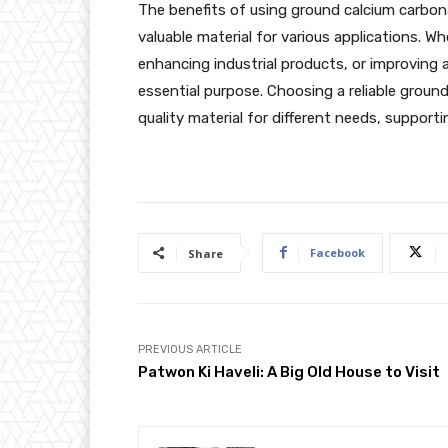
The benefits of using ground calcium carbona
valuable material for various applications. W
enhancing industrial products, or improving a
essential purpose. Choosing a reliable groun
quality material for different needs, supportin
Facebook
Share
PREVIOUS ARTICLE
Patwon Ki Haveli: A Big Old House to Visit