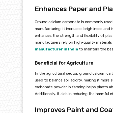
Enhances Paper and Pla
Ground calcium carbonate is commonly used as 
manufacturing, it increases brightness and imp
enhances the strength and flexibility of pla
manufacturers rely on high-quality material
manufacturer in India
to maintain the best
Beneficial for Agriculture
In the agricultural sector, ground calcium carb
used to balance soil acidity, making it more 
carbonate powder in farming helps plants abso
Additionally, it aids in reducing the harmful e
Improves Paint and Coat