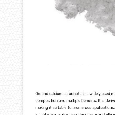
Ground calcium carbonate is a widely used mat
composition and multiple benefits. It is der
making it suitable for numerous application
a vital role in enhancing the quality and effi