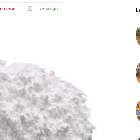
interest
WhatsApp
L