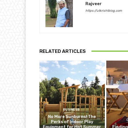
Rajveer
https://utkrishtblog.com
RELATED ARTICLES
BUSINESS
No More Sunburns! The
Perks of Indoor Play
Equipment for Hot Summer
Finding