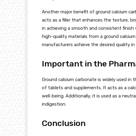
Another major benefit of ground calcium carbo
acts as a filler that enhances the texture, b
in achieving a smooth and consistent finish 
high-quality materials from a ground calcium
manufacturers achieve the desired quality in 
Important in the Pharm
Ground calcium carbonate is widely used in t
of tablets and supplements. It acts as a cal
well-being. Additionally, it is used as a neutr
indigestion.
Conclusion