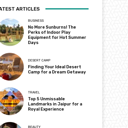
ATEST ARTICLES
BUSINESS
No More Sunburns! The
Perks of Indoor Play
Equipment for Hot Summer
Days
DESERT CAMP
Finding Your Ideal Desert
Camp for a Dream Getaway
TRAVEL
Top 5 Unmissable
Landmarks in Jaipur for a
Royal Experience
BEAUTY