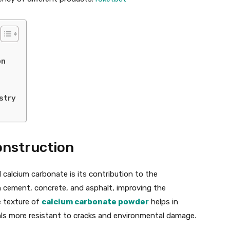
on
stry
onstruction
calcium carbonate is its contribution to the
 in cement, concrete, and asphalt, improving the
ne texture of
calcium carbonate powder
helps in
ls more resistant to cracks and environmental damage.