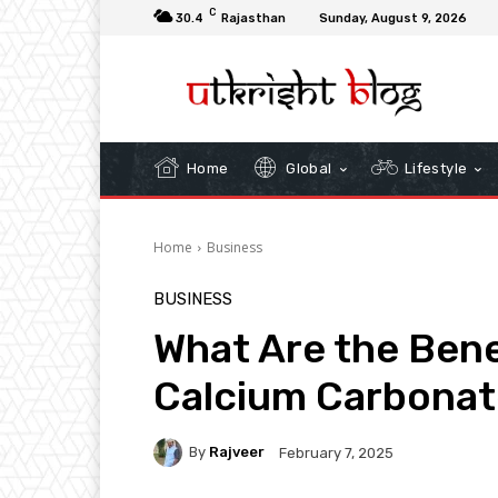
C
30.4
Rajasthan
Sunday, August 9, 2026
Home
Global
Lifestyle
Home
Business
BUSINESS
What Are the Bene
Calcium Carbonat
By
Rajveer
February 7, 2025