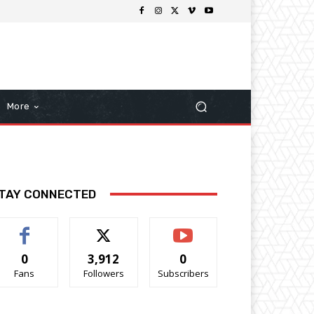
More
TAY CONNECTED
0
3,912
0
Fans
Followers
Subscribers