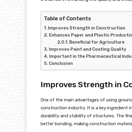
Table of Contents
Improves Strength in Construction
Enhances Paper and Plastic Producti
Beneficial for Agriculture
Improves Paint and Coating Quality
Important in the Pharmaceutical Indu
Conclusion
Improves Strength in C
One of the main advantages of using ground 
construction industry. It is a key ingredient
durability and stability of structures. The fi
better bonding, making construction materia