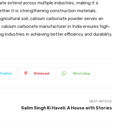
te extend across multiple industries, making it a
hether it is strengthening construction materials,
gricultural soil, calcium carbonate powder serves an
d calcium carbonate manufacturer in India ensures high-
g industries in achieving better efficiency and durability.
Twitter
Pinterest
WhatsApp
NEXT ARTICLE
Salim Singh Ki Haveli: A House with Stories