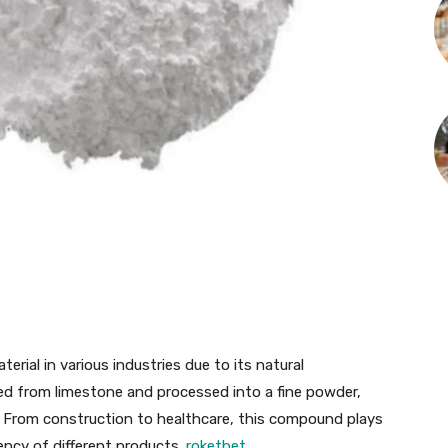
erial in various industries due to its natural
ived from limestone and processed into a fine powder,
s. From construction to healthcare, this compound plays
ciency of different products.
roketbet