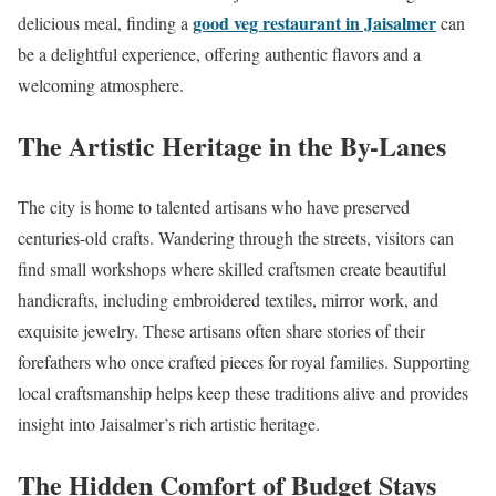
good veg restaurant in Jaisalmer
delicious meal, finding a
can
be a delightful experience, offering authentic flavors and a
welcoming atmosphere.
The Artistic Heritage in the By-Lanes
The city is home to talented artisans who have preserved
centuries-old crafts. Wandering through the streets, visitors can
find small workshops where skilled craftsmen create beautiful
handicrafts, including embroidered textiles, mirror work, and
exquisite jewelry. These artisans often share stories of their
forefathers who once crafted pieces for royal families. Supporting
local craftsmanship helps keep these traditions alive and provides
insight into Jaisalmer’s rich artistic heritage.
The Hidden Comfort of Budget Stays