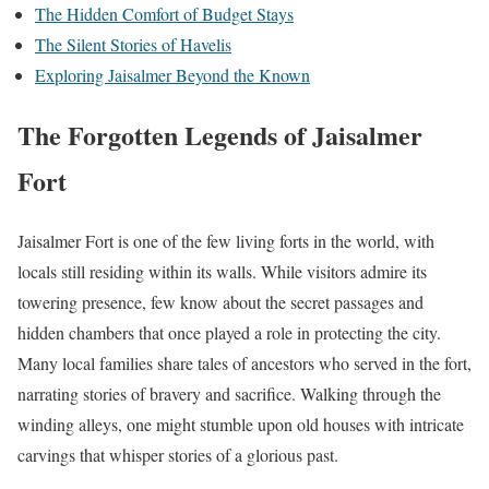
The Hidden Comfort of Budget Stays
The Silent Stories of Havelis
Exploring Jaisalmer Beyond the Known
The Forgotten Legends of Jaisalmer
Fort
Jaisalmer Fort is one of the few living forts in the world, with
locals still residing within its walls. While visitors admire its
towering presence, few know about the secret passages and
hidden chambers that once played a role in protecting the city.
Many local families share tales of ancestors who served in the fort,
narrating stories of bravery and sacrifice. Walking through the
winding alleys, one might stumble upon old houses with intricate
carvings that whisper stories of a glorious past.