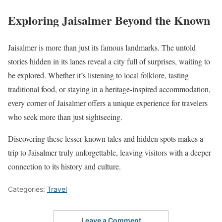
Exploring Jaisalmer Beyond the Known
Jaisalmer is more than just its famous landmarks. The untold
stories hidden in its lanes reveal a city full of surprises, waiting to
be explored. Whether it’s listening to local folklore, tasting
traditional food, or staying in a heritage-inspired accommodation,
every corner of Jaisalmer offers a unique experience for travelers
who seek more than just sightseeing.
Discovering these lesser-known tales and hidden spots makes a
trip to Jaisalmer truly unforgettable, leaving visitors with a deeper
connection to its history and culture.
Categories:
Travel
Leave a Comment