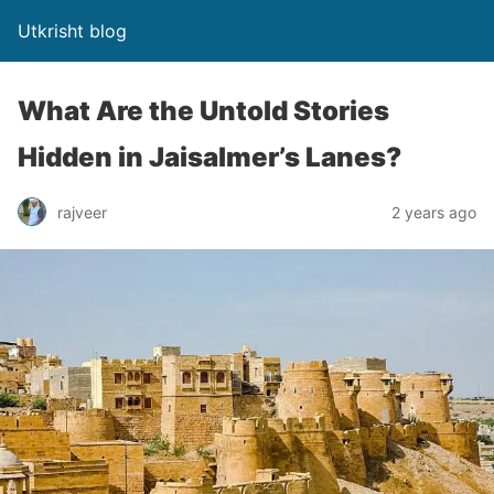
Utkrisht blog
What Are the Untold Stories
Hidden in Jaisalmer’s Lanes?
rajveer
2 years ago