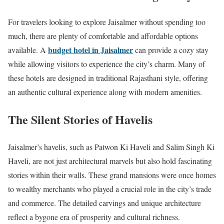
For travelers looking to explore Jaisalmer without spending too
much, there are plenty of comfortable and affordable options
budget hotel in Jaisalmer
available. A
can provide a cozy stay
while allowing visitors to experience the city’s charm. Many of
these hotels are designed in traditional Rajasthani style, offering
an authentic cultural experience along with modern amenities.
The Silent Stories of Havelis
Jaisalmer’s havelis, such as Patwon Ki Haveli and Salim Singh Ki
Haveli, are not just architectural marvels but also hold fascinating
stories within their walls. These grand mansions were once homes
to wealthy merchants who played a crucial role in the city’s trade
and commerce. The detailed carvings and unique architecture
reflect a bygone era of prosperity and cultural richness.