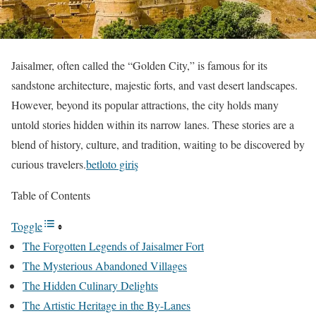
Jaisalmer, often called the “Golden City,” is famous for its
sandstone architecture, majestic forts, and vast desert landscapes.
However, beyond its popular attractions, the city holds many
untold stories hidden within its narrow lanes. These stories are a
blend of history, culture, and tradition, waiting to be discovered by
curious travelers.
betloto giriş
Table of Contents
Toggle
The Forgotten Legends of Jaisalmer Fort
The Mysterious Abandoned Villages
The Hidden Culinary Delights
The Artistic Heritage in the By-Lanes