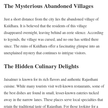
The Mysterious Abandoned Villages
Just a short distance from the city lies the abandoned village of
Kuldhara. It is believed that the residents of this village
disappeared overnight, leaving behind an eerie silence. According
to legends, the village was cursed, and no one has settled there
since. The ruins of Kuldhara offer a fascinating glimpse into an
unexplained mystery that continues to intrigue visitors.
The Hidden Culinary Delights
Jaisalmer is known for its rich flavors and authentic Rajasthani
cuisine. While many tourists visit well-known restaurants, some of
the best dishes are found in small, lesser-known eateries tucked
away in the narrow lanes. These places serve local specialties that
retain the traditional taste of Rajasthan. For those looking for a