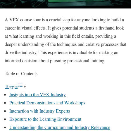
A VFX course tour is a crucial step for anyone looking to build a
career in visual effects. It gives potential students a firsthand look
at what learning and working in this field entails, providing a
deeper understanding of the techniques and creative processes that
drive the industry. This experience is invaluable for making an
informed decision about pursuing professional training.
Table of Contents
Toggle
Insights into the VFX Industry
Practical Demonstrations and Workshops
Interaction with Industry Experts
Exposure to the Learning Environment
Understanding the Curriculum and Industry Relevance