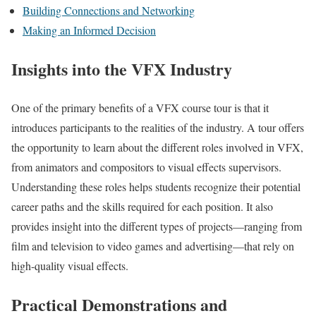
Building Connections and Networking
Making an Informed Decision
Insights into the VFX Industry
One of the primary benefits of a VFX course tour is that it
introduces participants to the realities of the industry. A tour offers
the opportunity to learn about the different roles involved in VFX,
from animators and compositors to visual effects supervisors.
Understanding these roles helps students recognize their potential
career paths and the skills required for each position. It also
provides insight into the different types of projects—ranging from
film and television to video games and advertising—that rely on
high-quality visual effects.
Practical Demonstrations and