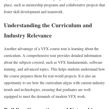
place, such as mentorship programs and collaborative projects that
foster skill development and teamwork.
Understanding the Curriculum and
Industry Relevance
Another advantage of a VFX course tour is learning about the
curriculum. A comprehensive tour provides detailed information
about the subjects covered, such as VFX fundamentals, software
training, and advanced topics. This helps students understand how
the course prepares them for real-world projects. It is also an
opportunity to see how the curriculum aligns with current industry
trends and technologies, ensuring that graduates are well-
equipped to meet the demands of modern VFX work.