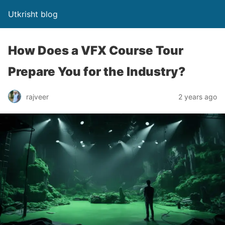
Utkrisht blog
How Does a VFX Course Tour
Prepare You for the Industry?
rajveer
2 years ago