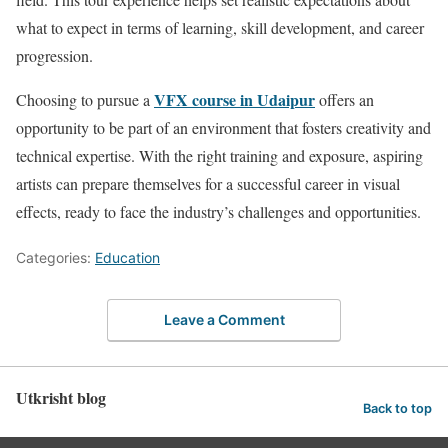
what to expect in terms of learning, skill development, and career
progression.
VFX course in Udaipur
Choosing to pursue a
offers an
opportunity to be part of an environment that fosters creativity and
technical expertise. With the right training and exposure, aspiring
artists can prepare themselves for a successful career in visual
effects, ready to face the industry’s challenges and opportunities.
Categories:
Education
Leave a Comment
Utkrisht blog
Back to top