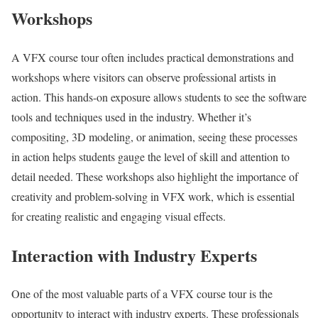
Workshops
A VFX course tour often includes practical demonstrations and
workshops where visitors can observe professional artists in
action. This hands-on exposure allows students to see the software
tools and techniques used in the industry. Whether it’s
compositing, 3D modeling, or animation, seeing these processes
in action helps students gauge the level of skill and attention to
detail needed. These workshops also highlight the importance of
creativity and problem-solving in VFX work, which is essential
for creating realistic and engaging visual effects.
Interaction with Industry Experts
One of the most valuable parts of a VFX course tour is the
opportunity to interact with industry experts. These professionals