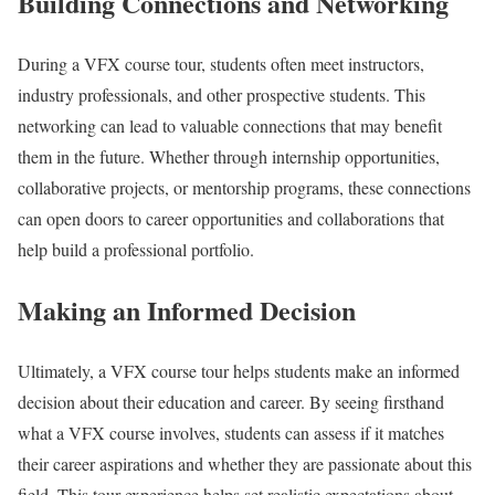
Building Connections and Networking
During a VFX course tour, students often meet instructors,
industry professionals, and other prospective students. This
networking can lead to valuable connections that may benefit
them in the future. Whether through internship opportunities,
collaborative projects, or mentorship programs, these connections
can open doors to career opportunities and collaborations that
help build a professional portfolio.
Making an Informed Decision
Ultimately, a VFX course tour helps students make an informed
decision about their education and career. By seeing firsthand
what a VFX course involves, students can assess if it matches
their career aspirations and whether they are passionate about this
field. This tour experience helps set realistic expectations about