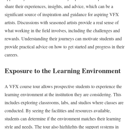
share their experiences, insights, and advice, which can be a
significant source of inspiration and guidance for aspiring VFX
artists. Discussions with seasoned artists provide a real sense of
what working in the field involves, including the challenges and
rewards. Understanding their journeys can motivate students and
provide practical advice on how to get started and progress in their
careers.
Exposure to the Learning Environment
A VFX course tour allows prospective students to experience the
learning environment at the institution they are considering. This
includes exploring classrooms, labs, and studios where classes are
conducted. By seeing the facilities and resources available,
students can determine if the environment matches their learning
style and needs. The tour also highlights the support systems in