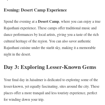
Evening: Desert Camp Experience
Desert Camp
Spend the evening at a
, where you can enjoy a true
Rajasthani experience. These camps offer traditional music and
dance performances by local artists, giving you a taste of the rich
cultural heritage of the region. You can also savor authentic
Rajasthani cuisine under the starlit sky, making it a memorable
night in the desert.
Day 3: Exploring Lesser-Known Gems
Your final day in Jaisalmer is dedicated to exploring some of the
lesser-known, yet equally fascinating, sites around the city. These
places offer a more tranquil and less touristy experience, perfect
for winding down your trip.