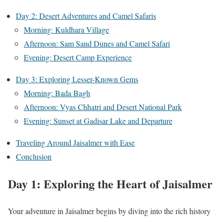
Day 2: Desert Adventures and Camel Safaris
Morning: Kuldhara Village
Afternoon: Sam Sand Dunes and Camel Safari
Evening: Desert Camp Experience
Day 3: Exploring Lesser-Known Gems
Morning: Bada Bagh
Afternoon: Vyas Chhatri and Desert National Park
Evening: Sunset at Gadisar Lake and Departure
Traveling Around Jaisalmer with Ease
Conclusion
Day 1: Exploring the Heart of Jaisalmer
Your adventure in Jaisalmer begins by diving into the rich history