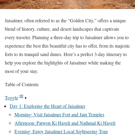
Jaisalmer, often referred to as the “Golden City,” offers a unique
blend of history, culture, and desert landscapes that captivate
every traveler. Planning a three-day trip to Jaisalmer allows you to
experience the best this beautiful city has to offer, from its majestic
forts to its tranquil sand dunes. Here’s a perfect 3-day itinerary to
help you explore the highlights of Jaisalmer while making the
most of your stay.
Table of Contents
Toggle
Day 1: Exploring the Heart of Jaisalmer
Morning: Visit Jaisalmer Fort and Jain Temples
Afternoon: Patwon Ki Haveli and Nathmal Ki Haveli
Evening: Enjoy Jaisalmer Local Sightseeing Tour