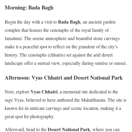
Morning: Bada Bagh
Bada Bagh
Begin the day with a visit to
, an ancient garden
complex that houses the cenotaphs of the royal family of
Jaisalmer. The serene atmosphere and beautiful stone carvings
make it a peaceful spot to reflect on the grandeur of the city’s
history. The cenotaphs (chhatris) set against the arid desert
landscape offer a surreal view, especially during sunrise or sunset.
Afternoon: Vyas Chhatri and Desert National Park
Vyas Chhatri
Next, explore
, a memorial site dedicated to the
sage Vyas, believed to have authored the Mahabharata. The site is
known for its intricate carvings and scenic location, making it a
great spot for photography.
Desert National Park
Afterward, head to the
, where you can