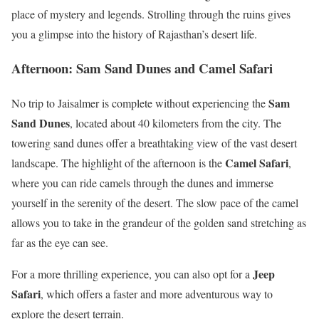
place of mystery and legends. Strolling through the ruins gives
you a glimpse into the history of Rajasthan’s desert life.
Afternoon: Sam Sand Dunes and Camel Safari
Sam
No trip to Jaisalmer is complete without experiencing the
Sand Dunes
, located about 40 kilometers from the city. The
towering sand dunes offer a breathtaking view of the vast desert
Camel Safari
landscape. The highlight of the afternoon is the
,
where you can ride camels through the dunes and immerse
yourself in the serenity of the desert. The slow pace of the camel
allows you to take in the grandeur of the golden sand stretching as
far as the eye can see.
Jeep
For a more thrilling experience, you can also opt for a
Safari
, which offers a faster and more adventurous way to
explore the desert terrain.