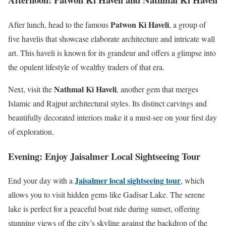
Patwon Ki Haveli
After lunch, head to the famous
, a group of
five havelis that showcase elaborate architecture and intricate wall
art. This haveli is known for its grandeur and offers a glimpse into
the opulent lifestyle of wealthy traders of that era.
Nathmal Ki Haveli
Next, visit the
, another gem that merges
Islamic and Rajput architectural styles. Its distinct carvings and
beautifully decorated interiors make it a must-see on your first day
of exploration.
Evening: Enjoy Jaisalmer Local Sightseeing Tour
Jaisalmer local sightseeing tour
End your day with a
, which
allows you to visit hidden gems like Gadisar Lake. The serene
lake is perfect for a peaceful boat ride during sunset, offering
stunning views of the city’s skyline against the backdrop of the