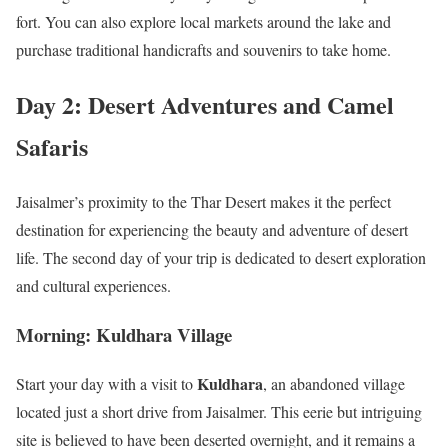
fort. You can also explore local markets around the lake and
purchase traditional handicrafts and souvenirs to take home.
Day 2: Desert Adventures and Camel
Safaris
Jaisalmer’s proximity to the Thar Desert makes it the perfect
destination for experiencing the beauty and adventure of desert
life. The second day of your trip is dedicated to desert exploration
and cultural experiences.
Morning: Kuldhara Village
Kuldhara
Start your day with a visit to
, an abandoned village
located just a short drive from Jaisalmer. This eerie but intriguing
site is believed to have been deserted overnight, and it remains a