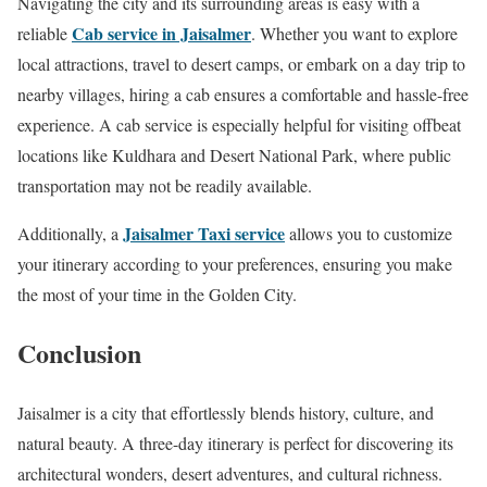
Navigating the city and its surrounding areas is easy with a
Cab service in Jaisalmer
reliable
. Whether you want to explore
local attractions, travel to desert camps, or embark on a day trip to
nearby villages, hiring a cab ensures a comfortable and hassle-free
experience. A cab service is especially helpful for visiting offbeat
locations like Kuldhara and Desert National Park, where public
transportation may not be readily available.
Jaisalmer Taxi service
Additionally, a
allows you to customize
your itinerary according to your preferences, ensuring you make
the most of your time in the Golden City.
Conclusion
Jaisalmer is a city that effortlessly blends history, culture, and
natural beauty. A three-day itinerary is perfect for discovering its
architectural wonders, desert adventures, and cultural richness.