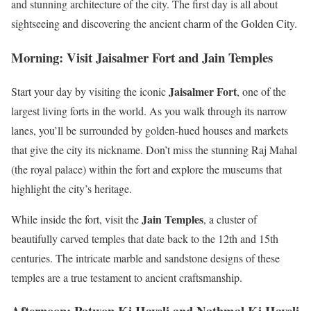
and stunning architecture of the city. The first day is all about
sightseeing and discovering the ancient charm of the Golden City.
Morning: Visit Jaisalmer Fort and Jain Temples
Jaisalmer Fort
Start your day by visiting the iconic
, one of the
largest living forts in the world. As you walk through its narrow
lanes, you’ll be surrounded by golden-hued houses and markets
that give the city its nickname. Don’t miss the stunning Raj Mahal
(the royal palace) within the fort and explore the museums that
highlight the city’s heritage.
Jain Temples
While inside the fort, visit the
, a cluster of
beautifully carved temples that date back to the 12th and 15th
centuries. The intricate marble and sandstone designs of these
temples are a true testament to ancient craftsmanship.
Afternoon: Patwon Ki Haveli and Nathmal Ki Haveli