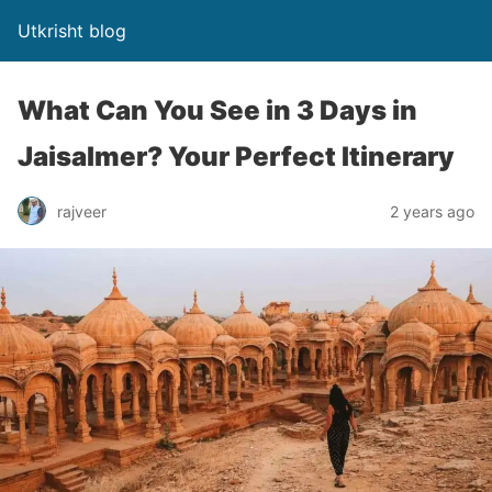
Utkrisht blog
What Can You See in 3 Days in
Jaisalmer? Your Perfect Itinerary
rajveer
2 years ago