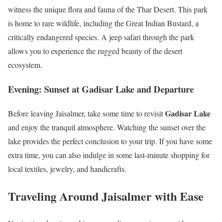
witness the unique flora and fauna of the Thar Desert. This park
is home to rare wildlife, including the Great Indian Bustard, a
critically endangered species. A jeep safari through the park
allows you to experience the rugged beauty of the desert
ecosystem.
Evening: Sunset at Gadisar Lake and Departure
Gadisar Lake
Before leaving Jaisalmer, take some time to revisit
and enjoy the tranquil atmosphere. Watching the sunset over the
lake provides the perfect conclusion to your trip. If you have some
extra time, you can also indulge in some last-minute shopping for
local textiles, jewelry, and handicrafts.
Traveling Around Jaisalmer with Ease