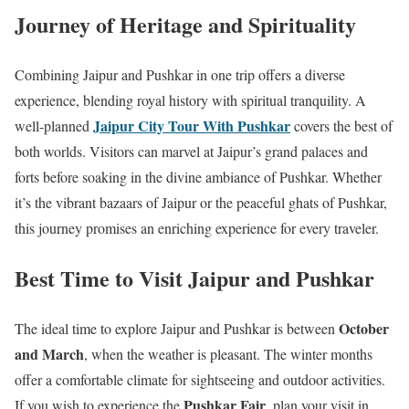
Journey of Heritage and Spirituality
Combining Jaipur and Pushkar in one trip offers a diverse
experience, blending royal history with spiritual tranquility. A
Jaipur City Tour With Pushkar
well-planned
covers the best of
both worlds. Visitors can marvel at Jaipur’s grand palaces and
forts before soaking in the divine ambiance of Pushkar. Whether
it’s the vibrant bazaars of Jaipur or the peaceful ghats of Pushkar,
this journey promises an enriching experience for every traveler.
Best Time to Visit Jaipur and Pushkar
October
The ideal time to explore Jaipur and Pushkar is between
and March
, when the weather is pleasant. The winter months
offer a comfortable climate for sightseeing and outdoor activities.
Pushkar Fair
If you wish to experience the
, plan your visit in