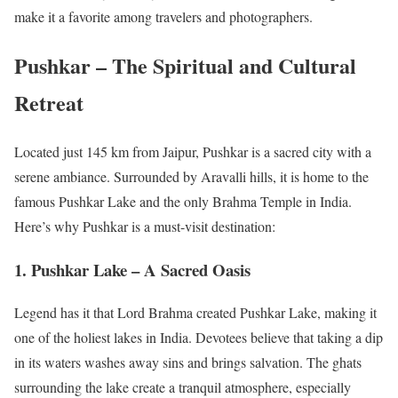
make it a favorite among travelers and photographers.
Pushkar – The Spiritual and Cultural
Retreat
Located just 145 km from Jaipur, Pushkar is a sacred city with a
serene ambiance. Surrounded by Aravalli hills, it is home to the
famous Pushkar Lake and the only Brahma Temple in India.
Here’s why Pushkar is a must-visit destination:
1. Pushkar Lake – A Sacred Oasis
Legend has it that Lord Brahma created Pushkar Lake, making it
one of the holiest lakes in India. Devotees believe that taking a dip
in its waters washes away sins and brings salvation. The ghats
surrounding the lake create a tranquil atmosphere, especially