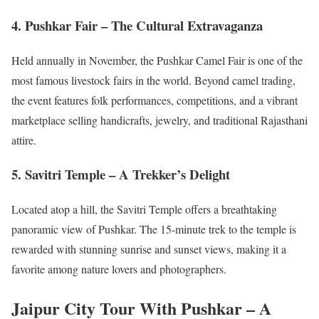
4. Pushkar Fair – The Cultural Extravaganza
Held annually in November, the Pushkar Camel Fair is one of the
most famous livestock fairs in the world. Beyond camel trading,
the event features folk performances, competitions, and a vibrant
marketplace selling handicrafts, jewelry, and traditional Rajasthani
attire.
5. Savitri Temple – A Trekker’s Delight
Located atop a hill, the Savitri Temple offers a breathtaking
panoramic view of Pushkar. The 15-minute trek to the temple is
rewarded with stunning sunrise and sunset views, making it a
favorite among nature lovers and photographers.
Jaipur City Tour With Pushkar – A