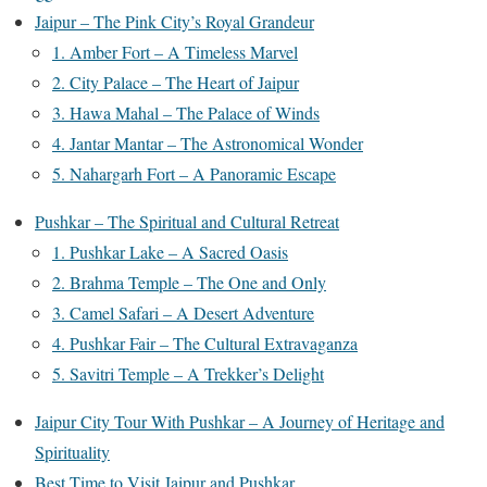
Jaipur – The Pink City’s Royal Grandeur
1. Amber Fort – A Timeless Marvel
2. City Palace – The Heart of Jaipur
3. Hawa Mahal – The Palace of Winds
4. Jantar Mantar – The Astronomical Wonder
5. Nahargarh Fort – A Panoramic Escape
Pushkar – The Spiritual and Cultural Retreat
1. Pushkar Lake – A Sacred Oasis
2. Brahma Temple – The One and Only
3. Camel Safari – A Desert Adventure
4. Pushkar Fair – The Cultural Extravaganza
5. Savitri Temple – A Trekker’s Delight
Jaipur City Tour With Pushkar – A Journey of Heritage and
Spirituality
Best Time to Visit Jaipur and Pushkar