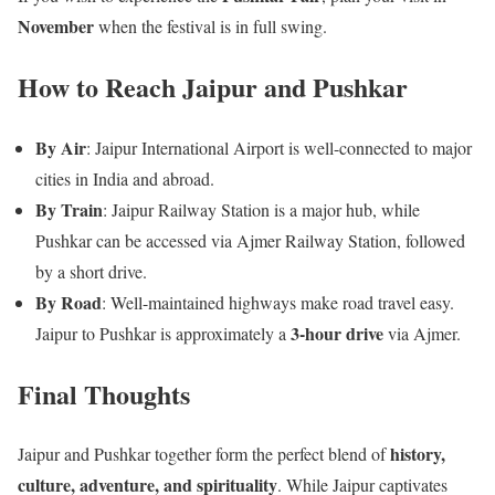
November
when the festival is in full swing.
How to Reach Jaipur and Pushkar
By Air
: Jaipur International Airport is well-connected to major
cities in India and abroad.
By Train
: Jaipur Railway Station is a major hub, while
Pushkar can be accessed via Ajmer Railway Station, followed
by a short drive.
By Road
: Well-maintained highways make road travel easy.
3-hour drive
Jaipur to Pushkar is approximately a
via Ajmer.
Final Thoughts
history,
Jaipur and Pushkar together form the perfect blend of
culture, adventure, and spirituality
. While Jaipur captivates