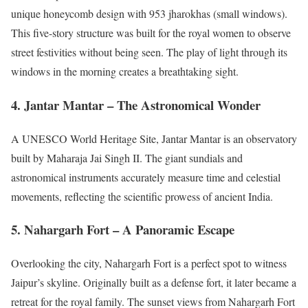
unique honeycomb design with 953 jharokhas (small windows).
This five-story structure was built for the royal women to observe
street festivities without being seen. The play of light through its
windows in the morning creates a breathtaking sight.
4. Jantar Mantar – The Astronomical Wonder
A UNESCO World Heritage Site, Jantar Mantar is an observatory
built by Maharaja Jai Singh II. The giant sundials and
astronomical instruments accurately measure time and celestial
movements, reflecting the scientific prowess of ancient India.
5. Nahargarh Fort – A Panoramic Escape
Overlooking the city, Nahargarh Fort is a perfect spot to witness
Jaipur’s skyline. Originally built as a defense fort, it later became a
retreat for the royal family. The sunset views from Nahargarh Fort