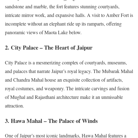
sandstone and marble, the fort features stunning courtyards,
intricate mirror work, and expansive halls. A visit to Amber Fort is
incomplete without an elephant ride up its ramparts, offering
panoramic views of Maota Lake below.
2. City Palace – The Heart of Jaipur
City Palace is a mesmerizing complex of courtyards, museums,
and palaces that narrate Jaipur’s royal legacy. The Mubarak Mahal
and Chandra Mahal house an exquisite collection of artifacts,
royal costumes, and weaponry. The intricate carvings and fusion
of Mughal and Rajasthani architecture make it an unmissable
attraction.
3. Hawa Mahal – The Palace of Winds
One of Jaipur’s most iconic landmarks, Hawa Mahal features a