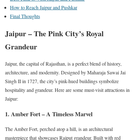
How to Reach Jaipur and Pushkar
Final Thoughts
Jaipur – The Pink City’s Royal
Grandeur
Jaipur, the capital of Rajasthan, is a perfect blend of history,
architecture, and modernity. Designed by Maharaja Sawai Jai
Singh II in 1727, the city’s pink-hued buildings symbolize
hospitality and grandeur. Here are some must-visit attractions in
Jaipur:
1. Amber Fort – A Timeless Marvel
The Amber Fort, perched atop a hill, is an architectural
masterpiece that showcases Rajput grandeur. Built with red