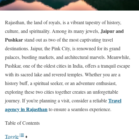
Rajasthan, the land of royals, is a vibrant tapestry of history,
Jaipur and
culture, and spirituality. Among its many jewels,
Pushkar
stand out as two of the most captivating travel
destinations. Jaipur, the Pink City, is renowned for its grand
palaces, bustling markets, and architectural marvels. Meanwhile,
Pushkar, one of the oldest cities in India, offers a tranquil escape
with its sacred lake and revered temples. Whether you are a
history buff, a spiritual seeker, or an adventure enthusiast,
exploring these two cities together creates an unforgettable
Travel
journey. If you’re planning a visit, consider a reliable
agency in Rajasthan
to ensure a seamless experience.
Table of Contents
Toggle