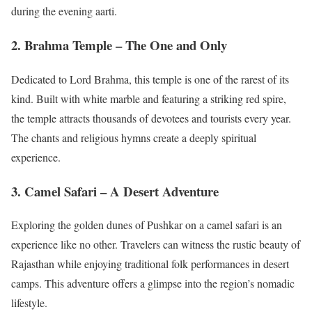
during the evening aarti.
2. Brahma Temple – The One and Only
Dedicated to Lord Brahma, this temple is one of the rarest of its
kind. Built with white marble and featuring a striking red spire,
the temple attracts thousands of devotees and tourists every year.
The chants and religious hymns create a deeply spiritual
experience.
3. Camel Safari – A Desert Adventure
Exploring the golden dunes of Pushkar on a camel safari is an
experience like no other. Travelers can witness the rustic beauty of
Rajasthan while enjoying traditional folk performances in desert
camps. This adventure offers a glimpse into the region’s nomadic
lifestyle.