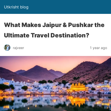
Utkrisht blog
What Makes Jaipur & Pushkar the
Ultimate Travel Destination?
rajveer
1 year ago