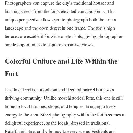
Photographers can capture the city’s traditional houses and
bustling streets from the fort’s elevated vantage points. This
unique perspective allows you to photograph both the urban
landscape and the open desert in one frame. The fort’s high
terraces are excellent for wide-angle shots, giving photographers
ample opportunities to capture expansive views.
Colorful Culture and Life Within the
Fort
Jaisalmer Fort is not only an architectural marvel but also a
thriving community. Unlike most historical forts, this one is still
home to local families, shops, and temples, bringing a lively
energy to the area. Street photography within the fort becomes a
delightful experience, as the locals, dressed in traditional
Rajasthani attire, add vibrancy to every scene. Festivals and