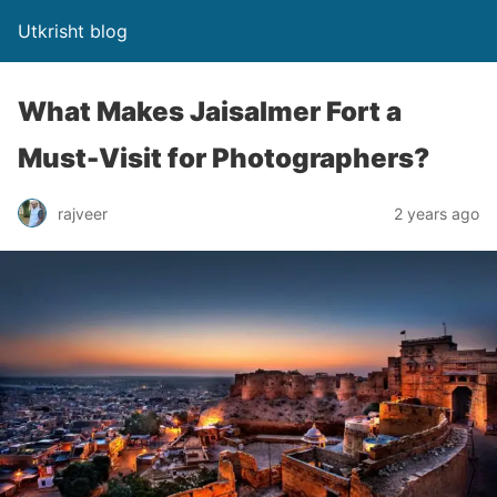
Utkrisht blog
What Makes Jaisalmer Fort a
Must-Visit for Photographers?
rajveer
2 years ago