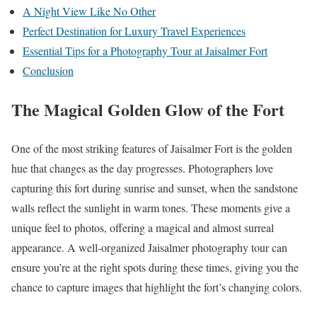
A Night View Like No Other
Perfect Destination for Luxury Travel Experiences
Essential Tips for a Photography Tour at Jaisalmer Fort
Conclusion
The Magical Golden Glow of the Fort
One of the most striking features of Jaisalmer Fort is the golden
hue that changes as the day progresses. Photographers love
capturing this fort during sunrise and sunset, when the sandstone
walls reflect the sunlight in warm tones. These moments give a
unique feel to photos, offering a magical and almost surreal
appearance. A well-organized Jaisalmer photography tour can
ensure you’re at the right spots during these times, giving you the
chance to capture images that highlight the fort’s changing colors.