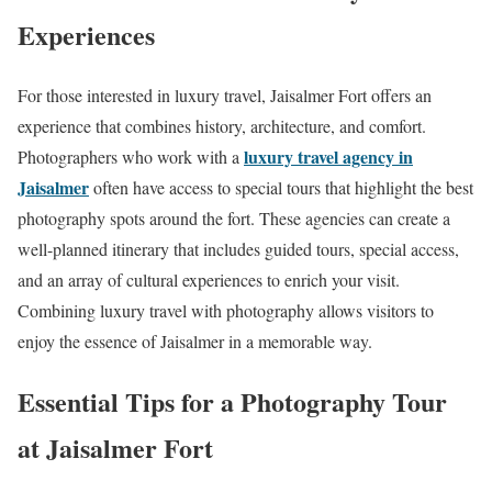
Experiences
For those interested in luxury travel, Jaisalmer Fort offers an
experience that combines history, architecture, and comfort.
luxury travel agency in
Photographers who work with a
Jaisalmer
often have access to special tours that highlight the best
photography spots around the fort. These agencies can create a
well-planned itinerary that includes guided tours, special access,
and an array of cultural experiences to enrich your visit.
Combining luxury travel with photography allows visitors to
enjoy the essence of Jaisalmer in a memorable way.
Essential Tips for a Photography Tour
at Jaisalmer Fort