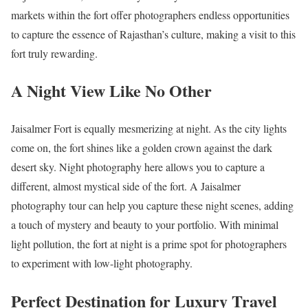
markets within the fort offer photographers endless opportunities
to capture the essence of Rajasthan’s culture, making a visit to this
fort truly rewarding.
A Night View Like No Other
Jaisalmer Fort is equally mesmerizing at night. As the city lights
come on, the fort shines like a golden crown against the dark
desert sky. Night photography here allows you to capture a
different, almost mystical side of the fort. A Jaisalmer
photography tour can help you capture these night scenes, adding
a touch of mystery and beauty to your portfolio. With minimal
light pollution, the fort at night is a prime spot for photographers
to experiment with low-light photography.
Perfect Destination for Luxury Travel