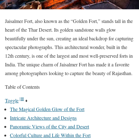
Jaisalmer Fort, also known as the “Golden Fort,” stands tall in the
heart of the Thar Desert. Its golden sandstone walls glow
beautifully under the sun, creating an ideal backdrop for capturing
spectacular photographs. This architectural wonder, built in the
12th century, is one of the largest and most well-preserved forts in
India. The unique charm of Jaisalmer Fort has made it a favorite
among photographers looking to capture the beauty of Rajasthan.
Table of Contents
Toggle
The Magical Golden Glow of the Fort
Intricate Architecture and Designs
Panoramic Views of the City and Desert
Colorful Culture and Life Within the Fort