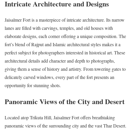
Intricate Architecture and Designs
Jaisalmer Fort is a masterpiece of intricate architecture. Its narrow
lanes are filled with carvings, temples, and old houses with
elaborate designs, each corner offering a unique composition. The
fort’s blend of Rajput and Islamic architectural styles makes it a
perfect subject for photographers interested in historical art. These
architectural details add character and depth to photographs,
giving them a sense of history and artistry. From towering gates to
delicately carved windows, every part of the fort presents an
opportunity for stunning shots.
Panoramic Views of the City and Desert
Located atop Trikuta Hill, Jaisalmer Fort offers breathtaking
panoramic views of the surrounding city and the vast Thar Desert.