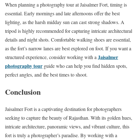
When planning a photography tour at Jaisalmer Fort, timing is
essential. Early mornings and late afternoons offer the best
lighting, as the harsh midday sun can cast strong shadows. A
tripod is highly recommended for capturing intricate architectural
details and night shots. Comfortable walking shoes are essential,
as the fort’s narrow lanes are best explored on foot. If you want a
Jaisalmer
structured experience, consider working with a
photography tour
guide who can help you find hidden spots,
perfect angles, and the best times to shoot.
Conclusion
Jaisalmer Fort is a captivating destination for photographers
seeking to capture the beauty of Rajasthan. With its golden hues,
intricate architecture, panoramic views, and vibrant culture, this
fort is truly a photographer’s paradise. By working with a