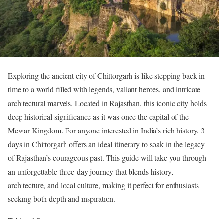
Exploring the ancient city of Chittorgarh is like stepping back in
time to a world filled with legends, valiant heroes, and intricate
architectural marvels. Located in Rajasthan, this iconic city holds
deep historical significance as it was once the capital of the
Mewar Kingdom. For anyone interested in India’s rich history, 3
days in Chittorgarh offers an ideal itinerary to soak in the legacy
of Rajasthan’s courageous past. This guide will take you through
an unforgettable three-day journey that blends history,
architecture, and local culture, making it perfect for enthusiasts
seeking both depth and inspiration.