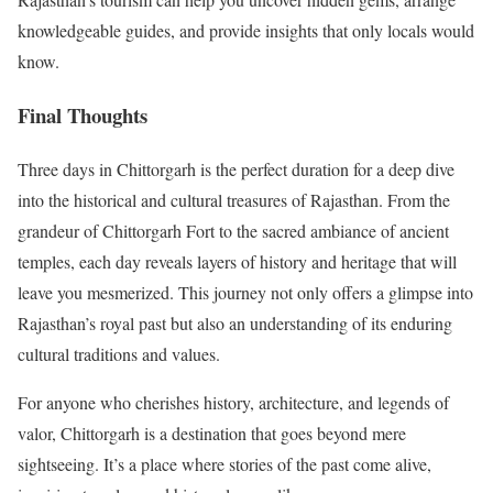
knowledgeable guides, and provide insights that only locals would
know.
Final Thoughts
Three days in Chittorgarh is the perfect duration for a deep dive
into the historical and cultural treasures of Rajasthan. From the
grandeur of Chittorgarh Fort to the sacred ambiance of ancient
temples, each day reveals layers of history and heritage that will
leave you mesmerized. This journey not only offers a glimpse into
Rajasthan’s royal past but also an understanding of its enduring
cultural traditions and values.
For anyone who cherishes history, architecture, and legends of
valor, Chittorgarh is a destination that goes beyond mere
sightseeing. It’s a place where stories of the past come alive,