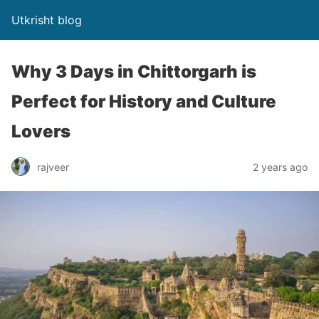
Utkrisht blog
Why 3 Days in Chittorgarh is
Perfect for History and Culture
Lovers
rajveer
2 years ago