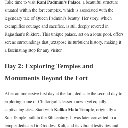
Rani Padmini’s Palace
Take time to visit
, a beautiful structure
situated within the fort complex, which is associated with the
legendary tale of Queen Padmini’s beauty. Her story, which
exemplifies courage and sacrifice, is still deeply revered in
Rajasthan’s folklore. This unique palace, set on a lotus pool, offers
serene surroundings that juxtapose its turbulent history, making it
a fascinating stop for any visitor.
Day 2: Exploring Temples and
Monuments Beyond the Fort
After an immersive first day at the fort, dedicate the second day to
exploring some of Chittorgarh’s lesser-known yet equally
Kalika Mata Temple
captivating sites. Start with
, originally a
Sun Temple built in the 8th century. It was later converted to a
temple dedicated to Goddess Kali, and its vibrant festivities and