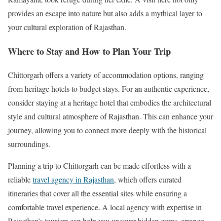
provides an escape into nature but also adds a mythical layer to
your cultural exploration of Rajasthan.
Where to Stay and How to Plan Your Trip
Chittorgarh offers a variety of accommodation options, ranging
from heritage hotels to budget stays. For an authentic experience,
consider staying at a heritage hotel that embodies the architectural
style and cultural atmosphere of Rajasthan. This can enhance your
journey, allowing you to connect more deeply with the historical
surroundings.
Planning a trip to Chittorgarh can be made effortless with a
reliable
travel agency in Rajasthan
, which offers curated
itineraries that cover all the essential sites while ensuring a
comfortable travel experience. A local agency with expertise in
Rajasthan’s tourism can help you uncover hidden gems, arrange