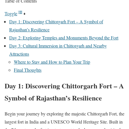
Table of Contents
Toggle
Day 1: Discovering Chittorgarh Fort – A Symbol of
Rajasthan’s Resilience
Day 2: Exploring Temples and Monuments Beyond the Fort
Day 3: Cultural Immersion in Chittorgarh and Nearby
Attractions
Where to Stay and How to Plan Your Trip
Final Thoughts
Day 1: Discovering Chittorgarh Fort – A
Symbol of Rajasthan’s Resilience
Begin your journey by exploring the majestic Chittorgarh Fort, the
largest fort in India and a UNESCO World Heritage Site. Built in