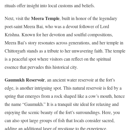
rituals offer insight into local customs and beliefs.
Meera Temple
Next, visit the
, built in honor of the legendary
poet-saint Meera Bai, who was a devout follower of Lord
Krishna. Known for her devotion and soulful compositions,
Meera Bai’s story resonates across generations, and her temple in
Chittorgarh stands as a tribute to her unwavering faith. The temple
is a peaceful spot where visitors can reflect on the spiritual
essence that pervades this historical city.
Gaumukh Reservoir
, an ancient water reservoir at the fort’s
edge, is another intriguing spot. This natural reservoir is fed by a
spring that emerges from a rock shaped like a cow’s mouth, hence
the name “Gaumukh.” It is a tranquil site ideal for relaxing and
enjoying the scenic beauty of the fort’s surroundings. Here, you
can also spot large groups of fish that locals consider sacred,
adding an additional layer of mystique to the experience.