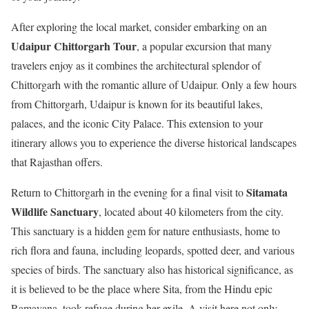
After exploring the local market, consider embarking on an
Udaipur Chittorgarh Tour
, a popular excursion that many
travelers enjoy as it combines the architectural splendor of
Chittorgarh with the romantic allure of Udaipur. Only a few hours
from Chittorgarh, Udaipur is known for its beautiful lakes,
palaces, and the iconic City Palace. This extension to your
itinerary allows you to experience the diverse historical landscapes
that Rajasthan offers.
Sitamata
Return to Chittorgarh in the evening for a final visit to
Wildlife Sanctuary
, located about 40 kilometers from the city.
This sanctuary is a hidden gem for nature enthusiasts, home to
rich flora and fauna, including leopards, spotted deer, and various
species of birds. The sanctuary also has historical significance, as
it is believed to be the place where Sita, from the Hindu epic
Ramayana, took refuge during her exile. A visit here not only