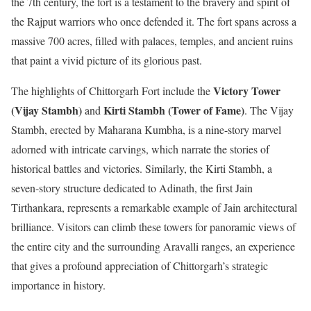
the 7th century, the fort is a testament to the bravery and spirit of
the Rajput warriors who once defended it. The fort spans across a
massive 700 acres, filled with palaces, temples, and ancient ruins
that paint a vivid picture of its glorious past.
Victory Tower
The highlights of Chittorgarh Fort include the
(Vijay Stambh)
Kirti Stambh (Tower of Fame)
and
. The Vijay
Stambh, erected by Maharana Kumbha, is a nine-story marvel
adorned with intricate carvings, which narrate the stories of
historical battles and victories. Similarly, the Kirti Stambh, a
seven-story structure dedicated to Adinath, the first Jain
Tirthankara, represents a remarkable example of Jain architectural
brilliance. Visitors can climb these towers for panoramic views of
the entire city and the surrounding Aravalli ranges, an experience
that gives a profound appreciation of Chittorgarh’s strategic
importance in history.