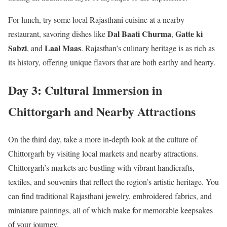
For lunch, try some local Rajasthani cuisine at a nearby
Dal Baati Churma
Gatte ki
restaurant, savoring dishes like
,
Sabzi
Laal Maas
, and
. Rajasthan’s culinary heritage is as rich as
its history, offering unique flavors that are both earthy and hearty.
Day 3: Cultural Immersion in
Chittorgarh and Nearby Attractions
On the third day, take a more in-depth look at the culture of
Chittorgarh by visiting local markets and nearby attractions.
Chittorgarh’s markets are bustling with vibrant handicrafts,
textiles, and souvenirs that reflect the region’s artistic heritage. You
can find traditional Rajasthani jewelry, embroidered fabrics, and
miniature paintings, all of which make for memorable keepsakes
of your journey.