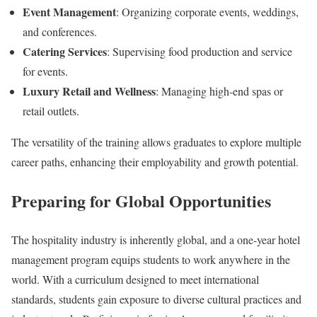
Event Management
: Organizing corporate events, weddings,
and conferences.
Catering Services
: Supervising food production and service
for events.
Luxury Retail and Wellness
: Managing high-end spas or
retail outlets.
The versatility of the training allows graduates to explore multiple
career paths, enhancing their employability and growth potential.
Preparing for Global Opportunities
The hospitality industry is inherently global, and a one-year hotel
management program equips students to work anywhere in the
world. With a curriculum designed to meet international
standards, students gain exposure to diverse cultural practices and