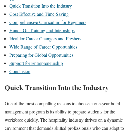
Quick Transition Into the Industry
Cost-Effective and Time-Saving
Comprehensive Curriculum for Beginners
Hands-On Training and Internships
Ideal for Career Changers and Freshers
Wide Range of Career Opportunities
Preparing for Global Opportunities
Support for Entrepreneurship
Conclusion
Quick Transition Into the Industry
One of the most compelling reasons to choose a one-year hotel
management program is its ability to prepare students for the
workforce quickly. The hospitality industry thrives on a dynamic
environment that demands skilled professionals who can adapt to