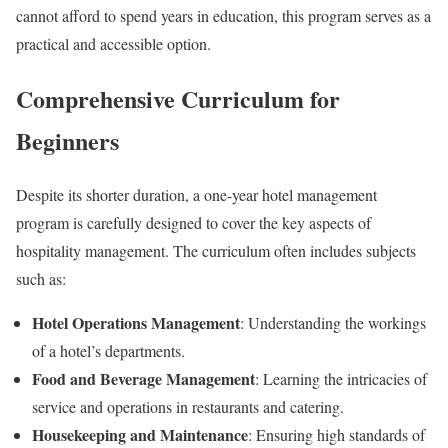
cannot afford to spend years in education, this program serves as a
practical and accessible option.
Comprehensive Curriculum for
Beginners
Despite its shorter duration, a one-year hotel management
program is carefully designed to cover the key aspects of
hospitality management. The curriculum often includes subjects
such as:
Hotel Operations Management
: Understanding the workings
of a hotel’s departments.
Food and Beverage Management
: Learning the intricacies of
service and operations in restaurants and catering.
Housekeeping and Maintenance
: Ensuring high standards of