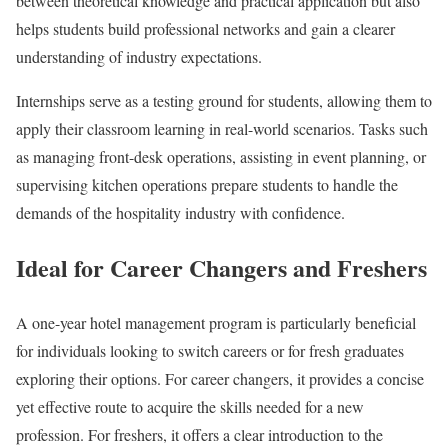
between theoretical knowledge and practical application but also
helps students build professional networks and gain a clearer
understanding of industry expectations.
Internships serve as a testing ground for students, allowing them to
apply their classroom learning in real-world scenarios. Tasks such
as managing front-desk operations, assisting in event planning, or
supervising kitchen operations prepare students to handle the
demands of the hospitality industry with confidence.
Ideal for Career Changers and Freshers
A one-year hotel management program is particularly beneficial
for individuals looking to switch careers or for fresh graduates
exploring their options. For career changers, it provides a concise
yet effective route to acquire the skills needed for a new
profession. For freshers, it offers a clear introduction to the