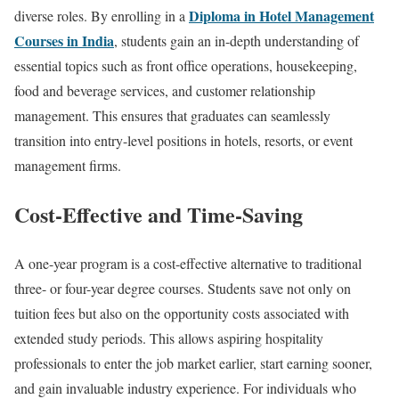
Diploma in Hotel Management
diverse roles. By enrolling in a
Courses in India
, students gain an in-depth understanding of
essential topics such as front office operations, housekeeping,
food and beverage services, and customer relationship
management. This ensures that graduates can seamlessly
transition into entry-level positions in hotels, resorts, or event
management firms.
Cost-Effective and Time-Saving
A one-year program is a cost-effective alternative to traditional
three- or four-year degree courses. Students save not only on
tuition fees but also on the opportunity costs associated with
extended study periods. This allows aspiring hospitality
professionals to enter the job market earlier, start earning sooner,
and gain invaluable industry experience. For individuals who