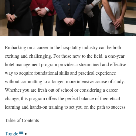
Embarking on a career in the hospitality industry can be both
exciting and challenging. For those new to the field, a one-year
hotel management program provides a streamlined and effective
way to acquire foundational skills and practical experience
without committing to a longer, more intensive course of study.
Whether you are fresh out of school or considering a career
change, this program offers the perfect balance of theoretical
learning and hands-on training to set you on the path to success.
Table of Contents
Toggle