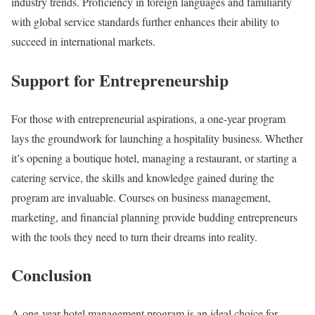
industry trends. Proficiency in foreign languages and familiarity
with global service standards further enhances their ability to
succeed in international markets.
Support for Entrepreneurship
For those with entrepreneurial aspirations, a one-year program
lays the groundwork for launching a hospitality business. Whether
it’s opening a boutique hotel, managing a restaurant, or starting a
catering service, the skills and knowledge gained during the
program are invaluable. Courses on business management,
marketing, and financial planning provide budding entrepreneurs
with the tools they need to turn their dreams into reality.
Conclusion
A one-year hotel management program is an ideal choice for