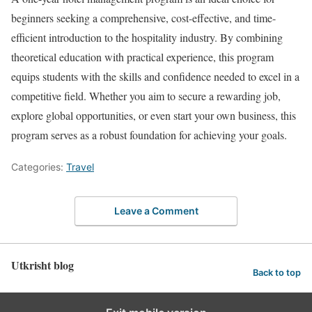
beginners seeking a comprehensive, cost-effective, and time-
efficient introduction to the hospitality industry. By combining
theoretical education with practical experience, this program
equips students with the skills and confidence needed to excel in a
competitive field. Whether you aim to secure a rewarding job,
explore global opportunities, or even start your own business, this
program serves as a robust foundation for achieving your goals.
Categories:
Travel
Leave a Comment
Utkrisht blog
Back to top