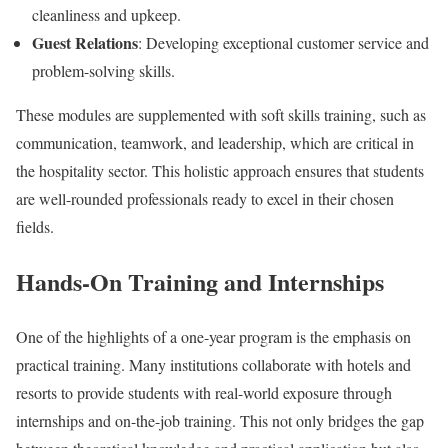
cleanliness and upkeep.
Guest Relations
: Developing exceptional customer service and
problem-solving skills.
These modules are supplemented with soft skills training, such as
communication, teamwork, and leadership, which are critical in
the hospitality sector. This holistic approach ensures that students
are well-rounded professionals ready to excel in their chosen
fields.
Hands-On Training and Internships
One of the highlights of a one-year program is the emphasis on
practical training. Many institutions collaborate with hotels and
resorts to provide students with real-world exposure through
internships and on-the-job training. This not only bridges the gap