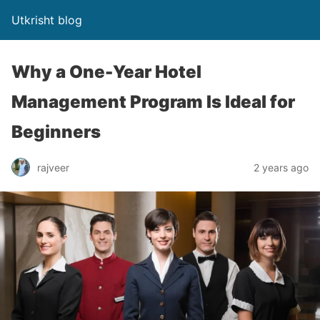
Utkrisht blog
Why a One-Year Hotel
Management Program Is Ideal for
Beginners
rajveer
2 years ago