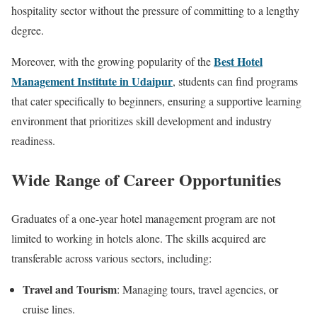
hospitality sector without the pressure of committing to a lengthy
degree.
Best Hotel
Moreover, with the growing popularity of the
Management Institute in Udaipur
, students can find programs
that cater specifically to beginners, ensuring a supportive learning
environment that prioritizes skill development and industry
readiness.
Wide Range of Career Opportunities
Graduates of a one-year hotel management program are not
limited to working in hotels alone. The skills acquired are
transferable across various sectors, including:
Travel and Tourism
: Managing tours, travel agencies, or
cruise lines.