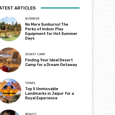
ATEST ARTICLES
BUSINESS
No More Sunburns! The
Perks of Indoor Play
Equipment for Hot Summer
Days
DESERT CAMP
Finding Your Ideal Desert
Camp for a Dream Getaway
TRAVEL
Top 5 Unmissable
Landmarks in Jaipur for a
Royal Experience
BEAUTY