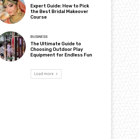
Expert Guide: How to Pick
the Best Bridal Makeover
Course
BUSINESS
The Ultimate Guide to
Choosing Outdoor Play
Equipment for Endless Fun
Load more