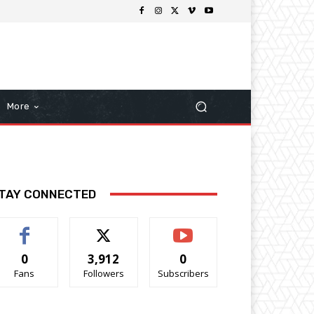
More
TAY CONNECTED
0
3,912
0
Fans
Followers
Subscribers