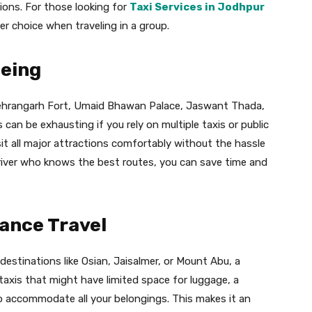
ions. For those looking for
Taxi Services in Jodhpur
er choice when traveling in a group.
eeing
 Mehrangarh Fort, Umaid Bhawan Palace, Jaswant Thada,
can be exhausting if you rely on multiple taxis or public
sit all major attractions comfortably without the hassle
driver who knows the best routes, you can save time and
ance Travel
destinations like Osian, Jaisalmer, or Mount Abu, a
 taxis that might have limited space for luggage, a
to accommodate all your belongings. This makes it an