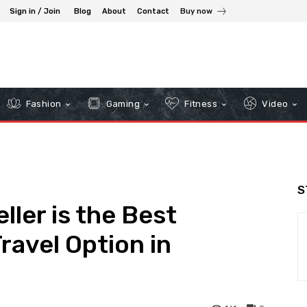
Sign in / Join
Blog
About
Contact
Buy now
Fashion
Gaming
Fitness
Video
S
ler is the Best
ravel Option in