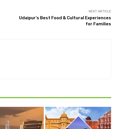
NEXT ARTICLE
Udaipur’s Best Food & Cultural Experiences
for Families