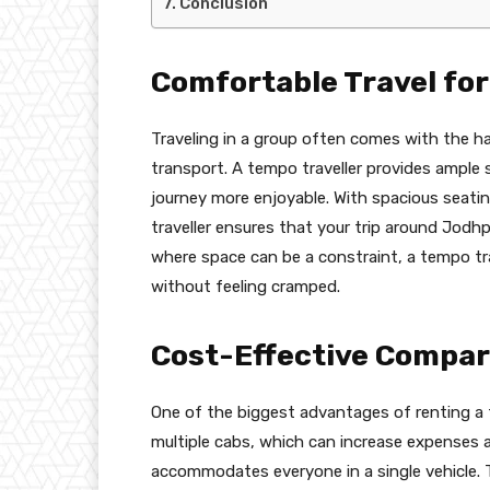
Conclusion
Comfortable Travel fo
Traveling in a group often comes with the has
transport. A tempo traveller provides ample 
journey more enjoyable. With spacious seatin
traveller ensures that your trip around Jodhp
where space can be a constraint, a tempo tra
without feeling cramped.
Cost-Effective Compare
One of the biggest advantages of renting a t
multiple cabs, which can increase expenses a
accommodates everyone in a single vehicle. T