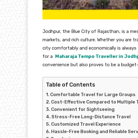
Jodhpur, the Blue City of Rajasthan, is a mesm
markets, and rich culture. Whether you are tra
city comfortably and economically is always a
for a
Maharaja Tempo Traveller in Jodh
convenience but also proves to be a budget-f
Table of Contents
Comfortable Travel for Large Groups
Cost-Effective Compared to Multiple 
Convenient for Sightseeing
Stress-Free Long-Distance Travel
Customized Travel Experience
Hassle-Free Booking and Reliable Ser