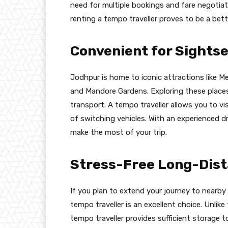
need for multiple bookings and fare negotiat
renting a tempo traveller proves to be a bett
Convenient for Sights
Jodhpur is home to iconic attractions like
and Mandore Gardens. Exploring these places 
transport. A tempo traveller allows you to vi
of switching vehicles. With an experienced 
make the most of your trip.
Stress-Free Long-Dist
If you plan to extend your journey to nearby 
tempo traveller is an excellent choice. Unlike
tempo traveller provides sufficient storage 