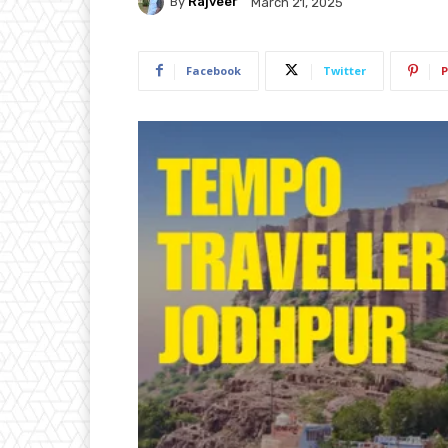
By
Rajveer
March 21, 2025
Facebook
Twitter
P