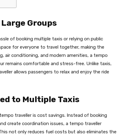
r Large Groups
sle of booking multiple taxis or relying on public
space for everyone to travel together, making the
g, air conditioning, and modern amenities, a tempo
ur remains comfortable and stress-free. Unlike taxis,
veller allows passengers to relax and enjoy the ride
d to Multiple Taxis
empo traveller is cost savings. Instead of booking
nd create coordination issues, a tempo traveller
his not only reduces fuel costs but also eliminates the