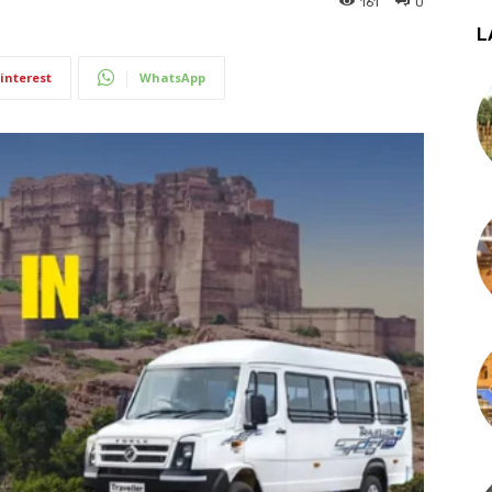
161
0
L
interest
WhatsApp