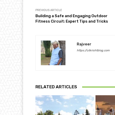
PREVIOUS ARTICLE
Building a Safe and Engaging Outdoor
Fitness Circuit: Expert Tips and Tricks
Rajveer
https://utkrishtblog.com
RELATED ARTICLES