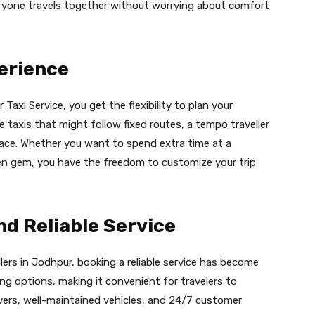
veryone travels together without worrying about comfort
erience
axi Service, you get the flexibility to plan your
e taxis that might follow fixed routes, a tempo traveller
ace. Whether you want to spend extra time at a
dden gem, you have the freedom to customize your trip
d Reliable Service
ers in Jodhpur, booking a reliable service has become
king options, making it convenient for travelers to
ivers, well-maintained vehicles, and 24/7 customer