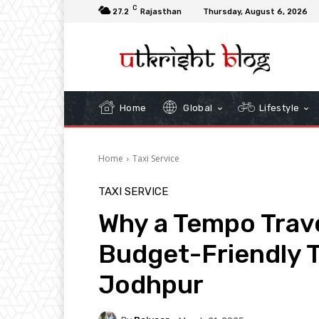
C
27.2
Rajasthan
Thursday, August 6, 2026
Home
Global
Lifestyle
Home
Taxi Service
TAXI SERVICE
Why a Tempo Travel
Budget-Friendly T
Jodhpur