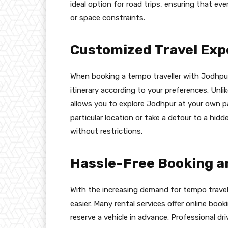
ideal option for road trips, ensuring that e
or space constraints.
Customized Travel Exp
When booking a tempo traveller with Jodhpur T
itinerary according to your preferences. Unlik
allows you to explore Jodhpur at your own p
particular location or take a detour to a hi
without restrictions.
Hassle-Free Booking an
With the increasing demand for tempo travell
easier. Many rental services offer online boo
reserve a vehicle in advance. Professional dr