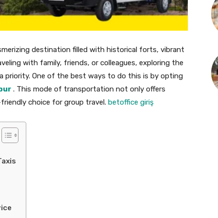
erizing destination filled with historical forts, vibrant
veling with family, friends, or colleagues, exploring the
 priority. One of the best ways to do this is by opting
pur
. This mode of transportation not only offers
riendly choice for group travel.
betoffice giriş
Taxis
vice