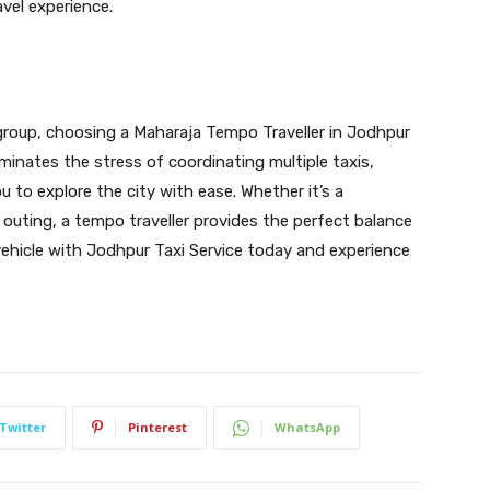
vel experience.
 group, choosing a Maharaja Tempo Traveller in Jodhpur
iminates the stress of coordinating multiple taxis,
 to explore the city with ease. Whether it’s a
e outing, a tempo traveller provides the perfect balance
vehicle with Jodhpur Taxi Service today and experience
Twitter
Pinterest
WhatsApp