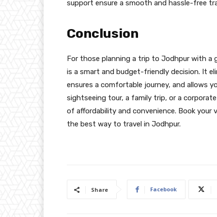
support ensure a smooth and hassle-free tra
Conclusion
For those planning a trip to Jodhpur with a
is a smart and budget-friendly decision. It el
ensures a comfortable journey, and allows you
sightseeing tour, a family trip, or a corporat
of affordability and convenience. Book your 
the best way to travel in Jodhpur.
Facebook
Share