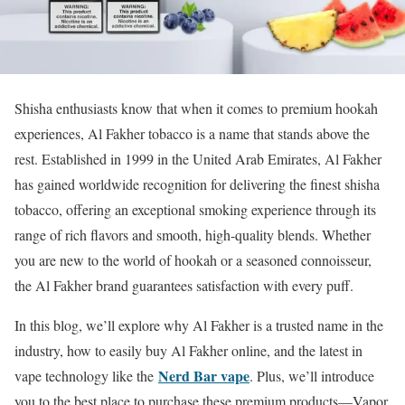
Shisha enthusiasts know that when it comes to premium hookah
experiences, Al Fakher tobacco is a name that stands above the
rest. Established in 1999 in the United Arab Emirates, Al Fakher
has gained worldwide recognition for delivering the finest shisha
tobacco, offering an exceptional smoking experience through its
range of rich flavors and smooth, high-quality blends. Whether
you are new to the world of hookah or a seasoned connoisseur,
the Al Fakher brand guarantees satisfaction with every puff.
In this blog, we’ll explore why Al Fakher is a trusted name in the
industry, how to easily buy Al Fakher online, and the latest in
Nerd Bar vape
vape technology like the
. Plus, we’ll introduce
you to the best place to purchase these premium products—Vapor