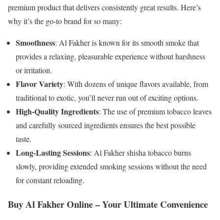
premium product that delivers consistently great results. Here’s
why it’s the go-to brand for so many:
Smoothness
: Al Fakher is known for its smooth smoke that
provides a relaxing, pleasurable experience without harshness
or irritation.
Flavor Variety
: With dozens of unique flavors available, from
traditional to exotic, you’ll never run out of exciting options.
High-Quality Ingredients
: The use of premium tobacco leaves
and carefully sourced ingredients ensures the best possible
taste.
Long-Lasting Sessions
: Al Fakher shisha tobacco burns
slowly, providing extended smoking sessions without the need
for constant reloading.
Buy Al Fakher Online – Your Ultimate Convenience