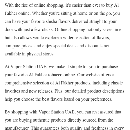
With the rise of online shopping, it’s easier than ever to buy Al
Fakher online. Whether you’re sitting at home or on the go, you
can have your favorite shisha flavors delivered straight to your
door with just a few clicks. Online shopping not only saves time
but also allows you to explore a wider selection of flavors,
compare prices, and enjoy special deals and discounts not
available in physical stores.
At Vapor Station UAE, we make it simple for you to purchase
your favorite Al Fakher tobacco online. Our website offers a
comprehensive selection of Al Fakher products, including classic
favorites and new releases. Plus, our detailed product descriptions
help you choose the best flavors based on your preferences.
By shopping with Vapor Station UAE, you can rest assured that
you are buying authentic products directly sourced from the
manufacturer. This guarantees both quality and freshness in every