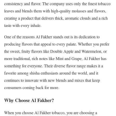
consistency and flavor. The company uses only the finest tobacco
leaves and blends them with high-quality molasses and flavors,
creating a product that delivers thick, aromatic clouds and a rich
taste with every inhale.
One of the reasons Al Fakher stands out is its dedication to
producing flavors that appeal to every palate. Whether you prefer
the sweet, fruity flavors like Double Apple and Watermelon, or
more traditional, rich notes like Mint and Grape, Al Fakher has
something for everyone. Their diverse flavor range makes it a
favorite among shisha enthusiasts around the world, and it
continues to innovate with new blends and mixes that keep
consumers coming back for more.
Why Choose Al Fakher?
When you choose Al Fakher tobacco, you are choosing a