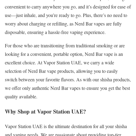
convenient to carry anywhere you go, and it’s designed for ease of
use—just inhale, and you’re ready to go. Plus, there’s no need to
worry about charging or refilling, as Nerd Bar vapes are fully
disposable, ensuring a hassle-free vaping experience.
For those who are transitioning from traditional smoking or are
looking for a convenient, portable option, Nerd Bar vape is an
excellent choice. At Vapor Station UAE, we carry a wide
selection of Nerd Bar vape products, allowing you to easily
switch between your favorite flavors. As with our shisha products,
we offer only authentic Nerd Bar vapes to ensure you get the best
quality available.
Why Shop at Vapor Station UAE?
Vapor Station UAE is the ultimate destination for all your shisha
and vaping needs. We are passionate about providing top-tier