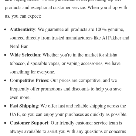
products and exceptional customer service. When you shop with
us, you can expect:
Authenticity
: We guarantee all products are 100% genuine,
sourced directly from trusted manufacturers like Al Fakher and
Nerd Bar.
Wide Selection
: Whether you’re in the market for shisha
tobacco, disposable vapes, or vaping accessories, we have
something for everyone.
Competitive Prices
: Our prices are competitive, and we
frequently offer promotions and discounts to help you save
even more.
Fast Shipping
: We offer fast and reliable shipping across the
UAE, so you can enjoy your purchases as quickly as possible.
Customer Support
: Our friendly customer service team is
always available to assist you with any questions or concerns