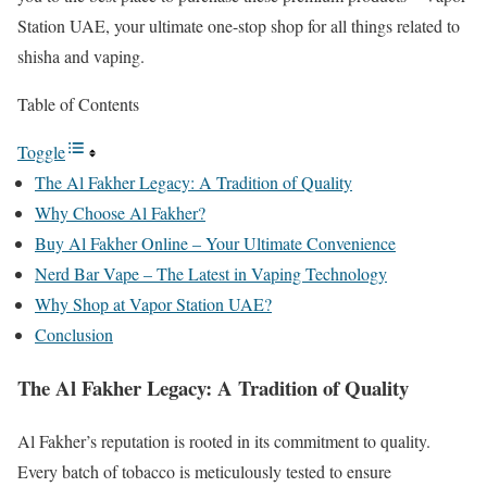
Station UAE, your ultimate one-stop shop for all things related to
shisha and vaping.
Table of Contents
Toggle
The Al Fakher Legacy: A Tradition of Quality
Why Choose Al Fakher?
Buy Al Fakher Online – Your Ultimate Convenience
Nerd Bar Vape – The Latest in Vaping Technology
Why Shop at Vapor Station UAE?
Conclusion
The Al Fakher Legacy: A Tradition of Quality
Al Fakher’s reputation is rooted in its commitment to quality.
Every batch of tobacco is meticulously tested to ensure