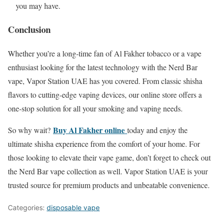
you may have.
Conclusion
Whether you’re a long-time fan of Al Fakher tobacco or a vape
enthusiast looking for the latest technology with the Nerd Bar
vape, Vapor Station UAE has you covered. From classic shisha
flavors to cutting-edge vaping devices, our online store offers a
one-stop solution for all your smoking and vaping needs.
Buy Al Fakher online
So why wait?
today and enjoy the
ultimate shisha experience from the comfort of your home. For
those looking to elevate their vape game, don’t forget to check out
the Nerd Bar vape collection as well. Vapor Station UAE is your
trusted source for premium products and unbeatable convenience.
Categories:
disposable vape