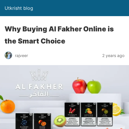
Utkrisht blog
Why Buying Al Fakher Online is
the Smart Choice
rajveer
2 years ago