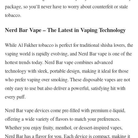
package, so you’ll never have to worry about counterfeit or stale
tobacco.
Nerd Bar Vape – The Latest in Vaping Technology
While Al Fakher tobacco is perfect for traditional shisha lovers, the
vaping world is rapidly evolving, and Nerd Bar vape is one of the
hottest trends today. Nerd Bar vape combines advanced
technology with sleek, portable design, making it ideal for those
who prefer vaping over smoking. These disposable vapes are not
only easy to use but also deliver a powerful, satisfying hit with
every puff.
Nerd Bar vape devices come pre-filled with premium e-liquid,
offering a wide variety of flavors to match your preferences.
Whether you enjoy fruity, menthol, or dessert-inspired vapes,
Nerd Bar has a flavor for you. Each device is compact, making it