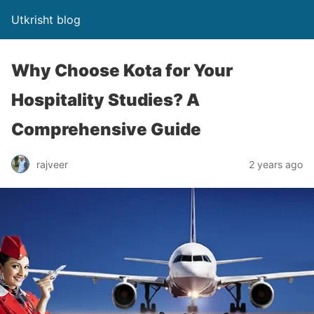
Utkrisht blog
Why Choose Kota for Your
Hospitality Studies? A
Comprehensive Guide
rajveer
2 years ago