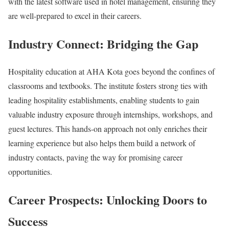
with the latest software used in hotel management, ensuring they
are well-prepared to excel in their careers.
Industry Connect: Bridging the Gap
Hospitality education at AHA Kota goes beyond the confines of
classrooms and textbooks. The institute fosters strong ties with
leading hospitality establishments, enabling students to gain
valuable industry exposure through internships, workshops, and
guest lectures. This hands-on approach not only enriches their
learning experience but also helps them build a network of
industry contacts, paving the way for promising career
opportunities.
Career Prospects: Unlocking Doors to
Success