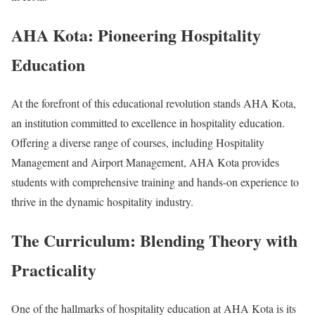
AHA Kota: Pioneering Hospitality
Education
At the forefront of this educational revolution stands AHA Kota,
an institution committed to excellence in hospitality education.
Offering a diverse range of courses, including Hospitality
Management and Airport Management, AHA Kota provides
students with comprehensive training and hands-on experience to
thrive in the dynamic hospitality industry.
The Curriculum: Blending Theory with
Practicality
One of the hallmarks of hospitality education at AHA Kota is its