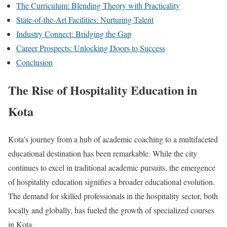
The Curriculum: Blending Theory with Practicality
State-of-the-Art Facilities: Nurturing Talent
Industry Connect: Bridging the Gap
Career Prospects: Unlocking Doors to Success
Conclusion
The Rise of Hospitality Education in
Kota
Kota’s journey from a hub of academic coaching to a multifaceted
educational destination has been remarkable. While the city
continues to excel in traditional academic pursuits, the emergence
of hospitality education signifies a broader educational evolution.
The demand for skilled professionals in the hospitality sector, both
locally and globally, has fueled the growth of specialized courses
in Kota.