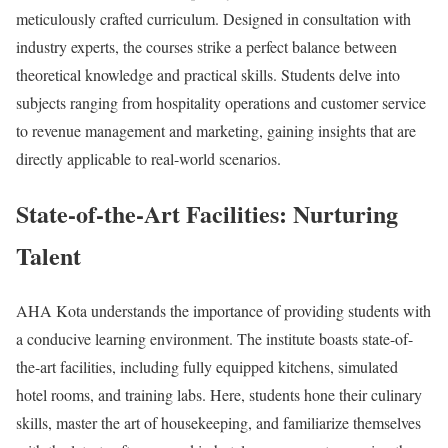
meticulously crafted curriculum. Designed in consultation with
industry experts, the courses strike a perfect balance between
theoretical knowledge and practical skills. Students delve into
subjects ranging from hospitality operations and customer service
to revenue management and marketing, gaining insights that are
directly applicable to real-world scenarios.
State-of-the-Art Facilities: Nurturing
Talent
AHA Kota understands the importance of providing students with
a conducive learning environment. The institute boasts state-of-
the-art facilities, including fully equipped kitchens, simulated
hotel rooms, and training labs. Here, students hone their culinary
skills, master the art of housekeeping, and familiarize themselves