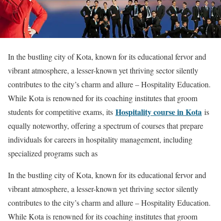
In the bustling city of Kota, known for its educational fervor and
vibrant atmosphere, a lesser-known yet thriving sector silently
contributes to the city’s charm and allure – Hospitality Education.
While Kota is renowned for its coaching institutes that groom
Hospitality course in Kota
students for competitive exams, its
is
equally noteworthy, offering a spectrum of courses that prepare
individuals for careers in hospitality management, including
specialized programs such as
In the bustling city of Kota, known for its educational fervor and
vibrant atmosphere, a lesser-known yet thriving sector silently
contributes to the city’s charm and allure – Hospitality Education.
While Kota is renowned for its coaching institutes that groom