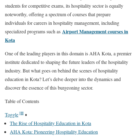
students for competitive exams, its hospitality sector is equally
noteworthy, offering a spectrum of courses that prepare
individuals for careers in hospitality management, including
Airport Management courses in
specialized programs such as
Kota
One of the leading players in this domain is AHA Kota, a premier
institute dedicated to shaping the future leaders of the hospitality
industry. But what goes on behind the scenes of hospitality
education in Kota? Let’s delve deeper into the dynamics and
discover the essence of this burgeoning sector.
Table of Contents
Toggle
The Rise of Hospitality Education in Kota
AHA Kota: Pioneering Hospitality Education