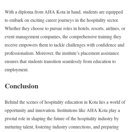
With a diploma from AHA Kota in hand, students are equipped
to embark on exciting career journeys in the hospitality sector.
Whether they choose to pursue roles in hotels, resorts, airlines, or
event management companies, the comprehensive training they
receive empowers them to tackle challenges with confidence and
professionalism. Moreover, the institute’s placement assistance
ensures that students transition seamlessly from education to
employment.
Conclusion
Behind the scenes of hospitality education in Kota lies a world of
opportunity and innovation. Institutions like AHA Kota play a
pivotal role in shaping the future of the hospitality industry by
nurturing talent, fostering industry connections, and preparing