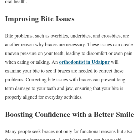
oral health.
Improving Bite Issues
Bite problems, such as overbites, underbites, and crossbites, are
another reason why braces are necessary. These issues can create
uneven pressure on your teeth, leading to discomfort or even pain
orthodontist in Udaipur
when eating or talking. An
will
examine your bite to see if braces are needed to correct these
problems. Correcting bite issues with braces can prevent long-
term damage to your teeth and jaw, ensuring that your bite is
properly aligned for everyday activities.
Boosting Confidence with a Better Smile
Many people seek braces not only for functional reasons but also
for cosmetic improvement. A straighter smile can boost self-