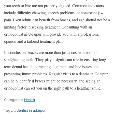
your teeth or bite are not properly aligned. Common indicators
include difficulty chewing, speech problems, or consistent jaw
pain. Even adults can benefit from braces, and age should not be a
limiting factor in seeking treatment. Consulting with an
orthodontist in Udaipur will provide you with a professional
opinion and a tailored treatment plan.
In conclusion, braces are more than just a cosmetic tool for
straightening teeth. They play a significant role in ensuring long-
term dental health, correcting alignment and bite issues, and
preventing future problems. Regular visits to a dentist in Udaipur
can help identify if braces might be necessary, and seeing an
orthodontist can set you on the right path to a healthier smile.
Categories:
Health
Tags:
#dentist in udaipur