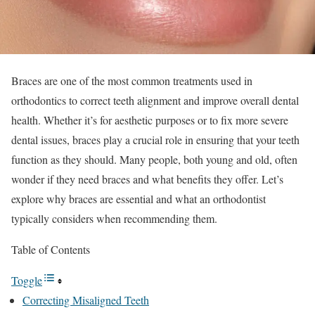
Braces are one of the most common treatments used in
orthodontics to correct teeth alignment and improve overall dental
health. Whether it’s for aesthetic purposes or to fix more severe
dental issues, braces play a crucial role in ensuring that your teeth
function as they should. Many people, both young and old, often
wonder if they need braces and what benefits they offer. Let’s
explore why braces are essential and what an orthodontist
typically considers when recommending them.
Table of Contents
Toggle
Correcting Misaligned Teeth