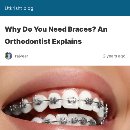
Utkrisht blog
Why Do You Need Braces? An
Orthodontist Explains
rajveer
2 years ago