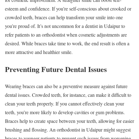
esteem and confidence. If you’re self-conscious about crooked or
crowded teeth, braces can help transform your smile into one
you’re proud of. It’s not uncommon for a dentist in Udaipur to
refer patients to an orthodontist when cosmetic adjustments are
desired. While braces take time to work, the end result is often a
more attractive and healthier smile.
Preventing Future Dental Issues
Wearing braces can also be a preventive measure against future
dental issues. Crowded teeth, for instance, can make it difficult to
clean your teeth properly. If you cannot effectively clean your
teeth, you’re more likely to develop cavities or gum problems.
Braces help to create space between your teeth, allowing for easier
brushing and flossing. An orthodontist in Udaipur might suggest
braces to younger patients to prevent such issues from worsening