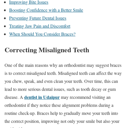
Improving Bite Issues
Boosting Confidence with a Better Smile
Preventing Future Dental Issues
Treating Jaw Pain and Discomfort
When Should You Consider Braces?
Correcting Misaligned Teeth
One of the main reasons why an orthodontist may suggest braces
is to correct misaligned teeth. Misaligned teeth can affect the way
you chew, speak, and even clean your teeth. Over time, this can
lead to more serious dental issues, such as tooth decay or gum
dentist in Udaipur
disease. A
may recommend visiting an
orthodontist if they notice these alignment problems during a
routine check-up. Braces help to gradually move your teeth into
the correct position, improving not only your smile but also your