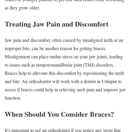
as they grow older.
Treating Jaw Pain and Discomfort
Jaw pain and discomfort, often caused by misaligned teeth or an
improper bite, can be another reason for getting braces.
Misalignment can place undue stress on your jaw joints, leading
to issues such as temporomandibular joint (TMJ) disorders.
Braces help to alleviate this discomfort by repositioning the teeth
and bite. An orthodontist will work with a dentist in Udaipur to
assess if braces could help in relieving such pain and improve jaw
function.
When Should You Consider Braces?
It’s important to see an orthodontist if you notice any signs that