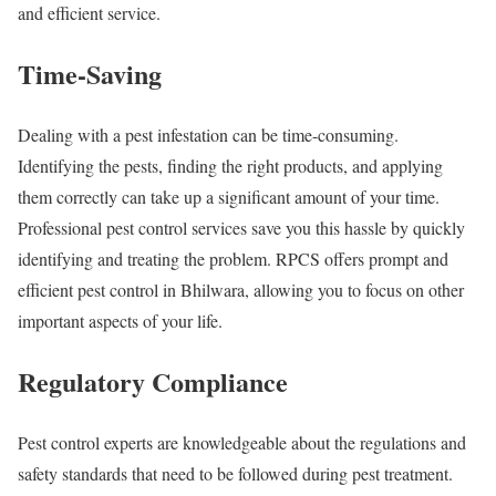
and efficient service.
Time-Saving
Dealing with a pest infestation can be time-consuming.
Identifying the pests, finding the right products, and applying
them correctly can take up a significant amount of your time.
Professional pest control services save you this hassle by quickly
identifying and treating the problem. RPCS offers prompt and
efficient pest control in Bhilwara, allowing you to focus on other
important aspects of your life.
Regulatory Compliance
Pest control experts are knowledgeable about the regulations and
safety standards that need to be followed during pest treatment.