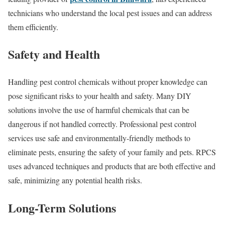
technicians who understand the local pest issues and can address
them efficiently.
Safety and Health
Handling pest control chemicals without proper knowledge can
pose significant risks to your health and safety. Many DIY
solutions involve the use of harmful chemicals that can be
dangerous if not handled correctly. Professional pest control
services use safe and environmentally-friendly methods to
eliminate pests, ensuring the safety of your family and pets. RPCS
uses advanced techniques and products that are both effective and
safe, minimizing any potential health risks.
Long-Term Solutions