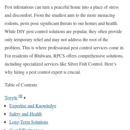
Pest infestations can turn a peaceful home into a place of stress
and discomfort. From the smallest ants to the more menacing
rodents, pests pose significant threats to our homes and health.
While DIY pest control solutions are popular, they often provide
only temporary relief and may not address the root of the
problem. This is where professional pest control services come in.
For residents of Bhilwara, RPCS offers comprehensive solutions,
including specialized services like Silver Fish Control. Here’s
why hiring a pest control expert is crucial.
Table of Contents
Toggle
Expertise and Knowledge
Safety and Health
Long-Term Solutions
Cost-Effectiveness