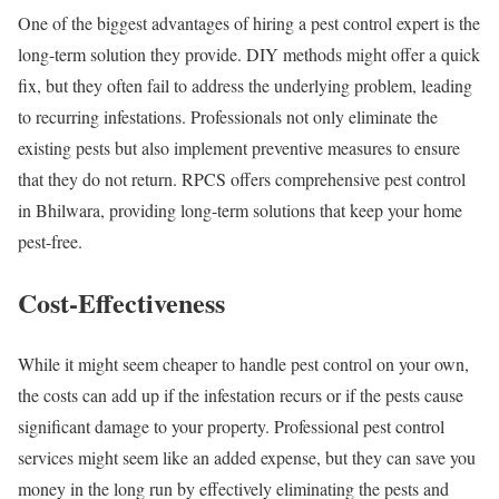
One of the biggest advantages of hiring a pest control expert is the
long-term solution they provide. DIY methods might offer a quick
fix, but they often fail to address the underlying problem, leading
to recurring infestations. Professionals not only eliminate the
existing pests but also implement preventive measures to ensure
that they do not return. RPCS offers comprehensive pest control
in Bhilwara, providing long-term solutions that keep your home
pest-free.
Cost-Effectiveness
While it might seem cheaper to handle pest control on your own,
the costs can add up if the infestation recurs or if the pests cause
significant damage to your property. Professional pest control
services might seem like an added expense, but they can save you
money in the long run by effectively eliminating the pests and