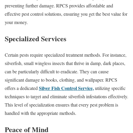
preventing further damage. RPCS provides affordable and
effective pest control solutions, ensuring you get the best value for
your money.
Specialized Services
Certain pests require specialized treatment methods. For instance,
silverfish, small wingless insects that thrive in damp, dark places,
can be particularly difficult to eradicate. They can cause
significant damage to books, clothing, and wallpaper. RPCS
Silver Fish Control Service,
offers a dedicated
utilizing specific
techniques to target and eliminate silverfish infestations effectively.
This level of specialization ensures that every pest problem is
handled with the appropriate methods.
Peace of Mind