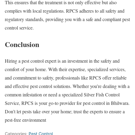
This ensures that the treatment is not only effective but also
complies with local regulations. RPCS adheres to all safety and
regulatory standards, providing you with a safe and compliant pest
control service.
Conclusion
Hiring a pest control expert is an investment in the safety and
comfort of your home. With their expertise, specialized services,
and commitment to safety, professionals like RPCS offer reliable
and effective pest control solutions. Whether you’re dealing with a
common infestation or need a specialized Silver Fish Control
Service, RPCS is your go-to provider for pest control in Bhilwara.
Don’t let pests take over your home; trust the experts to ensure a
pest-free environment
Categories:
Pest Control