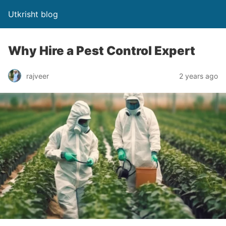
Utkrisht blog
Why Hire a Pest Control Expert
rajveer
2 years ago