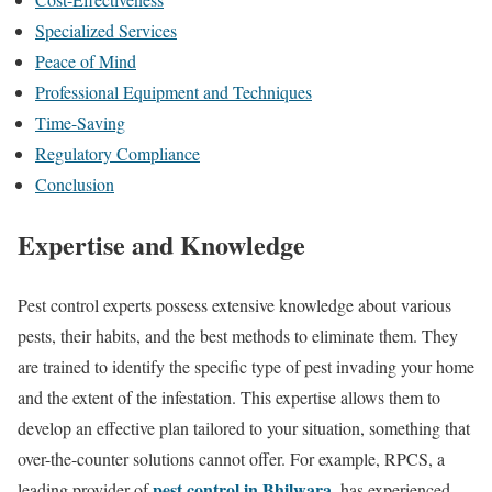
Specialized Services
Peace of Mind
Professional Equipment and Techniques
Time-Saving
Regulatory Compliance
Conclusion
Expertise and Knowledge
Pest control experts possess extensive knowledge about various
pests, their habits, and the best methods to eliminate them. They
are trained to identify the specific type of pest invading your home
and the extent of the infestation. This expertise allows them to
develop an effective plan tailored to your situation, something that
over-the-counter solutions cannot offer. For example, RPCS, a
pest control in Bhilwara
leading provider of
, has experienced