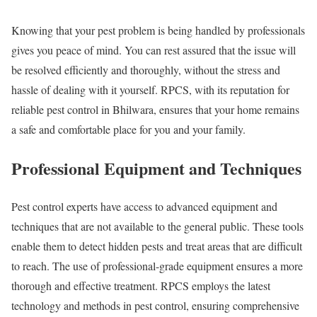
Knowing that your pest problem is being handled by professionals
gives you peace of mind. You can rest assured that the issue will
be resolved efficiently and thoroughly, without the stress and
hassle of dealing with it yourself. RPCS, with its reputation for
reliable pest control in Bhilwara, ensures that your home remains
a safe and comfortable place for you and your family.
Professional Equipment and Techniques
Pest control experts have access to advanced equipment and
techniques that are not available to the general public. These tools
enable them to detect hidden pests and treat areas that are difficult
to reach. The use of professional-grade equipment ensures a more
thorough and effective treatment. RPCS employs the latest
technology and methods in pest control, ensuring comprehensive