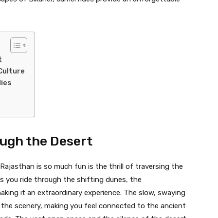
t
Culture
lies
ough the Desert
ajasthan is so much fun is the thrill of traversing the
As you ride through the shifting dunes, the
aking it an extraordinary experience. The slow, swaying
 the scenery, making you feel connected to the ancient