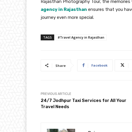
Rajasthan Photography Tour, the memories yo
agency in Rajasthan
ensures that you have
journey even more special.
TAGS
#Travel Agency in Rajasthan
Facebook
Share
PREVIOUS ARTICLE
24/7 Jodhpur Taxi Services for All Your
Travel Needs