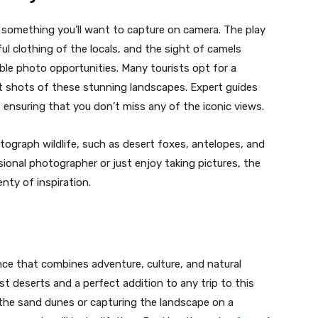
s something you’ll want to capture on camera. The play
ul clothing of the locals, and the sight of camels
ble photo opportunities. Many tourists opt for a
 shots of these stunning landscapes. Expert guides
ensuring that you don’t miss any of the iconic views.
tograph wildlife, such as desert foxes, antelopes, and
sional photographer or just enjoy taking pictures, the
nty of inspiration.
ence that combines adventure, culture, and natural
ast deserts and a perfect addition to any trip to this
 the sand dunes or capturing the landscape on a