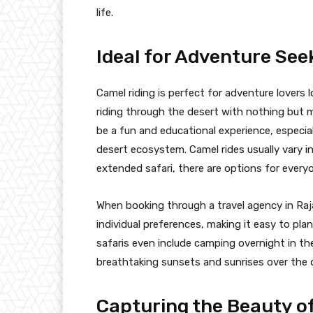
life.
Ideal for Adventure See
Camel riding is perfect for adventure lovers 
riding through the desert with nothing but mil
be a fun and educational experience, especial
desert ecosystem. Camel rides usually vary in
extended safari, there are options for every
When booking through a travel agency in Raja
individual preferences, making it easy to plan
safaris even include camping overnight in the
breathtaking sunsets and sunrises over the 
Capturing the Beauty o