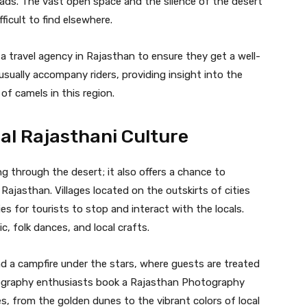
ads. The vast open space and the silence of the desert
ficult to find elsewhere.
 a travel agency in Rajasthan to ensure they get a well-
usually accompany riders, providing insight into the
 of camels in this region.
nal Rajasthani Culture
ng through the desert; it also offers a chance to
 Rajasthan. Villages located on the outskirts of cities
es for tourists to stop and interact with the locals.
c, folk dances, and local crafts.
d a campfire under the stars, where guests are treated
otography enthusiasts book a Rajasthan Photography
, from the golden dunes to the vibrant colors of local