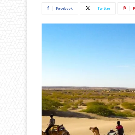
Facebook
Twitter
P