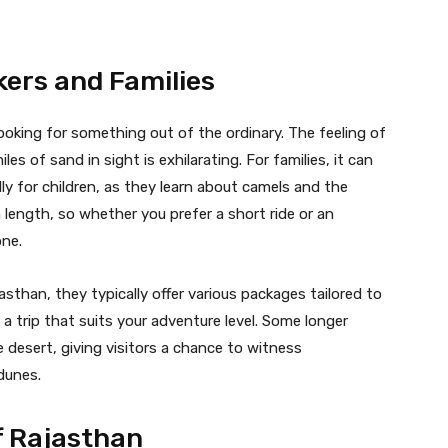
kers and Families
looking for something out of the ordinary. The feeling of
es of sand in sight is exhilarating. For families, it can
ly for children, as they learn about camels and the
 length, so whether you prefer a short ride or an
one.
sthan, they typically offer various packages tailored to
 a trip that suits your adventure level. Some longer
 desert, giving visitors a chance to witness
dunes.
f Rajasthan