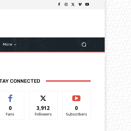
More
TAY CONNECTED
0
3,912
0
Fans
Followers
Subscribers