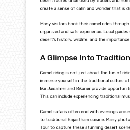
desert routes once used by traders and nom
create a sense of calm and wonder that is dif
Many visitors book their camel rides through
organized and safe experience. Local guides 
desert’s history, wildlife, and the importance
A Glimpse Into Traditio
Camel riding is not just about the fun of ridi
immerse yourself in the traditional culture of
like Jaisalmer and Bikaner provide opportuniti
This can include experiencing traditional musi
Camel safaris often end with evenings aroun
to traditional Rajasthani cuisine. Many ph
Tour to capture these stunning desert scenes