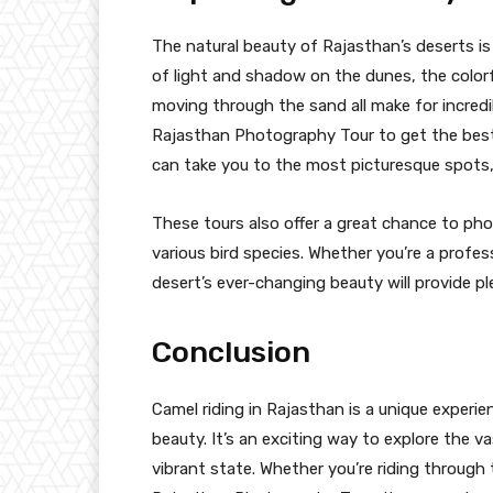
The natural beauty of Rajasthan’s deserts i
of light and shadow on the dunes, the colorf
moving through the sand all make for incredi
Rajasthan Photography Tour to get the best
can take you to the most picturesque spots, 
These tours also offer a great chance to pho
various bird species. Whether you’re a profes
desert’s ever-changing beauty will provide ple
Conclusion
Camel riding in Rajasthan is a unique experi
beauty. It’s an exciting way to explore the v
vibrant state. Whether you’re riding through