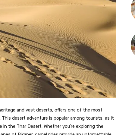
 heritage and vast deserts, offers one of the most
. This desert adventure is popular among tourists, as it
fe in the Thar Desert. Whether you’re exploring the
apes of Bikaner, camel rides provide an unforgettable