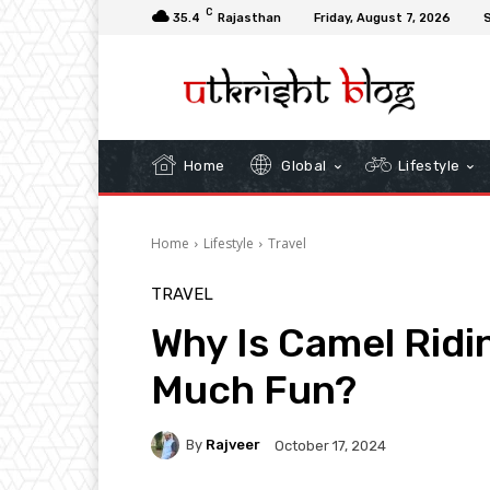
C
35.4
Rajasthan
Friday, August 7, 2026
S
Home
Global
Lifestyle
Home
Lifestyle
Travel
TRAVEL
Why Is Camel Ridi
Much Fun?
By
Rajveer
October 17, 2024