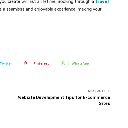
u create will last a lifetime. Booking through a
travel
 a seamless and enjoyable experience, making your
Twitter
Pinterest
WhatsApp
NEXT ARTICLE
Website Development Tips for E-commerce
Sites