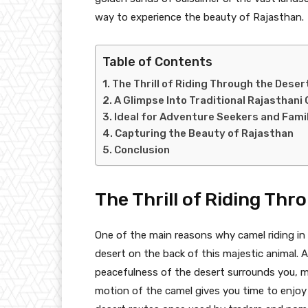
way to experience the beauty of Rajasthan.
Table of Contents
The Thrill of Riding Through the Deser
A Glimpse Into Traditional Rajasthani 
Ideal for Adventure Seekers and Fami
Capturing the Beauty of Rajasthan
Conclusion
The Thrill of Riding Thr
One of the main reasons why camel riding in R
desert on the back of this majestic animal. 
peacefulness of the desert surrounds you, m
motion of the camel gives you time to enjoy