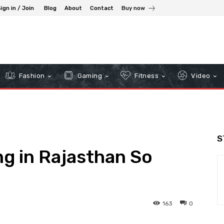
ign in / Join
Blog
About
Contact
Buy now
Fashion
Gaming
Fitness
Video
S
ng in Rajasthan So
163
0