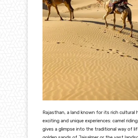
Rajasthan, a land known for its rich cultural
exciting and unique experiences: camel riding
gives a glimpse into the traditional way of li
golden sands of Jaisalmer or the vast landsc