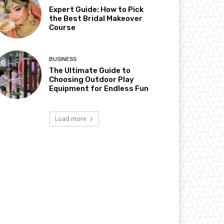
Expert Guide: How to Pick
the Best Bridal Makeover
Course
BUSINESS
The Ultimate Guide to
Choosing Outdoor Play
Equipment for Endless Fun
Load more