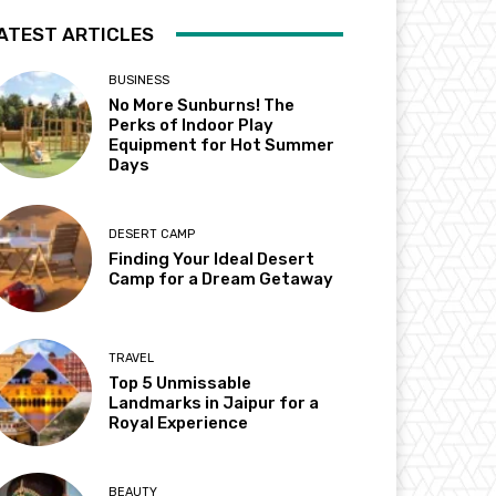
ATEST ARTICLES
BUSINESS
No More Sunburns! The
Perks of Indoor Play
Equipment for Hot Summer
Days
DESERT CAMP
Finding Your Ideal Desert
Camp for a Dream Getaway
TRAVEL
Top 5 Unmissable
Landmarks in Jaipur for a
Royal Experience
BEAUTY