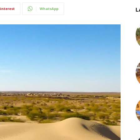
interest
WhatsApp
L