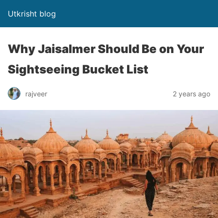
Utkrisht blog
Why Jaisalmer Should Be on Your
Sightseeing Bucket List
rajveer
2 years ago