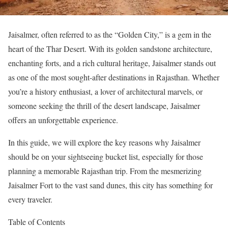
Jaisalmer, often referred to as the “Golden City,” is a gem in the
heart of the Thar Desert. With its golden sandstone architecture,
enchanting forts, and a rich cultural heritage, Jaisalmer stands out
as one of the most sought-after destinations in Rajasthan. Whether
you’re a history enthusiast, a lover of architectural marvels, or
someone seeking the thrill of the desert landscape, Jaisalmer
offers an unforgettable experience.
In this guide, we will explore the key reasons why Jaisalmer
should be on your sightseeing bucket list, especially for those
planning a memorable Rajasthan trip. From the mesmerizing
Jaisalmer Fort to the vast sand dunes, this city has something for
every traveler.
Table of Contents