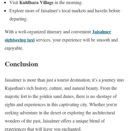
Kuldhara Village
Visit
in the morning.
Explore more of Jaisalmer’s local markets and havelis before
departing.
Jaisalmer
With a well-organized itinerary and convenient
sightseeing taxi
services, your experience will be smooth and
enjoyable.
Conclusion
Jaisalmer is more than just a tourist destination; it’s a journey into
Rajasthan’s rich history, culture, and natural beauty. From the
majestic fort to the golden sand dunes, there is no shortage of
sights and experiences in this captivating city. Whether you’re
seeking adventure in the desert or exploring the architectural
wonders of the past, Jaisalmer offers a unique blend of
experiences that will leave you enchanted.