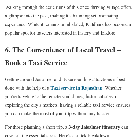
Walking through the eerie ruins of this once-thriving village offers
a glimpse into the past, making it a haunting yet fascinating
experience. While it remains uninhabited, Kuldhara has become a
popular spot for travelers interested in history and folklore.
6. The Convenience of Local Travel –
Book a Taxi Service
Getting around Jaisalmer and its surrounding attractions is best
Taxi service in Rajasthan
done with the help of a
. Whether
you’re traveling to the remote sand dunes, historical sites, or
exploring the city’s markets, having a reliable taxi service ensures
you can make the most of your trip without any hassle.
3-day Jaisalmer itinerary
For those planning a short trip, a
can
cover all the essential spots. Here’s a quick breakdown: