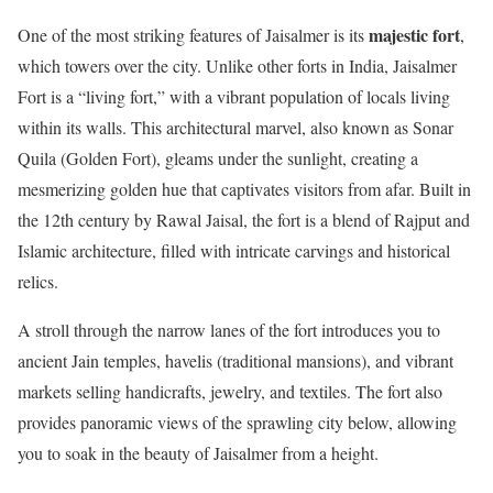
majestic fort
One of the most striking features of Jaisalmer is its
,
which towers over the city. Unlike other forts in India, Jaisalmer
Fort is a “living fort,” with a vibrant population of locals living
within its walls. This architectural marvel, also known as Sonar
Quila (Golden Fort), gleams under the sunlight, creating a
mesmerizing golden hue that captivates visitors from afar. Built in
the 12th century by Rawal Jaisal, the fort is a blend of Rajput and
Islamic architecture, filled with intricate carvings and historical
relics.
A stroll through the narrow lanes of the fort introduces you to
ancient Jain temples, havelis (traditional mansions), and vibrant
markets selling handicrafts, jewelry, and textiles. The fort also
provides panoramic views of the sprawling city below, allowing
you to soak in the beauty of Jaisalmer from a height.