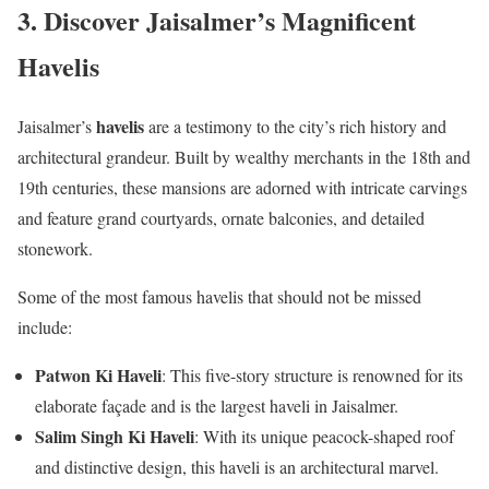
3. Discover Jaisalmer’s Magnificent
Havelis
havelis
Jaisalmer’s
are a testimony to the city’s rich history and
architectural grandeur. Built by wealthy merchants in the 18th and
19th centuries, these mansions are adorned with intricate carvings
and feature grand courtyards, ornate balconies, and detailed
stonework.
Some of the most famous havelis that should not be missed
include:
Patwon Ki Haveli
: This five-story structure is renowned for its
elaborate façade and is the largest haveli in Jaisalmer.
Salim Singh Ki Haveli
: With its unique peacock-shaped roof
and distinctive design, this haveli is an architectural marvel.