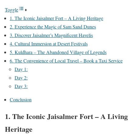
Toggle
1. The Iconic Jaisalmer Fort – A Living Heritage
2. Experience the Magic of Sam Sand Dunes
3. Discover Jaisalmer’s Magnificent Havelis
4. Cultural Immersion at Desert Festivals
5. Kuldhara – The Abandoned Village of Legends
6. The Convenience of Local Travel – Book a Taxi Service
Day 1:
Day 2:
Day 3:
Conclusion
1. The Iconic Jaisalmer Fort – A Living
Heritage