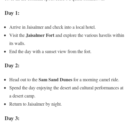
Day 1:
Arrive in Jaisalmer and check into a local hotel.
Jaisalmer Fort
Visit the
and explore the various havelis within
its walls.
End the day with a sunset view from the fort.
Day 2:
Sam Sand Dunes
Head out to the
for a morning camel ride.
Spend the day enjoying the desert and cultural performances at
a desert camp.
Return to Jaisalmer by night.
Day 3: