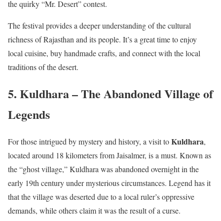
the quirky “Mr. Desert” contest.
The festival provides a deeper understanding of the cultural
richness of Rajasthan and its people. It’s a great time to enjoy
local cuisine, buy handmade crafts, and connect with the local
traditions of the desert.
5. Kuldhara – The Abandoned Village of
Legends
Kuldhara
For those intrigued by mystery and history, a visit to
,
located around 18 kilometers from Jaisalmer, is a must. Known as
the “ghost village,” Kuldhara was abandoned overnight in the
early 19th century under mysterious circumstances. Legend has it
that the village was deserted due to a local ruler’s oppressive
demands, while others claim it was the result of a curse.