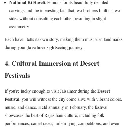
Nathmal Ki Haveli
: Famous for its beautifully detailed
carvings and the interesting fact that two brothers built its two
sides without consulting each other, resulting in slight
asymmetry.
Each haveli tells its own story, making them must-visit landmarks
Jaisalmer sightseeing
during your
journey.
4. Cultural Immersion at Desert
Festivals
Desert
If you’re lucky enough to visit Jaisalmer during the
Festival
, you will witness the city come alive with vibrant colors,
music, and dance. Held annually in February, the festival
showcases the best of Rajasthani culture, including folk
performances, camel races, turban-tying competitions, and even