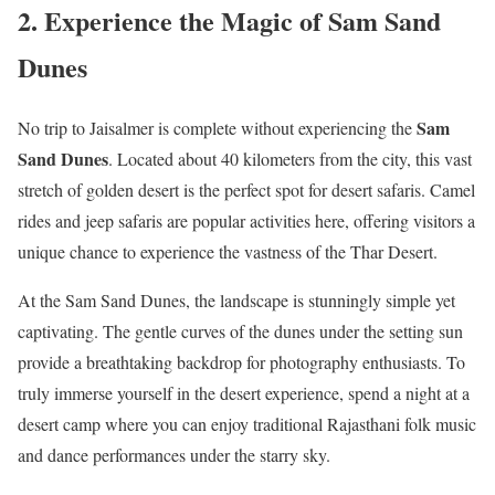
2. Experience the Magic of Sam Sand
Dunes
Sam
No trip to Jaisalmer is complete without experiencing the
Sand Dunes
. Located about 40 kilometers from the city, this vast
stretch of golden desert is the perfect spot for desert safaris. Camel
rides and jeep safaris are popular activities here, offering visitors a
unique chance to experience the vastness of the Thar Desert.
At the Sam Sand Dunes, the landscape is stunningly simple yet
captivating. The gentle curves of the dunes under the setting sun
provide a breathtaking backdrop for photography enthusiasts. To
truly immerse yourself in the desert experience, spend a night at a
desert camp where you can enjoy traditional Rajasthani folk music
and dance performances under the starry sky.