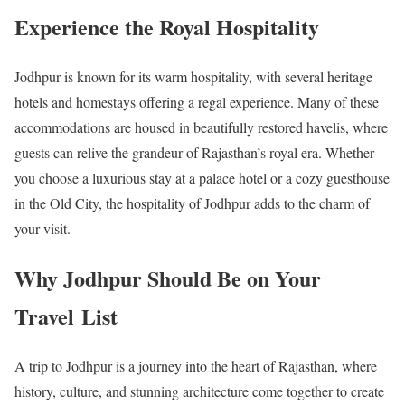
Experience the Royal Hospitality
Jodhpur is known for its warm hospitality, with several heritage
hotels and homestays offering a regal experience. Many of these
accommodations are housed in beautifully restored havelis, where
guests can relive the grandeur of Rajasthan’s royal era. Whether
you choose a luxurious stay at a palace hotel or a cozy guesthouse
in the Old City, the hospitality of Jodhpur adds to the charm of
your visit.
Why Jodhpur Should Be on Your
Travel List
A trip to Jodhpur is a journey into the heart of Rajasthan, where
history, culture, and stunning architecture come together to create