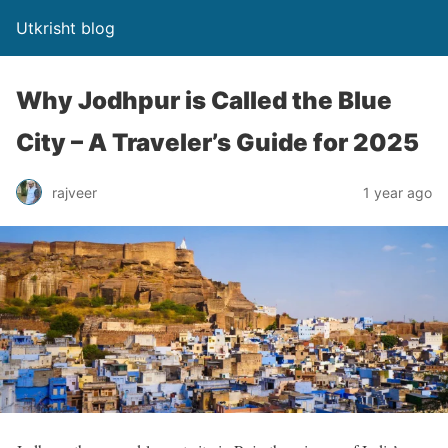
Utkrisht blog
Why Jodhpur is Called the Blue
City – A Traveler’s Guide for 2025
rajveer
1 year ago