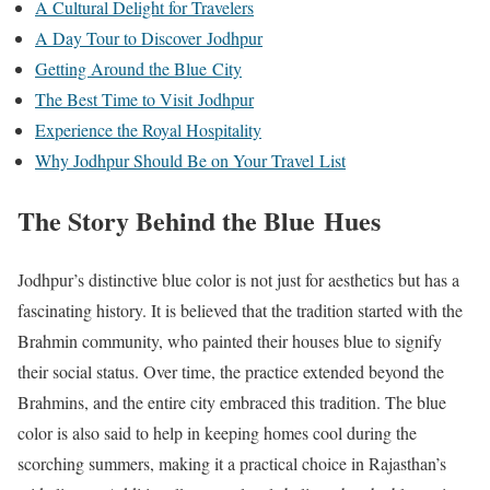
A Cultural Delight for Travelers
A Day Tour to Discover Jodhpur
Getting Around the Blue City
The Best Time to Visit Jodhpur
Experience the Royal Hospitality
Why Jodhpur Should Be on Your Travel List
The Story Behind the Blue Hues
Jodhpur’s distinctive blue color is not just for aesthetics but has a
fascinating history. It is believed that the tradition started with the
Brahmin community, who painted their houses blue to signify
their social status. Over time, the practice extended beyond the
Brahmins, and the entire city embraced this tradition. The blue
color is also said to help in keeping homes cool during the
scorching summers, making it a practical choice in Rajasthan’s