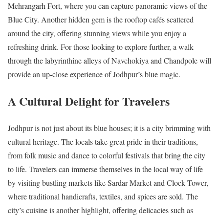
Mehrangarh Fort, where you can capture panoramic views of the
Blue City. Another hidden gem is the rooftop cafés scattered
around the city, offering stunning views while you enjoy a
refreshing drink. For those looking to explore further, a walk
through the labyrinthine alleys of Navchokiya and Chandpole will
provide an up-close experience of Jodhpur’s blue magic.
A Cultural Delight for Travelers
Jodhpur is not just about its blue houses; it is a city brimming with
cultural heritage. The locals take great pride in their traditions,
from folk music and dance to colorful festivals that bring the city
to life. Travelers can immerse themselves in the local way of life
by visiting bustling markets like Sardar Market and Clock Tower,
where traditional handicrafts, textiles, and spices are sold. The
city’s cuisine is another highlight, offering delicacies such as