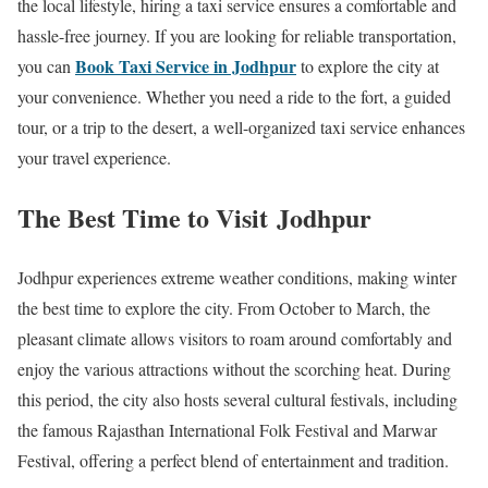
the local lifestyle, hiring a taxi service ensures a comfortable and
hassle-free journey. If you are looking for reliable transportation,
Book Taxi Service in Jodhpur
you can
to explore the city at
your convenience. Whether you need a ride to the fort, a guided
tour, or a trip to the desert, a well-organized taxi service enhances
your travel experience.
The Best Time to Visit Jodhpur
Jodhpur experiences extreme weather conditions, making winter
the best time to explore the city. From October to March, the
pleasant climate allows visitors to roam around comfortably and
enjoy the various attractions without the scorching heat. During
this period, the city also hosts several cultural festivals, including
the famous Rajasthan International Folk Festival and Marwar
Festival, offering a perfect blend of entertainment and tradition.