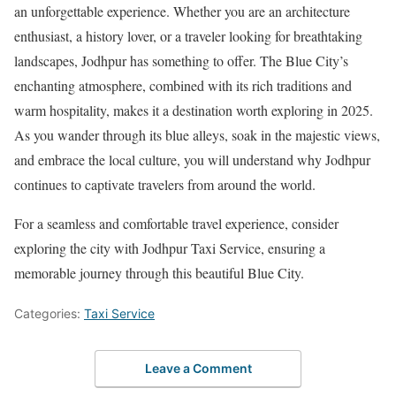
an unforgettable experience. Whether you are an architecture
enthusiast, a history lover, or a traveler looking for breathtaking
landscapes, Jodhpur has something to offer. The Blue City’s
enchanting atmosphere, combined with its rich traditions and
warm hospitality, makes it a destination worth exploring in 2025.
As you wander through its blue alleys, soak in the majestic views,
and embrace the local culture, you will understand why Jodhpur
continues to captivate travelers from around the world.
For a seamless and comfortable travel experience, consider
exploring the city with Jodhpur Taxi Service, ensuring a
memorable journey through this beautiful Blue City.
Categories:
Taxi Service
Leave a Comment