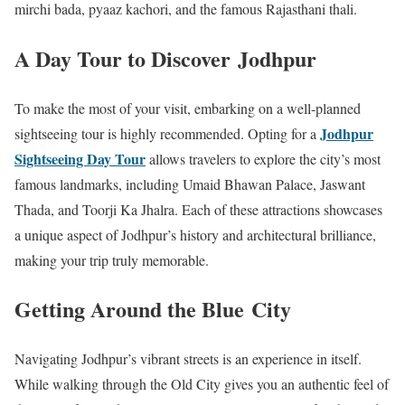
mirchi bada, pyaaz kachori, and the famous Rajasthani thali.
A Day Tour to Discover Jodhpur
To make the most of your visit, embarking on a well-planned
Jodhpur
sightseeing tour is highly recommended. Opting for a
Sightseeing Day Tour
allows travelers to explore the city’s most
famous landmarks, including Umaid Bhawan Palace, Jaswant
Thada, and Toorji Ka Jhalra. Each of these attractions showcases
a unique aspect of Jodhpur’s history and architectural brilliance,
making your trip truly memorable.
Getting Around the Blue City
Navigating Jodhpur’s vibrant streets is an experience in itself.
While walking through the Old City gives you an authentic feel of