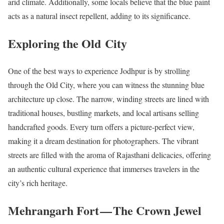
arid climate. Additionally, some locals believe that the blue paint
acts as a natural insect repellent, adding to its significance.
Exploring the Old City
One of the best ways to experience Jodhpur is by strolling
through the Old City, where you can witness the stunning blue
architecture up close. The narrow, winding streets are lined with
traditional houses, bustling markets, and local artisans selling
handcrafted goods. Every turn offers a picture-perfect view,
making it a dream destination for photographers. The vibrant
streets are filled with the aroma of Rajasthani delicacies, offering
an authentic cultural experience that immerses travelers in the
city’s rich heritage.
Mehrangarh Fort — The Crown Jewel