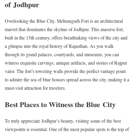
of Jodhpur
Overlooking the Blue City, Mehrangarh Fort is an architectural
marvel that dominates the skyline of Jodhpur. This massive fort,
built in the 15th century, offers breathtaking views of the city and
a glimpse into the royal history of Rajasthan. As you walk
through its grand palaces, courtyards, and museums, you can
witness exquisite carvings, antique artifacts, and stories of Rajput
valor. The fort’s towering walls provide the perfect vantage point
to admire the sea of blue houses spread across the city, making it a
must-visit attraction for travelers.
Best Places to Witness the Blue City
To truly appreciate Jodhpur’s beauty, visiting some of the best
viewpoints is essential. One of the most popular spots is the top of