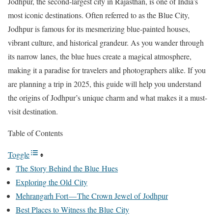
Jodhpur, the second-largest city in Rajasthan, is one of India’s
most iconic destinations. Often referred to as the Blue City,
Jodhpur is famous for its mesmerizing blue-painted houses,
vibrant culture, and historical grandeur. As you wander through
its narrow lanes, the blue hues create a magical atmosphere,
making it a paradise for travelers and photographers alike. If you
are planning a trip in 2025, this guide will help you understand
the origins of Jodhpur’s unique charm and what makes it a must-
visit destination.
Table of Contents
Toggle
The Story Behind the Blue Hues
Exploring the Old City
Mehrangarh Fort — The Crown Jewel of Jodhpur
Best Places to Witness the Blue City