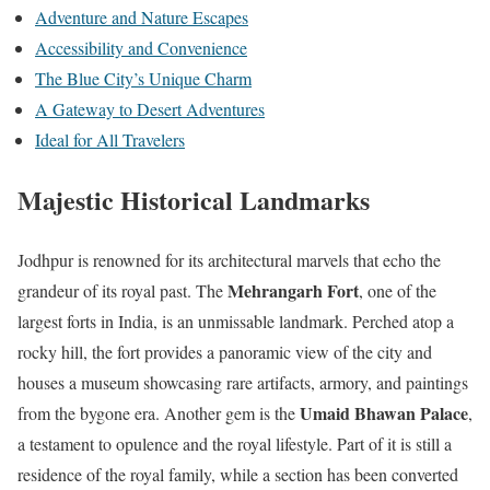
Adventure and Nature Escapes
Accessibility and Convenience
The Blue City’s Unique Charm
A Gateway to Desert Adventures
Ideal for All Travelers
Majestic Historical Landmarks
Jodhpur is renowned for its architectural marvels that echo the
Mehrangarh Fort
grandeur of its royal past. The
, one of the
largest forts in India, is an unmissable landmark. Perched atop a
rocky hill, the fort provides a panoramic view of the city and
houses a museum showcasing rare artifacts, armory, and paintings
Umaid Bhawan Palace
from the bygone era. Another gem is the
,
a testament to opulence and the royal lifestyle. Part of it is still a
residence of the royal family, while a section has been converted