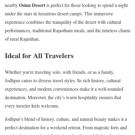
Osian Desert
nearby
is perfect for those looking to spend a night
under the stars in luxurious desert camps. This immersive
experience combines the tranquility of the desert with cultural
performances, traditional Rajasthani meals, and the timeless charm
of rural Rajasthan.
Ideal for All Travelers
Whether you’re traveling solo, with friends, or as a family,
Jodhpur caters to diverse travel styles. Its rich history, cultural
experiences, and modern conveniences make it a well-rounded
destination. Moreover, the city’s warm hospitality ensures that
every traveler feels welcome.
Jodhpur’s blend of history, culture, and natural beauty makes it a
perfect destination for a weekend retreat. From majestic forts and