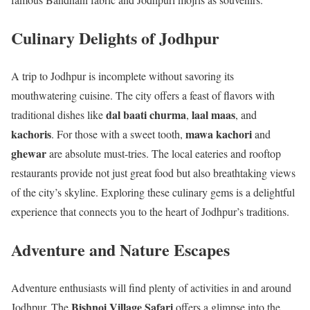
Culinary Delights of Jodhpur
A trip to Jodhpur is incomplete without savoring its
mouthwatering cuisine. The city offers a feast of flavors with
dal baati churma
laal maas
traditional dishes like
,
, and
kachoris
mawa kachori
. For those with a sweet tooth,
and
ghewar
are absolute must-tries. The local eateries and rooftop
restaurants provide not just great food but also breathtaking views
of the city’s skyline. Exploring these culinary gems is a delightful
experience that connects you to the heart of Jodhpur’s traditions.
Adventure and Nature Escapes
Adventure enthusiasts will find plenty of activities in and around
Bishnoi Village Safari
Jodhpur. The
offers a glimpse into the