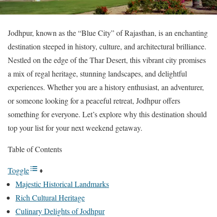
Jodhpur, known as the “Blue City” of Rajasthan, is an enchanting
destination steeped in history, culture, and architectural brilliance.
Nestled on the edge of the Thar Desert, this vibrant city promises
a mix of regal heritage, stunning landscapes, and delightful
experiences. Whether you are a history enthusiast, an adventurer,
or someone looking for a peaceful retreat, Jodhpur offers
something for everyone. Let’s explore why this destination should
top your list for your next weekend getaway.
Table of Contents
Toggle
Majestic Historical Landmarks
Rich Cultural Heritage
Culinary Delights of Jodhpur