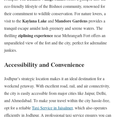
eco-friendly lifestyle of the Bishnoi community, renowned for
their commitment to wildlife conservation. For nature lovers, a
Kaylana Lake
Mandore Gardens
visit to the
and
provides a
tranquil escape amidst lush greenery and serene waters. The
ziplining experience
thrilling
near Mehrangarh Fort offers an
unparalleled view of the fort and the city, perfect for adrenaline
junkies.
Accessibility and Convenience
Jodhpur’s strategic location makes it an ideal destination for a
weekend getaway. With excellent road, rail, and air connectivity,
the city is easily accessible from major cities like Jaipur, Delhi,
and Ahmedabad. To make your travel within the city hassle-free,
opt for a reliable
Taxi Service in Jaisalmer
, which also operates
efficiently in Jodhpur. A professional taxi service ensures you can