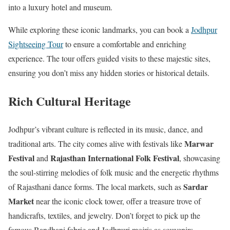
into a luxury hotel and museum.
While exploring these iconic landmarks, you can book a
Jodhpur
Sightseeing Tour
to ensure a comfortable and enriching
experience. The tour offers guided visits to these majestic sites,
ensuring you don’t miss any hidden stories or historical details.
Rich Cultural Heritage
Jodhpur’s vibrant culture is reflected in its music, dance, and
Marwar
traditional arts. The city comes alive with festivals like
Festival
Rajasthan International Folk Festival
and
, showcasing
the soul-stirring melodies of folk music and the energetic rhythms
Sardar
of Rajasthani dance forms. The local markets, such as
Market
near the iconic clock tower, offer a treasure trove of
handicrafts, textiles, and jewelry. Don’t forget to pick up the
famous Bandhani fabric and Jodhpuri mojris as souvenirs.