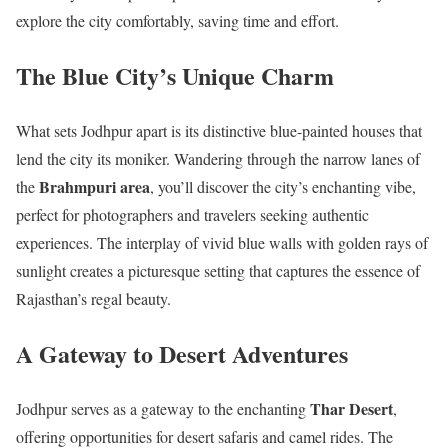
explore the city comfortably, saving time and effort.
The Blue City’s Unique Charm
What sets Jodhpur apart is its distinctive blue-painted houses that
lend the city its moniker. Wandering through the narrow lanes of
Brahmpuri area
the
, you’ll discover the city’s enchanting vibe,
perfect for photographers and travelers seeking authentic
experiences. The interplay of vivid blue walls with golden rays of
sunlight creates a picturesque setting that captures the essence of
Rajasthan’s regal beauty.
A Gateway to Desert Adventures
Thar Desert
Jodhpur serves as a gateway to the enchanting
,
offering opportunities for desert safaris and camel rides. The