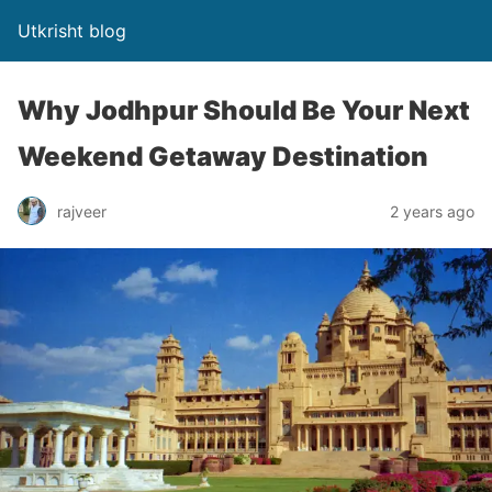
Utkrisht blog
Why Jodhpur Should Be Your Next
Weekend Getaway Destination
rajveer
2 years ago