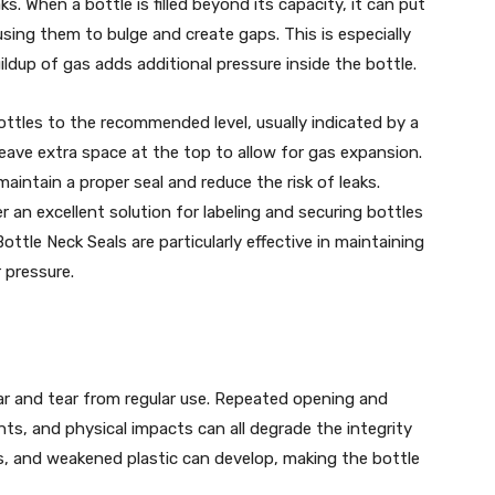
aks. When a bottle is filled beyond its capacity, it can put
sing them to bulge and create gaps. This is especially
ldup of gas adds additional pressure inside the bottle.
 bottles to the recommended level, usually indicated by a
, leave extra space at the top to allow for gas expansion.
 maintain a proper seal and reduce the risk of leaks.
er an excellent solution for labeling and securing bottles
ttle Neck Seals are particularly effective in maintaining
 pressure.
ar and tear from regular use. Repeated opening and
nts, and physical impacts can all degrade the integrity
s, and weakened plastic can develop, making the bottle