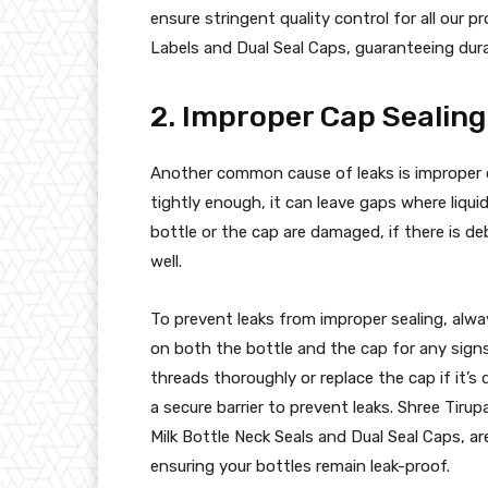
ensure stringent quality control for all our 
Labels and Dual Seal Caps, guaranteeing durabi
2. Improper Cap Sealing
Another common cause of leaks is improper c
tightly enough, it can leave gaps where liqu
bottle or the cap are damaged, if there is de
well.
To prevent leaks from improper sealing, alwa
on both the bottle and the cap for any signs 
threads thoroughly or replace the cap if it’s
a secure barrier to prevent leaks. Shree Tirup
Milk Bottle Neck Seals and Dual Seal Caps, ar
ensuring your bottles remain leak-proof.