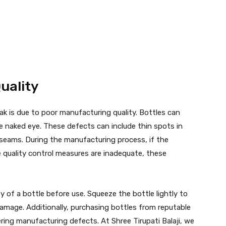
uality
ak is due to poor manufacturing quality. Bottles can
he naked eye. These defects can include thin spots in
d seams. During the manufacturing process, if the
he quality control measures are inadequate, these
ty of a bottle before use. Squeeze the bottle lightly to
damage. Additionally, purchasing bottles from reputable
ring manufacturing defects. At Shree Tirupati Balaji, we