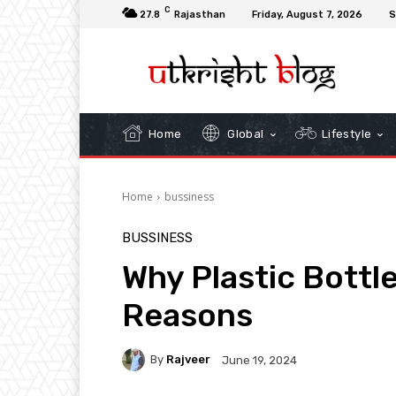
C
27.8
Rajasthan
Friday, August 7, 2026
S
Home
Global
Lifestyle
Home
bussiness
BUSSINESS
Why Plastic Bottle
Reasons
By
Rajveer
June 19, 2024