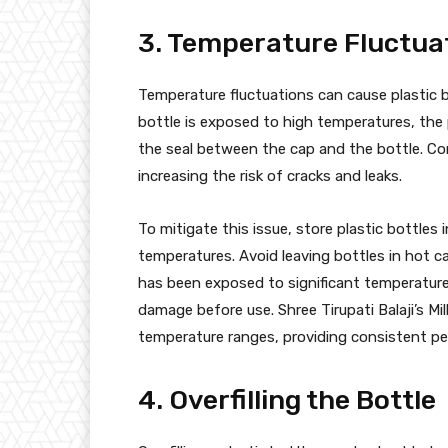
3. Temperature Fluctua
Temperature fluctuations can cause plastic b
bottle is exposed to high temperatures, th
the seal between the cap and the bottle. Con
increasing the risk of cracks and leaks.
To mitigate this issue, store plastic bottle
temperatures. Avoid leaving bottles in hot car
has been exposed to significant temperature
damage before use. Shree Tirupati Balaji’s Mi
temperature ranges, providing consistent pe
4. Overfilling the Bottle