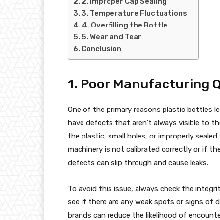
2. Improper Cap Sealing
3. Temperature Fluctuations
4. Overfilling the Bottle
5. Wear and Tear
Conclusion
1. Poor Manufacturing Q
One of the primary reasons plastic bottles le
have defects that aren’t always visible to t
the plastic, small holes, or improperly seale
machinery is not calibrated correctly or if t
defects can slip through and cause leaks.
To avoid this issue, always check the integri
see if there are any weak spots or signs of 
brands can reduce the likelihood of encounte