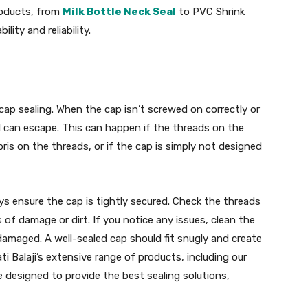
products, from
Milk Bottle Neck Seal
to PVC Shrink
lity and reliability.
ap sealing. When the cap isn’t screwed on correctly or
id can escape. This can happen if the threads on the
bris on the threads, or if the cap is simply not designed
ys ensure the cap is tightly secured. Check the threads
of damage or dirt. If you notice any issues, clean the
 damaged. A well-sealed cap should fit snugly and create
ati Balaji’s extensive range of products, including our
e designed to provide the best sealing solutions,