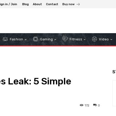
ign in / Join
Blog
About
Contact
Buy now
Fashion
Gaming
Fitness
Video
S
s Leak: 5 Simple
172
0