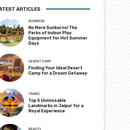
ATEST ARTICLES
BUSINESS
No More Sunburns! The
Perks of Indoor Play
Equipment for Hot Summer
Days
DESERT CAMP
Finding Your Ideal Desert
Camp for a Dream Getaway
TRAVEL
Top 5 Unmissable
Landmarks in Jaipur for a
Royal Experience
BEAUTY