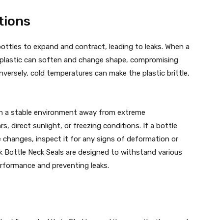
tions
ottles to expand and contract, leading to leaks. When a
e plastic can soften and change shape, compromising
versely, cold temperatures can make the plastic brittle,
s in a stable environment away from extreme
s, direct sunlight, or freezing conditions. If a bottle
 changes, inspect it for any signs of deformation or
lk Bottle Neck Seals are designed to withstand various
rformance and preventing leaks.