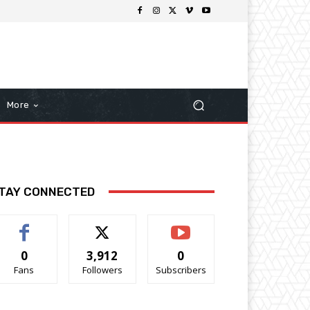
More
TAY CONNECTED
0
3,912
0
Fans
Followers
Subscribers