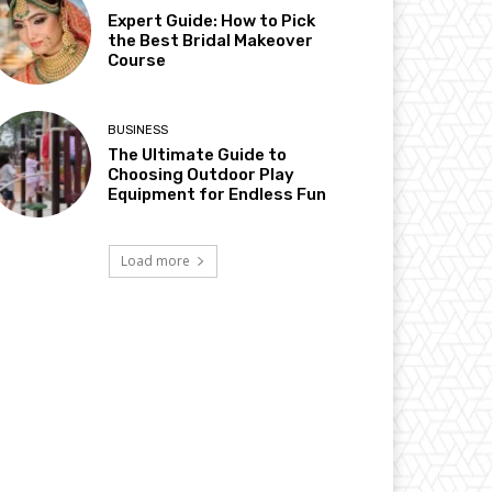
Expert Guide: How to Pick
the Best Bridal Makeover
Course
BUSINESS
The Ultimate Guide to
Choosing Outdoor Play
Equipment for Endless Fun
Load more