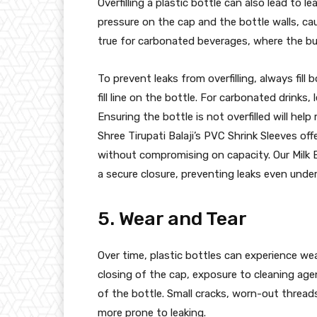
Overfilling a plastic bottle can also lead to le
pressure on the cap and the bottle walls, cau
true for carbonated beverages, where the bui
To prevent leaks from overfilling, always fill
fill line on the bottle. For carbonated drinks
Ensuring the bottle is not overfilled will help
Shree Tirupati Balaji’s PVC Shrink Sleeves off
without compromising on capacity. Our Milk Bo
a secure closure, preventing leaks even under
5. Wear and Tear
Over time, plastic bottles can experience we
closing of the cap, exposure to cleaning age
of the bottle. Small cracks, worn-out thread
more prone to leaking.