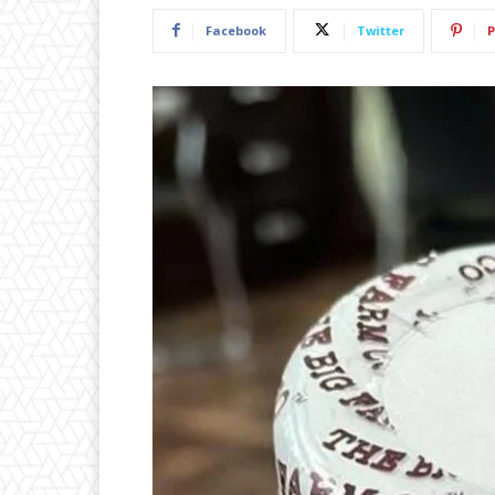
Facebook
Twitter
P