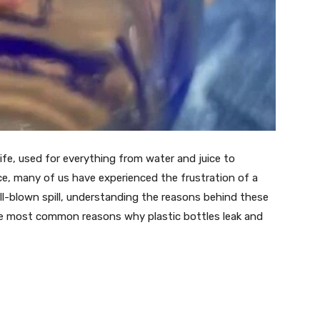
 life, used for everything from water and juice to
ce, many of us have experienced the frustration of a
full-blown spill, understanding the reasons behind these
ive most common reasons why plastic bottles leak and