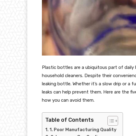
Plastic bottles are a ubiquitous part of daily
household cleaners. Despite their convenien
leaking bottle. Whether it’s a slow drip or a 
leaks can help prevent them. Here are the f
how you can avoid them.
Table of Contents
1. Poor Manufacturing Quality