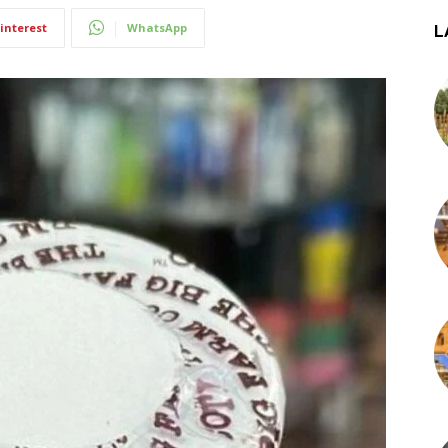
interest
WhatsApp
L