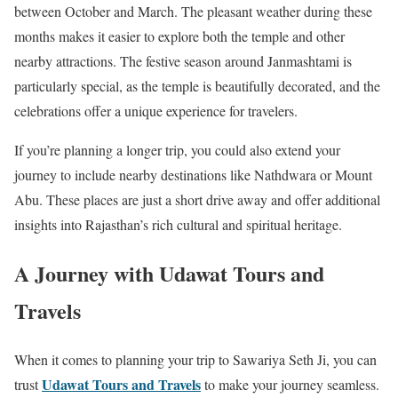
between October and March. The pleasant weather during these
months makes it easier to explore both the temple and other
nearby attractions. The festive season around Janmashtami is
particularly special, as the temple is beautifully decorated, and the
celebrations offer a unique experience for travelers.
If you’re planning a longer trip, you could also extend your
journey to include nearby destinations like Nathdwara or Mount
Abu. These places are just a short drive away and offer additional
insights into Rajasthan’s rich cultural and spiritual heritage.
A Journey with Udawat Tours and
Travels
When it comes to planning your trip to Sawariya Seth Ji, you can
Udawat Tours and Travels
trust
to make your journey seamless.