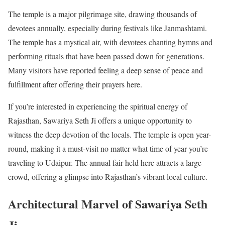
The temple is a major pilgrimage site, drawing thousands of
devotees annually, especially during festivals like Janmashtami.
The temple has a mystical air, with devotees chanting hymns and
performing rituals that have been passed down for generations.
Many visitors have reported feeling a deep sense of peace and
fulfillment after offering their prayers here.
If you’re interested in experiencing the spiritual energy of
Rajasthan, Sawariya Seth Ji offers a unique opportunity to
witness the deep devotion of the locals. The temple is open year-
round, making it a must-visit no matter what time of year you’re
traveling to Udaipur. The annual fair held here attracts a large
crowd, offering a glimpse into Rajasthan’s vibrant local culture.
Architectural Marvel of Sawariya Seth
Ji