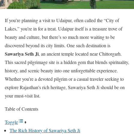
If you’re planning a visit to Udaipur, often called the “City of
Lakes,” you’re in for a treat. Udaipur itself is a treasure trove of
beauty and culture, but there’s so much more waiting to be
discovered beyond its city limits. One such destination is
Sawariya Seth Ji
, an ancient temple located near Chittorgarh.
This sacred pilgrimage site is a hidden gem that blends spirituality,
history, and scenic beauty into one unforgettable experience.
Whether you’re a devoted pilgrim or a casual traveler seeking to
explore Rajasthan’s rich heritage, Sawariya Seth Ji should be on
your must-visit list.
Table of Contents
Toggle
The Rich History of Sawariya Seth Ji