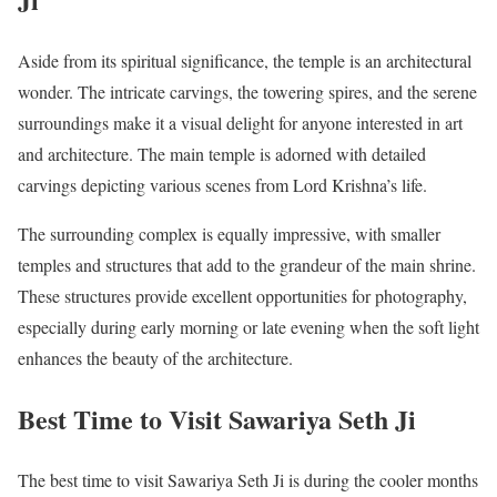
Aside from its spiritual significance, the temple is an architectural
wonder. The intricate carvings, the towering spires, and the serene
surroundings make it a visual delight for anyone interested in art
and architecture. The main temple is adorned with detailed
carvings depicting various scenes from Lord Krishna’s life.
The surrounding complex is equally impressive, with smaller
temples and structures that add to the grandeur of the main shrine.
These structures provide excellent opportunities for photography,
especially during early morning or late evening when the soft light
enhances the beauty of the architecture.
Best Time to Visit Sawariya Seth Ji
The best time to visit Sawariya Seth Ji is during the cooler months