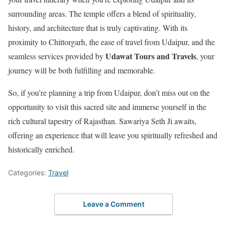
surrounding areas. The temple offers a blend of spirituality,
history, and architecture that is truly captivating. With its
proximity to Chittorgarh, the ease of travel from Udaipur, and the
Udawat Tours and Travels
seamless services provided by
, your
journey will be both fulfilling and memorable.
So, if you’re planning a trip from Udaipur, don’t miss out on the
opportunity to visit this sacred site and immerse yourself in the
rich cultural tapestry of Rajasthan. Sawariya Seth Ji awaits,
offering an experience that will leave you spiritually refreshed and
historically enriched.
Categories:
Travel
Leave a Comment