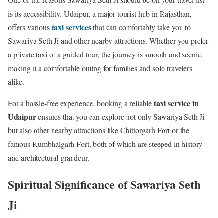
is its accessibility. Udaipur, a major tourist hub in Rajasthan,
taxi services
offers various
that can comfortably take you to
Sawariya Seth Ji and other nearby attractions. Whether you prefer
a private taxi or a guided tour, the journey is smooth and scenic,
making it a comfortable outing for families and solo travelers
alike.
taxi service in
For a hassle-free experience, booking a reliable
Udaipur
ensures that you can explore not only Sawariya Seth Ji
but also other nearby attractions like Chittorgarh Fort or the
famous Kumbhalgarh Fort, both of which are steeped in history
and architectural grandeur.
Spiritual Significance of Sawariya Seth
Ji