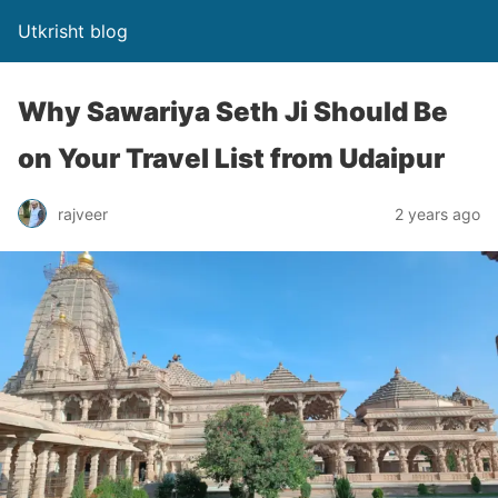
Utkrisht blog
Why Sawariya Seth Ji Should Be
on Your Travel List from Udaipur
rajveer
2 years ago