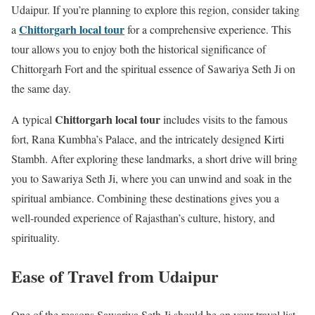
Udaipur. If you’re planning to explore this region, consider taking
Chittorgarh local tour
a
for a comprehensive experience. This
tour allows you to enjoy both the historical significance of
Chittorgarh Fort and the spiritual essence of Sawariya Seth Ji on
the same day.
Chittorgarh local tour
A typical
includes visits to the famous
fort, Rana Kumbha’s Palace, and the intricately designed Kirti
Stambh. After exploring these landmarks, a short drive will bring
you to Sawariya Seth Ji, where you can unwind and soak in the
spiritual ambiance. Combining these destinations gives you a
well-rounded experience of Rajasthan’s culture, history, and
spirituality.
Ease of Travel from Udaipur
One of the reasons Sawariya Seth Ji should be on your travel list