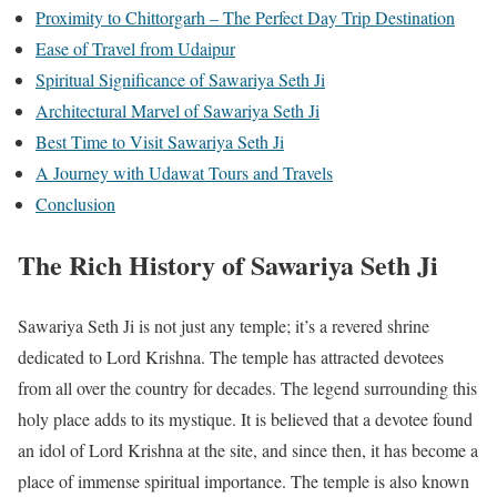
Proximity to Chittorgarh – The Perfect Day Trip Destination
Ease of Travel from Udaipur
Spiritual Significance of Sawariya Seth Ji
Architectural Marvel of Sawariya Seth Ji
Best Time to Visit Sawariya Seth Ji
A Journey with Udawat Tours and Travels
Conclusion
The Rich History of Sawariya Seth Ji
Sawariya Seth Ji is not just any temple; it’s a revered shrine
dedicated to Lord Krishna. The temple has attracted devotees
from all over the country for decades. The legend surrounding this
holy place adds to its mystique. It is believed that a devotee found
an idol of Lord Krishna at the site, and since then, it has become a
place of immense spiritual importance. The temple is also known