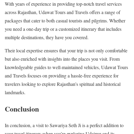
With years of experience in providing top-notch travel services
across Rajasthan, Udawat Tours and Travels offers a range of
packages that cater to both casual tourists and pilgrims. Whether
you need a one-day trip or a customized itinerary that includes
multiple destinations, they have you covered.
Their local expertise ensures that your trip is not only comfortable
but also enriched with insights into the places you visit. From
knowledgeable guides to well-maintained vehicles, Udawat Tours
and Travels focuses on providing a hassle-free experience for
travelers looking to explore Rajasthan’s spiritual and historical
landmarks.
Conclusion
In conclusion, a visit to Sawariya Seth Ji is a perfect addition to
your travel itinerary when you’re exploring Udaipur and its