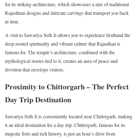
for its striking architecture, which showcases a mix of traditional
Rajasthani designs and intricate carvings that transport you back
in time.
A visit to Sawariya Seth Ji allows you to experience firsthand the
deep-rooted spirituality and vibrant culture that Rajasthan is
famous for. The temple’s architecture, combined with the
mythological stories tied to it, creates an aura of peace and
devotion that envelops visitors.
Proximity to Chittorgarh – The Perfect
Day Trip Destination
Sawariya Seth Ji is conveniently located near Chittorgarh, making
it an ideal destination for a day trip. Chittorgarh, famous for its
majestic forts and rich history, is just an hour’s drive from