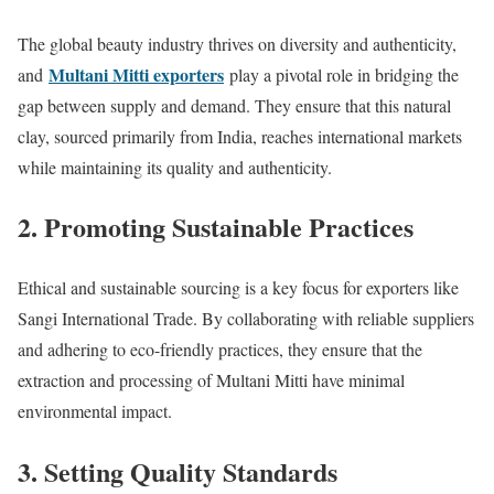
The global beauty industry thrives on diversity and authenticity,
Multani Mitti exporters
and
play a pivotal role in bridging the
gap between supply and demand. They ensure that this natural
clay, sourced primarily from India, reaches international markets
while maintaining its quality and authenticity.
2. Promoting Sustainable Practices
Ethical and sustainable sourcing is a key focus for exporters like
Sangi International Trade. By collaborating with reliable suppliers
and adhering to eco-friendly practices, they ensure that the
extraction and processing of Multani Mitti have minimal
environmental impact.
3. Setting Quality Standards