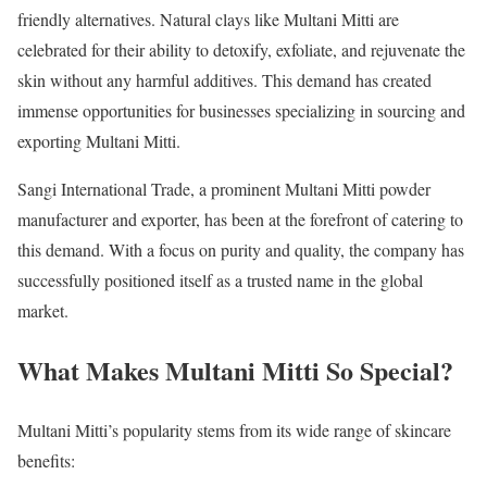
friendly alternatives. Natural clays like Multani Mitti are
celebrated for their ability to detoxify, exfoliate, and rejuvenate the
skin without any harmful additives. This demand has created
immense opportunities for businesses specializing in sourcing and
exporting Multani Mitti.
Sangi International Trade, a prominent Multani Mitti powder
manufacturer and exporter, has been at the forefront of catering to
this demand. With a focus on purity and quality, the company has
successfully positioned itself as a trusted name in the global
market.
What Makes Multani Mitti So Special?
Multani Mitti’s popularity stems from its wide range of skincare
benefits: