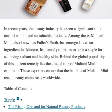
In recent years, the beauty industry has seen a significant shift
toward natural and sustainable products. Among these, Multani
Mitti, also known as Fuller’s Earth, has emerged as a star
ingredient in skincare. Its natural properties make it a staple for
achieving radiant and healthy skin. Behind the global popularity
of this ancient remedy lies the crucial role of Multani Mitti
exporters. These exporters ensure that the benefits of Multani Mitti
reach beauty enthusiasts worldwide.
Table of Contents
Toggle
The Rising Demand for Natural Beauty Products