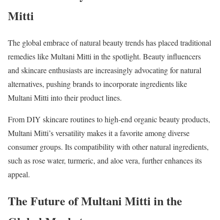
Mitti
The global embrace of natural beauty trends has placed traditional
remedies like Multani Mitti in the spotlight. Beauty influencers
and skincare enthusiasts are increasingly advocating for natural
alternatives, pushing brands to incorporate ingredients like
Multani Mitti into their product lines.
From DIY skincare routines to high-end organic beauty products,
Multani Mitti’s versatility makes it a favorite among diverse
consumer groups. Its compatibility with other natural ingredients,
such as rose water, turmeric, and aloe vera, further enhances its
appeal.
The Future of Multani Mitti in the