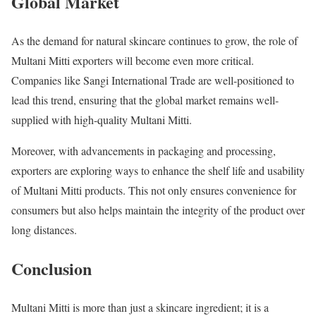
Global Market
As the demand for natural skincare continues to grow, the role of
Multani Mitti exporters will become even more critical.
Companies like Sangi International Trade are well-positioned to
lead this trend, ensuring that the global market remains well-
supplied with high-quality Multani Mitti.
Moreover, with advancements in packaging and processing,
exporters are exploring ways to enhance the shelf life and usability
of Multani Mitti products. This not only ensures convenience for
consumers but also helps maintain the integrity of the product over
long distances.
Conclusion
Multani Mitti is more than just a skincare ingredient; it is a