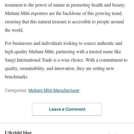
testament to the power of nature in promoting health and beauty.
Multani Mitti exporters are the backbone of this growing trend,
ensuring that this natural treasure is accessible to people around
the world.
For businesses and individuals looking to source authentic and
high-quality Multani Mitti, partnering with a trusted name like
Sangi International Trade is a wise choice. With a commitment to
quality, sustainability, and innovation, they are setting new
benchmarks
Categories:
Multani Mitti Manufacturer
Leave a Comment
Utkrisht blog