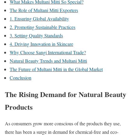
What Makes Multani Mitti So Special?
The Role of Multani Mitti Exporters
1. Ensuring Global Availability
2. Promoting Sustainable Practices
3. Setting Quality Standards
4. Driving Innovation in Skincare
Why Choose Sangi International Trade?
Natural Beauty Trends and Multani Mitti
The Future of Multani Mitti in the Global Market
Conclusion
The Rising Demand for Natural Beauty
Products
As consumers grow more conscious of the products they use,
there has been a surge in demand for chemical-free and eco-