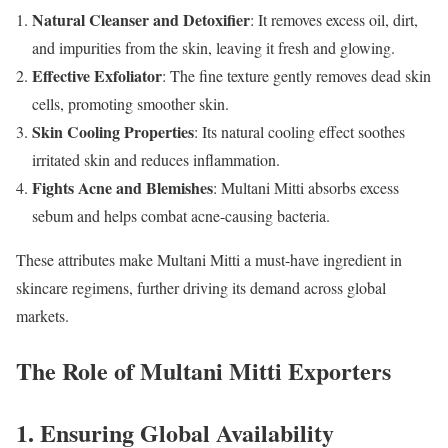
Natural Cleanser and Detoxifier
: It removes excess oil, dirt,
and impurities from the skin, leaving it fresh and glowing.
Effective Exfoliator
: The fine texture gently removes dead skin
cells, promoting smoother skin.
Skin Cooling Properties
: Its natural cooling effect soothes
irritated skin and reduces inflammation.
Fights Acne and Blemishes
: Multani Mitti absorbs excess
sebum and helps combat acne-causing bacteria.
These attributes make Multani Mitti a must-have ingredient in
skincare regimens, further driving its demand across global
markets.
The Role of Multani Mitti Exporters
1. Ensuring Global Availability