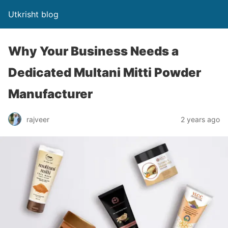
Utkrisht blog
Why Your Business Needs a
Dedicated Multani Mitti Powder
Manufacturer
rajveer
2 years ago