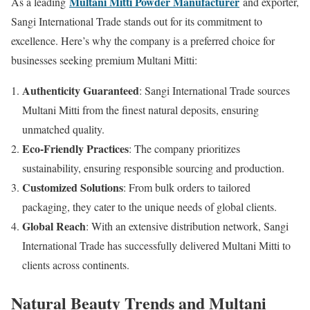
Multani Mitti Powder Manufacturer
As a leading
and exporter,
Sangi International Trade stands out for its commitment to
excellence. Here’s why the company is a preferred choice for
businesses seeking premium Multani Mitti:
Authenticity Guaranteed
: Sangi International Trade sources
Multani Mitti from the finest natural deposits, ensuring
unmatched quality.
Eco-Friendly Practices
: The company prioritizes
sustainability, ensuring responsible sourcing and production.
Customized Solutions
: From bulk orders to tailored
packaging, they cater to the unique needs of global clients.
Global Reach
: With an extensive distribution network, Sangi
International Trade has successfully delivered Multani Mitti to
clients across continents.
Natural Beauty Trends and Multani