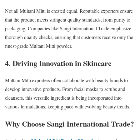
Not all Multani Mitti is created equal. Reputable exporters ensure
that the product meets stringent quality standards, from purity to
packaging. Companies like Sangi International Trade emphasize
thorough quality checks, ensuring that customers receive only the
finest-grade Multani Mitti powder.
4. Driving Innovation in Skincare
Multani Mitti exporters often collaborate with beauty brands to
develop innovative products. From facial masks to scrubs and
cleansers, this versatile ingredient is being incorporated into
various formulations, keeping pace with evolving beauty trends.
Why Choose Sangi International Trade?