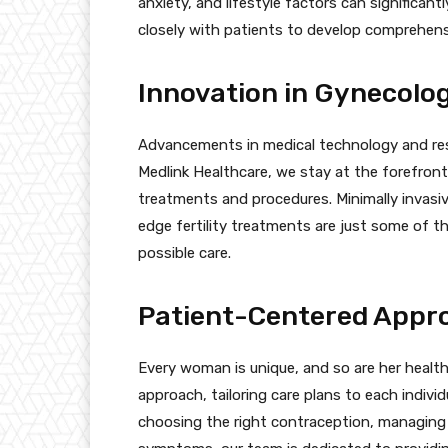
anxiety, and lifestyle factors can significan
closely with patients to develop comprehensi
Innovation in Gynecolog
Advancements in medical technology and res
Medlink Healthcare, we stay at the forefront
treatments and procedures. Minimally invasi
edge fertility treatments are just some of t
possible care.
Patient-Centered Appr
Every woman is unique, and so are her healt
approach, tailoring care plans to each indivi
choosing the right contraception, managing 