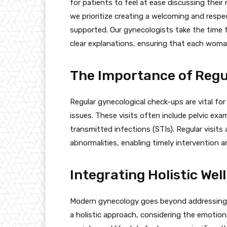
for patients to feel at ease discussing thei
we prioritize creating a welcoming and res
supported. Our gynecologists take the time t
clear explanations, ensuring that each woman
The Importance of Reg
Regular gynecological check-ups are vital for
issues. These visits often include pelvic exa
transmitted infections (STIs). Regular visits
abnormalities, enabling timely intervention 
Integrating Holistic Wel
Modern gynecology goes beyond addressing p
a holistic approach, considering the emotiona