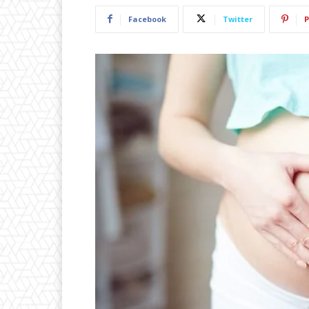
Facebook
Twitter
P