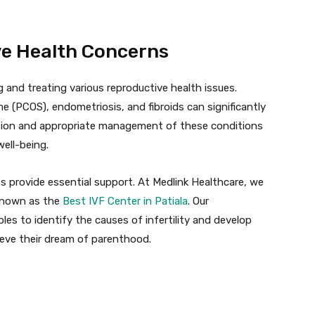
ve Health Concerns
ng and treating various reproductive health issues.
 (PCOS), endometriosis, and fibroids can significantly
ection and appropriate management of these conditions
ell-being.
ts provide essential support. At Medlink Healthcare, we
 known as the
Best IVF Center in Patiala
. Our
s to identify the causes of infertility and develop
ieve their dream of parenthood.