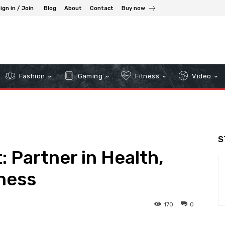
ign in / Join
Blog
About
Contact
Buy now
Fashion
Gaming
Fitness
Video
S
 Partner in Health,
ness
170
0