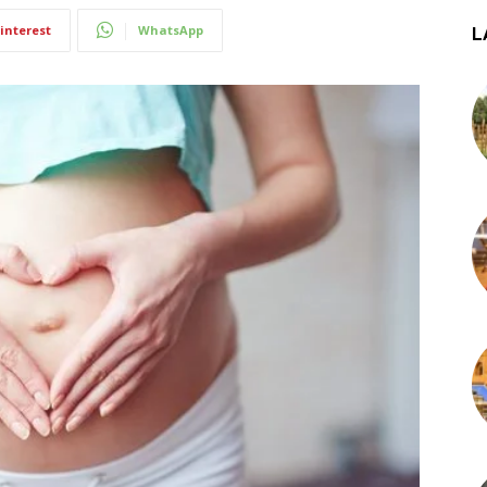
interest
WhatsApp
L