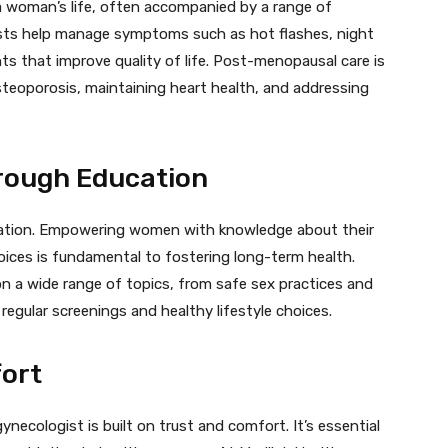
 a woman’s life, often accompanied by a range of
sts help manage symptoms such as hot flashes, night
s that improve quality of life. Post-menopausal care is
steoporosis, maintaining heart health, and addressing
ough Education
ucation. Empowering women with knowledge about their
oices is fundamental to fostering long-term health.
n a wide range of topics, from safe sex practices and
egular screenings and healthy lifestyle choices.
fort
ecologist is built on trust and comfort. It’s essential