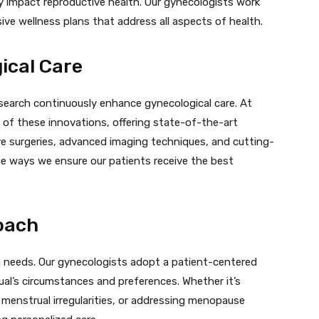
tly impact reproductive health. Our gynecologists work
ve wellness plans that address all aspects of health.
ical Care
earch continuously enhance gynecological care. At
 of these innovations, offering state-of-the-art
ve surgeries, advanced imaging techniques, and cutting-
he ways we ensure our patients receive the best
oach
h needs. Our gynecologists adopt a patient-centered
dual’s circumstances and preferences. Whether it’s
menstrual irregularities, or addressing menopause