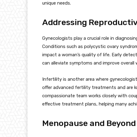
unique needs.
Addressing Reproducti
Gynecologists play a crucial role in diagnosi
Conditions such as polycystic ovary syndrome
impact a woman’s quality of life. Early det
can alleviate symptoms and improve overall w
Infertility is another area where gynecologis
offer advanced fertility treatments and are
compassionate team works closely with couple
effective treatment plans, helping many ach
Menopause and Beyond