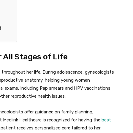
t
All Stages of Life
 throughout her life. During adolescence, gynecologists
 reproductive anatomy, helping young women
cal exams, including Pap smears and HPV vaccinations,
 other reproductive health issues.
ecologists offer guidance on family planning,
t Medlink Healthcare is recognized for having the
best
 patient receives personalized care tailored to her