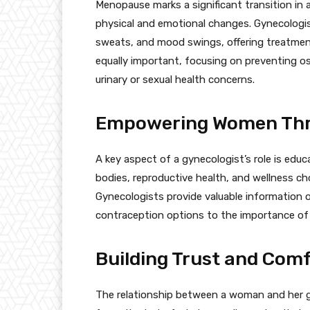
Menopause marks a significant transition in
physical and emotional changes. Gynecologi
sweats, and mood swings, offering treatment
equally important, focusing on preventing o
urinary or sexual health concerns.
Empowering Women Thr
A key aspect of a gynecologist’s role is ed
bodies, reproductive health, and wellness ch
Gynecologists provide valuable information o
contraception options to the importance of r
Building Trust and Com
The relationship between a woman and her gyn