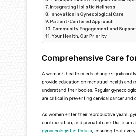
Integrating Holistic Wellness
Innovation in Gynecological Care
Patient-Centered Approach
Community Engagement and Suppor
Your Health, Our Priority
Comprehensive Care for 
A woman’s health needs change significantly
provide education on menstrual health and
understand their bodies. Regular gynecologi
are critical in preventing cervical cancer and
As women enter their reproductive years, gyn
contraception, and prenatal care. Our team a
gynaecologist in Patiala
, ensuring that every