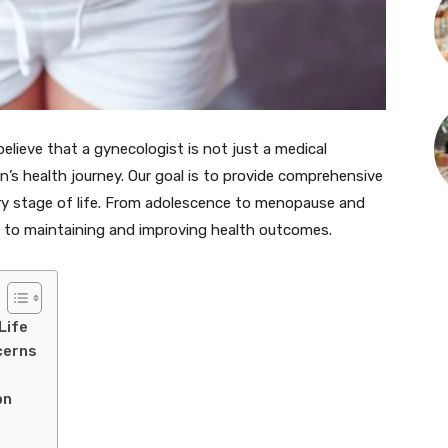
believe that a gynecologist is not just a medical
n’s health journey. Our goal is to provide comprehensive
ry stage of life. From adolescence to menopause and
al to maintaining and improving health outcomes.
Life
cerns
on