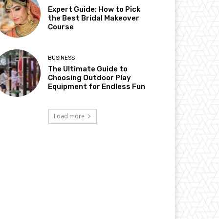
Expert Guide: How to Pick
the Best Bridal Makeover
Course
BUSINESS
The Ultimate Guide to
Choosing Outdoor Play
Equipment for Endless Fun
Load more