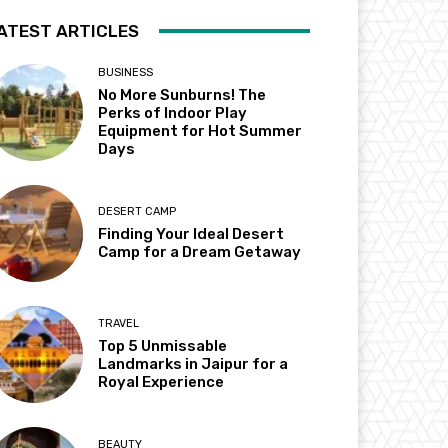
ATEST ARTICLES
BUSINESS
No More Sunburns! The
Perks of Indoor Play
Equipment for Hot Summer
Days
DESERT CAMP
Finding Your Ideal Desert
Camp for a Dream Getaway
TRAVEL
Top 5 Unmissable
Landmarks in Jaipur for a
Royal Experience
BEAUTY