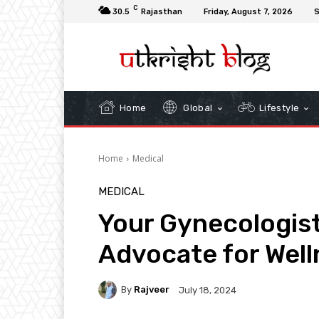
C
30.5
Rajasthan
Friday, August 7, 2026
S
Home
Global
Lifestyle
Home
Medical
MEDICAL
Your Gynecologist:
Advocate for Well
By
Rajveer
July 18, 2024