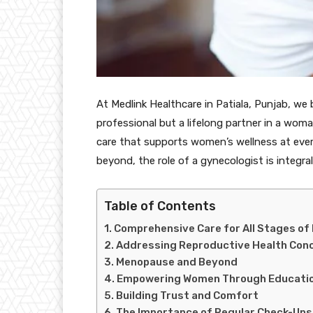
At Medlink Healthcare in Patiala, Punjab, we 
professional but a lifelong partner in a woma
care that supports women’s wellness at eve
beyond, the role of a gynecologist is integr
Table of Contents
Comprehensive Care for All Stages of 
Addressing Reproductive Health Con
Menopause and Beyond
Empowering Women Through Educati
Building Trust and Comfort
The Importance of Regular Check-Ups