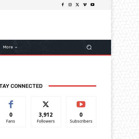
More
TAY CONNECTED
0
3,912
0
Fans
Followers
Subscribers