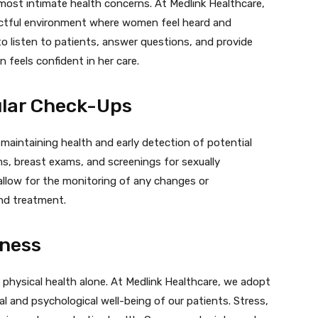
r most intimate health concerns. At Medlink Healthcare,
pectful environment where women feel heard and
o listen to patients, answer questions, and provide
 feels confident in her care.
ular Check-Ups
 maintaining health and early detection of potential
ms, breast exams, and screenings for sexually
 allow for the monitoring of any changes or
and treatment.
lness
hysical health alone. At Medlink Healthcare, we adopt
l and psychological well-being of our patients. Stress,