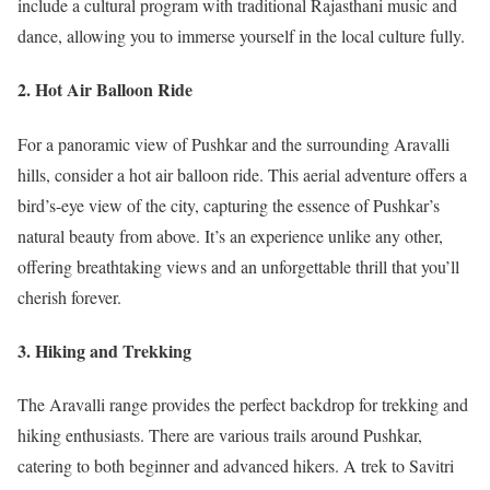
include a cultural program with traditional Rajasthani music and
dance, allowing you to immerse yourself in the local culture fully.
2. Hot Air Balloon Ride
For a panoramic view of Pushkar and the surrounding Aravalli
hills, consider a hot air balloon ride. This aerial adventure offers a
bird’s-eye view of the city, capturing the essence of Pushkar’s
natural beauty from above. It’s an experience unlike any other,
offering breathtaking views and an unforgettable thrill that you’ll
cherish forever.
3. Hiking and Trekking
The Aravalli range provides the perfect backdrop for trekking and
hiking enthusiasts. There are various trails around Pushkar,
catering to both beginner and advanced hikers. A trek to Savitri