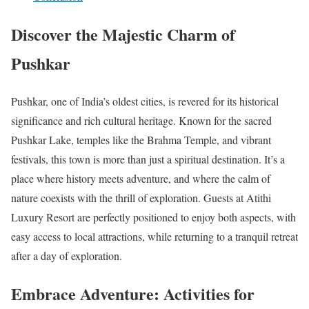
Discover the Majestic Charm of
Pushkar
Pushkar, one of India’s oldest cities, is revered for its historical
significance and rich cultural heritage. Known for the sacred
Pushkar Lake, temples like the Brahma Temple, and vibrant
festivals, this town is more than just a spiritual destination. It’s a
place where history meets adventure, and where the calm of
nature coexists with the thrill of exploration. Guests at Atithi
Luxury Resort are perfectly positioned to enjoy both aspects, with
easy access to local attractions, while returning to a tranquil retreat
after a day of exploration.
Embrace Adventure: Activities for