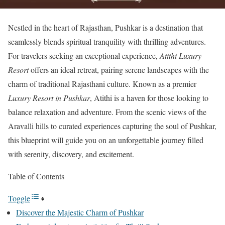
Nestled in the heart of Rajasthan, Pushkar is a destination that
seamlessly blends spiritual tranquility with thrilling adventures.
For travelers seeking an exceptional experience,
Atithi Luxury
Resort
offers an ideal retreat, pairing serene landscapes with the
charm of traditional Rajasthani culture. Known as a premier
Luxury Resort in Pushkar
, Atithi is a haven for those looking to
balance relaxation and adventure. From the scenic views of the
Aravalli hills to curated experiences capturing the soul of Pushkar,
this blueprint will guide you on an unforgettable journey filled
with serenity, discovery, and excitement.
Table of Contents
Toggle
Discover the Majestic Charm of Pushkar