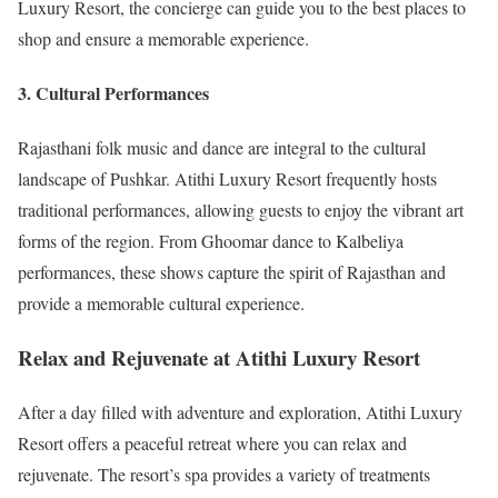
Luxury Resort, the concierge can guide you to the best places to
shop and ensure a memorable experience.
3. Cultural Performances
Rajasthani folk music and dance are integral to the cultural
landscape of Pushkar. Atithi Luxury Resort frequently hosts
traditional performances, allowing guests to enjoy the vibrant art
forms of the region. From Ghoomar dance to Kalbeliya
performances, these shows capture the spirit of Rajasthan and
provide a memorable cultural experience.
Relax and Rejuvenate at Atithi Luxury Resort
After a day filled with adventure and exploration, Atithi Luxury
Resort offers a peaceful retreat where you can relax and
rejuvenate. The resort’s spa provides a variety of treatments