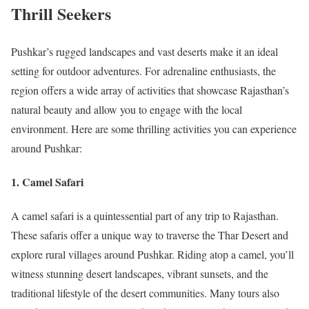
Thrill Seekers
Pushkar’s rugged landscapes and vast deserts make it an ideal
setting for outdoor adventures. For adrenaline enthusiasts, the
region offers a wide array of activities that showcase Rajasthan’s
natural beauty and allow you to engage with the local
environment. Here are some thrilling activities you can experience
around Pushkar:
1. Camel Safari
A camel safari is a quintessential part of any trip to Rajasthan.
These safaris offer a unique way to traverse the Thar Desert and
explore rural villages around Pushkar. Riding atop a camel, you’ll
witness stunning desert landscapes, vibrant sunsets, and the
traditional lifestyle of the desert communities. Many tours also