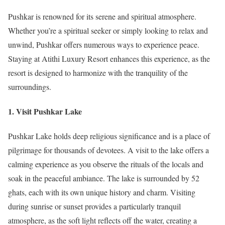
Pushkar is renowned for its serene and spiritual atmosphere.
Whether you’re a spiritual seeker or simply looking to relax and
unwind, Pushkar offers numerous ways to experience peace.
Staying at Atithi Luxury Resort enhances this experience, as the
resort is designed to harmonize with the tranquility of the
surroundings.
1. Visit Pushkar Lake
Pushkar Lake holds deep religious significance and is a place of
pilgrimage for thousands of devotees. A visit to the lake offers a
calming experience as you observe the rituals of the locals and
soak in the peaceful ambiance. The lake is surrounded by 52
ghats, each with its own unique history and charm. Visiting
during sunrise or sunset provides a particularly tranquil
atmosphere, as the soft light reflects off the water, creating a