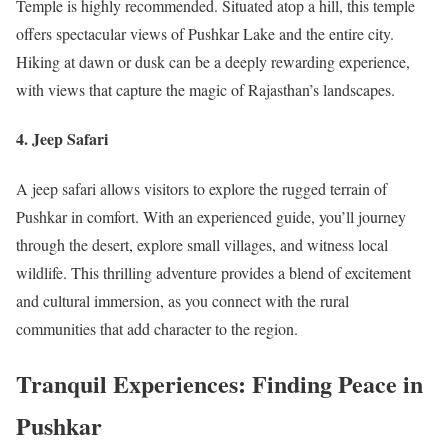
Temple is highly recommended. Situated atop a hill, this temple
offers spectacular views of Pushkar Lake and the entire city.
Hiking at dawn or dusk can be a deeply rewarding experience,
with views that capture the magic of Rajasthan’s landscapes.
4. Jeep Safari
A jeep safari allows visitors to explore the rugged terrain of
Pushkar in comfort. With an experienced guide, you’ll journey
through the desert, explore small villages, and witness local
wildlife. This thrilling adventure provides a blend of excitement
and cultural immersion, as you connect with the rural
communities that add character to the region.
Tranquil Experiences: Finding Peace in
Pushkar