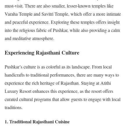
must-visit. There are also smaller, lesser-known temples like
Varaha Temple and Savitri Temple, which offer a more intimate
and peaceful experience. Exploring these temples offers insight
into the religious fabric of Pushkar, while also providing a calm
and meditative atmosphere.
Experiencing Rajasthani Culture
Pushkar’s culture is as colorful as its landscape. From local
handicrafts to traditional performances, there are many ways to
experience the rich heritage of Rajasthan. Staying at Atithi
Luxury Resort enhances this experience, as the resort offers
curated cultural programs that allow guests to engage with local
traditions.
1. Traditional Rajasthani Cuisine