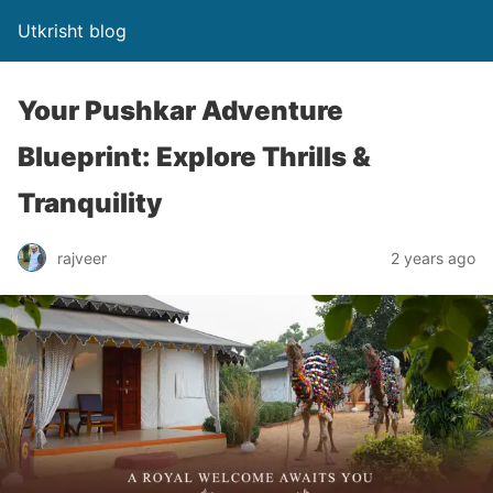
Utkrisht blog
Your Pushkar Adventure
Blueprint: Explore Thrills &
Tranquility
rajveer
2 years ago