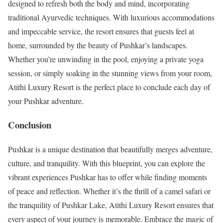
designed to refresh both the body and mind, incorporating
traditional Ayurvedic techniques. With luxurious accommodations
and impeccable service, the resort ensures that guests feel at
home, surrounded by the beauty of Pushkar’s landscapes.
Whether you’re unwinding in the pool, enjoying a private yoga
session, or simply soaking in the stunning views from your room,
Atithi Luxury Resort is the perfect place to conclude each day of
your Pushkar adventure.
Conclusion
Pushkar is a unique destination that beautifully merges adventure,
culture, and tranquility. With this blueprint, you can explore the
vibrant experiences Pushkar has to offer while finding moments
of peace and reflection. Whether it’s the thrill of a camel safari or
the tranquility of Pushkar Lake, Atithi Luxury Resort ensures that
every aspect of your journey is memorable. Embrace the magic of