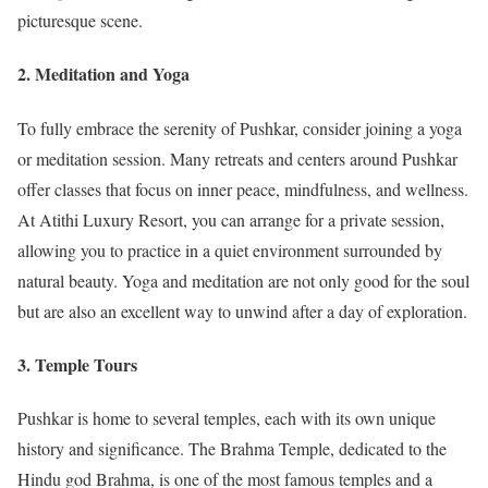
picturesque scene.
2. Meditation and Yoga
To fully embrace the serenity of Pushkar, consider joining a yoga
or meditation session. Many retreats and centers around Pushkar
offer classes that focus on inner peace, mindfulness, and wellness.
At Atithi Luxury Resort, you can arrange for a private session,
allowing you to practice in a quiet environment surrounded by
natural beauty. Yoga and meditation are not only good for the soul
but are also an excellent way to unwind after a day of exploration.
3. Temple Tours
Pushkar is home to several temples, each with its own unique
history and significance. The Brahma Temple, dedicated to the
Hindu god Brahma, is one of the most famous temples and a