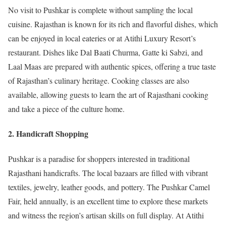
No visit to Pushkar is complete without sampling the local
cuisine. Rajasthan is known for its rich and flavorful dishes, which
can be enjoyed in local eateries or at Atithi Luxury Resort’s
restaurant. Dishes like Dal Baati Churma, Gatte ki Sabzi, and
Laal Maas are prepared with authentic spices, offering a true taste
of Rajasthan’s culinary heritage. Cooking classes are also
available, allowing guests to learn the art of Rajasthani cooking
and take a piece of the culture home.
2. Handicraft Shopping
Pushkar is a paradise for shoppers interested in traditional
Rajasthani handicrafts. The local bazaars are filled with vibrant
textiles, jewelry, leather goods, and pottery. The Pushkar Camel
Fair, held annually, is an excellent time to explore these markets
and witness the region’s artisan skills on full display. At Atithi