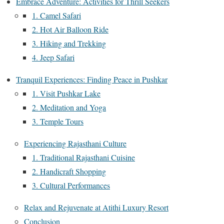
Embrace Adventure: Activities for Thrill Seekers
1. Camel Safari
2. Hot Air Balloon Ride
3. Hiking and Trekking
4. Jeep Safari
Tranquil Experiences: Finding Peace in Pushkar
1. Visit Pushkar Lake
2. Meditation and Yoga
3. Temple Tours
Experiencing Rajasthani Culture
1. Traditional Rajasthani Cuisine
2. Handicraft Shopping
3. Cultural Performances
Relax and Rejuvenate at Atithi Luxury Resort
Conclusion