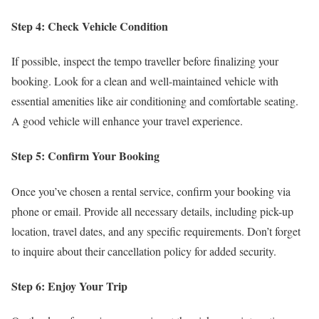
Step 4: Check Vehicle Condition
If possible, inspect the tempo traveller before finalizing your
booking. Look for a clean and well-maintained vehicle with
essential amenities like air conditioning and comfortable seating.
A good vehicle will enhance your travel experience.
Step 5: Confirm Your Booking
Once you’ve chosen a rental service, confirm your booking via
phone or email. Provide all necessary details, including pick-up
location, travel dates, and any specific requirements. Don’t forget
to inquire about their cancellation policy for added security.
Step 6: Enjoy Your Trip