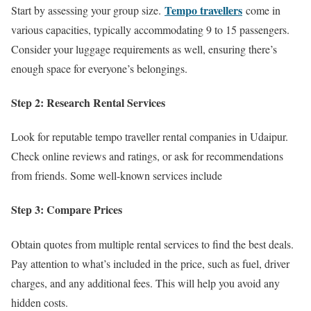
Tempo travellers
Start by assessing your group size.
come in
various capacities, typically accommodating 9 to 15 passengers.
Consider your luggage requirements as well, ensuring there’s
enough space for everyone’s belongings.
Step 2: Research Rental Services
Look for reputable tempo traveller rental companies in Udaipur.
Check online reviews and ratings, or ask for recommendations
from friends. Some well-known services include
Step 3: Compare Prices
Obtain quotes from multiple rental services to find the best deals.
Pay attention to what’s included in the price, such as fuel, driver
charges, and any additional fees. This will help you avoid any
hidden costs.