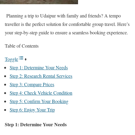
Planning a trip to Udaipur with family and friends? A tempo
traveller is the perfect solution for comfortable group travel. Here’s
your step-by-step guide to ensure a seamless booking experience.
Table of Contents
Toggle
Step 1: Determine Your Needs
Step 2: Research Rental Services
Step 3: Compare Prices
Step 4: Check Vehicle Condition
Step 5: Confirm Your Booking
Step 6: Enjoy Your Trip
Step 1: Determine Your Needs