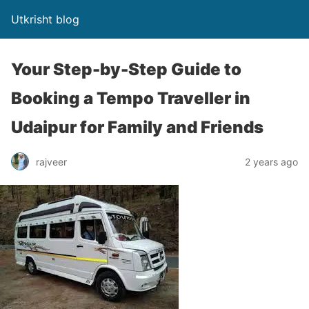
Utkrisht blog
Your Step-by-Step Guide to
Booking a Tempo Traveller in
Udaipur for Family and Friends
rajveer
2 years ago