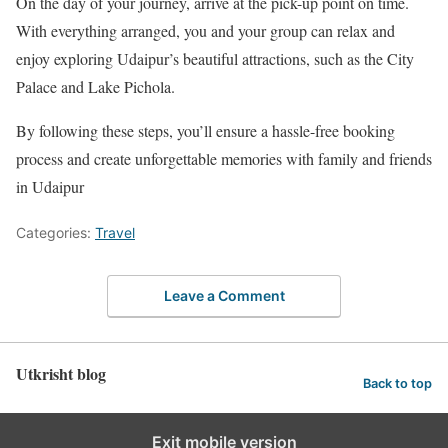
On the day of your journey, arrive at the pick-up point on time.
With everything arranged, you and your group can relax and
enjoy exploring Udaipur’s beautiful attractions, such as the City
Palace and Lake Pichola.
By following these steps, you’ll ensure a hassle-free booking
process and create unforgettable memories with family and friends
in Udaipur
Categories:
Travel
Leave a Comment
Utkrisht blog
Back to top
Exit mobile version