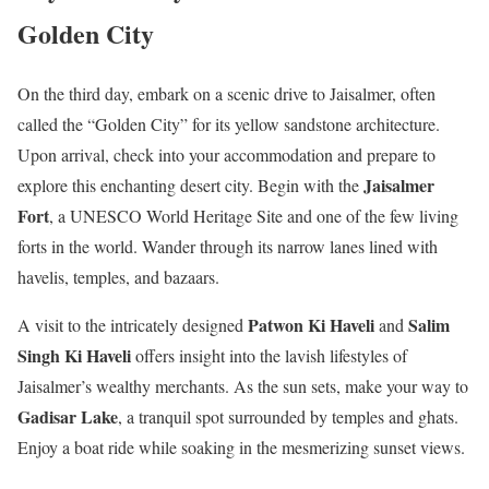
Golden City
On the third day, embark on a scenic drive to Jaisalmer, often
called the “Golden City” for its yellow sandstone architecture.
Upon arrival, check into your accommodation and prepare to
Jaisalmer
explore this enchanting desert city. Begin with the
Fort
, a UNESCO World Heritage Site and one of the few living
forts in the world. Wander through its narrow lanes lined with
havelis, temples, and bazaars.
Patwon Ki Haveli
Salim
A visit to the intricately designed
and
Singh Ki Haveli
offers insight into the lavish lifestyles of
Jaisalmer’s wealthy merchants. As the sun sets, make your way to
Gadisar Lake
, a tranquil spot surrounded by temples and ghats.
Enjoy a boat ride while soaking in the mesmerizing sunset views.