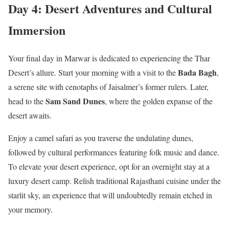
Day 4: Desert Adventures and Cultural
Immersion
Your final day in Marwar is dedicated to experiencing the Thar
Bada Bagh
Desert’s allure. Start your morning with a visit to the
,
a serene site with cenotaphs of Jaisalmer’s former rulers. Later,
Sam Sand Dunes
head to the
, where the golden expanse of the
desert awaits.
Enjoy a camel safari as you traverse the undulating dunes,
followed by cultural performances featuring folk music and dance.
To elevate your desert experience, opt for an overnight stay at a
luxury desert camp. Relish traditional Rajasthani cuisine under the
starlit sky, an experience that will undoubtedly remain etched in
your memory.