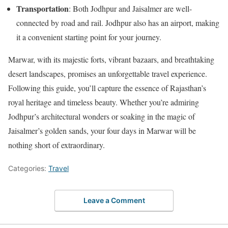
Transportation
: Both Jodhpur and Jaisalmer are well-
connected by road and rail. Jodhpur also has an airport, making
it a convenient starting point for your journey.
Marwar, with its majestic forts, vibrant bazaars, and breathtaking
desert landscapes, promises an unforgettable travel experience.
Following this guide, you’ll capture the essence of Rajasthan’s
royal heritage and timeless beauty. Whether you’re admiring
Jodhpur’s architectural wonders or soaking in the magic of
Jaisalmer’s golden sands, your four days in Marwar will be
nothing short of extraordinary.
Categories:
Travel
Leave a Comment