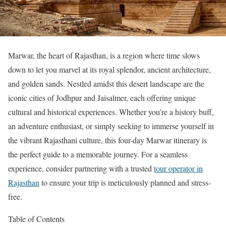
Marwar, the heart of Rajasthan, is a region where time slows
down to let you marvel at its royal splendor, ancient architecture,
and golden sands. Nestled amidst this desert landscape are the
iconic cities of Jodhpur and Jaisalmer, each offering unique
cultural and historical experiences. Whether you’re a history buff,
an adventure enthusiast, or simply seeking to immerse yourself in
the vibrant Rajasthani culture, this four-day Marwar itinerary is
the perfect guide to a memorable journey. For a seamless
experience, consider partnering with a trusted
tour operator in
Rajasthan
to ensure your trip is meticulously planned and stress-
free.
Table of Contents