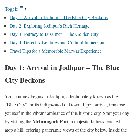
Toggle
Day 1: Arrival in Jodhpur – The Blue City Beckons
Day 2: Exploring Jodhpur’s Rich Heritage
Day 3: Journey to Jaisalmer – The Golden City
Day 4: Desert Adventures and Cultural Immersion
Travel Tips for a Memorable Marwar Experience
Day 1: Arrival in Jodhpur – The Blue
City Beckons
Your journey begins in Jodhpur, affectionately known as the
“Blue City” for its indigo-hued old town. Upon arrival, immerse
yourself in the vibrant ambiance of this historic city. Start your day
Mehrangarh Fort
by visiting the
, a majestic fortress perched
atop a hill, offering panoramic views of the city below. Inside the