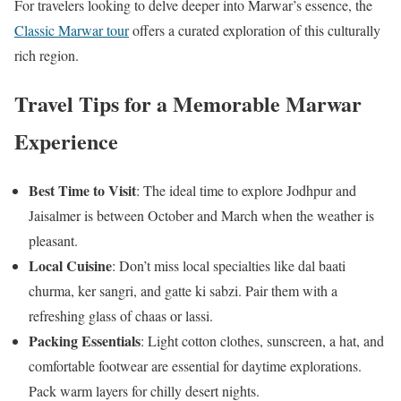
For travelers looking to delve deeper into Marwar’s essence, the
Classic Marwar tour
offers a curated exploration of this culturally
rich region.
Travel Tips for a Memorable Marwar
Experience
Best Time to Visit
: The ideal time to explore Jodhpur and
Jaisalmer is between October and March when the weather is
pleasant.
Local Cuisine
: Don’t miss local specialties like dal baati
churma, ker sangri, and gatte ki sabzi. Pair them with a
refreshing glass of chaas or lassi.
Packing Essentials
: Light cotton clothes, sunscreen, a hat, and
comfortable footwear are essential for daytime explorations.
Pack warm layers for chilly desert nights.