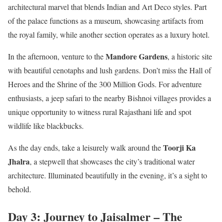
architectural marvel that blends Indian and Art Deco styles. Part
of the palace functions as a museum, showcasing artifacts from
the royal family, while another section operates as a luxury hotel.
Mandore Gardens
In the afternoon, venture to the
, a historic site
with beautiful cenotaphs and lush gardens. Don’t miss the Hall of
Heroes and the Shrine of the 300 Million Gods. For adventure
enthusiasts, a jeep safari to the nearby Bishnoi villages provides a
unique opportunity to witness rural Rajasthani life and spot
wildlife like blackbucks.
Toorji Ka
As the day ends, take a leisurely walk around the
Jhalra
, a stepwell that showcases the city’s traditional water
architecture. Illuminated beautifully in the evening, it’s a sight to
behold.
Day 3: Journey to Jaisalmer – The