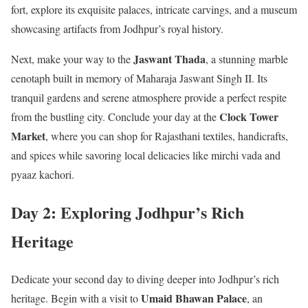
fort, explore its exquisite palaces, intricate carvings, and a museum
showcasing artifacts from Jodhpur’s royal history.
Jaswant Thada
Next, make your way to the
, a stunning marble
cenotaph built in memory of Maharaja Jaswant Singh II. Its
tranquil gardens and serene atmosphere provide a perfect respite
Clock Tower
from the bustling city. Conclude your day at the
Market
, where you can shop for Rajasthani textiles, handicrafts,
and spices while savoring local delicacies like mirchi vada and
pyaaz kachori.
Day 2: Exploring Jodhpur’s Rich
Heritage
Dedicate your second day to diving deeper into Jodhpur’s rich
Umaid Bhawan Palace
heritage. Begin with a visit to
, an