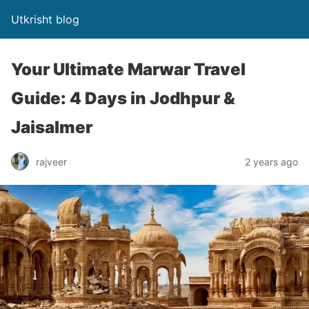
Utkrisht blog
Your Ultimate Marwar Travel
Guide: 4 Days in Jodhpur &
Jaisalmer
rajveer
2 years ago