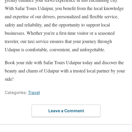
With Safar Tours Udaipur, you benefit from the local knowledge
and expertise of our drivers, personalized and flexible service,
safety and reliability, and the opportunity to support local
businesses. Whether you’re a first-time visitor or a seasoned
traveler, our taxi service ensures that your journey through
Udaipur is comfortable, convenient, and unforgettable.
Book your ride with Safar Tours Udaipur today and discover the
beauty and charm of Udaipur with a trusted local partner by your
side!
Categories:
Travel
Leave a Comment