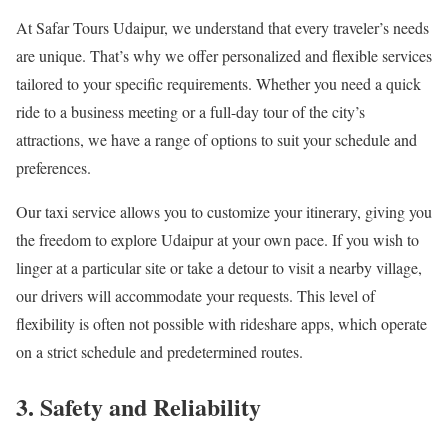
At Safar Tours Udaipur, we understand that every traveler’s needs
are unique. That’s why we offer personalized and flexible services
tailored to your specific requirements. Whether you need a quick
ride to a business meeting or a full-day tour of the city’s
attractions, we have a range of options to suit your schedule and
preferences.
Our taxi service allows you to customize your itinerary, giving you
the freedom to explore Udaipur at your own pace. If you wish to
linger at a particular site or take a detour to visit a nearby village,
our drivers will accommodate your requests. This level of
flexibility is often not possible with rideshare apps, which operate
on a strict schedule and predetermined routes.
3. Safety and Reliability