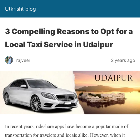
Utkrisht blog
3 Compelling Reasons to Opt for a
Local Taxi Service in Udaipur
rajveer
2 years ago
In recent years, rideshare apps have become a popular mode of
transportation for travelers and locals alike. However, when it