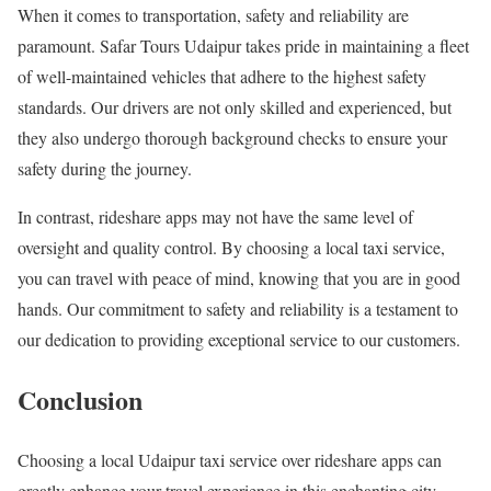
When it comes to transportation, safety and reliability are
paramount. Safar Tours Udaipur takes pride in maintaining a fleet
of well-maintained vehicles that adhere to the highest safety
standards. Our drivers are not only skilled and experienced, but
they also undergo thorough background checks to ensure your
safety during the journey.
In contrast, rideshare apps may not have the same level of
oversight and quality control. By choosing a local taxi service,
you can travel with peace of mind, knowing that you are in good
hands. Our commitment to safety and reliability is a testament to
our dedication to providing exceptional service to our customers.
Conclusion
Choosing a local Udaipur taxi service over rideshare apps can
greatly enhance your travel experience in this enchanting city.