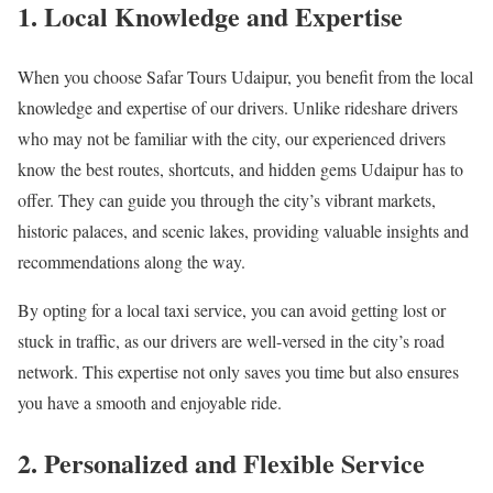
1. Local Knowledge and Expertise
When you choose Safar Tours Udaipur, you benefit from the local
knowledge and expertise of our drivers. Unlike rideshare drivers
who may not be familiar with the city, our experienced drivers
know the best routes, shortcuts, and hidden gems Udaipur has to
offer. They can guide you through the city’s vibrant markets,
historic palaces, and scenic lakes, providing valuable insights and
recommendations along the way.
By opting for a local taxi service, you can avoid getting lost or
stuck in traffic, as our drivers are well-versed in the city’s road
network. This expertise not only saves you time but also ensures
you have a smooth and enjoyable ride.
2. Personalized and Flexible Service