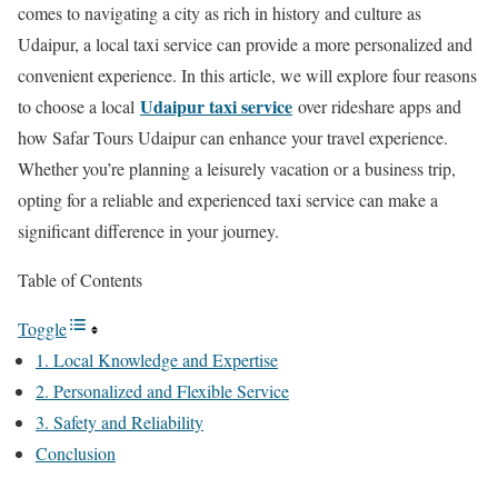
comes to navigating a city as rich in history and culture as
Udaipur, a local taxi service can provide a more personalized and
convenient experience. In this article, we will explore four reasons
Udaipur taxi service
to choose a local
over rideshare apps and
how Safar Tours Udaipur can enhance your travel experience.
Whether you’re planning a leisurely vacation or a business trip,
opting for a reliable and experienced taxi service can make a
significant difference in your journey.
Table of Contents
Toggle
1. Local Knowledge and Expertise
2. Personalized and Flexible Service
3. Safety and Reliability
Conclusion