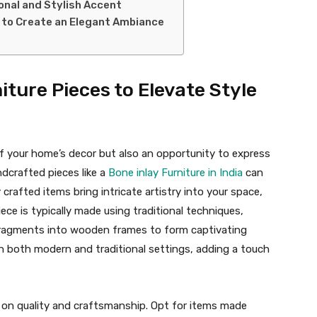
ional and Stylish Accent
g to Create an Elegant Ambiance
iture Pieces to Elevate Style
of your home’s decor but also an opportunity to express
andcrafted pieces like a
Bone inlay Furniture in India
can
 crafted items bring intricate artistry into your space,
iece is typically made using traditional techniques,
 fragments into wooden frames to form captivating
ith both modern and traditional settings, adding a touch
 on quality and craftsmanship. Opt for items made