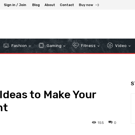
Sign in / Join
Blog
About
Contact
Buy now
Fashion
Gaming
Fitness
Video
S
 Ideas to Make Your
nt
155
0