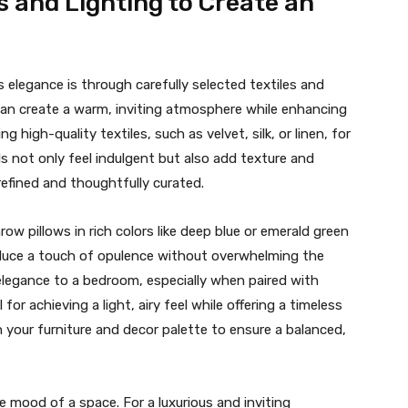
s and Lighting to Create an
elegance is through carefully selected textiles and
g can create a warm, inviting atmosphere while enhancing
g high-quality textiles, such as velvet, silk, or linen, for
ls not only feel indulgent but also add texture and
efined and thoughtfully curated.
ow pillows in rich colors like deep blue or emerald green
roduce a touch of opulence without overwhelming the
d elegance to a bedroom, especially when paired with
for achieving a light, airy feel while offering a timeless
your furniture and decor palette to ensure a balanced,
the mood of a space. For a luxurious and inviting