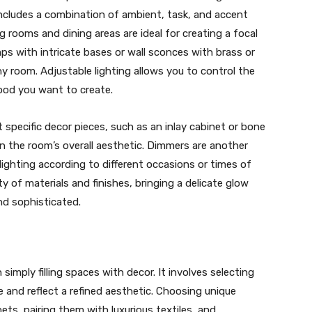
includes a combination of ambient, task, and accent
ing rooms and dining areas are ideal for creating a focal
mps with intricate bases or wall sconces with brass or
y room. Adjustable lighting allows you to control the
ood you want to create.
t specific decor pieces, such as an inlay cabinet or bone
 in the room’s overall aesthetic. Dimmers are another
 lighting according to different occasions or times of
y of materials and finishes, bringing a delicate glow
d sophisticated.
imply filling spaces with decor. It involves selecting
e and reflect a refined aesthetic. Choosing unique
nets, pairing them with luxurious textiles, and