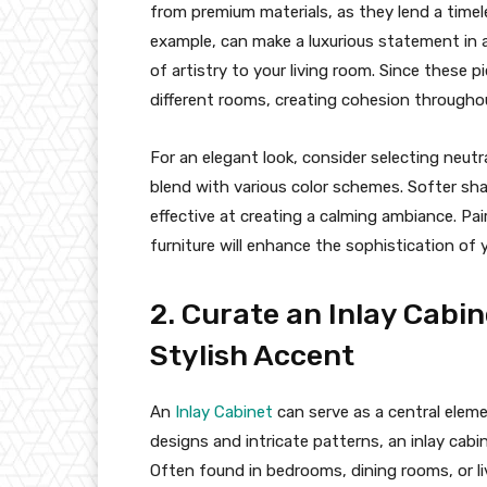
from premium materials, as they lend a timele
example, can make a luxurious statement in a
of artistry to your living room. Since these p
different rooms, creating cohesion through
For an elegant look, consider selecting neut
blend with various color schemes. Softer shade
effective at creating a calming ambiance. Pai
furniture will enhance the sophistication of
2. Curate an Inlay Cabin
Stylish Accent
An
Inlay Cabinet
can serve as a central eleme
designs and intricate patterns, an inlay cabi
Often found in bedrooms, dining rooms, or liv