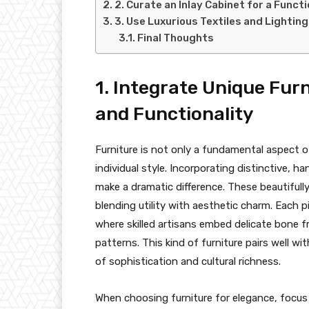
2. Curate an Inlay Cabinet for a Funct
3. Use Luxurious Textiles and Lightin
Final Thoughts
1. Integrate Unique Furn
and Functionality
Furniture is not only a fundamental aspect 
individual style. Incorporating distinctive, h
make a dramatic difference. These beautifully
blending utility with aesthetic charm. Each p
where skilled artisans embed delicate bone
patterns. This kind of furniture pairs well w
of sophistication and cultural richness.
When choosing furniture for elegance, focus