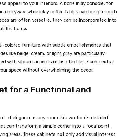
ss appeal to your interiors. A bone inlay console, for
n entryway, while inlay coffee tables can bring a touch
ieces are often versatile, they can be incorporated into
out the home.
ral-colored furniture with subtle embellishments that
s like beige, cream, or light gray are particularly
red with vibrant accents or lush textiles, such neutral
 your space without overwhelming the decor.
et for a Functional and
nt of elegance in any room. Known for its detailed
net can transform a simple corner into a focal point.
ing areas, these cabinets not only add visual interest