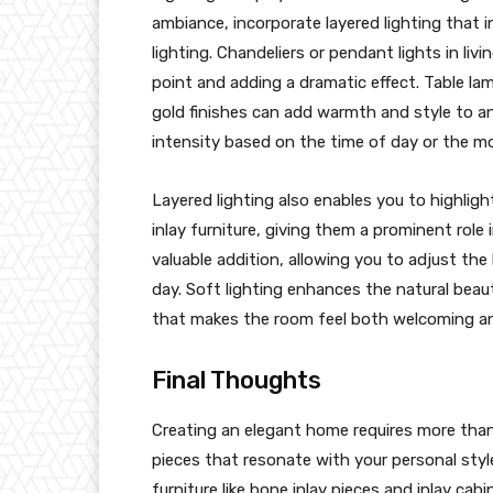
ambiance, incorporate layered lighting that 
lighting. Chandeliers or pendant lights in liv
point and adding a dramatic effect. Table la
gold finishes can add warmth and style to an
intensity based on the time of day or the m
Layered lighting also enables you to highligh
inlay furniture, giving them a prominent role
valuable addition, allowing you to adjust the
day. Soft lighting enhances the natural beaut
that makes the room feel both welcoming an
Final Thoughts
Creating an elegant home requires more than s
pieces that resonate with your personal styl
furniture like bone inlay pieces and inlay cabi