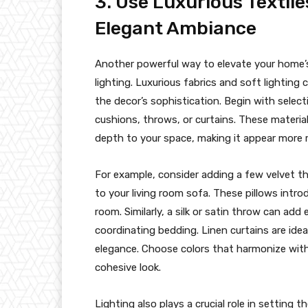
3. Use Luxurious Textile
Elegant Ambiance
Another powerful way to elevate your home’s 
lighting. Luxurious fabrics and soft lightin
the decor’s sophistication. Begin with selectin
cushions, throws, or curtains. These materia
depth to your space, making it appear more r
For example, consider adding a few velvet thr
to your living room sofa. These pillows int
room. Similarly, a silk or satin throw can ad
coordinating bedding. Linen curtains are ideal 
elegance. Choose colors that harmonize with 
cohesive look.
Lighting also plays a crucial role in setting 