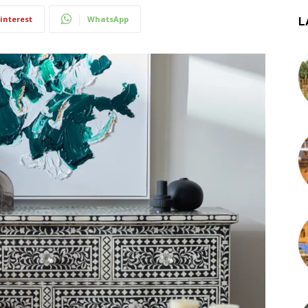
interest
WhatsApp
L