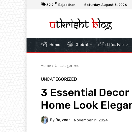
C
32.9
Rajasthan
Saturday, August 8, 2026
Home
Global
Lifestyle
Home
Uncategorized
UNCATEGORIZED
3 Essential Decor
Home Look Elega
By
Rajveer
November 11, 2024