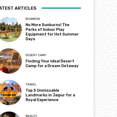
ATEST ARTICLES
BUSINESS
No More Sunburns! The
Perks of Indoor Play
Equipment for Hot Summer
Days
DESERT CAMP
Finding Your Ideal Desert
Camp for a Dream Getaway
TRAVEL
Top 5 Unmissable
Landmarks in Jaipur for a
Royal Experience
BEAUTY