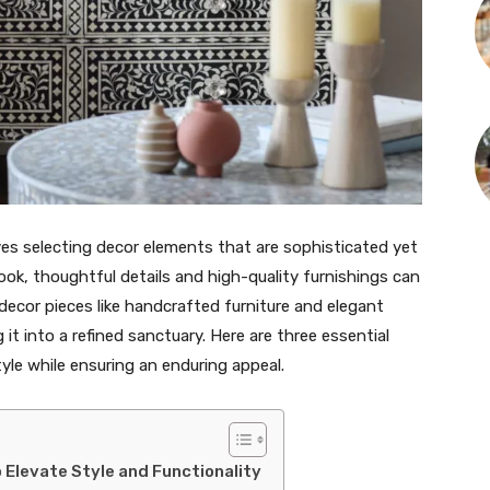
es selecting decor elements that are sophisticated yet
ook, thoughtful details and high-quality furnishings can
 decor pieces like handcrafted furniture and elegant
it into a refined sanctuary. Here are three essential
le while ensuring an enduring appeal.
o Elevate Style and Functionality