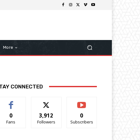
More
TAY CONNECTED
0
3,912
0
Fans
Followers
Subscribers