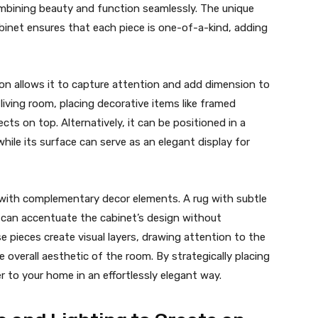
combining beauty and function seamlessly. The unique
binet ensures that each piece is one-of-a-kind, adding
tion allows it to capture attention and add dimension to
living room, placing decorative items like framed
cts on top. Alternatively, it can be positioned in a
hile its surface can serve as an elegant display for
t with complementary decor elements. A rug with subtle
art can accentuate the cabinet’s design without
 pieces create visual layers, drawing attention to the
 overall aesthetic of the room. By strategically placing
r to your home in an effortlessly elegant way.