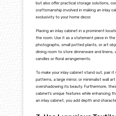
but also offer practical storage solutions, 
craftsmanship involved in making an inlay ca
exclusivity to your home decor.
Placing an inlay cabinet in a prominent loca
the room. Use it as a statement piece in the 
photographs, small potted plants, or art obje
dining room to store dinnerware and linens, w
candles or floral arrangements.
To make your inlay cabinet stand out, pair i
patterns, a large mirror, or minimalist wall 
overshadowing its beauty. Furthermore, these
cabinet’s unique features while enhancing the
an inlay cabinet, you add depth and characte