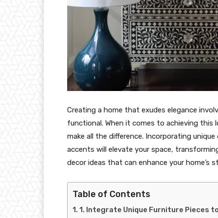
Creating a home that exudes elegance involv
functional. When it comes to achieving this l
make all the difference. Incorporating unique
accents will elevate your space, transforming 
decor ideas that can enhance your home’s sty
Table of Contents
1. Integrate Unique Furniture Pieces t