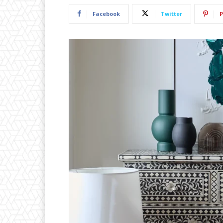
Facebook
Twitter
P