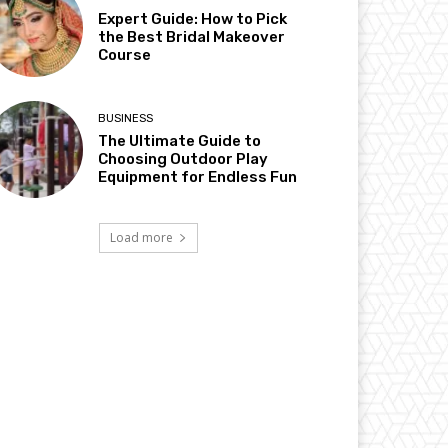
Expert Guide: How to Pick
the Best Bridal Makeover
Course
BUSINESS
The Ultimate Guide to
Choosing Outdoor Play
Equipment for Endless Fun
Load more