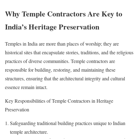
Why Temple Contractors Are Key to
India’s Heritage Preservation
Temples in India are more than places of worship; they are
historical sites that encapsulate stories, traditions, and the religious
practices of diverse communities. Temple contractors are
responsible for building, restoring, and maintaining these
structures, ensuring that the architectural integrity and cultural
essence remain intact.
Key Responsibilities of Temple Contractors in Heritage
Preservation
Safeguarding traditional building practices unique to Indian
temple architecture.