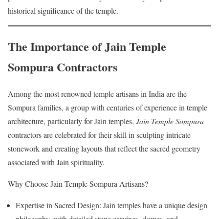
historical significance of the temple.
The Importance of Jain Temple
Sompura Contractors
Among the most renowned temple artisans in India are the
Sompura families, a group with centuries of experience in temple
architecture, particularly for Jain temples.
Jain Temple Sompura
contractors are celebrated for their skill in sculpting intricate
stonework and creating layouts that reflect the sacred geometry
associated with Jain spirituality.
Why Choose Jain Temple Sompura Artisans?
Expertise in Sacred Design: Jain temples have a unique design
philosophy, with detailed stone carvings, domes, and