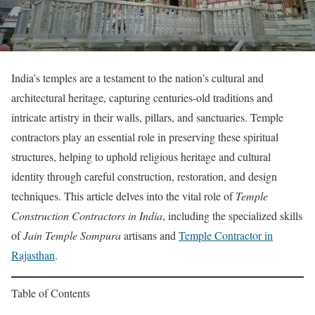
India’s temples are a testament to the nation’s cultural and
architectural heritage, capturing centuries-old traditions and
intricate artistry in their walls, pillars, and sanctuaries. Temple
contractors play an essential role in preserving these spiritual
structures, helping to uphold religious heritage and cultural
identity through careful construction, restoration, and design
techniques. This article delves into the vital role of
Temple
Construction Contractors in India
, including the specialized skills
of
Jain Temple Sompura
artisans and
Temple Contractor in
Rajasthan
.
Table of Contents