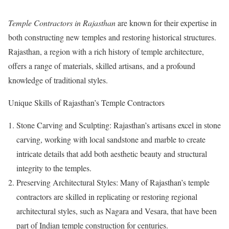
Temple Contractors in Rajasthan
are known for their expertise in
both constructing new temples and restoring historical structures.
Rajasthan, a region with a rich history of temple architecture,
offers a range of materials, skilled artisans, and a profound
knowledge of traditional styles.
Unique Skills of Rajasthan’s Temple Contractors
Stone Carving and Sculpting: Rajasthan’s artisans excel in stone
carving, working with local sandstone and marble to create
intricate details that add both aesthetic beauty and structural
integrity to the temples.
Preserving Architectural Styles: Many of Rajasthan’s temple
contractors are skilled in replicating or restoring regional
architectural styles, such as Nagara and Vesara, that have been
part of Indian temple construction for centuries.