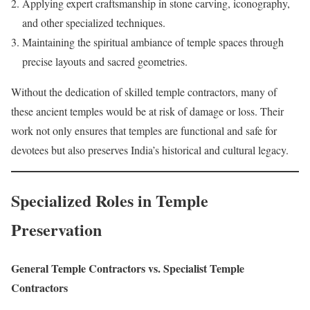
Applying expert craftsmanship in stone carving, iconography,
and other specialized techniques.
Maintaining the spiritual ambiance of temple spaces through
precise layouts and sacred geometries.
Without the dedication of skilled temple contractors, many of
these ancient temples would be at risk of damage or loss. Their
work not only ensures that temples are functional and safe for
devotees but also preserves India’s historical and cultural legacy.
Specialized Roles in Temple
Preservation
General Temple Contractors vs. Specialist Temple
Contractors