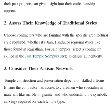
their past projects can give insight into their craftsmanship and
approach.
2. Assess Their Knowledge of Traditional Styles
Choose contractors who are familiar with the specific architectural
style required, whether it’s Jain, Hindu, or regional styles like
those found in Rajasthan. For Jain temples, select a contractor
skilled in the
Jain Temple Sompura
style to ensure authenticity.
3. Consider Their Artisan Network
Temple construction and preservation depend on skilled artisans.
Ensure the contractor has access to craftsmen who specialize in
materials like marble or granite, and who understand the symbolic
carvings required for each temple type.