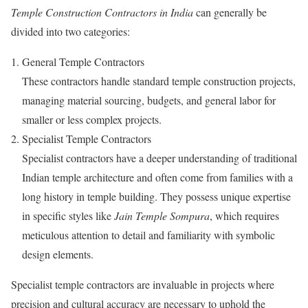
Temple Construction Contractors in India
can generally be
divided into two categories:
General Temple Contractors
These contractors handle standard temple construction projects,
managing material sourcing, budgets, and general labor for
smaller or less complex projects.
Specialist Temple Contractors
Specialist contractors have a deeper understanding of traditional
Indian temple architecture and often come from families with a
long history in temple building. They possess unique expertise
in specific styles like
Jain Temple Sompura
, which requires
meticulous attention to detail and familiarity with symbolic
design elements.
Specialist temple contractors are invaluable in projects where
precision and cultural accuracy are necessary to uphold the