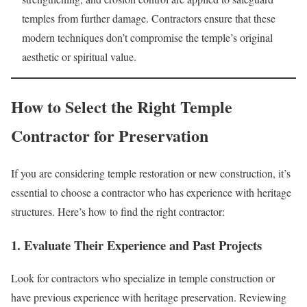
temples from further damage. Contractors ensure that these
modern techniques don’t compromise the temple’s original
aesthetic or spiritual value.
How to Select the Right Temple
Contractor for Preservation
If you are considering temple restoration or new construction, it’s
essential to choose a contractor who has experience with heritage
structures. Here’s how to find the right contractor:
1. Evaluate Their Experience and Past Projects
Look for contractors who specialize in temple construction or
have previous experience with heritage preservation. Reviewing