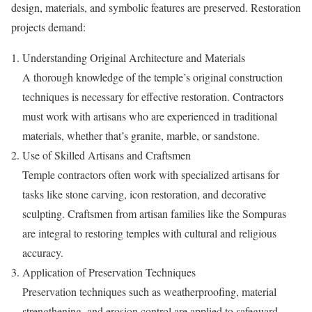
design, materials, and symbolic features are preserved. Restoration
projects demand:
Understanding Original Architecture and Materials
A thorough knowledge of the temple’s original construction
techniques is necessary for effective restoration. Contractors
must work with artisans who are experienced in traditional
materials, whether that’s granite, marble, or sandstone.
Use of Skilled Artisans and Craftsmen
Temple contractors often work with specialized artisans for
tasks like stone carving, icon restoration, and decorative
sculpting. Craftsmen from artisan families like the Sompuras
are integral to restoring temples with cultural and religious
accuracy.
Application of Preservation Techniques
Preservation techniques such as weatherproofing, material
strengthening, and erosion control are applied to safeguard