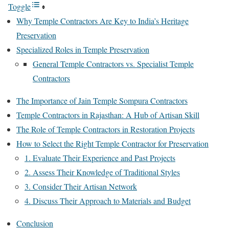
Toggle
Why Temple Contractors Are Key to India’s Heritage
Preservation
Specialized Roles in Temple Preservation
General Temple Contractors vs. Specialist Temple
Contractors
The Importance of Jain Temple Sompura Contractors
Temple Contractors in Rajasthan: A Hub of Artisan Skill
The Role of Temple Contractors in Restoration Projects
How to Select the Right Temple Contractor for Preservation
1. Evaluate Their Experience and Past Projects
2. Assess Their Knowledge of Traditional Styles
3. Consider Their Artisan Network
4. Discuss Their Approach to Materials and Budget
Conclusion