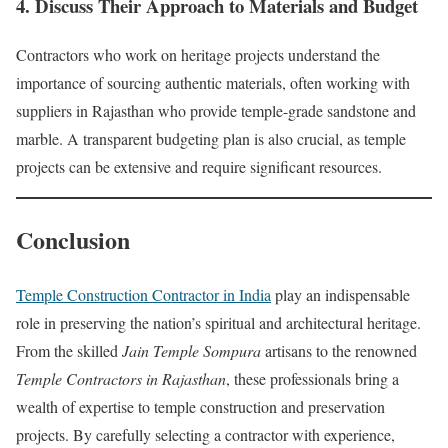
4. Discuss Their Approach to Materials and Budget
Contractors who work on heritage projects understand the
importance of sourcing authentic materials, often working with
suppliers in Rajasthan who provide temple-grade sandstone and
marble. A transparent budgeting plan is also crucial, as temple
projects can be extensive and require significant resources.
Conclusion
Temple Construction Contractor in India
play an indispensable
role in preserving the nation’s spiritual and architectural heritage.
From the skilled
Jain Temple Sompura
artisans to the renowned
Temple Contractors in Rajasthan
, these professionals bring a
wealth of expertise to temple construction and preservation
projects. By carefully selecting a contractor with experience,