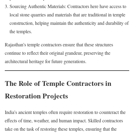
Sourcing Authentic Materials: Contractors here have access to
local stone quarries and materials that are traditional in temple
construction, helping maintain the authenticity and durability of
the temples.
Rajasthan’s temple contractors ensure that these structures
continue to reflect their original grandeur, preserving the
architectural heritage for future generations.
The Role of Temple Contractors in
Restoration Projects
India’s ancient temples often require restoration to counteract the
effects of time, weather, and human impact. Skilled contractors
take on the task of restoring these temples, ensuring that the