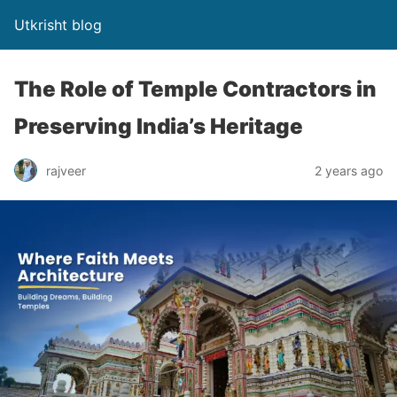
Utkrisht blog
The Role of Temple Contractors in
Preserving India’s Heritage
rajveer
2 years ago