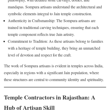
mandapas. Sompura artisans understand the architectural and
symbolic elements integral to Jain temple construction.
Authenticity in Craftsmanship: The Sompura artisans are
trained in traditional carving techniques, ensuring that each
temple component reflects true Jain artistry.
Commitment to Tradition: As these artisans belong to families
with a heritage of temple building, they bring an unmatched
level of devotion and respect for the craft.
The work of Sompura artisans is evident in temples across India,
especially in regions with a significant Jain population, where
these structures are central to community identity and spirituality.
Temple Contractors in Rajasthan: A
Hub of Artisan Skill