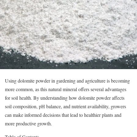
Using dolomite powder in gardening and agriculture is becoming
more common, as this natural mineral offers several advantages
for soil health. By understanding how dolomite powder affects
soil composition, pH balance, and nutrient availability, growers
can make informed decisions that lead to healthier plants and
more productive growth.
Table of Contents