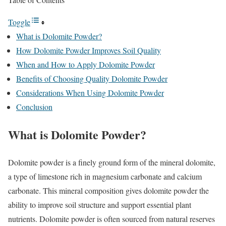
Toggle
What is Dolomite Powder?
How Dolomite Powder Improves Soil Quality
When and How to Apply Dolomite Powder
Benefits of Choosing Quality Dolomite Powder
Considerations When Using Dolomite Powder
Conclusion
What is Dolomite Powder?
Dolomite powder is a finely ground form of the mineral dolomite,
a type of limestone rich in magnesium carbonate and calcium
carbonate. This mineral composition gives dolomite powder the
ability to improve soil structure and support essential plant
nutrients. Dolomite powder is often sourced from natural reserves