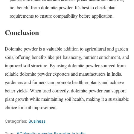
not benefit from dolomite powder. It’s best to check plant
requirements to ensure compatibility before application.
Conclusion
Dolomite powder is a valuable addition to agricultural and garden
soils, offering benefits like pH balancing, nutrient enrichment, and
improved soil structure. By using dolomite powder sourced from
reliable dolomite powder exporters and manufacturers in India,
gardeners and farmers can promote healthier plants and achieve
better yields. When used correctly, dolomite powder can support
plant growth while maintaining soil health, making it a sustainable
choice for soil improvement.
Categories:
Business
Tags:
#Dolomite powder Exporter in india