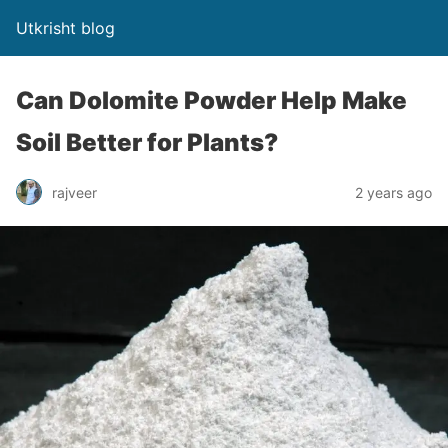
Utkrisht blog
Can Dolomite Powder Help Make
Soil Better for Plants?
rajveer
2 years ago