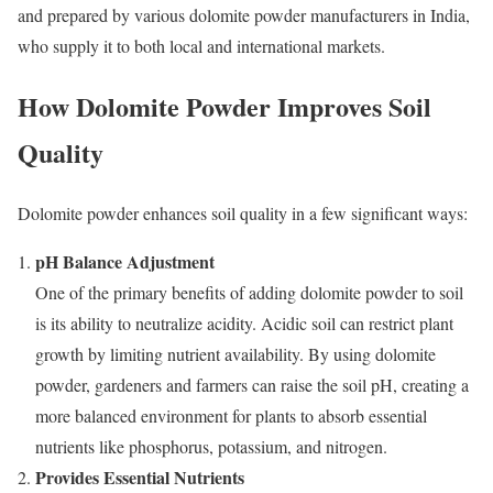
and prepared by various dolomite powder manufacturers in India,
who supply it to both local and international markets.
How Dolomite Powder Improves Soil
Quality
Dolomite powder enhances soil quality in a few significant ways:
pH Balance Adjustment
One of the primary benefits of adding dolomite powder to soil
is its ability to neutralize acidity. Acidic soil can restrict plant
growth by limiting nutrient availability. By using dolomite
powder, gardeners and farmers can raise the soil pH, creating a
more balanced environment for plants to absorb essential
nutrients like phosphorus, potassium, and nitrogen.
Provides Essential Nutrients