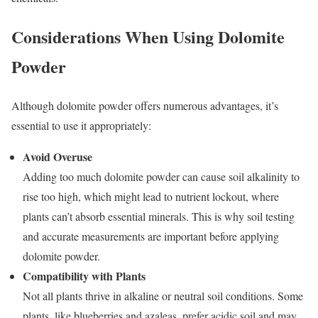
Considerations When Using Dolomite
Powder
Although dolomite powder offers numerous advantages, it’s
essential to use it appropriately:
Avoid Overuse
Adding too much dolomite powder can cause soil alkalinity to
rise too high, which might lead to nutrient lockout, where
plants can’t absorb essential minerals. This is why soil testing
and accurate measurements are important before applying
dolomite powder.
Compatibility with Plants
Not all plants thrive in alkaline or neutral soil conditions. Some
plants, like blueberries and azaleas, prefer acidic soil and may