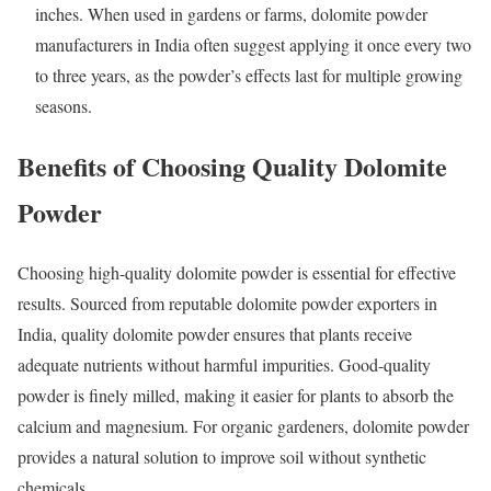
inches. When used in gardens or farms, dolomite powder
manufacturers in India often suggest applying it once every two
to three years, as the powder’s effects last for multiple growing
seasons.
Benefits of Choosing Quality Dolomite
Powder
Choosing high-quality dolomite powder is essential for effective
results. Sourced from reputable dolomite powder exporters in
India, quality dolomite powder ensures that plants receive
adequate nutrients without harmful impurities. Good-quality
powder is finely milled, making it easier for plants to absorb the
calcium and magnesium. For organic gardeners, dolomite powder
provides a natural solution to improve soil without synthetic
chemicals.