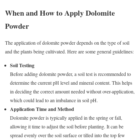
When and How to Apply Dolomite
Powder
The application of dolomite powder depends on the type of soil
and the plants being cultivated. Here are some general guidelines:
Soil Testing
Before adding dolomite powder, a soil test is recommended to
determine the current pH level and mineral content. This helps
in deciding the correct amount needed without over-application,
which could lead to an imbalance in soil pH.
Application Time and Method
Dolomite powder is typically applied in the spring or fall,
allowing it time to adjust the soil before planting. It can be
spread evenly over the soil surface or tilled into the top few