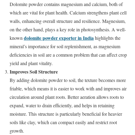
Dolomite powder contains magnesium and calcium, both of
which are vital for plant health. Calcium strengthens plant cell
walls, enhancing overall structure and resilience. Magnesium,
on the other hand, plays a key role in photosynthesis. A well-
dolomite powder exporter in India
known
highlights the
mineral’s importance for soil replenishment, as magnesium
deficiencies in soil are a common problem that can affect crop
yield and plant vitality.
Improves Soil Structure
By adding dolomite powder to soil, the texture becomes more
friable, which means it is easier to work with and improves air
circulation around plant roots. Better aeration allows roots to
expand, water to drain efficiently, and helps in retaining
moisture. This structure is particularly beneficial for heavier
soils like clay, which can compact easily and restrict root
growth.