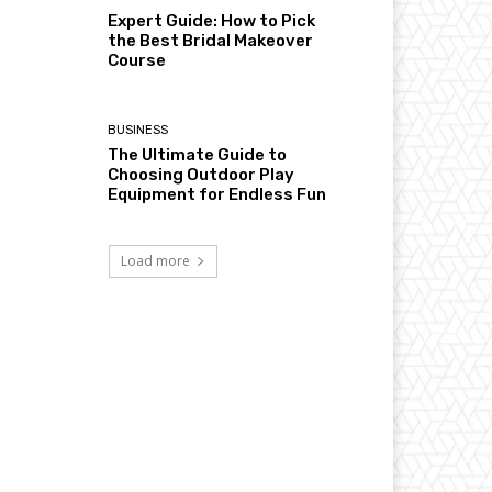
Expert Guide: How to Pick
the Best Bridal Makeover
Course
BUSINESS
The Ultimate Guide to
Choosing Outdoor Play
Equipment for Endless Fun
Load more