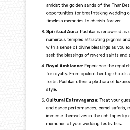
amidst the golden sands of the Thar Dese
opportunities for breathtaking wedding 
timeless memories to cherish forever.
Spiritual Aura
: Pushkar is renowned as on
numerous temples attracting pilgrims and
with a sense of divine blessings as you 
seek the blessings of revered saints and 
Royal Ambiance
: Experience the regal c
for royalty. From opulent heritage hotels a
forts, Pushkar offers a plethora of luxuri
style.
Cultural Extravaganza
: Treat your gue
and dance performances, camel safaris, m
immerse themselves in the rich tapestry o
memories of your wedding festivities.