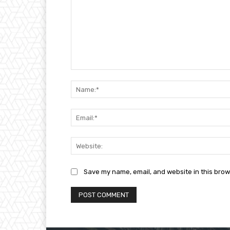
Comment:
Save my name, email, and website in this brow