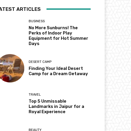
ATEST ARTICLES
BUSINESS
No More Sunburns! The
Perks of Indoor Play
Equipment for Hot Summer
Days
DESERT CAMP
Finding Your Ideal Desert
Camp for a Dream Getaway
TRAVEL
Top 5 Unmissable
Landmarks in Jaipur for a
Royal Experience
BEAUTY