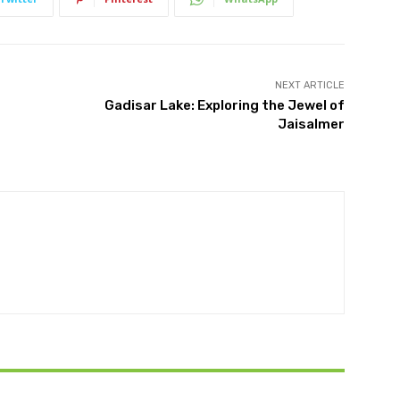
NEXT ARTICLE
Gadisar Lake: Exploring the Jewel of
Jaisalmer