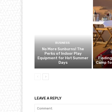
BUSINESS
No More Sunburns! The
Perks of Indoor Play
Equipment for Hot Summer
Finding
Days
Camp fo
LEAVE A REPLY