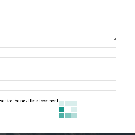
Name:*
Email:*
Website:
ser for the next time I comment.