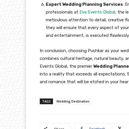
Expert Wedding Planning Services
: 
professionals at
Eva Events Global
, the l
meticulous attention to detail, creative f
they will ensure that every aspect of you
and entertainment, is executed flawlessly,
In conclusion, choosing Pushkar as your wedd
combines cultural heritage, natural beauty, an
Events Global, the premier
Wedding Planne
into a reality that exceeds all expectations.
and romance that will be etched in your hear
TAGS
Wedding Destination
Facebook
Share