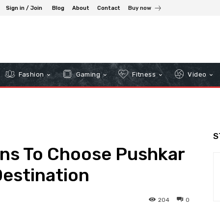
Sign in / Join
Blog
About
Contact
Buy now
Fashion
Gaming
Fitness
Video
S
ons To Choose Pushkar
estination
204
0