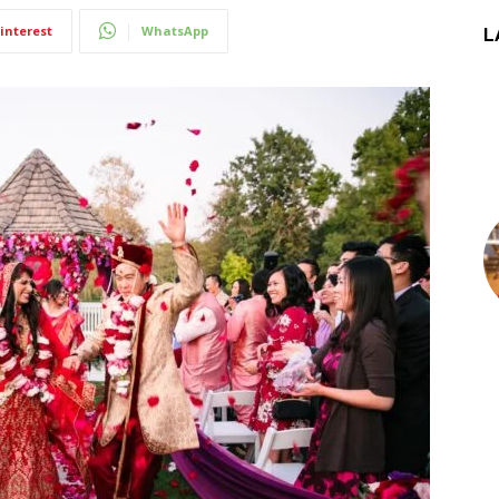
interest
WhatsApp
L