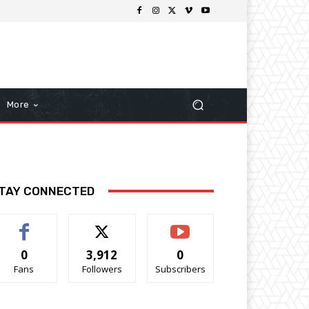
More
TAY CONNECTED
0
3,912
0
Fans
Followers
Subscribers