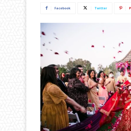
Facebook
Twitter
P