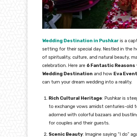
Wedding Destination in Pushkar
is a cap
setting for their special day. Nestled in the
of spirituality, culture, and natural beauty,
celebration. Here are
6 Fantastic Reasons
Wedding Destination
and how
Eva Event
can turn your dream wedding into a reality.
Rich Cultural Heritage
: Pushkar is ste
to exchange vows amidst centuries-old tem
adorned with colorful bazaars and bustli
for couples and their guests.
Scenic Beauty
: Imagine saying “I do” a