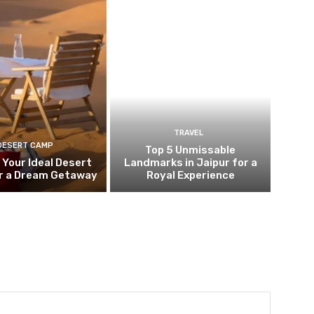
TRAVEL
DESERT CAMP
Top 5 Unmissable
 Your Ideal Desert
Landmarks in Jaipur for a
r a Dream Getaway
Royal Experience