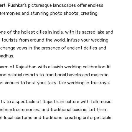
rt. Pushkar’s picturesque landscapes offer endless
ceremonies and stunning photo shoots, creating
e of the holiest cities in India, with its sacred lake and
 tourists from around the world. Infuse your wedding
exchange vows in the presence of ancient deities and
sadhus.
harm of Rajasthan with a lavish wedding celebration fit
nd palatial resorts to traditional havelis and majestic
ous venues to host your fairy-tale wedding in true royal
sts to a spectacle of Rajasthani culture with folk music
ehendi ceremonies, and traditional cuisine. Let them
f local customs and traditions, creating unforgettable