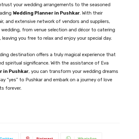
Entrust your wedding arrangements to the seasoned
eading
Wedding Planner in Pushkar
. With their
lair, and extensive network of vendors and suppliers,
r wedding, from venue selection and décor to catering
 leaving you free to relax and enjoy your special day.
ing destination offers a truly magical experience that
d spiritual significance. With the assistance of Eva
r in Pushkar
, you can transform your wedding dreams
 Say “yes” to Pushkar and embark on a journey of love
ts forever.
Twitter
Pinterest
WhatsApp