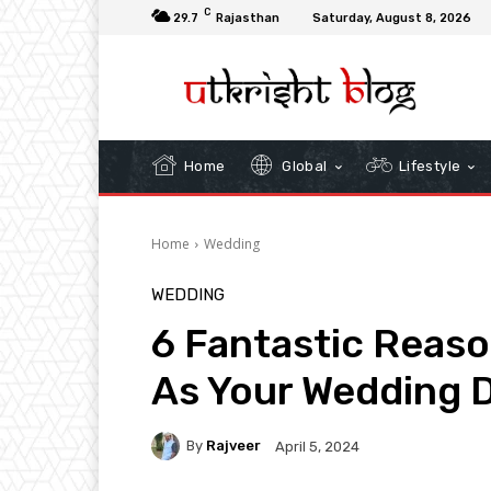
C
29.7
Rajasthan
Saturday, August 8, 2026
Home
Global
Lifestyle
Home
Wedding
WEDDING
6 Fantastic Reas
As Your Wedding D
By
Rajveer
April 5, 2024