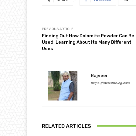
PREVIOUS ARTICLE
Finding Out How Dolomite Powder Can Be
Used: Learning About Its Many Different
Uses
Rajveer
https://utkrishtblog.com
RELATED ARTICLES