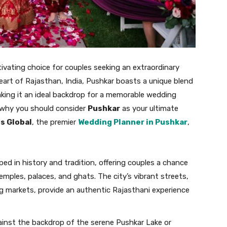
tivating choice for couples seeking an extraordinary
 heart of Rajasthan, India, Pushkar boasts a unique blend
 making it an ideal backdrop for a memorable wedding
why you should consider
Pushkar
as your ultimate
s Global
, the premier
Wedding Planner in Pushkar
,
eped in history and tradition, offering couples a chance
ples, palaces, and ghats. The city’s vibrant streets,
ng markets, provide an authentic Rajasthani experience
gainst the backdrop of the serene Pushkar Lake or