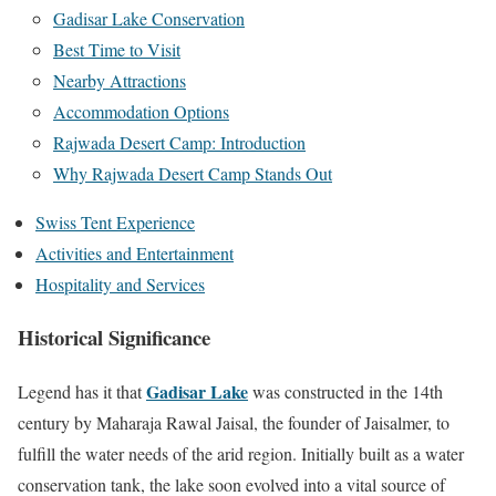
Gadisar Lake Conservation
Best Time to Visit
Nearby Attractions
Accommodation Options
Rajwada Desert Camp: Introduction
Why Rajwada Desert Camp Stands Out
Swiss Tent Experience
Activities and Entertainment
Hospitality and Services
Historical Significance
Gadisar Lake
Legend has it that
was constructed in the 14th
century by Maharaja Rawal Jaisal, the founder of Jaisalmer, to
fulfill the water needs of the arid region. Initially built as a water
conservation tank, the lake soon evolved into a vital source of