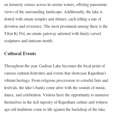
on leisurely cruises across its serene waters, offering panoramic
views of the surrounding landscape. Additionally, the lake is
dotted with ornate temples and shrines, each telling a tale of
devotion and reverence. The most prominent among these is the
Tilon Ki Pol, an ornate gateway adorned with finely carved
sculptures and intricate motifs.
Cultural Events
Throughout the year, Gadisar Lake becomes the focal point of
various cultural festivities and events that showcase Rajasthan’s
vibrant heritage. From religious processions to colorful fairs and
festivals, the lake’s banks come alive with the sounds of music,
dance, and celebration. Visitors have the opportunity to immerse
themselves in the rich tapestry of Rajasthani culture and witness
age-old traditions come to life against the backdrop of the lake.