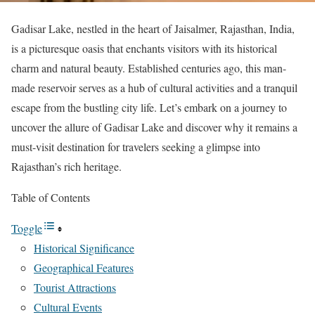
Gadisar Lake, nestled in the heart of Jaisalmer, Rajasthan, India,
is a picturesque oasis that enchants visitors with its historical
charm and natural beauty. Established centuries ago, this man-
made reservoir serves as a hub of cultural activities and a tranquil
escape from the bustling city life. Let’s embark on a journey to
uncover the allure of Gadisar Lake and discover why it remains a
must-visit destination for travelers seeking a glimpse into
Rajasthan’s rich heritage.
Table of Contents
Toggle
Historical Significance
Geographical Features
Tourist Attractions
Cultural Events