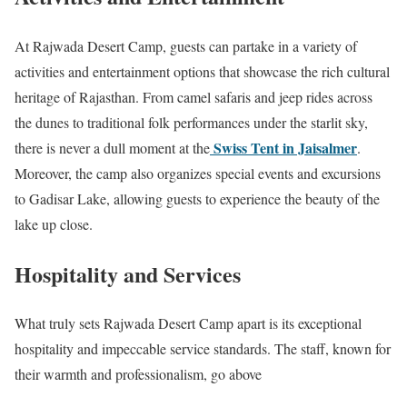
At Rajwada Desert Camp, guests can partake in a variety of
activities and entertainment options that showcase the rich cultural
heritage of Rajasthan. From camel safaris and jeep rides across
the dunes to traditional folk performances under the starlit sky,
Swiss Tent in Jaisalmer
there is never a dull moment at the
.
Moreover, the camp also organizes special events and excursions
to Gadisar Lake, allowing guests to experience the beauty of the
lake up close.
Hospitality and Services
What truly sets Rajwada Desert Camp apart is its exceptional
hospitality and impeccable service standards. The staff, known for
their warmth and professionalism, go above