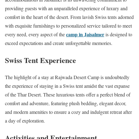
providing guests with an unparalleled experience of luxury and
comfort in the heart of the desert. From lavish Swiss tents adorned
with exquisite furnishings to personalized service tailored to meet
camp in Jaisalmer
every need, every aspect of the
is designed to
exceed expectations and create unforgettable memories.
Swiss Tent Experience
The highlight of a stay at Rajwada Desert Camp is undoubtedly
the experience of staying in a Swiss tent amidst the vast expanse
of the Thar Desert. These luxurious tents offer a perfect blend of
comfort and adventure, featuring plush bedding, elegant decor,
and modern amenities to ensure a cozy and indulgent retreat after
a day of exploration.
Activities and Entertainment