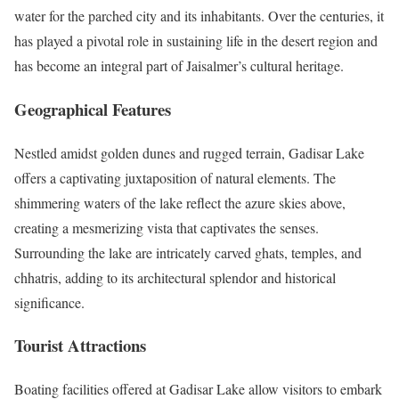
water for the parched city and its inhabitants. Over the centuries, it
has played a pivotal role in sustaining life in the desert region and
has become an integral part of Jaisalmer’s cultural heritage.
Geographical Features
Nestled amidst golden dunes and rugged terrain, Gadisar Lake
offers a captivating juxtaposition of natural elements. The
shimmering waters of the lake reflect the azure skies above,
creating a mesmerizing vista that captivates the senses.
Surrounding the lake are intricately carved ghats, temples, and
chhatris, adding to its architectural splendor and historical
significance.
Tourist Attractions
Boating facilities offered at Gadisar Lake allow visitors to embark