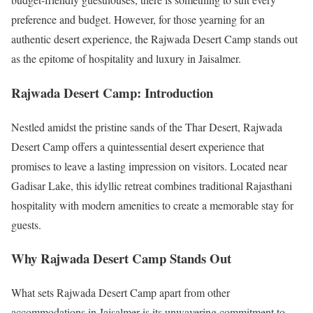
preference and budget. However, for those yearning for an
authentic desert experience, the Rajwada Desert Camp stands out
as the epitome of hospitality and luxury in Jaisalmer.
Rajwada Desert Camp: Introduction
Nestled amidst the pristine sands of the Thar Desert, Rajwada
Desert Camp offers a quintessential desert experience that
promises to leave a lasting impression on visitors. Located near
Gadisar Lake, this idyllic retreat combines traditional Rajasthani
hospitality with modern amenities to create a memorable stay for
guests.
Why Rajwada Desert Camp Stands Out
What sets Rajwada Desert Camp apart from other
accommodations in Jaisalmer is its unwavering commitment to