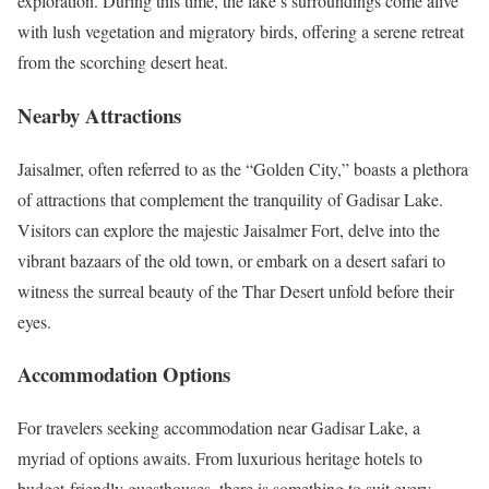
exploration. During this time, the lake’s surroundings come alive
with lush vegetation and migratory birds, offering a serene retreat
from the scorching desert heat.
Nearby Attractions
Jaisalmer, often referred to as the “Golden City,” boasts a plethora
of attractions that complement the tranquility of Gadisar Lake.
Visitors can explore the majestic Jaisalmer Fort, delve into the
vibrant bazaars of the old town, or embark on a desert safari to
witness the surreal beauty of the Thar Desert unfold before their
eyes.
Accommodation Options
For travelers seeking accommodation near Gadisar Lake, a
myriad of options awaits. From luxurious heritage hotels to
budget-friendly guesthouses, there is something to suit every