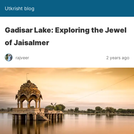
Utkrisht blog
Gadisar Lake: Exploring the Jewel
of Jaisalmer
rajveer
2 years ago