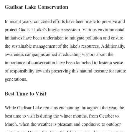
Gadisar Lake Conservation
In recent years, concerted efforts have been made to preserve and
protect Gadisar Lake’s fragile ecosystem. Various environmental
initiatives have been undertaken to mitigate pollution and ensure
the sustainable management of the lake’s resources. Additionally,
awareness campaigns aimed at educating visitors about the
importance of conservation have been launched to foster a sense
of responsibility towards preserving this natural treasure for future
generations.
Best Time to Visit
While Gadisar Lake remains enchanting throughout the year, the
best time to visit is during the winter months, from October to
March, when the weather is pleasant and conducive to outdoor