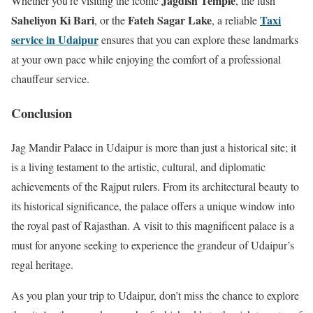
Jagdish Temple
Whether you’re visiting the iconic
, the lush
Saheliyon Ki Bari
Fateh Sagar Lake
Taxi
, or the
, a reliable
service in Udaipur
ensures that you can explore these landmarks
at your own pace while enjoying the comfort of a professional
chauffeur service.
Conclusion
Jag Mandir Palace in Udaipur is more than just a historical site; it
is a living testament to the artistic, cultural, and diplomatic
achievements of the Rajput rulers. From its architectural beauty to
its historical significance, the palace offers a unique window into
the royal past of Rajasthan. A visit to this magnificent palace is a
must for anyone seeking to experience the grandeur of Udaipur’s
regal heritage.
As you plan your trip to Udaipur, don’t miss the chance to explore