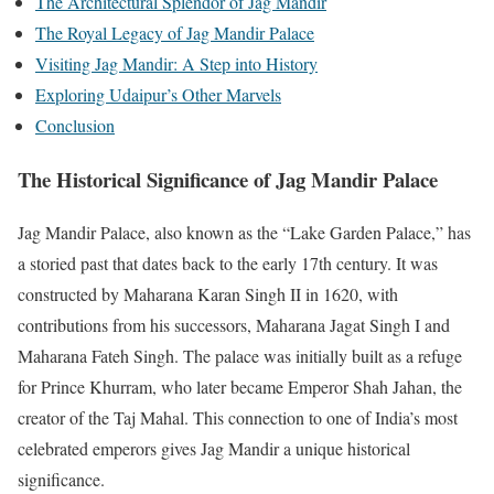
The Architectural Splendor of Jag Mandir
The Royal Legacy of Jag Mandir Palace
Visiting Jag Mandir: A Step into History
Exploring Udaipur’s Other Marvels
Conclusion
The Historical Significance of Jag Mandir Palace
Jag Mandir Palace, also known as the “Lake Garden Palace,” has
a storied past that dates back to the early 17th century. It was
constructed by Maharana Karan Singh II in 1620, with
contributions from his successors, Maharana Jagat Singh I and
Maharana Fateh Singh. The palace was initially built as a refuge
for Prince Khurram, who later became Emperor Shah Jahan, the
creator of the Taj Mahal. This connection to one of India’s most
celebrated emperors gives Jag Mandir a unique historical
significance.