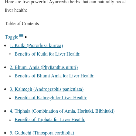
Here are five powerful Ayurvedic herbs that can naturally boost
liver health:
Table of Contents
Toggle
1. Kutki (Picrorhiza kurroa)
Benefits of Kutki for Liver Health:
2. Bhumi Amla (Phyllanthus niruri)
Benefits of Bhumi Amla for Liver Health:
3. Kalmegh (Andrographis paniculata)
Benefits of Kalmegh for Liver Health:
4. Triphala (Combination of Amla, Haritaki, Bibhitaki)
Benefits of Triphala for Liver Health:
5. Guduchi (Tinospora cordifolia)