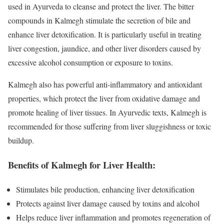
used in Ayurveda to cleanse and protect the liver. The bitter
compounds in Kalmegh stimulate the secretion of bile and
enhance liver detoxification. It is particularly useful in treating
liver congestion, jaundice, and other liver disorders caused by
excessive alcohol consumption or exposure to toxins.
Kalmegh also has powerful anti-inflammatory and antioxidant
properties, which protect the liver from oxidative damage and
promote healing of liver tissues. In Ayurvedic texts, Kalmegh is
recommended for those suffering from liver sluggishness or toxic
buildup.
Benefits of Kalmegh for Liver Health:
Stimulates bile production, enhancing liver detoxification
Protects against liver damage caused by toxins and alcohol
Helps reduce liver inflammation and promotes regeneration of