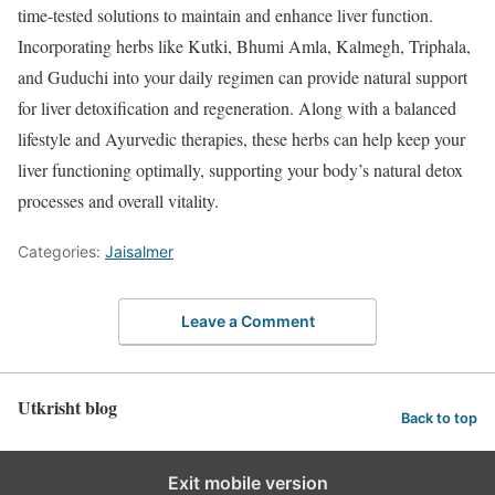
time-tested solutions to maintain and enhance liver function.
Incorporating herbs like Kutki, Bhumi Amla, Kalmegh, Triphala,
and Guduchi into your daily regimen can provide natural support
for liver detoxification and regeneration. Along with a balanced
lifestyle and Ayurvedic therapies, these herbs can help keep your
liver functioning optimally, supporting your body’s natural detox
processes and overall vitality.
Categories:
Jaisalmer
Leave a Comment
Utkrisht blog
Back to top
Exit mobile version