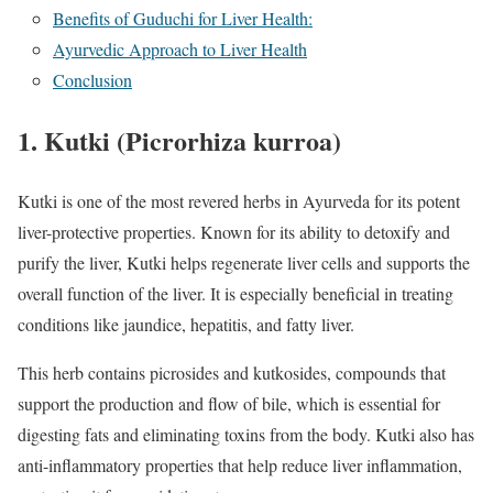
Benefits of Guduchi for Liver Health:
Ayurvedic Approach to Liver Health
Conclusion
1.
Kutki (Picrorhiza kurroa)
Kutki is one of the most revered herbs in Ayurveda for its potent
liver-protective properties. Known for its ability to detoxify and
purify the liver, Kutki helps regenerate liver cells and supports the
overall function of the liver. It is especially beneficial in treating
conditions like jaundice, hepatitis, and fatty liver.
This herb contains picrosides and kutkosides, compounds that
support the production and flow of bile, which is essential for
digesting fats and eliminating toxins from the body. Kutki also has
anti-inflammatory properties that help reduce liver inflammation,