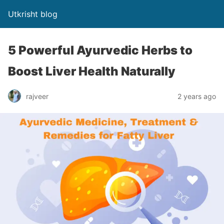
Utkrisht blog
5 Powerful Ayurvedic Herbs to
Boost Liver Health Naturally
rajveer
2 years ago