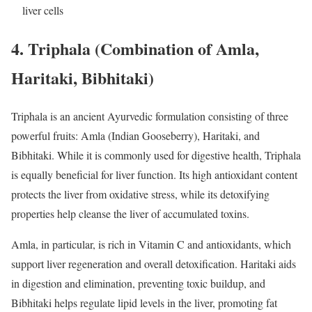
liver cells
4.
Triphala (Combination of Amla,
Haritaki, Bibhitaki)
Triphala is an ancient Ayurvedic formulation consisting of three
powerful fruits: Amla (Indian Gooseberry), Haritaki, and
Bibhitaki. While it is commonly used for digestive health, Triphala
is equally beneficial for liver function. Its high antioxidant content
protects the liver from oxidative stress, while its detoxifying
properties help cleanse the liver of accumulated toxins.
Amla, in particular, is rich in Vitamin C and antioxidants, which
support liver regeneration and overall detoxification. Haritaki aids
in digestion and elimination, preventing toxic buildup, and
Bibhitaki helps regulate lipid levels in the liver, promoting fat