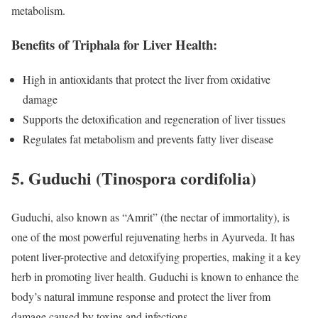
metabolism.
Benefits of Triphala for Liver Health:
High in antioxidants that protect the liver from oxidative
damage
Supports the detoxification and regeneration of liver tissues
Regulates fat metabolism and prevents fatty liver disease
5.
Guduchi (Tinospora cordifolia)
Guduchi, also known as “Amrit” (the nectar of immortality), is
one of the most powerful rejuvenating herbs in Ayurveda. It has
potent liver-protective and detoxifying properties, making it a key
herb in promoting liver health. Guduchi is known to enhance the
body’s natural immune response and protect the liver from
damage caused by toxins and infections.