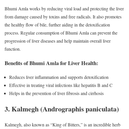
Bhumi Amla works by reducing viral load and protecting the liver
from damage caused by toxins and free radicals. It also promotes
the healthy flow of bile, further aiding in the detoxification
process. Regular consumption of Bhumi Amla can prevent the
progression of liver diseases and help maintain overall liver
function.
Benefits of Bhumi Amla for Liver Health:
Reduces liver inflammation and supports detoxification
Effective in treating viral infections like hepatitis B and C
Helps in the prevention of liver fibrosis and cirrhosis
3.
Kalmegh (Andrographis paniculata)
Kalmegh, also known as “King of Bitters,” is an incredible herb