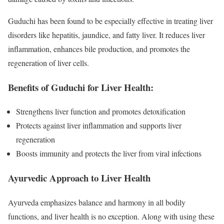
Guduchi has been found to be especially effective in treating liver
disorders like hepatitis, jaundice, and fatty liver. It reduces liver
inflammation, enhances bile production, and promotes the
regeneration of liver cells.
Benefits of Guduchi for Liver Health:
Strengthens liver function and promotes detoxification
Protects against liver inflammation and supports liver
regeneration
Boosts immunity and protects the liver from viral infections
Ayurvedic Approach to Liver Health
Ayurveda emphasizes balance and harmony in all bodily
functions, and liver health is no exception. Along with using these