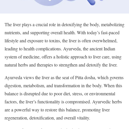
The liver plays a crucial role in detoxifying the body, metabolizing
nutrients, and supporting overall health. With today’s fast-paced
lifestyle and exposure to toxins, the liver is often overwhelmed,
leading to health complications. Ayurveda, the ancient Indian
system of medicine, offers a holistic approach to liver care, using
natural herbs and therapies to strengthen and detoxify the liver.
Ayurveda views the liver as the seat of Pitta dosha, which governs
digestion, metabolism, and transformation in the body. When this
balance is disrupted due to poor diet, stress, or environmental
factors, the liver’s functionality is compromised. Ayurvedic herbs
are a powerful way to restore this balance, promoting liver
regeneration, detoxification, and overall vitality.