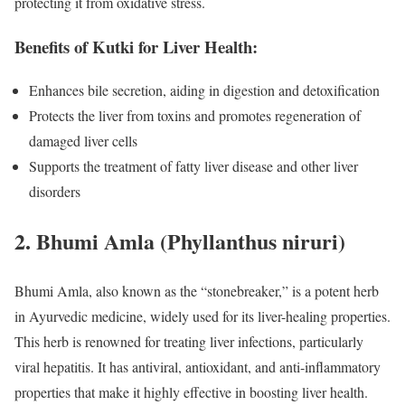
protecting it from oxidative stress.
Benefits of Kutki for Liver Health:
Enhances bile secretion, aiding in digestion and detoxification
Protects the liver from toxins and promotes regeneration of
damaged liver cells
Supports the treatment of fatty liver disease and other liver
disorders
2.
Bhumi Amla (Phyllanthus niruri)
Bhumi Amla, also known as the “stonebreaker,” is a potent herb
in Ayurvedic medicine, widely used for its liver-healing properties.
This herb is renowned for treating liver infections, particularly
viral hepatitis. It has antiviral, antioxidant, and anti-inflammatory
properties that make it highly effective in boosting liver health.