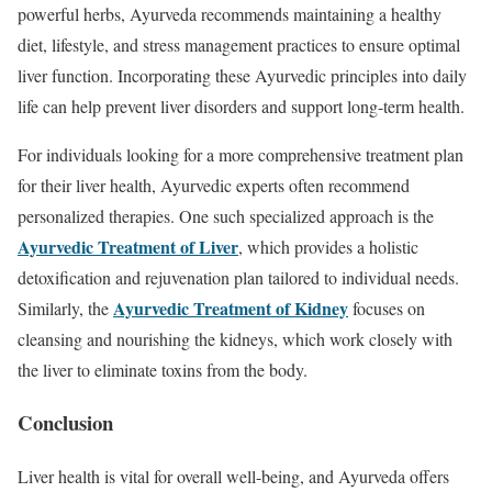
powerful herbs, Ayurveda recommends maintaining a healthy
diet, lifestyle, and stress management practices to ensure optimal
liver function. Incorporating these Ayurvedic principles into daily
life can help prevent liver disorders and support long-term health.
For individuals looking for a more comprehensive treatment plan
for their liver health, Ayurvedic experts often recommend
personalized therapies. One such specialized approach is the
Ayurvedic Treatment of Liver
, which provides a holistic
detoxification and rejuvenation plan tailored to individual needs.
Ayurvedic Treatment of Kidney
Similarly, the
focuses on
cleansing and nourishing the kidneys, which work closely with
the liver to eliminate toxins from the body.
Conclusion
Liver health is vital for overall well-being, and Ayurveda offers