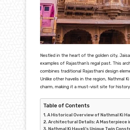
Nestled in the heart of the golden city, Jais
examples of Rajasthan’s regal past. This archi
combines traditional Rajasthani design eleme
Unlike other havelis in the region, Nathmal K
charm, making it a must-visit site for history
Table of Contents
A Historical Overview of Nathmal Ki Ha
Architectural Details: A Masterpiece 
Nathmal Ki Haveli’s Unique Twin Const