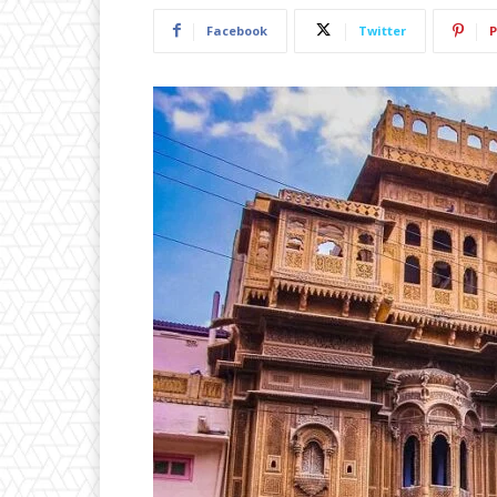
Facebook
Twitter
P