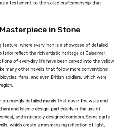
 as a testament to the skilled craftsmanship that
 Masterpiece in Stone
ng feature, where every inch is a showcase of detailed
rior reflect the rich artistic heritage of Jaisalmer.
ictions of everyday life have been carved into the yellow
like many other havelis that follow more conventional
bicycles, fans, and even British soldiers, which were
region.
h stunningly detailed murals that cover the walls and
thani and Islamic design, particularly in the use of
onies), and intricately designed corridors. Some parts
lls, which create a mesmerizing reflection of light,