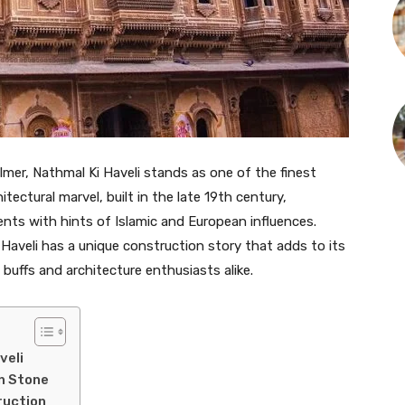
almer, Nathmal Ki Haveli stands as one of the finest
tectural marvel, built in the late 19th century,
nts with hints of Islamic and European influences.
i Haveli has a unique construction story that adds to its
 buffs and architecture enthusiasts alike.
veli
in Stone
ruction