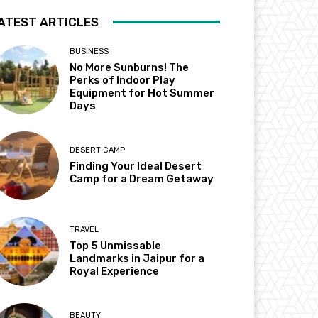
ATEST ARTICLES
BUSINESS
No More Sunburns! The
Perks of Indoor Play
Equipment for Hot Summer
Days
DESERT CAMP
Finding Your Ideal Desert
Camp for a Dream Getaway
TRAVEL
Top 5 Unmissable
Landmarks in Jaipur for a
Royal Experience
BEAUTY