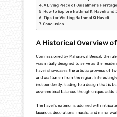
A Living Piece of Jaisalmer’s Heritag
How to Explore Nathmal Ki Haveli and 
Tips for Visiting Nathmal Ki Haveli
Conclusion
A Historical Overview o
Commissioned by Maharawal Berisal, the ruler
was initially designed to serve as the resid
haveli showcases the artistic prowess of two
and craftsmen from the region. Interestingly
independently, leading to a design that is bea
asymmetrical balance, though unique, adds to
The haveli’s exterior is adorned with intricate
luxurious decorations, murals, and mirror wor