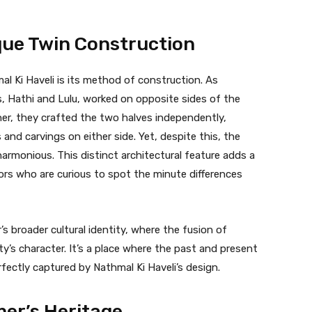
que Twin Construction
l Ki Haveli is its method of construction. As
s, Hathi and Lulu, worked on opposite sides of the
er, they crafted the two halves independently,
s and carvings on either side. Yet, despite this, the
harmonious. This distinct architectural feature adds a
tors who are curious to spot the minute differences
’s broader cultural identity, where the fusion of
ty’s character. It’s a place where the past and present
ectly captured by Nathmal Ki Haveli’s design.
mer’s Heritage