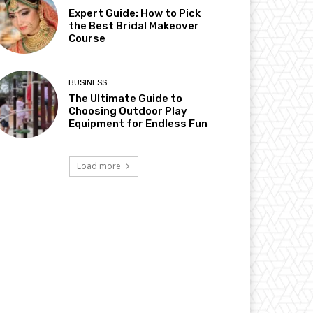
Expert Guide: How to Pick
the Best Bridal Makeover
Course
BUSINESS
The Ultimate Guide to
Choosing Outdoor Play
Equipment for Endless Fun
Load more