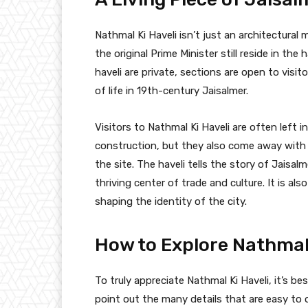
Nathmal Ki Haveli isn’t just an architectural
the original Prime Minister still reside in the
haveli are private, sections are open to visi
of life in 19th-century Jaisalmer.
Visitors to Nathmal Ki Haveli are often left 
construction, but they also come away with a
the site. The haveli tells the story of Jaisa
thriving center of trade and culture. It is al
shaping the identity of the city.
How to Explore Nathmal 
To truly appreciate Nathmal Ki Haveli, it’s b
point out the many details that are easy to ov