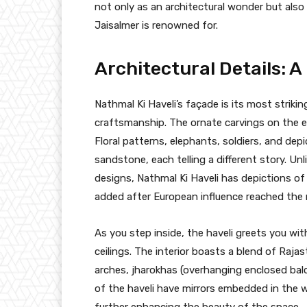
not only as an architectural wonder but also
Jaisalmer is renowned for.
Architectural Details: A
Nathmal Ki Haveli’s façade is its most striki
craftsmanship. The ornate carvings on the exte
Floral patterns, elephants, soldiers, and dep
sandstone, each telling a different story. Un
designs, Nathmal Ki Haveli has depictions of 
added after European influence reached the 
As you step inside, the haveli greets you wit
ceilings. The interior boasts a blend of Rajas
arches, jharokhas (overhanging enclosed balc
of the haveli have mirrors embedded in the wa
further enhancing the beauty of the space.