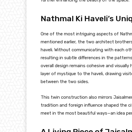
Nathmal Ki Haveli’s Uni
One of the most intriguing aspects of Nathma
mentioned earlier, the two architect brother
haveli. Without communicating with each oth
resulting in subtle differences in the pattern
overall design remains cohesive and visually 
layer of mystique to the haveli, drawing visi
between the two sides.
This twin construction also mirrors Jaisalmer
tradition and foreign influence shaped the ci
meet in the most beautiful ways—an idea perf
A Living Piece of Jaisal