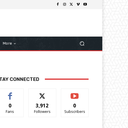
More
TAY CONNECTED
0
3,912
0
Fans
Followers
Subscribers