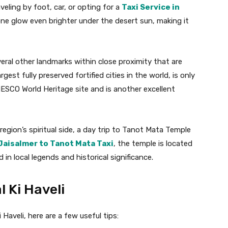
veling by foot, car, or opting for a
Taxi Service in
ne glow even brighter under the desert sun, making it
everal other landmarks within close proximity that are
gest fully preserved fortified cities in the world, is only
NESCO World Heritage site and is another excellent
egion’s spiritual side, a day trip to Tanot Mata Temple
Jaisalmer to Tanot Mata Taxi
, the temple is located
in local legends and historical significance.
l Ki Haveli
Haveli, here are a few useful tips: