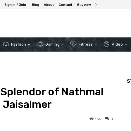
Sign in / Join
Blog
About
Contact
Buy now
Fashion
Gaming
Fitness
Video
S
 Splendor of Nathmal
n Jaisalmer
136
0