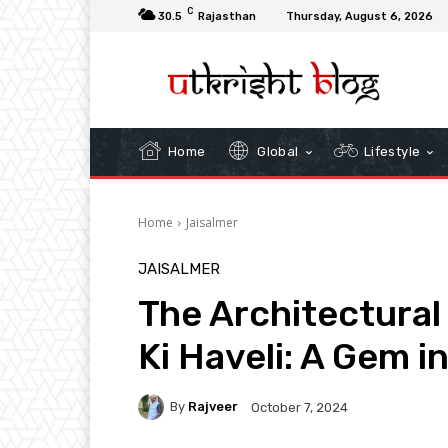
C
30.5
Rajasthan
Thursday, August 6, 2026
Home
Global
Lifestyle
Home
Jaisalmer
JAISALMER
The Architectural
Ki Haveli: A Gem i
By
Rajveer
October 7, 2024