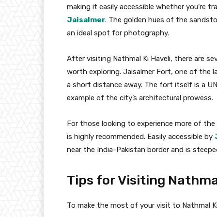
making it easily accessible whether you’re tra
Jaisalmer
. The golden hues of the sandsto
an ideal spot for photography.
After visiting Nathmal Ki Haveli, there are s
worth exploring. Jaisalmer Fort, one of the lar
a short distance away. The fort itself is a U
example of the city’s architectural prowess.
For those looking to experience more of the r
is highly recommended. Easily accessible by
near the India-Pakistan border and is steeped 
Tips for Visiting Nathma
To make the most of your visit to Nathmal Ki 