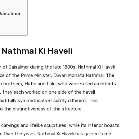
e
Jaisalmer
f Nathmal Ki Haveli
 of Jaisalmer during the late 1800s, Nathmal Ki Haveli
ence of the Prime Minister, Diwan Mohata Nathmal. The
 brothers, Hathi and Lulu, who were skilled architects
, they each worked on one side of the haveli
utifully symmetrical yet subtly different. This
 the distinctiveness of the structure.
 carvings and lifelike sculptures, while its interior boasts
k. Over the years, Nathmal Ki Haveli has gained fame