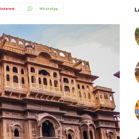
interest
WhatsApp
L