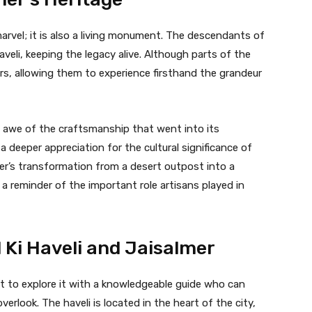
 marvel; it is also a living monument. The descendants of
 haveli, keeping the legacy alive. Although parts of the
tors, allowing them to experience firsthand the grandeur
in awe of the craftsmanship that went into its
 deeper appreciation for the cultural significance of
lmer’s transformation from a desert outpost into a
so a reminder of the important role artisans played in
Ki Haveli and Jaisalmer
est to explore it with a knowledgeable guide who can
erlook. The haveli is located in the heart of the city,