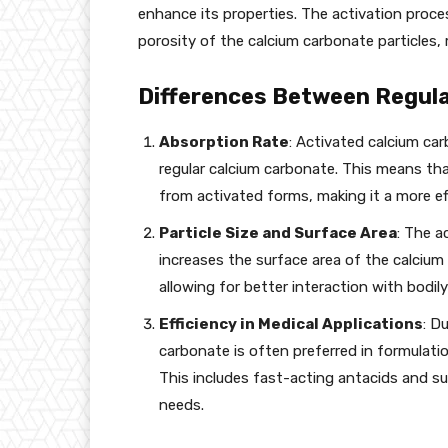
enhance its properties. The activation proces
porosity of the calcium carbonate particles,
Differences Between Regula
Absorption Rate
: Activated calcium ca
regular calcium carbonate. This means tha
from activated forms, making it a more e
Particle Size and Surface Area
: The a
increases the surface area of the calcium 
allowing for better interaction with bodily 
Efficiency in Medical Applications
: D
carbonate is often preferred in formulatio
This includes fast-acting antacids and su
needs.