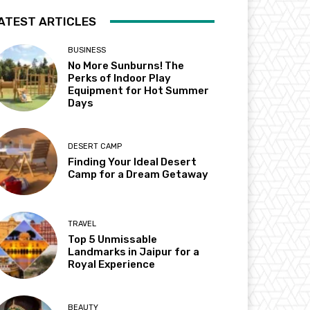
ATEST ARTICLES
BUSINESS
No More Sunburns! The
Perks of Indoor Play
Equipment for Hot Summer
Days
DESERT CAMP
Finding Your Ideal Desert
Camp for a Dream Getaway
TRAVEL
Top 5 Unmissable
Landmarks in Jaipur for a
Royal Experience
BEAUTY