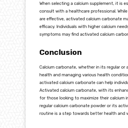
When selecting a calcium supplement, it is es
consult with a healthcare professional. Whil
are effective, activated calcium carbonate ma
efficacy. Individuals with higher calcium need
symptoms may find activated calcium carbon
Conclusion
Calcium carbonate, whether in its regular or a
health and managing various health conditio
activated calcium carbonate can help indivi
Activated calcium carbonate, with its enhance
for those looking to maximize their calcium 
regular calcium carbonate powder or its activ
routine is a step towards better health and w