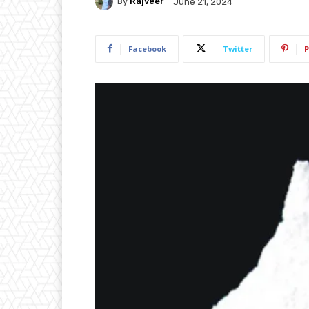
By
Rajveer
June 21, 2024
Facebook
Twitter
P