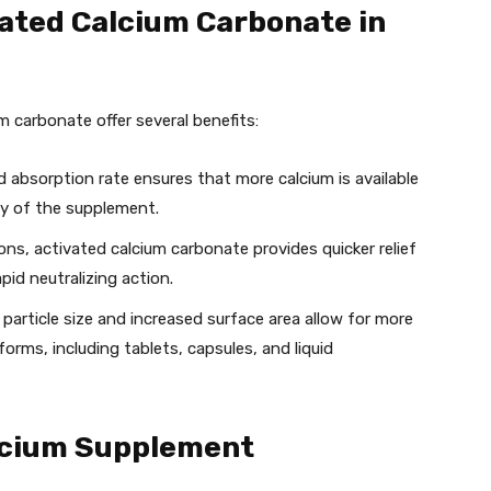
vated Calcium Carbonate in
 carbonate offer several benefits:
d absorption rate ensures that more calcium is available
cy of the supplement.
ions, activated calcium carbonate provides quicker relief
pid neutralizing action.
r particle size and increased surface area allow for more
 forms, including tablets, capsules, and liquid
lcium Supplement