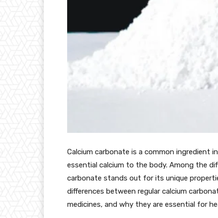
Calcium carbonate is a common ingredient in
essential calcium to the body. Among the dif
carbonate stands out for its unique properties
differences between regular calcium carbon
medicines, and why they are essential for he