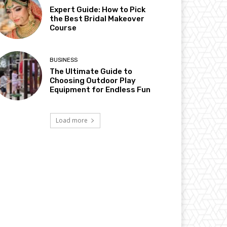
Expert Guide: How to Pick
the Best Bridal Makeover
Course
BUSINESS
The Ultimate Guide to
Choosing Outdoor Play
Equipment for Endless Fun
Load more