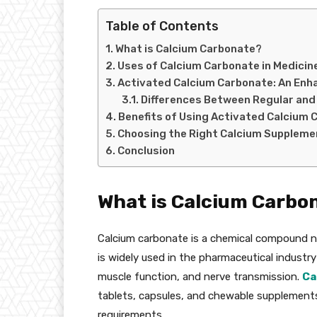
Table of Contents
What is Calcium Carbonate?
Uses of Calcium Carbonate in Medicin
Activated Calcium Carbonate: An En
Differences Between Regular and
Benefits of Using Activated Calcium 
Choosing the Right Calcium Suppleme
Conclusion
What is Calcium Carbo
Calcium carbonate is a chemical compound nat
is widely used in the pharmaceutical industry 
muscle function, and nerve transmission.
Ca
tablets, capsules, and chewable supplements 
requirements.