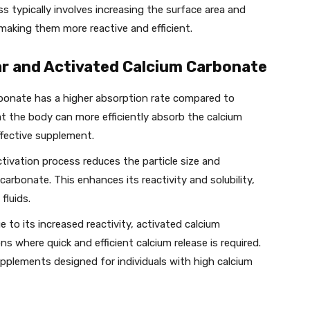
s typically involves increasing the surface area and
 making them more reactive and efficient.
r and Activated Calcium Carbonate
rbonate has a higher absorption rate compared to
t the body can more efficiently absorb the calcium
ffective supplement.
ctivation process reduces the particle size and
carbonate. This enhances its reactivity and solubility,
fluids.
ue to its increased reactivity, activated calcium
ns where quick and efficient calcium release is required.
pplements designed for individuals with high calcium