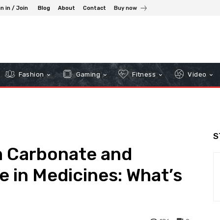
n in / Join
Blog
About
Contact
Buy now
Fashion
Gaming
Fitness
Video
S
m Carbonate and
 in Medicines: What’s