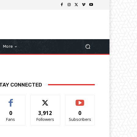
More
TAY CONNECTED
0
3,912
0
Fans
Followers
Subscribers