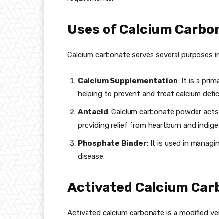
Uses of Calcium Carbon
Calcium carbonate serves several purposes in 
Calcium Supplementation
: It is a pr
helping to prevent and treat calcium defic
Antacid
: Calcium carbonate powder acts 
providing relief from heartburn and indige
Phosphate Binder
: It is used in manag
disease.
Activated Calcium Car
Activated calcium carbonate is a modified ve