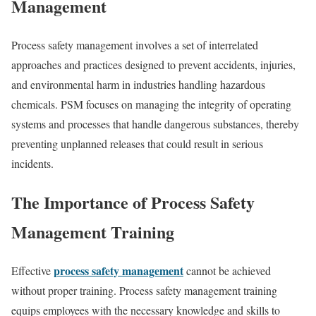
Management
Process safety management involves a set of interrelated
approaches and practices designed to prevent accidents, injuries,
and environmental harm in industries handling hazardous
chemicals. PSM focuses on managing the integrity of operating
systems and processes that handle dangerous substances, thereby
preventing unplanned releases that could result in serious
incidents.
The Importance of Process Safety
Management Training
process safety management
Effective
cannot be achieved
without proper training. Process safety management training
equips employees with the necessary knowledge and skills to