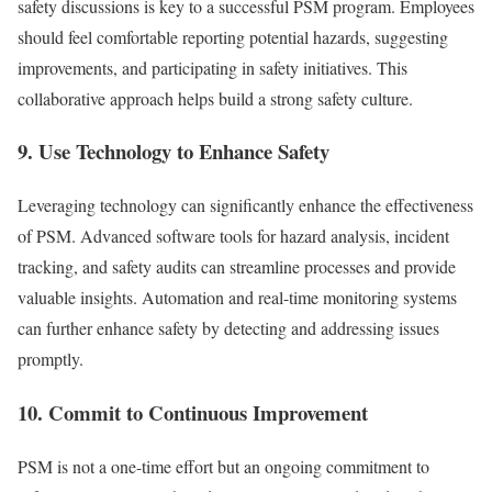
safety discussions is key to a successful PSM program. Employees
should feel comfortable reporting potential hazards, suggesting
improvements, and participating in safety initiatives. This
collaborative approach helps build a strong safety culture.
9. Use Technology to Enhance Safety
Leveraging technology can significantly enhance the effectiveness
of PSM. Advanced software tools for hazard analysis, incident
tracking, and safety audits can streamline processes and provide
valuable insights. Automation and real-time monitoring systems
can further enhance safety by detecting and addressing issues
promptly.
10. Commit to Continuous Improvement
PSM is not a one-time effort but an ongoing commitment to