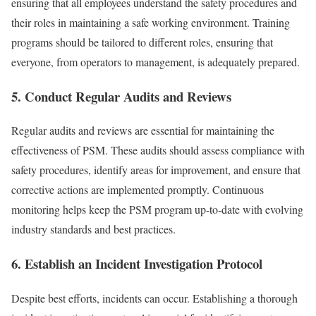
ensuring that all employees understand the safety procedures and
their roles in maintaining a safe working environment. Training
programs should be tailored to different roles, ensuring that
everyone, from operators to management, is adequately prepared.
5. Conduct Regular Audits and Reviews
Regular audits and reviews are essential for maintaining the
effectiveness of PSM. These audits should assess compliance with
safety procedures, identify areas for improvement, and ensure that
corrective actions are implemented promptly. Continuous
monitoring helps keep the PSM program up-to-date with evolving
industry standards and best practices.
6. Establish an Incident Investigation Protocol
Despite best efforts, incidents can occur. Establishing a thorough