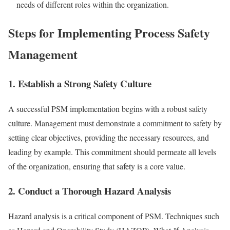
needs of different roles within the organization.
Steps for Implementing Process Safety
Management
1. Establish a Strong Safety Culture
A successful PSM implementation begins with a robust safety
culture. Management must demonstrate a commitment to safety by
setting clear objectives, providing the necessary resources, and
leading by example. This commitment should permeate all levels
of the organization, ensuring that safety is a core value.
2. Conduct a Thorough Hazard Analysis
Hazard analysis is a critical component of PSM. Techniques such