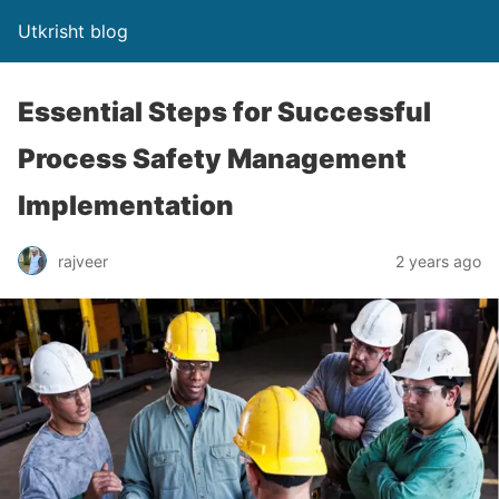
Utkrisht blog
Essential Steps for Successful
Process Safety Management
Implementation
rajveer
2 years ago