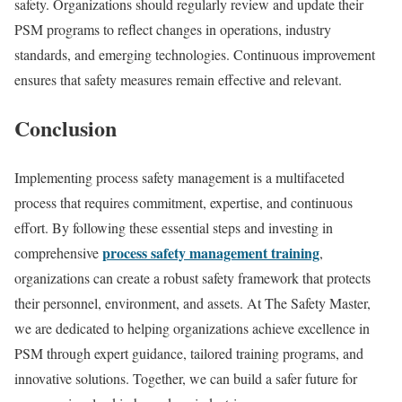
safety. Organizations should regularly review and update their
PSM programs to reflect changes in operations, industry
standards, and emerging technologies. Continuous improvement
ensures that safety measures remain effective and relevant.
Conclusion
Implementing process safety management is a multifaceted
process that requires commitment, expertise, and continuous
effort. By following these essential steps and investing in
process safety management training
comprehensive
,
organizations can create a robust safety framework that protects
their personnel, environment, and assets. At The Safety Master,
we are dedicated to helping organizations achieve excellence in
PSM through expert guidance, tailored training programs, and
innovative solutions. Together, we can build a safer future for