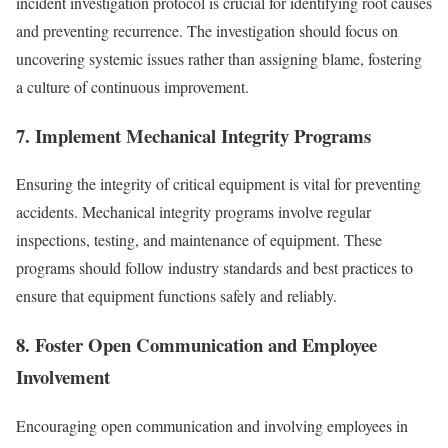
incident investigation protocol is crucial for identifying root causes
and preventing recurrence. The investigation should focus on
uncovering systemic issues rather than assigning blame, fostering
a culture of continuous improvement.
7. Implement Mechanical Integrity Programs
Ensuring the integrity of critical equipment is vital for preventing
accidents. Mechanical integrity programs involve regular
inspections, testing, and maintenance of equipment. These
programs should follow industry standards and best practices to
ensure that equipment functions safely and reliably.
8. Foster Open Communication and Employee
Involvement
Encouraging open communication and involving employees in