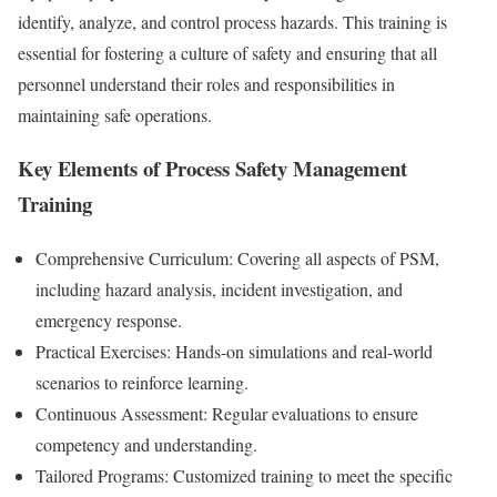
identify, analyze, and control process hazards. This training is
essential for fostering a culture of safety and ensuring that all
personnel understand their roles and responsibilities in
maintaining safe operations.
Key Elements of Process Safety Management
Training
Comprehensive Curriculum: Covering all aspects of PSM,
including hazard analysis, incident investigation, and
emergency response.
Practical Exercises: Hands-on simulations and real-world
scenarios to reinforce learning.
Continuous Assessment: Regular evaluations to ensure
competency and understanding.
Tailored Programs: Customized training to meet the specific