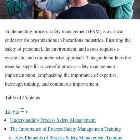
Implementing process safety management (PSM) is a critical
endeavor for organizations in hazardous industries. Ensuring the
safety of personnel, the environment, and assets requires a
systematic and comprehensive approach. This guide outlines the
essential steps for successful process safety management
implementation, emphasizing the importance of expertise,
thorough training, and continuous improvement.
Table of Contents
Toggle
Understanding Process Safety Management
The Importance of Process Safety Management Training
Key Elements of Process Safety Management Training