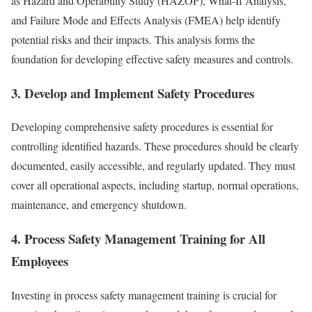
as Hazard and Operability Study (HAZOP), What-If Analysis,
and Failure Mode and Effects Analysis (FMEA) help identify
potential risks and their impacts. This analysis forms the
foundation for developing effective safety measures and controls.
3. Develop and Implement Safety Procedures
Developing comprehensive safety procedures is essential for
controlling identified hazards. These procedures should be clearly
documented, easily accessible, and regularly updated. They must
cover all operational aspects, including startup, normal operations,
maintenance, and emergency shutdown.
4. Process Safety Management Training for All
Employees
Investing in process safety management training is crucial for