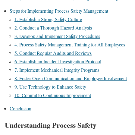
Steps for Implementing Process Safety Management
1. Establish a Strong Safety Culture
2. Conduct a Thorough Hazard Analysis
3. Develop and Implement Safety Procedures
4. Process Safety Management Training for All Employees
5. Conduct Regular Audits and Reviews
6. Establish an Incident Investigation Protocol
7. Implement Mechanical Integrity Programs
8. Foster Open Communication and Employee Involvement
9. Use Technology to Enhance Safety
10. Commit to Continuous Improvement
Conclusion
Understanding Process Safety