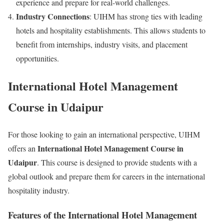
experience and prepare for real-world challenges.
Industry Connections
: UIHM has strong ties with leading
hotels and hospitality establishments. This allows students to
benefit from internships, industry visits, and placement
opportunities.
International Hotel Management
Course in Udaipur
For those looking to gain an international perspective, UIHM
International Hotel Management Course in
offers an
Udaipur
. This course is designed to provide students with a
global outlook and prepare them for careers in the international
hospitality industry.
Features of the International Hotel Management