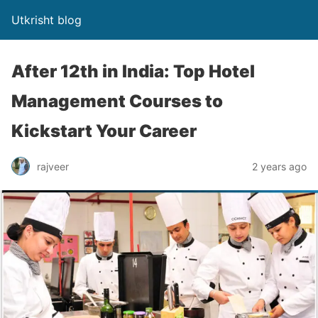
Utkrisht blog
After 12th in India: Top Hotel
Management Courses to
Kickstart Your Career
rajveer
2 years ago