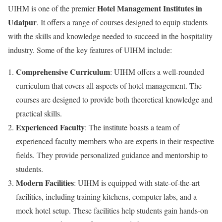
Hotel Management Institutes in
UIHM is one of the premier
Udaipur
. It offers a range of courses designed to equip students
with the skills and knowledge needed to succeed in the hospitality
industry. Some of the key features of UIHM include:
Comprehensive Curriculum
: UIHM offers a well-rounded
curriculum that covers all aspects of hotel management. The
courses are designed to provide both theoretical knowledge and
practical skills.
Experienced Faculty
: The institute boasts a team of
experienced faculty members who are experts in their respective
fields. They provide personalized guidance and mentorship to
students.
Modern Facilities
: UIHM is equipped with state-of-the-art
facilities, including training kitchens, computer labs, and a
mock hotel setup. These facilities help students gain hands-on