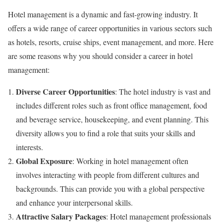
Hotel management is a dynamic and fast-growing industry. It
offers a wide range of career opportunities in various sectors such
as hotels, resorts, cruise ships, event management, and more. Here
are some reasons why you should consider a career in hotel
management:
Diverse Career Opportunities
: The hotel industry is vast and
includes different roles such as front office management, food
and beverage service, housekeeping, and event planning. This
diversity allows you to find a role that suits your skills and
interests.
Global Exposure
: Working in hotel management often
involves interacting with people from different cultures and
backgrounds. This can provide you with a global perspective
and enhance your interpersonal skills.
Attractive Salary Packages
: Hotel management professionals