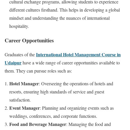
cultural exchange programs, allowing students to experience
different cultures firsthand. This helps in developing a global
mindset and understanding the nuances of international
hospitality.
Career Opportunities
International Hotel Management Course in
Graduates of the
Udaipur
have a wide range of career opportunities available to
them. They can pursue roles such as:
Hotel Manager
: Overseeing the operations of hotels and
resorts, ensuring high standards of service and guest
satisfaction.
Event Manager
: Planning and organizing events such as
weddings, conferences, and corporate functions.
Food and Beverage Manager
: Managing the food and