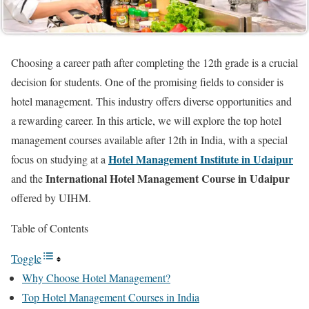
Choosing a career path after completing the 12th grade is a crucial
decision for students. One of the promising fields to consider is
hotel management. This industry offers diverse opportunities and
a rewarding career. In this article, we will explore the top hotel
management courses available after 12th in India, with a special
Hotel Management Institute in Udaipur
focus on studying at a
International Hotel Management Course in Udaipur
and the
offered by UIHM.
Table of Contents
Toggle
Why Choose Hotel Management?
Top Hotel Management Courses in India