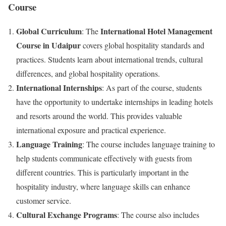
Course
Global Curriculum
International Hotel Management
: The
Course in Udaipur
covers global hospitality standards and
practices. Students learn about international trends, cultural
differences, and global hospitality operations.
International Internships
: As part of the course, students
have the opportunity to undertake internships in leading hotels
and resorts around the world. This provides valuable
international exposure and practical experience.
Language Training
: The course includes language training to
help students communicate effectively with guests from
different countries. This is particularly important in the
hospitality industry, where language skills can enhance
customer service.
Cultural Exchange Programs
: The course also includes