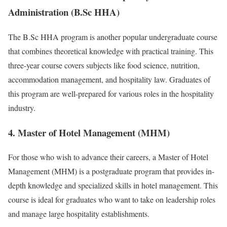
Administration (B.Sc HHA)
The B.Sc HHA program is another popular undergraduate course
that combines theoretical knowledge with practical training. This
three-year course covers subjects like food science, nutrition,
accommodation management, and hospitality law. Graduates of
this program are well-prepared for various roles in the hospitality
industry.
4. Master of Hotel Management (MHM)
For those who wish to advance their careers, a Master of Hotel
Management (MHM) is a postgraduate program that provides in-
depth knowledge and specialized skills in hotel management. This
course is ideal for graduates who want to take on leadership roles
and manage large hospitality establishments.