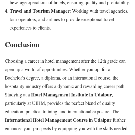
beverage operations of hotels, ensuring quality and profitability.
Travel and Tourism Manager
: Working with travel agencies,
tour operators, and airlines to provide exceptional travel
experiences to clients.
Conclusion
Choosing a career in hotel management after the 12th grade can
open up a world of opportunities. Whether you opt for a
Bachelor’s degree, a diploma, or an international course, the
hospitality industry offers a dynamic and rewarding career path.
Hotel Management Institute in Udaipur
Studying at a
,
particularly at UIHM, provides the perfect blend of quality
education, practical training, and international exposure. The
International Hotel Management Course in Udaipur
further
enhances your prospects by equipping you with the skills needed