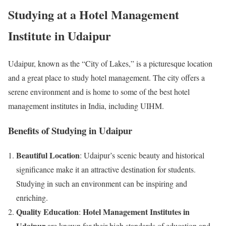
Studying at a Hotel Management
Institute in Udaipur
Udaipur, known as the “City of Lakes,” is a picturesque location
and a great place to study hotel management. The city offers a
serene environment and is home to some of the best hotel
management institutes in India, including UIHM.
Benefits of Studying in Udaipur
Beautiful Location
: Udaipur’s scenic beauty and historical
significance make it an attractive destination for students.
Studying in such an environment can be inspiring and
enriching.
Quality Education
Hotel Management Institutes in
:
Udaipur
are known for their high standards of education and