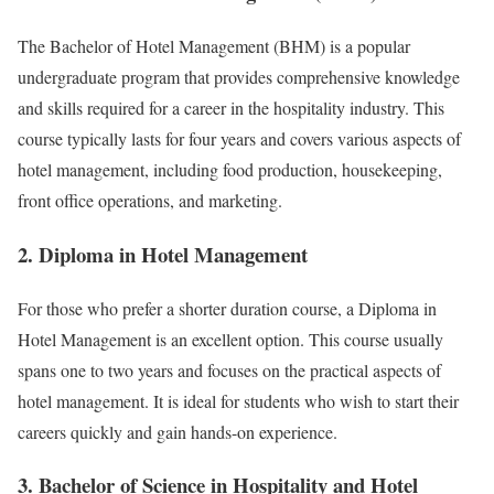
The Bachelor of Hotel Management (BHM) is a popular
undergraduate program that provides comprehensive knowledge
and skills required for a career in the hospitality industry. This
course typically lasts for four years and covers various aspects of
hotel management, including food production, housekeeping,
front office operations, and marketing.
2. Diploma in Hotel Management
For those who prefer a shorter duration course, a Diploma in
Hotel Management is an excellent option. This course usually
spans one to two years and focuses on the practical aspects of
hotel management. It is ideal for students who wish to start their
careers quickly and gain hands-on experience.
3. Bachelor of Science in Hospitality and Hotel