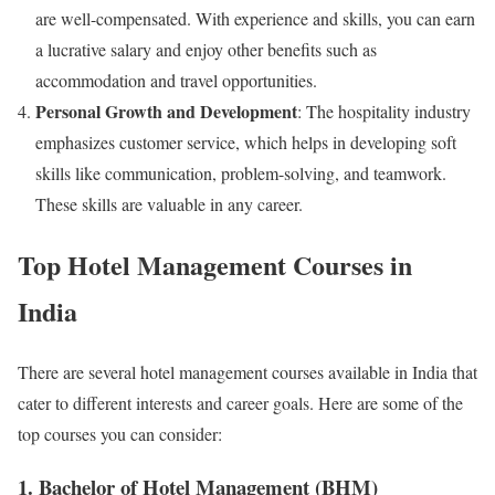
are well-compensated. With experience and skills, you can earn
a lucrative salary and enjoy other benefits such as
accommodation and travel opportunities.
Personal Growth and Development
: The hospitality industry
emphasizes customer service, which helps in developing soft
skills like communication, problem-solving, and teamwork.
These skills are valuable in any career.
Top Hotel Management Courses in
India
There are several hotel management courses available in India that
cater to different interests and career goals. Here are some of the
top courses you can consider:
1. Bachelor of Hotel Management (BHM)