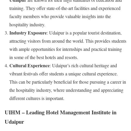
training. They offer state-of-the-art facilities and experienced
faculty members who provide valuable insights into the
hospitality industry.
Industry Exposure
: Udaipur is a popular tourist destination,
attracting visitors from around the world. This provides students
with ample opportunities for internships and practical training
in some of the best hotels and resorts.
Cultural Experience
: Udaipur’s rich cultural heritage and
vibrant festivals offer students a unique cultural experience.
This can be particularly beneficial for those pursuing a career in
the hospitality industry, where understanding and appreciating
different cultures is important.
UIHM – Leading Hotel Management Institute in
Udaipur