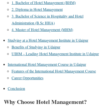
1. Bachelor of Hotel Management (BHM)
2. Diploma in Hotel Management
3. Bachelor of Science in Hospitality and Hotel
Administration (B.Sc HHA)
4. Master of Hotel Management (MHM)
Studying at a Hotel Management Institute in Udaipur
Benefits of Studying in Udaipur
UIHM – Leading Hotel Management Institute in Udaipur
International Hotel Management Course in Udaipur
Features of the International Hotel Management Course
Career Opportunities
Conclusion
Why Choose Hotel Management?