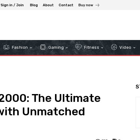
Sign in / Join
Blog
About
Contact
Buy now
Fashion
Gaming
Fitness
Video
S
2000: The Ultimate
 with Unmatched