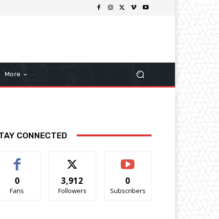
More
TAY CONNECTED
0
3,912
0
Fans
Followers
Subscribers