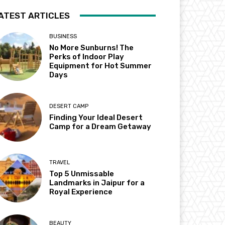
ATEST ARTICLES
BUSINESS
No More Sunburns! The
Perks of Indoor Play
Equipment for Hot Summer
Days
DESERT CAMP
Finding Your Ideal Desert
Camp for a Dream Getaway
TRAVEL
Top 5 Unmissable
Landmarks in Jaipur for a
Royal Experience
BEAUTY