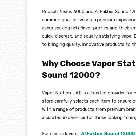
Podsalt Nexus 6000 and Al Fakher Sound 1200
common goal: delivering a premium experience.
users seeking rich flavor profiles and thick 
quick, discreet, and equally satisfying vape
to bringing quality, innovative products to t
Why Choose Vapor Stati
Sound 12000?
Vapor Station UAE is a trusted provider for 
store carefully selects each item to ensure q
With a range of products from premium brand
a curated experience for those looking to en
For shisha lovers,
Al Fakher Sound 12000