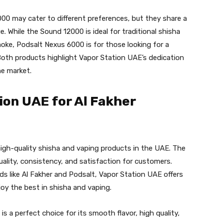
0 may cater to different preferences, but they share a
 While the Sound 12000 is ideal for traditional shisha
smoke, Podsalt Nexus 6000 is for those looking for a
. Both products highlight Vapor Station UAE’s dedication
he market.
on UAE for Al Fakher
high-quality shisha and vaping products in the UAE. The
uality, consistency, and satisfaction for customers.
s like Al Fakher and Podsalt, Vapor Station UAE offers
joy the best in shisha and vaping.
is a perfect choice for its smooth flavor, high quality,