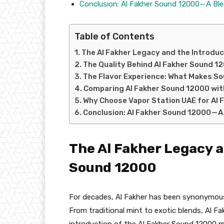
Conclusion: Al Fakher Sound 12000 — A Bl
Table of Contents
The Al Fakher Legacy and the Introdu
The Quality Behind Al Fakher Sound 1
The Flavor Experience: What Makes S
Comparing Al Fakher Sound 12000 wit
Why Choose Vapor Station UAE for Al
Conclusion: Al Fakher Sound 12000 — A
The Al Fakher Legacy a
Sound 12000
For decades, Al Fakher has been synonymous w
From traditional mint to exotic blends, Al Fa
introduction of the Al Fakher Sound 12000 m