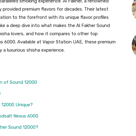
paralleled smoking experience. Al Fakher, a renowned
y provided premium flavors for decades. Their latest
ation to the forefront with its unique flavor profiles
l take a deep dive into what makes the Al Fakher Sound
hisha lovers, and how it compares to other top
xus 6000. Available at Vapor Station UAE, these premium
 a luxurious shisha experience.
on of Sound 12000
0
d 12000 Unique?
odsalt Nexus 6000
kher Sound 12000?