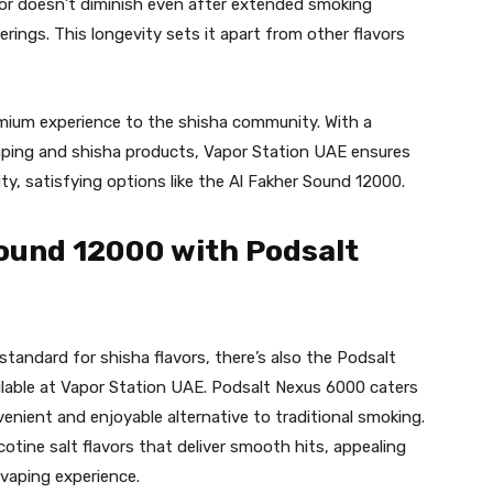
vor doesn’t diminish even after extended smoking
herings. This longevity sets it apart from other flavors
emium experience to the shisha community. With a
aping and shisha products, Vapor Station UAE ensures
y, satisfying options like the Al Fakher Sound 12000.
ound 12000 with Podsalt
standard for shisha flavors, there’s also the Podsalt
lable at Vapor Station UAE. Podsalt Nexus 6000 caters
enient and enjoyable alternative to traditional smoking.
cotine salt flavors that deliver smooth hits, appealing
 vaping experience.