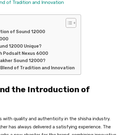
end of Tradition and Innovation
ction of Sound 12000
2000
ound 12000 Unique?
h Podsalt Nexus 6000
 Fakher Sound 12000?
 Blend of Tradition and Innovation
nd the Introduction of
ith quality and authenticity in the shisha industry.
kher has always delivered a satisfying experience. The
arks a new chapter for the brand, combining innovative