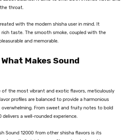
the throat.
created with the modern shisha user in mind. It
he rich taste. The smooth smoke, coupled with the
 pleasurable and memorable.
: What Makes Sound
of the most vibrant and exotic flavors, meticulously
lavor profiles are balanced to provide a harmonious
ng overwhelming. From sweet and fruity notes to bold
 delivers a well-rounded experience.
ish Sound 12000 from other shisha flavors is its