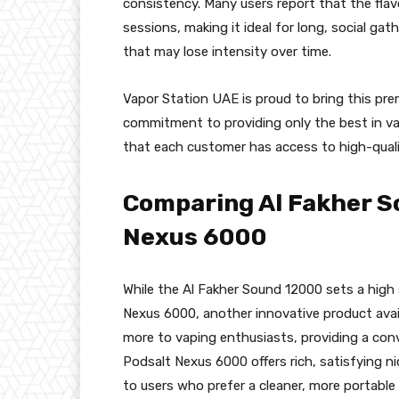
consistency. Many users report that the fla
sessions, making it ideal for long, social gat
that may lose intensity over time.
Vapor Station UAE is proud to bring this pr
commitment to providing only the best in v
that each customer has access to high-qualit
Comparing Al Fakher S
Nexus 6000
While the Al Fakher Sound 12000 sets a high 
Nexus 6000, another innovative product avai
more to vaping enthusiasts, providing a conv
Podsalt Nexus 6000 offers rich, satisfying ni
to users who prefer a cleaner, more portable