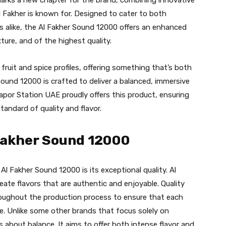
 Fakher is known for. Designed to cater to both
alike, the Al Fakher Sound 12000 offers an enhanced
xture, and of the highest quality.
 fruit and spice profiles, offering something that’s both
 Sound 12000 is crafted to deliver a balanced, immersive
Vapor Station UAE proudly offers this product, ensuring
tandard of quality and flavor.
 Fakher Sound 12000
Al Fakher Sound 12000 is its exceptional quality. Al
eate flavors that are authentic and enjoyable. Quality
throughout the production process to ensure that each
e. Unlike some other brands that focus solely on
s about balance. It aims to offer both intense flavor and