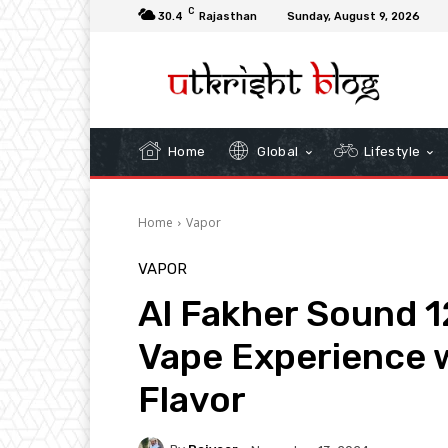
C
30.4
Rajasthan
Sunday, August 9, 2026
Home
Global
Lifestyle
Home
Vapor
VAPOR
Al Fakher Sound 1
Vape Experience
Flavor