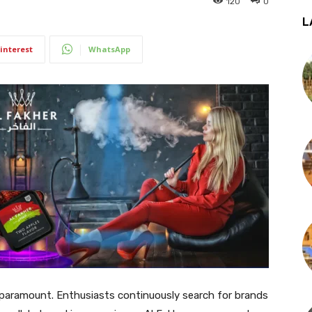
120
0
L
interest
WhatsApp
re paramount. Enthusiasts continuously search for brands