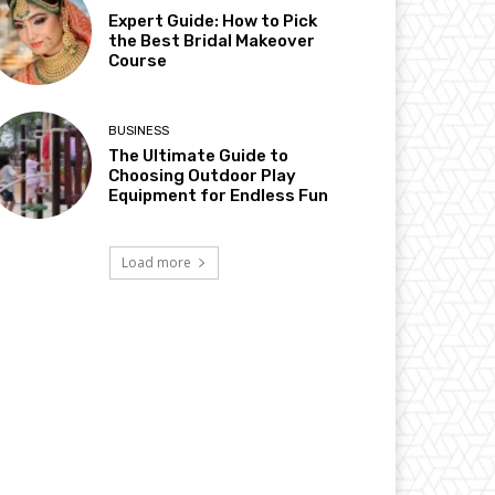
Expert Guide: How to Pick
the Best Bridal Makeover
Course
BUSINESS
The Ultimate Guide to
Choosing Outdoor Play
Equipment for Endless Fun
Load more