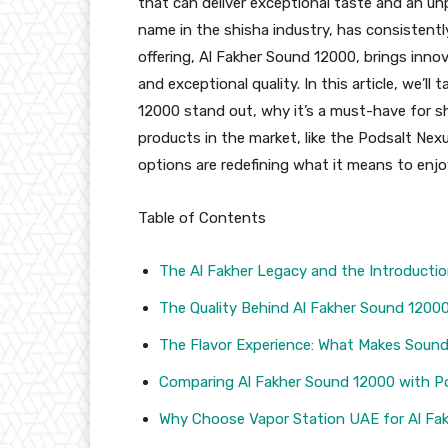
that can deliver exceptional taste and an un
name in the shisha industry, has consistentl
offering, Al Fakher Sound 12000, brings innov
and exceptional quality. In this article, we’l
12000 stand out, why it’s a must-have for s
products in the market, like the Podsalt Ne
options are redefining what it means to enjoy
Table of Contents
The Al Fakher Legacy and the Introducti
The Quality Behind Al Fakher Sound 1200
The Flavor Experience: What Makes Soun
Comparing Al Fakher Sound 12000 with P
Why Choose Vapor Station UAE for Al Fa