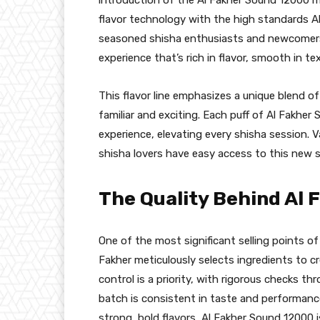
flavor technology with the high standards Al
seasoned shisha enthusiasts and newcomers 
experience that’s rich in flavor, smooth in te
This flavor line emphasizes a unique blend of
familiar and exciting. Each puff of Al Fakher
experience, elevating every shisha session. 
shisha lovers have easy access to this new s
The Quality Behind Al
One of the most significant selling points of 
Fakher meticulously selects ingredients to cr
control is a priority, with rigorous checks 
batch is consistent in taste and performanc
strong, bold flavors, Al Fakher Sound 12000 i