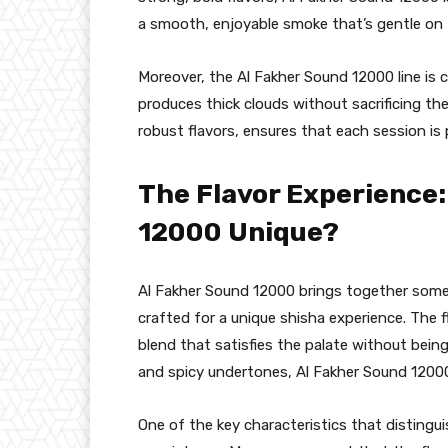
a smooth, enjoyable smoke that’s gentle on 
Moreover, the Al Fakher Sound 12000 line is 
produces thick clouds without sacrificing t
robust flavors, ensures that each session is
The Flavor Experience
12000 Unique?
Al Fakher Sound 12000 brings together some 
crafted for a unique shisha experience. The f
blend that satisfies the palate without bei
and spicy undertones, Al Fakher Sound 12000
One of the key characteristics that distingu