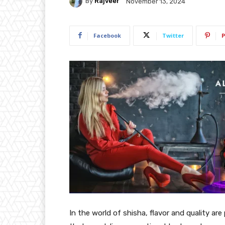
By
Rajveer
November 13, 2024
Facebook
Twitter
P
In the world of shisha, flavor and quality a