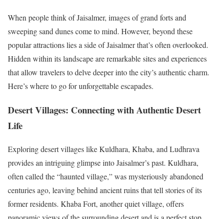
When people think of Jaisalmer, images of grand forts and
sweeping sand dunes come to mind. However, beyond these
popular attractions lies a side of Jaisalmer that’s often overlooked.
Hidden within its landscape are remarkable sites and experiences
that allow travelers to delve deeper into the city’s authentic charm.
Here’s where to go for unforgettable escapades.
Desert Villages: Connecting with Authentic Desert
Life
Exploring desert villages like Kuldhara, Khaba, and Ludhrava
provides an intriguing glimpse into Jaisalmer’s past. Kuldhara,
often called the “haunted village,” was mysteriously abandoned
centuries ago, leaving behind ancient ruins that tell stories of its
former residents. Khaba Fort, another quiet village, offers
panoramic views of the surrounding desert and is a perfect stop