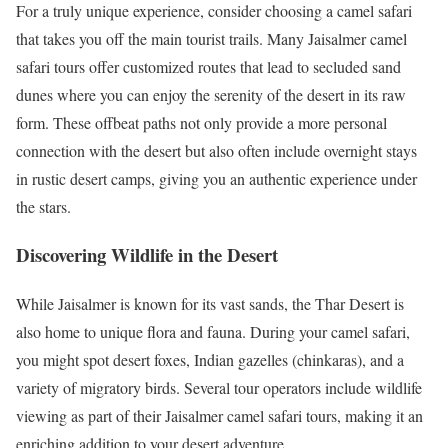
For a truly unique experience, consider choosing a camel safari
that takes you off the main tourist trails. Many Jaisalmer camel
safari tours offer customized routes that lead to secluded sand
dunes where you can enjoy the serenity of the desert in its raw
form. These offbeat paths not only provide a more personal
connection with the desert but also often include overnight stays
in rustic desert camps, giving you an authentic experience under
the stars.
Discovering Wildlife in the Desert
While Jaisalmer is known for its vast sands, the Thar Desert is
also home to unique flora and fauna. During your camel safari,
you might spot desert foxes, Indian gazelles (chinkaras), and a
variety of migratory birds. Several tour operators include wildlife
viewing as part of their Jaisalmer camel safari tours, making it an
enriching addition to your desert adventure.