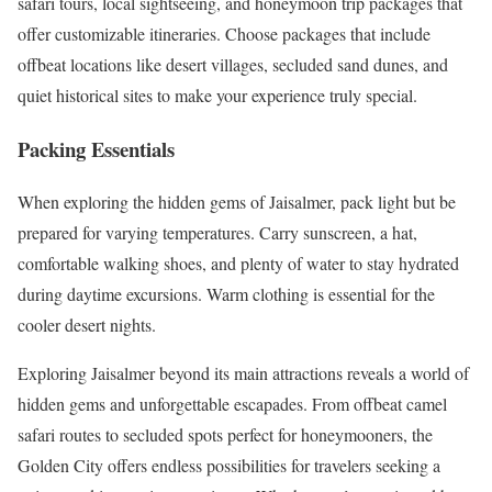
safari tours, local sightseeing, and honeymoon trip packages that
offer customizable itineraries. Choose packages that include
offbeat locations like desert villages, secluded sand dunes, and
quiet historical sites to make your experience truly special.
Packing Essentials
When exploring the hidden gems of Jaisalmer, pack light but be
prepared for varying temperatures. Carry sunscreen, a hat,
comfortable walking shoes, and plenty of water to stay hydrated
during daytime excursions. Warm clothing is essential for the
cooler desert nights.
Exploring Jaisalmer beyond its main attractions reveals a world of
hidden gems and unforgettable escapades. From offbeat camel
safari routes to secluded spots perfect for honeymooners, the
Golden City offers endless possibilities for travelers seeking a