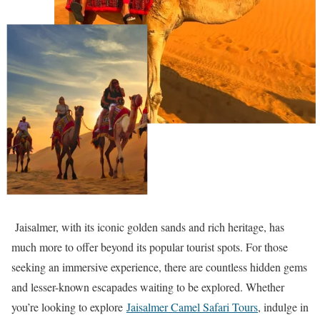
Jaisalmer, with its iconic golden sands and rich heritage, has
much more to offer beyond its popular tourist spots. For those
seeking an immersive experience, there are countless hidden gems
and lesser-known escapades waiting to be explored. Whether
you’re looking to explore
Jaisalmer Camel Safari Tours
, indulge in