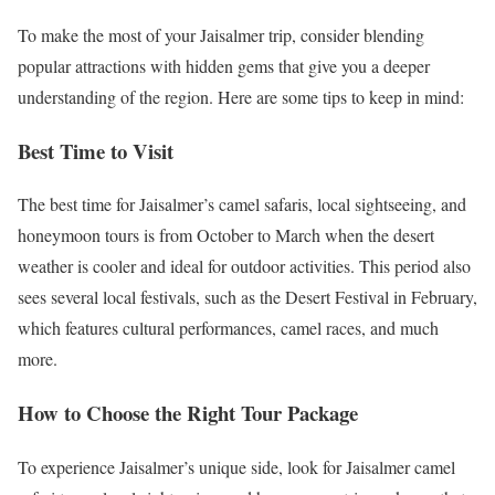
To make the most of your Jaisalmer trip, consider blending
popular attractions with hidden gems that give you a deeper
understanding of the region. Here are some tips to keep in mind:
Best Time to Visit
The best time for Jaisalmer’s camel safaris, local sightseeing, and
honeymoon tours is from October to March when the desert
weather is cooler and ideal for outdoor activities. This period also
sees several local festivals, such as the Desert Festival in February,
which features cultural performances, camel races, and much
more.
How to Choose the Right Tour Package
To experience Jaisalmer’s unique side, look for Jaisalmer camel