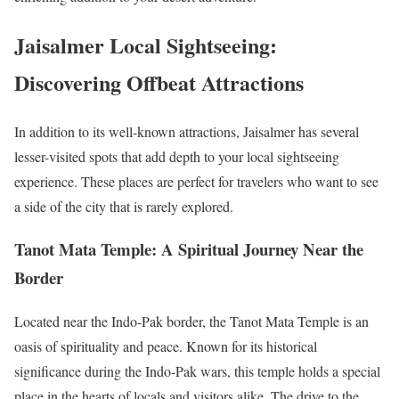
Jaisalmer Local Sightseeing:
Discovering Offbeat Attractions
In addition to its well-known attractions, Jaisalmer has several
lesser-visited spots that add depth to your local sightseeing
experience. These places are perfect for travelers who want to see
a side of the city that is rarely explored.
Tanot Mata Temple: A Spiritual Journey Near the
Border
Located near the Indo-Pak border, the Tanot Mata Temple is an
oasis of spirituality and peace. Known for its historical
significance during the Indo-Pak wars, this temple holds a special
place in the hearts of locals and visitors alike. The drive to the