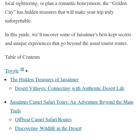
local sightseeing, or plan a romantic honeymoon, the “Golden
City” has hidden treasures that will make your trip truly
unforgettable.
In this guide, we’ll uncover some of Jaisalmer’s best-kept secrets
and unique experiences that go beyond the usual tourist routes.
Table of Contents
Toggle
The Hidden Treasures of Jaisalmer
Desert Villages: Connecting with Authentic Desert Life
Jaisalmer Camel Safari Tours: An Adventure Beyond the Main
Trails
Offbeat Camel Safari Routes
Discovering Wildlife in the Desert