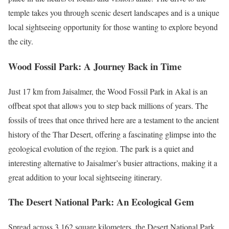
temple takes you through scenic desert landscapes and is a unique
local sightseeing opportunity for those wanting to explore beyond
the city.
Wood Fossil Park: A Journey Back in Time
Just 17 km from Jaisalmer, the Wood Fossil Park in Akal is an
offbeat spot that allows you to step back millions of years. The
fossils of trees that once thrived here are a testament to the ancient
history of the Thar Desert, offering a fascinating glimpse into the
geological evolution of the region. The park is a quiet and
interesting alternative to Jaisalmer’s busier attractions, making it a
great addition to your local sightseeing itinerary.
The Desert National Park: An Ecological Gem
Spread across 3,162 square kilometers, the Desert National Park