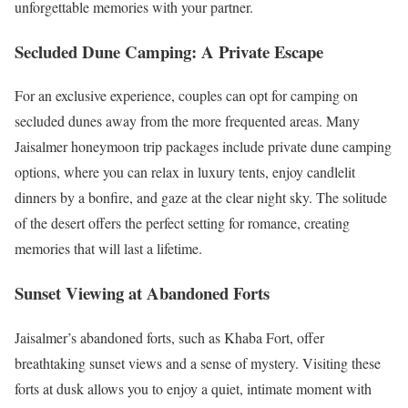
unforgettable memories with your partner.
Secluded Dune Camping: A Private Escape
For an exclusive experience, couples can opt for camping on
secluded dunes away from the more frequented areas. Many
Jaisalmer honeymoon trip packages include private dune camping
options, where you can relax in luxury tents, enjoy candlelit
dinners by a bonfire, and gaze at the clear night sky. The solitude
of the desert offers the perfect setting for romance, creating
memories that will last a lifetime.
Sunset Viewing at Abandoned Forts
Jaisalmer’s abandoned forts, such as Khaba Fort, offer
breathtaking sunset views and a sense of mystery. Visiting these
forts at dusk allows you to enjoy a quiet, intimate moment with