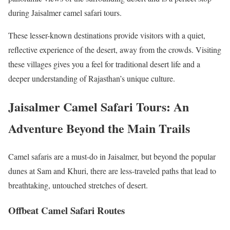
during Jaisalmer camel safari tours.
These lesser-known destinations provide visitors with a quiet,
reflective experience of the desert, away from the crowds. Visiting
these villages gives you a feel for traditional desert life and a
deeper understanding of Rajasthan’s unique culture.
Jaisalmer Camel Safari Tours: An
Adventure Beyond the Main Trails
Camel safaris are a must-do in Jaisalmer, but beyond the popular
dunes at Sam and Khuri, there are less-traveled paths that lead to
breathtaking, untouched stretches of desert.
Offbeat Camel Safari Routes