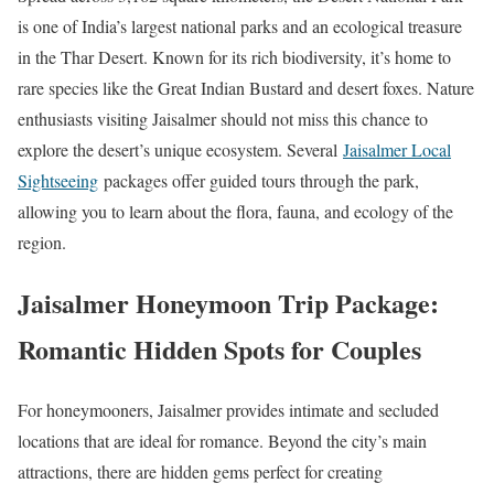
is one of India’s largest national parks and an ecological treasure
in the Thar Desert. Known for its rich biodiversity, it’s home to
rare species like the Great Indian Bustard and desert foxes. Nature
enthusiasts visiting Jaisalmer should not miss this chance to
explore the desert’s unique ecosystem. Several
Jaisalmer Local
Sightseeing
packages offer guided tours through the park,
allowing you to learn about the flora, fauna, and ecology of the
region.
Jaisalmer Honeymoon Trip Package:
Romantic Hidden Spots for Couples
For honeymooners, Jaisalmer provides intimate and secluded
locations that are ideal for romance. Beyond the city’s main
attractions, there are hidden gems perfect for creating