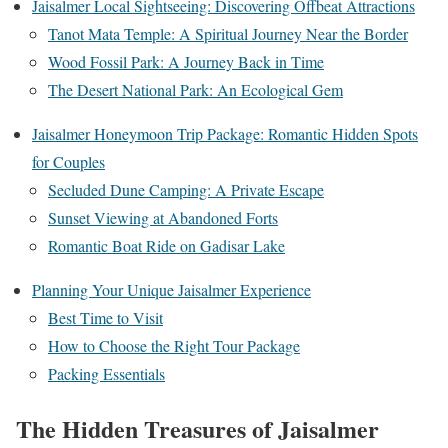
Jaisalmer Local Sightseeing: Discovering Offbeat Attractions
Tanot Mata Temple: A Spiritual Journey Near the Border
Wood Fossil Park: A Journey Back in Time
The Desert National Park: An Ecological Gem
Jaisalmer Honeymoon Trip Package: Romantic Hidden Spots
for Couples
Secluded Dune Camping: A Private Escape
Sunset Viewing at Abandoned Forts
Romantic Boat Ride on Gadisar Lake
Planning Your Unique Jaisalmer Experience
Best Time to Visit
How to Choose the Right Tour Package
Packing Essentials
The Hidden Treasures of Jaisalmer