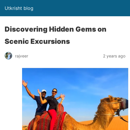
Utkrisht blog
Discovering Hidden Gems on
Scenic Excursions
rajveer
2 years ago