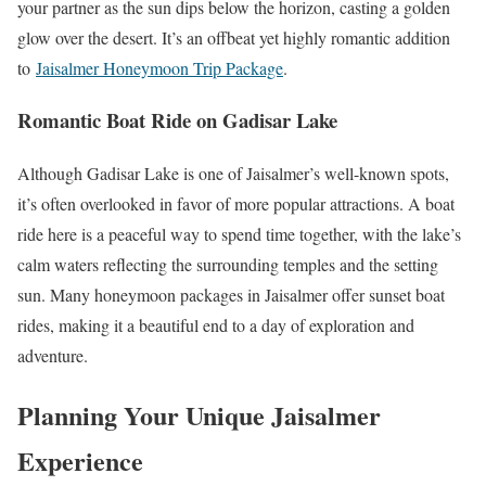
your partner as the sun dips below the horizon, casting a golden
glow over the desert. It’s an offbeat yet highly romantic addition
to
Jaisalmer Honeymoon Trip Package
.
Romantic Boat Ride on Gadisar Lake
Although Gadisar Lake is one of Jaisalmer’s well-known spots,
it’s often overlooked in favor of more popular attractions. A boat
ride here is a peaceful way to spend time together, with the lake’s
calm waters reflecting the surrounding temples and the setting
sun. Many honeymoon packages in Jaisalmer offer sunset boat
rides, making it a beautiful end to a day of exploration and
adventure.
Planning Your Unique Jaisalmer
Experience