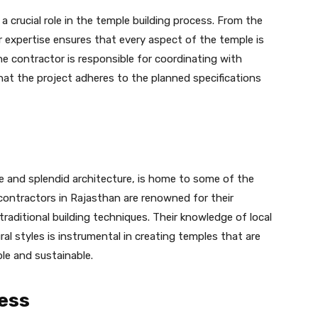
a crucial role in the temple building process. From the
eir expertise ensures that every aspect of the temple is
e contractor is responsible for coordinating with
that the project adheres to the planned specifications
ge and splendid architecture, is home to some of the
contractors in Rajasthan are renowned for their
raditional building techniques. Their knowledge of local
ral styles is instrumental in creating temples that are
ble and sustainable.
ess