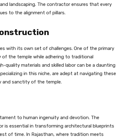
g, and landscaping. The contractor ensures that every
ues to the alignment of pillars.
Construction
es with its own set of challenges. One of the primary
y of the temple while adhering to traditional
igh-quality materials and skilled labor can be a daunting
specializing in this niche, are adept at navigating these
y and sanctity of the temple.
estament to human ingenuity and devotion. The
 is essential in transforming architectural blueprints
est of time. In Rajasthan, where tradition meets