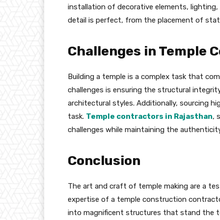
installation of decorative elements, lightin
detail is perfect, from the placement of stat
Challenges in Temple 
Building a temple is a complex task that com
challenges is ensuring the structural integrit
architectural styles. Additionally, sourcing h
task.
Temple contractors in Rajasthan
, 
challenges while maintaining the authenticit
Conclusion
The art and craft of temple making are a t
expertise of a temple construction contractor
into magnificent structures that stand the t