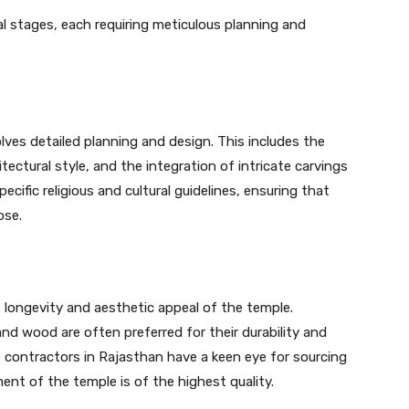
l stages, each requiring meticulous planning and
lves detailed planning and design. This includes the
tectural style, and the integration of intricate carvings
cific religious and cultural guidelines, ensuring that
ose.
he longevity and aesthetic appeal of the temple.
and wood are often preferred for their durability and
e contractors in Rajasthan have a keen eye for sourcing
ment of the temple is of the highest quality.