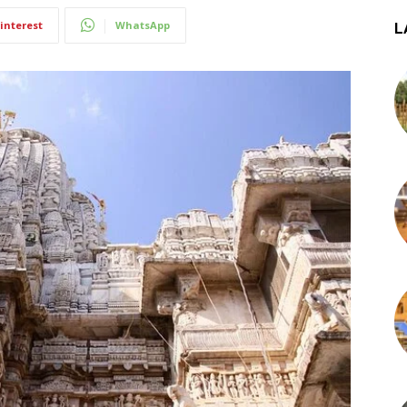
interest
WhatsApp
L