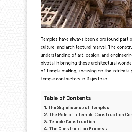
Temples have always been a profound part of h
culture, and architectural marvel. The const
understanding of art, design, and engineerin
pivotal in bringing these architectural wonder
of temple making, focusing on the intricate 
temple contractors in Rajasthan.
Table of Contents
The Significance of Temples
The Role of a Temple Construction Co
Temple Construction
The Construction Process