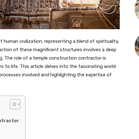
uman civilization, representing a blend of spirituality,
ruction of these magnificent structures involves a deep
g. The role of a temple construction contractor is
s to life. This article delves into the fascinating world
processes involved and highlighting the expertise of
ntractor