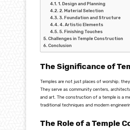
1. Design and Planning
2. Material Selection
3. Foundation and Structure
4. Artistic Elements
5. Finishing Touches
Challenges in Temple Construction
Conclusion
The Significance of Te
Temples are not just places of worship; they 
They serve as community centers, architectu
and art. The construction of a temple is a m
traditional techniques and modern engineeri
The Role of a Temple C