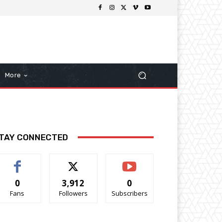
More
TAY CONNECTED
0
3,912
0
Fans
Followers
Subscribers