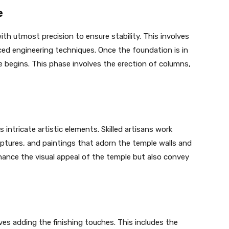
e
th utmost precision to ensure stability. This involves
ed engineering techniques. Once the foundation is in
e begins. This phase involves the erection of columns,
s intricate artistic elements. Skilled artisans work
ulptures, and paintings that adorn the temple walls and
nhance the visual appeal of the temple but also convey
ves adding the finishing touches. This includes the