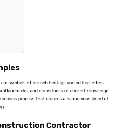
mples
are symbols of our rich heritage and cultural ethos.
ral landmarks, and repositories of ancient knowledge
eticulous process that requires a harmonious blend of
ng.
onstruction Contractor