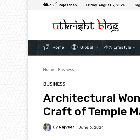
C
35
Rajasthan
Friday, August 7, 2026
Sig
Home
Global
Lifestyle
Home
Business
BUSINESS
Architectural Won
Craft of Temple M
By
Rajveer
June 6, 2024