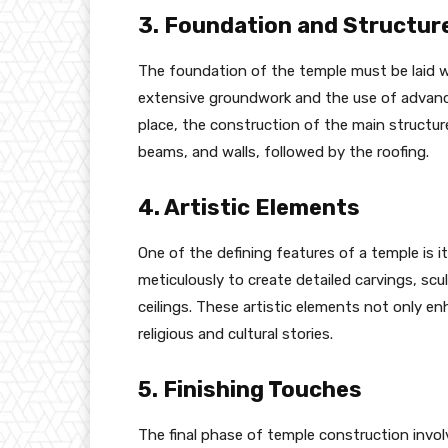
3. Foundation and Structur
The foundation of the temple must be laid wi
extensive groundwork and the use of advanc
place, the construction of the main structur
beams, and walls, followed by the roofing.
4. Artistic Elements
One of the defining features of a temple is it
meticulously to create detailed carvings, sc
ceilings. These artistic elements not only e
religious and cultural stories.
5. Finishing Touches
The final phase of temple construction invol