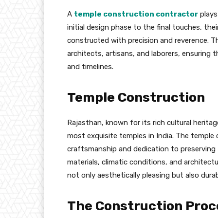
A
temple construction contractor
plays 
initial design phase to the final touches, th
constructed with precision and reverence. Th
architects, artisans, and laborers, ensuring 
and timelines.
Temple Construction
Rajasthan, known for its rich cultural herita
most exquisite temples in India. The temple 
craftsmanship and dedication to preserving t
materials, climatic conditions, and architectu
not only aesthetically pleasing but also dura
The Construction Proc