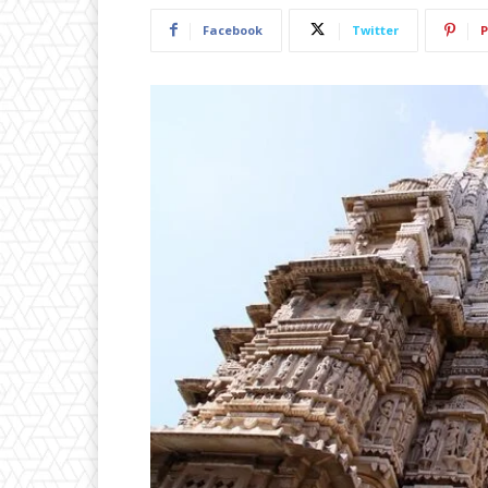
Facebook
Twitter
P