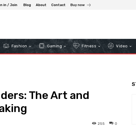
n in / Join
Blog
About
Contact
Buy now
Fashion
Gaming
Fitness
Video
S
ders: The Art and
aking
255
0