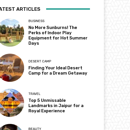
ATEST ARTICLES
BUSINESS
No More Sunburns! The
Perks of Indoor Play
Equipment for Hot Summer
Days
DESERT CAMP
Finding Your Ideal Desert
Camp for a Dream Getaway
TRAVEL
Top 5 Unmissable
Landmarks in Jaipur for a
Royal Experience
BEAUTY