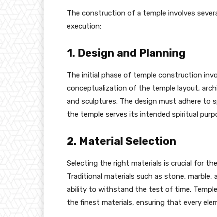
The construction of a temple involves severa
execution:
1. Design and Planning
The initial phase of temple construction invo
conceptualization of the temple layout, archi
and sculptures. The design must adhere to spe
the temple serves its intended spiritual purp
2. Material Selection
Selecting the right materials is crucial for t
Traditional materials such as stone, marble, 
ability to withstand the test of time. Templ
the finest materials, ensuring that every ele