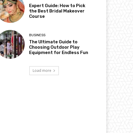
Expert Guide: How to Pick
the Best Bridal Makeover
Course
BUSINESS
The Ultimate Guide to
Choosing Outdoor Play
Equipment for Endless Fun
Load more