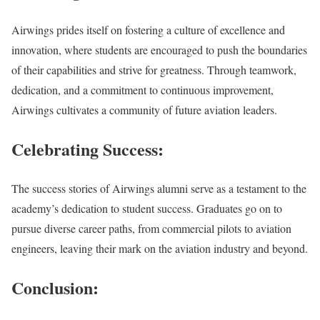
Airwings prides itself on fostering a culture of excellence and
innovation, where students are encouraged to push the boundaries
of their capabilities and strive for greatness. Through teamwork,
dedication, and a commitment to continuous improvement,
Airwings cultivates a community of future aviation leaders.
Celebrating Success:
The success stories of Airwings alumni serve as a testament to the
academy’s dedication to student success. Graduates go on to
pursue diverse career paths, from commercial pilots to aviation
engineers, leaving their mark on the aviation industry and beyond.
Conclusion: