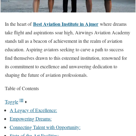
Best Aviation Institute in Ajmer
In the heart of
where dreams
take flight and aspirations soar high, Airwings Aviation Academy
stands tall as a beacon of achievement in the realm of aviation
education. Aspiring aviators seeking to carve a path to success
find themselves drawn to this esteemed institution, renowned for
its commitment to excellence and unwavering dedication to
shaping the future of aviation professionals.
Table of Contents
Toggle
A Legacy of Excellence:
Empowering Dreams:
Connecting Talent with Opportunity:
State-of-the-Art Facilities: