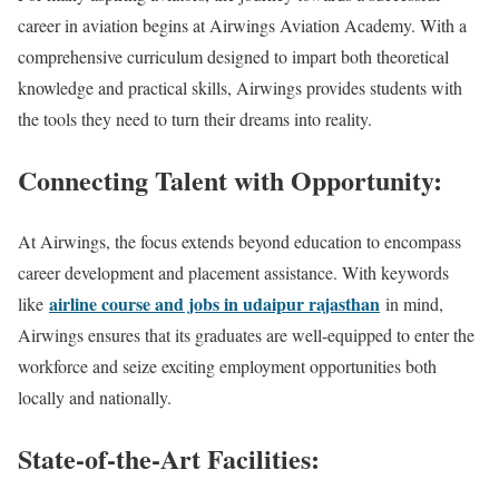
career in aviation begins at Airwings Aviation Academy. With a
comprehensive curriculum designed to impart both theoretical
knowledge and practical skills, Airwings provides students with
the tools they need to turn their dreams into reality.
Connecting Talent with Opportunity:
At Airwings, the focus extends beyond education to encompass
career development and placement assistance. With keywords
airline course and jobs in udaipur rajasthan
like
in mind,
Airwings ensures that its graduates are well-equipped to enter the
workforce and seize exciting employment opportunities both
locally and nationally.
State-of-the-Art Facilities: