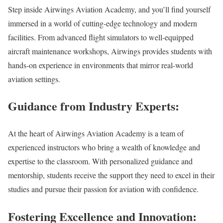
Step inside Airwings Aviation Academy, and you’ll find yourself
immersed in a world of cutting-edge technology and modern
facilities. From advanced flight simulators to well-equipped
aircraft maintenance workshops, Airwings provides students with
hands-on experience in environments that mirror real-world
aviation settings.
Guidance from Industry Experts:
At the heart of Airwings Aviation Academy is a team of
experienced instructors who bring a wealth of knowledge and
expertise to the classroom. With personalized guidance and
mentorship, students receive the support they need to excel in their
studies and pursue their passion for aviation with confidence.
Fostering Excellence and Innovation: