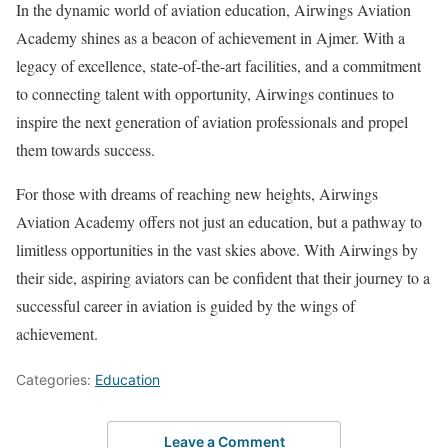
In the dynamic world of aviation education, Airwings Aviation
Academy shines as a beacon of achievement in Ajmer. With a
legacy of excellence, state-of-the-art facilities, and a commitment
to connecting talent with opportunity, Airwings continues to
inspire the next generation of aviation professionals and propel
them towards success.
For those with dreams of reaching new heights, Airwings
Aviation Academy offers not just an education, but a pathway to
limitless opportunities in the vast skies above. With Airwings by
their side, aspiring aviators can be confident that their journey to a
successful career in aviation is guided by the wings of
achievement.
Categories:
Education
Leave a Comment