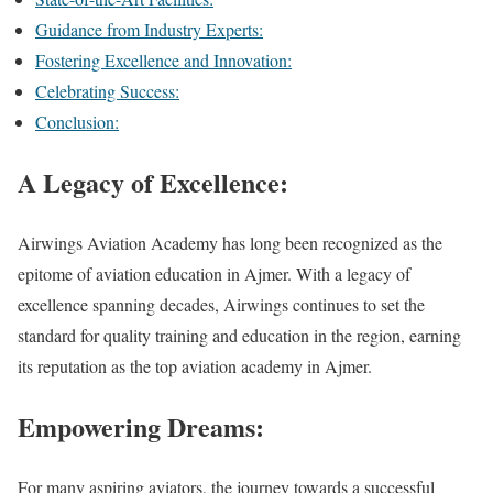
Guidance from Industry Experts:
Fostering Excellence and Innovation:
Celebrating Success:
Conclusion:
A Legacy of Excellence:
Airwings Aviation Academy has long been recognized as the
epitome of aviation education in Ajmer. With a legacy of
excellence spanning decades, Airwings continues to set the
standard for quality training and education in the region, earning
its reputation as the top aviation academy in Ajmer.
Empowering Dreams:
For many aspiring aviators, the journey towards a successful