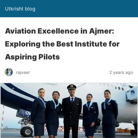
Utkrisht blog
Aviation Excellence in Ajmer:
Exploring the Best Institute for
Aspiring Pilots
rajveer
2 years ago