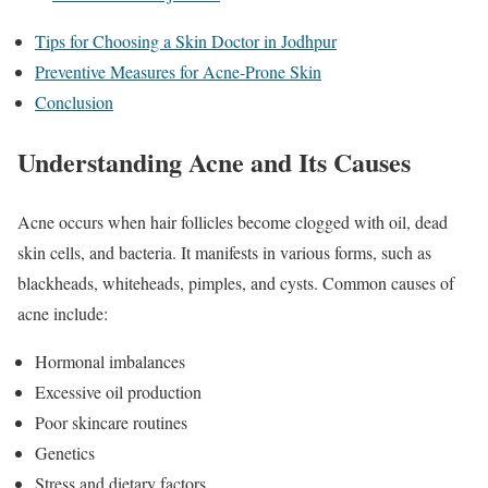
Tips for Choosing a Skin Doctor in Jodhpur
Preventive Measures for Acne-Prone Skin
Conclusion
Understanding Acne and Its Causes
Acne occurs when hair follicles become clogged with oil, dead
skin cells, and bacteria. It manifests in various forms, such as
blackheads, whiteheads, pimples, and cysts. Common causes of
acne include:
Hormonal imbalances
Excessive oil production
Poor skincare routines
Genetics
Stress and dietary factors