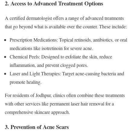
2. Access to Advanced Treatment Options
A certified dermatologist offers a range of advanced treatments
that go beyond what is available over the counter. These include:
Prescription Medications: Topical retinoids, antibiotics, or oral
medications like isotretinoin for severe acne.
Chemical Peels: Designed to exfoliate the skin, reduce
inflammation, and prevent clogged pores.
Laser and Light Therapies: Target acne-causing bacteria and
promote healing.
For residents of Jodhpur, clinics often combine these treatments
with other services like permanent laser hair removal for a
comprehensive skincare approach.
3. Prevention of Acne Scars