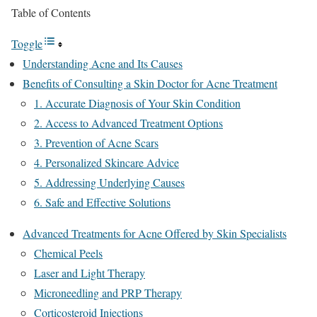
Table of Contents
Toggle
Understanding Acne and Its Causes
Benefits of Consulting a Skin Doctor for Acne Treatment
1. Accurate Diagnosis of Your Skin Condition
2. Access to Advanced Treatment Options
3. Prevention of Acne Scars
4. Personalized Skincare Advice
5. Addressing Underlying Causes
6. Safe and Effective Solutions
Advanced Treatments for Acne Offered by Skin Specialists
Chemical Peels
Laser and Light Therapy
Microneedling and PRP Therapy
Corticosteroid Injections