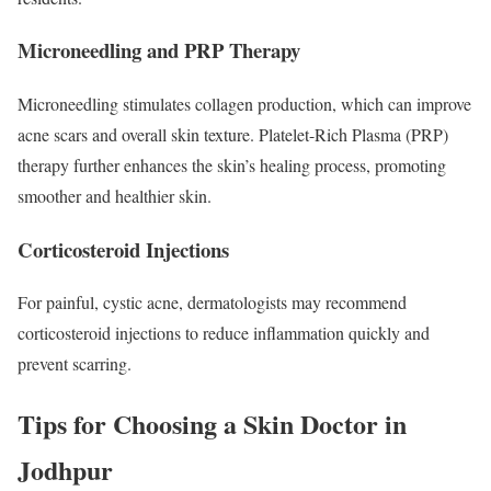
Microneedling and PRP Therapy
Microneedling stimulates collagen production, which can improve
acne scars and overall skin texture. Platelet-Rich Plasma (PRP)
therapy further enhances the skin’s healing process, promoting
smoother and healthier skin.
Corticosteroid Injections
For painful, cystic acne, dermatologists may recommend
corticosteroid injections to reduce inflammation quickly and
prevent scarring.
Tips for Choosing a Skin Doctor in
Jodhpur