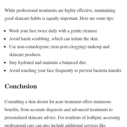
While professional treatments are highly effective, maintaining
good skincare habits is equally important. Here are some tips:
Wash your face twice daily with a gentle cleanser.
Avoid harsh scrubbing, which can irritate the skin.
Use non-comedogenic (non-pore-clogging) makeup and
skincare products.
Stay hydrated and maintain a balanced diet.
Avoid touching your face frequently to prevent bacteria transfer.
Conclusion
Consulting a skin doctor for acne treatment offers numerous
benefits, from accurate diagnosis and advanced treatments to
personalized skincare advice. For residents of Jodhpur, accessing
professional care can also include additional services like