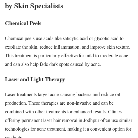
by Skin Specialists
Chemical Peels
Chemical peels use acids like salicylic acid or glycolic acid to
exfoliate the skin, reduce inflammation, and improve skin texture.
This treatment is particularly effective for mild to moderate acne
and can also help fade dark spots caused by acne.
Laser and Light Therapy
Laser treatments target acne-causing bacteria and reduce oil
production. These therapies are non-invasive and can be
combined with other treatments for enhanced results. Clinics
offering permanent laser hair removal in Jodhpur often use similar
technologies for acne treatment, making it a convenient option for
residents.