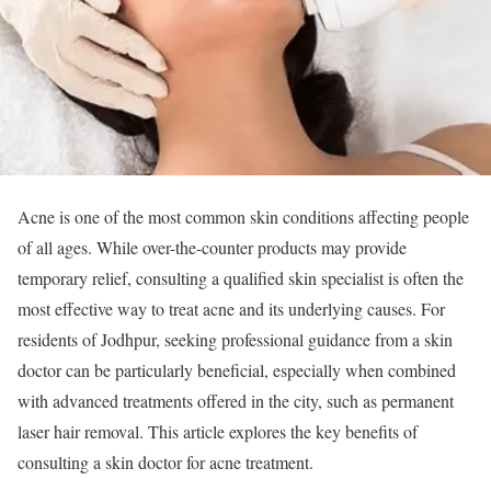
Acne is one of the most common skin conditions affecting people
of all ages. While over-the-counter products may provide
temporary relief, consulting a qualified skin specialist is often the
most effective way to treat acne and its underlying causes. For
residents of Jodhpur, seeking professional guidance from a skin
doctor can be particularly beneficial, especially when combined
with advanced treatments offered in the city, such as permanent
laser hair removal. This article explores the key benefits of
consulting a skin doctor for acne treatment.