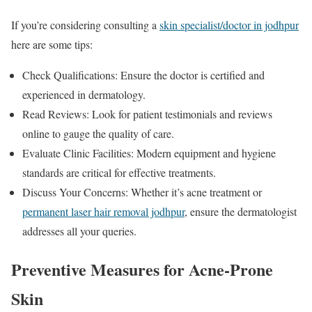
If you’re considering consulting a
skin specialist/doctor in jodhpur
here are some tips:
Check Qualifications: Ensure the doctor is certified and
experienced in dermatology.
Read Reviews: Look for patient testimonials and reviews
online to gauge the quality of care.
Evaluate Clinic Facilities: Modern equipment and hygiene
standards are critical for effective treatments.
Discuss Your Concerns: Whether it’s acne treatment or
permanent laser hair removal jodhpur
, ensure the dermatologist
addresses all your queries.
Preventive Measures for Acne-Prone
Skin