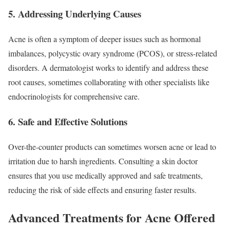
5. Addressing Underlying Causes
Acne is often a symptom of deeper issues such as hormonal
imbalances, polycystic ovary syndrome (PCOS), or stress-related
disorders. A dermatologist works to identify and address these
root causes, sometimes collaborating with other specialists like
endocrinologists for comprehensive care.
6. Safe and Effective Solutions
Over-the-counter products can sometimes worsen acne or lead to
irritation due to harsh ingredients. Consulting a skin doctor
ensures that you use medically approved and safe treatments,
reducing the risk of side effects and ensuring faster results.
Advanced Treatments for Acne Offered