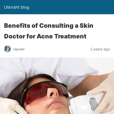
Utkrisht blog
Benefits of Consulting a Skin
Doctor for Acne Treatment
rajveer
2 years ago