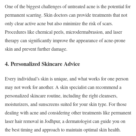
One of the biggest challenges of untreated acne is the potential for
permanent scarring. Skin doctors can provide treatments that not
only clear active acne but also minimize the risk of scars.
Procedures like chemical peels, microdermabrasion, and laser
therapy can significantly improve the appearance of acne-prone
skin and prevent further damage.
4. Personalized Skincare Advice
Every individual’s skin is unique, and what works for one person
may not work for another. A skin specialist can recommend a
personalized skincare routine, including the right cleansers,
moisturizers, and sunscreens suited for your skin type. For those
dealing with acne and considering other treatments like permanent
laser hair removal in Jodhpur, a dermatologist can guide you on
the best timing and approach to maintain optimal skin health.