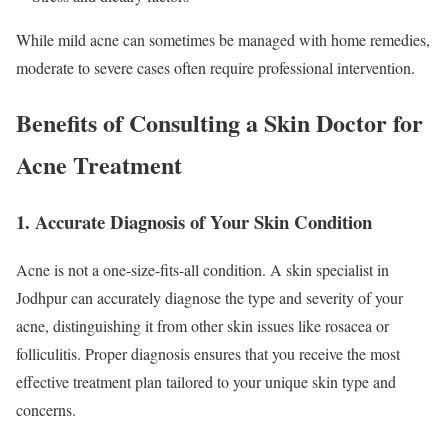
While mild acne can sometimes be managed with home remedies,
moderate to severe cases often require professional intervention.
Benefits of Consulting a Skin Doctor for
Acne Treatment
1. Accurate Diagnosis of Your Skin Condition
Acne is not a one-size-fits-all condition. A skin specialist in
Jodhpur can accurately diagnose the type and severity of your
acne, distinguishing it from other skin issues like rosacea or
folliculitis. Proper diagnosis ensures that you receive the most
effective treatment plan tailored to your unique skin type and
concerns.