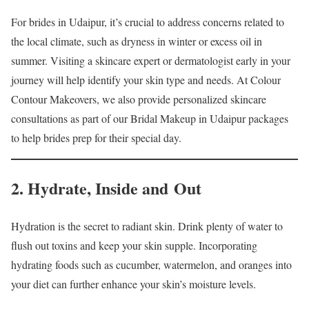
For brides in Udaipur, it’s crucial to address concerns related to
the local climate, such as dryness in winter or excess oil in
summer. Visiting a skincare expert or dermatologist early in your
journey will help identify your skin type and needs. At Colour
Contour Makeovers, we also provide personalized skincare
consultations as part of our Bridal Makeup in Udaipur packages
to help brides prep for their special day.
2. Hydrate, Inside and Out
Hydration is the secret to radiant skin. Drink plenty of water to
flush out toxins and keep your skin supple. Incorporating
hydrating foods such as cucumber, watermelon, and oranges into
your diet can further enhance your skin’s moisture levels.