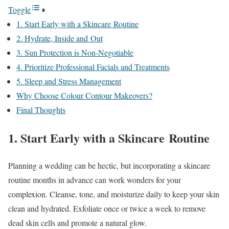
Toggle
1. Start Early with a Skincare Routine
2. Hydrate, Inside and Out
3. Sun Protection is Non-Negotiable
4. Prioritize Professional Facials and Treatments
5. Sleep and Stress Management
Why Choose Colour Contour Makeovers?
Final Thoughts
1. Start Early with a Skincare Routine
Planning a wedding can be hectic, but incorporating a skincare
routine months in advance can work wonders for your
complexion. Cleanse, tone, and moisturize daily to keep your skin
clean and hydrated. Exfoliate once or twice a week to remove
dead skin cells and promote a natural glow.