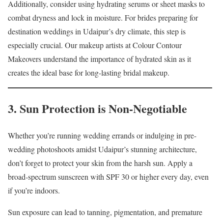
Additionally, consider using hydrating serums or sheet masks to
combat dryness and lock in moisture. For brides preparing for
destination weddings in Udaipur’s dry climate, this step is
especially crucial. Our makeup artists at Colour Contour
Makeovers understand the importance of hydrated skin as it
creates the ideal base for long-lasting bridal makeup.
3. Sun Protection is Non-Negotiable
Whether you’re running wedding errands or indulging in pre-
wedding photoshoots amidst Udaipur’s stunning architecture,
don’t forget to protect your skin from the harsh sun. Apply a
broad-spectrum sunscreen with SPF 30 or higher every day, even
if you’re indoors.
Sun exposure can lead to tanning, pigmentation, and premature