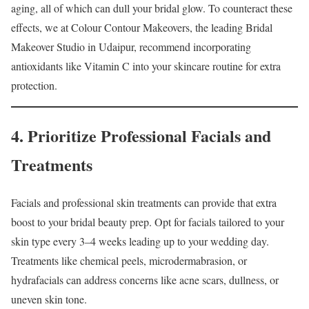
aging, all of which can dull your bridal glow. To counteract these
effects, we at Colour Contour Makeovers, the leading Bridal
Makeover Studio in Udaipur, recommend incorporating
antioxidants like Vitamin C into your skincare routine for extra
protection.
4. Prioritize Professional Facials and
Treatments
Facials and professional skin treatments can provide that extra
boost to your bridal beauty prep. Opt for facials tailored to your
skin type every 3–4 weeks leading up to your wedding day.
Treatments like chemical peels, microdermabrasion, or
hydrafacials can address concerns like acne scars, dullness, or
uneven skin tone.