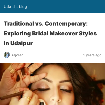
Utkrisht blog
Traditional vs. Contemporary:
Exploring Bridal Makeover Styles
in Udaipur
rajveer
2 years ago