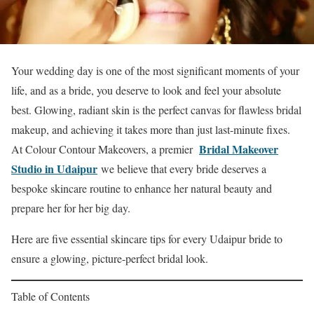
Your wedding day is one of the most significant moments of your
life, and as a bride, you deserve to look and feel your absolute
best. Glowing, radiant skin is the perfect canvas for flawless bridal
makeup, and achieving it takes more than just last-minute fixes.
Bridal Makeover
At Colour Contour Makeovers, a premier
Studio in Udaipur
we believe that every bride deserves a
bespoke skincare routine to enhance her natural beauty and
prepare her for her big day.
Here are five essential skincare tips for every Udaipur bride to
ensure a glowing, picture-perfect bridal look.
Table of Contents