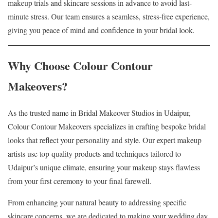
makeup trials and skincare sessions in advance to avoid last-
minute stress. Our team ensures a seamless, stress-free experience,
giving you peace of mind and confidence in your bridal look.
Why Choose Colour Contour
Makeovers?
As the trusted name in Bridal Makeover Studios in Udaipur,
Colour Contour Makeovers specializes in crafting bespoke bridal
looks that reflect your personality and style. Our expert makeup
artists use top-quality products and techniques tailored to
Udaipur’s unique climate, ensuring your makeup stays flawless
from your first ceremony to your final farewell.
From enhancing your natural beauty to addressing specific
skincare concerns, we are dedicated to making your wedding day