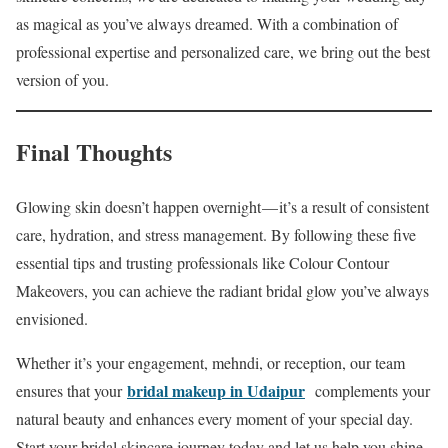
as magical as you’ve always dreamed. With a combination of
professional expertise and personalized care, we bring out the best
version of you.
Final Thoughts
Glowing skin doesn’t happen overnight — it’s a result of consistent
care, hydration, and stress management. By following these five
essential tips and trusting professionals like Colour Contour
Makeovers, you can achieve the radiant bridal glow you’ve always
envisioned.
Whether it’s your engagement, mehndi, or reception, our team
bridal makeup in Udaipur
ensures that your
complements your
natural beauty and enhances every moment of your special day.
Start your bridal skincare journey today and let us help you shine