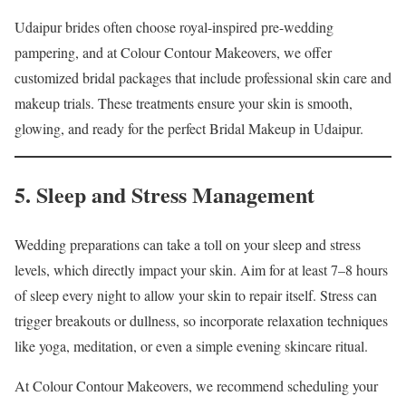
Udaipur brides often choose royal-inspired pre-wedding
pampering, and at Colour Contour Makeovers, we offer
customized bridal packages that include professional skin care and
makeup trials. These treatments ensure your skin is smooth,
glowing, and ready for the perfect Bridal Makeup in Udaipur.
5. Sleep and Stress Management
Wedding preparations can take a toll on your sleep and stress
levels, which directly impact your skin. Aim for at least 7–8 hours
of sleep every night to allow your skin to repair itself. Stress can
trigger breakouts or dullness, so incorporate relaxation techniques
like yoga, meditation, or even a simple evening skincare ritual.
At Colour Contour Makeovers, we recommend scheduling your