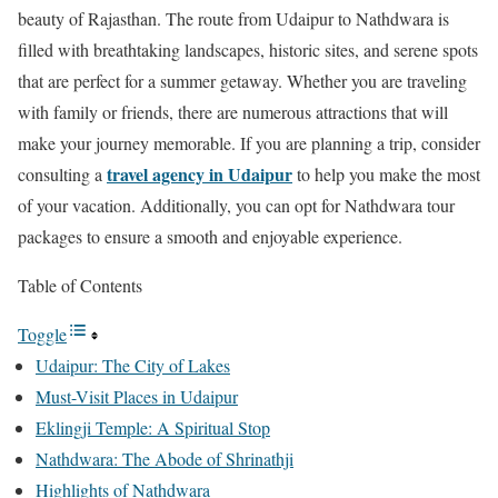
beauty of Rajasthan. The route from Udaipur to Nathdwara is
filled with breathtaking landscapes, historic sites, and serene spots
that are perfect for a summer getaway. Whether you are traveling
with family or friends, there are numerous attractions that will
make your journey memorable. If you are planning a trip, consider
travel agency in Udaipur
consulting a
to help you make the most
of your vacation. Additionally, you can opt for Nathdwara tour
packages to ensure a smooth and enjoyable experience.
Table of Contents
Toggle
Udaipur: The City of Lakes
Must-Visit Places in Udaipur
Eklingji Temple: A Spiritual Stop
Nathdwara: The Abode of Shrinathji
Highlights of Nathdwara