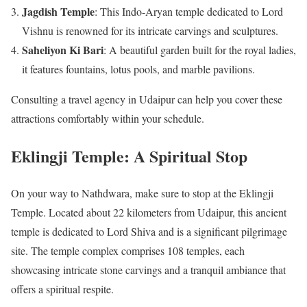
Jagdish Temple
: This Indo-Aryan temple dedicated to Lord
Vishnu is renowned for its intricate carvings and sculptures.
Saheliyon Ki Bari
: A beautiful garden built for the royal ladies,
it features fountains, lotus pools, and marble pavilions.
Consulting a travel agency in Udaipur can help you cover these
attractions comfortably within your schedule.
Eklingji Temple: A Spiritual Stop
On your way to Nathdwara, make sure to stop at the Eklingji
Temple. Located about 22 kilometers from Udaipur, this ancient
temple is dedicated to Lord Shiva and is a significant pilgrimage
site. The temple complex comprises 108 temples, each
showcasing intricate stone carvings and a tranquil ambiance that
offers a spiritual respite.