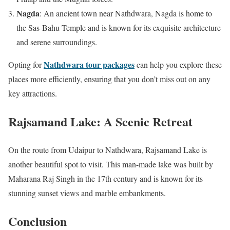
Nagda
: An ancient town near Nathdwara, Nagda is home to
the Sas-Bahu Temple and is known for its exquisite architecture
and serene surroundings.
Nathdwara tour packages
Opting for
can help you explore these
places more efficiently, ensuring that you don’t miss out on any
key attractions.
Rajsamand Lake: A Scenic Retreat
On the route from Udaipur to Nathdwara, Rajsamand Lake is
another beautiful spot to visit. This man-made lake was built by
Maharana Raj Singh in the 17th century and is known for its
stunning sunset views and marble embankments.
Conclusion