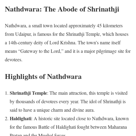
Nathdwara: The Abode of Shrinathji
Nathdwara, a small town located approximately 45 kilometers
from Udaipur, is famous for the Shrinathji Temple, which houses
a 14th-century deity of Lord Krishna. The town’s name itself
means “Gateway to the Lord,” and it is a major pilgrimage site for
devotees.
Highlights of Nathdwara
Shrinathji Temple
: The main attraction, this temple is visited
by thousands of devotees every year. The idol of Shrinathji is
said to have a unique charm and divine aura.
Haldighati
: A historic site located close to Nathdwara, known
for the famous Battle of Haldighati fought between Maharana
Pratap and the Mughal forces.