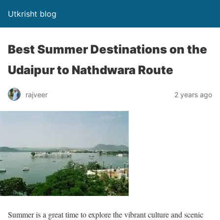
Utkrisht blog
Best Summer Destinations on the
Udaipur to Nathdwara Route
rajveer
2 years ago
Summer is a great time to explore the vibrant culture and scenic