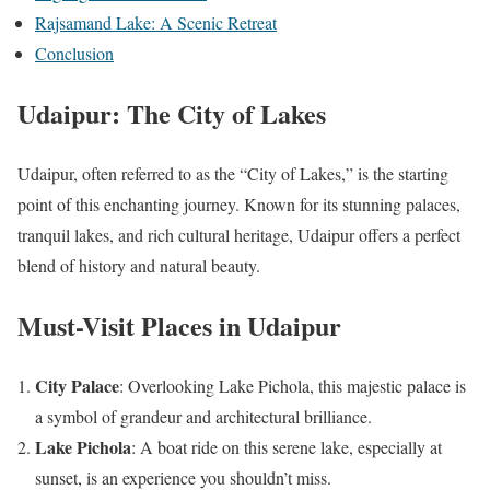
Rajsamand Lake: A Scenic Retreat
Conclusion
Udaipur: The City of Lakes
Udaipur, often referred to as the “City of Lakes,” is the starting
point of this enchanting journey. Known for its stunning palaces,
tranquil lakes, and rich cultural heritage, Udaipur offers a perfect
blend of history and natural beauty.
Must-Visit Places in Udaipur
City Palace
: Overlooking Lake Pichola, this majestic palace is
a symbol of grandeur and architectural brilliance.
Lake Pichola
: A boat ride on this serene lake, especially at
sunset, is an experience you shouldn’t miss.