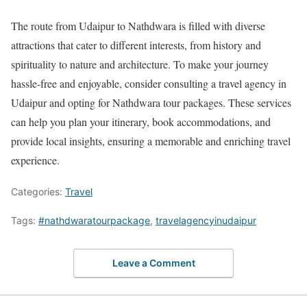
The route from Udaipur to Nathdwara is filled with diverse
attractions that cater to different interests, from history and
spirituality to nature and architecture. To make your journey
hassle-free and enjoyable, consider consulting a travel agency in
Udaipur and opting for Nathdwara tour packages. These services
can help you plan your itinerary, book accommodations, and
provide local insights, ensuring a memorable and enriching travel
experience.
Categories:
Travel
Tags:
#nathdwaratourpackage
,
travelagencyinudaipur
Leave a Comment