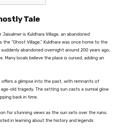
hostly Tale
 Jaisalmer is Kuldhara Village, an abandoned
s the “Ghost Village,” Kuldhara was once home to the
as suddenly abandoned overnight around 200 years ago,
. Many locals believe the place is cursed, adding an
 offers a glimpse into the past, with remnants of
age-old tragedy. The setting sun casts a surreal glow
epping back in time.
oon for stunning views as the sun sets over the ruins.
ested in learning about the history and legends