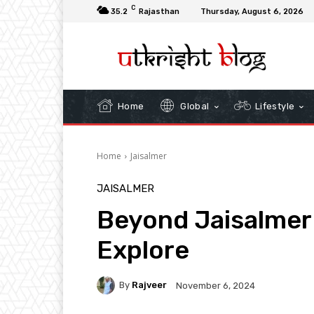
C
35.2
Rajasthan
Thursday, August 6, 2026
Home
Global
Lifestyle
Home
Jaisalmer
JAISALMER
Beyond Jaisalmer 
Explore
By
Rajveer
November 6, 2024