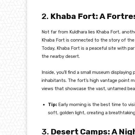
2.
Khaba Fort: A Fortre
Not far from Kuldhara lies Khaba Fort, anoth
Khaba Fort is connected to the story of the
Today, Khaba Fort is a peaceful site with par
the nearby desert.
Inside, you’ll find a small museum displaying 
inhabitants. The fort’s high vantage point m
views that showcase the vast, untamed bea
Tip:
Early morning is the best time to visi
soft, golden light, creating a breathtaki
3.
Desert Camps: A Nig