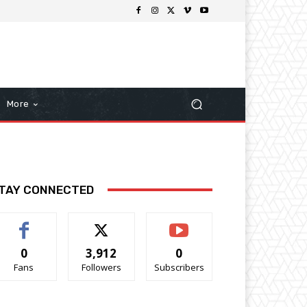
More
TAY CONNECTED
0
3,912
0
Fans
Followers
Subscribers