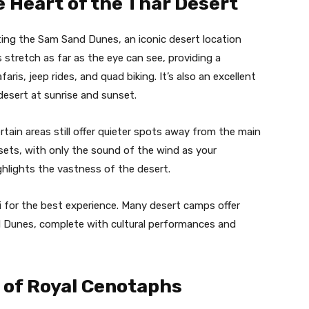
 Heart of the Thar Desert
iting the Sam Sand Dunes, an iconic desert location
 stretch as far as the eye can see, providing a
afaris, jeep rides, and quad biking. It’s also an excellent
desert at sunrise and sunset.
ain areas still offer quieter spots away from the main
sets, with only the sound of the wind as your
ghlights the vastness of the desert.
i for the best experience. Many desert camps offer
d Dunes, complete with cultural performances and
 of Royal Cenotaphs