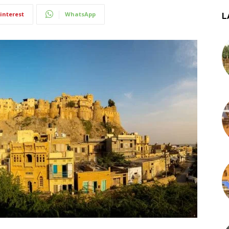
interest
WhatsApp
L