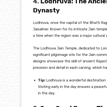
4.
Lodhruva: The Ancien
Dynasty
Lodhruva, once the capital of the Bhatti Rajpu
Jaisalmer. Known for its intricate Jain temp
a time when the region was a major cultural a
The Lodhruva Jain Temple, dedicated to Lord
significant pilgrimage site for the Jain com
designs showcase the skill of ancient Rajast
precision and detail in each carving, which h
Tip:
Lodhruva is a wonderful destination 
Visiting early in the day ensures a peace
in the day.