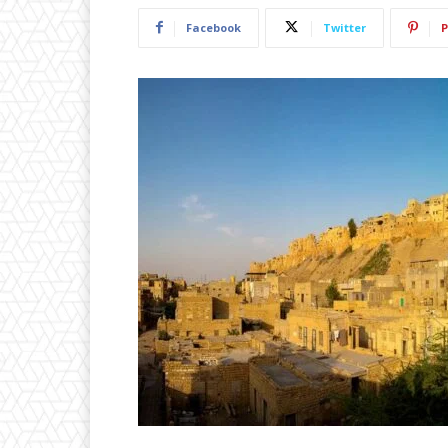
Facebook
Twitter
P