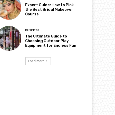
Expert Guide: How to Pick
the Best Bridal Makeover
Course
BUSINESS
The Ultimate Guide to
Choosing Outdoor Play
Equipment for Endless Fun
Load more