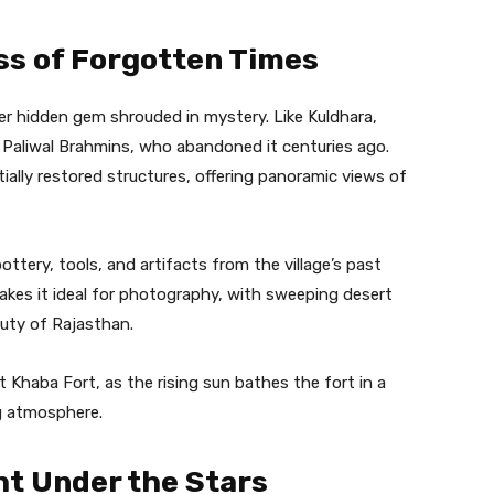
ss of Forgotten Times
er hidden gem shrouded in mystery. Like Kuldhara,
 Paliwal Brahmins, who abandoned it centuries ago.
tially restored structures, offering panoramic views of
pottery, tools, and artifacts from the village’s past
akes it ideal for photography, with sweeping desert
uty of Rajasthan.
t Khaba Fort, as the rising sun bathes the fort in a
ng atmosphere.
ht Under the Stars