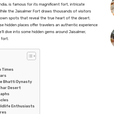
ndia, is famous for its magnificent fort, intricate
While the Jaisalmer Fort draws thousands of visitors
known spots that reveal the true heart of the desert.
se hidden places offer travelers an authentic experience
e’ll dive into some hidden gems around Jaisalmer,
fort.
n Times
tars
he Bhatti Dynasty
Thar Desert
taphs
acles
ildlife Enthusiasts
ures