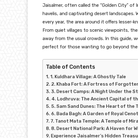
Jaisalmer, often called the “Golden City” of I
havelis, and captivating desert landscapes. 
every year, the area around it offers lesser-
From quiet villages to scenic viewpoints, the
away from the usual crowds. In this guide, w
perfect for those wanting to go beyond the 
Table of Contents
1. Kuldhara Village: A Ghostly Tale
2. Khaba Fort: A Fortress of Forgotte
3. Desert Camps: A Night Under the S
4. Lodhruva: The Ancient Capital of t
5. Sam Sand Dunes: The Heart of the 
6. Bada Bagh: A Garden of Royal Ceno
7. Tanot Mata Temple: A Temple of Mir
8. Desert National Park: A Haven for W
Experience Jaisalmer’s Hidden Treas