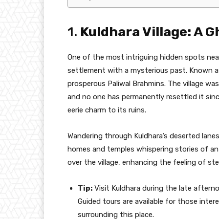
1.
Kuldhara Village: A G
One of the most intriguing hidden spots near
settlement with a mysterious past. Known a
prosperous Paliwal Brahmins. The village w
and no one has permanently resettled it since
eerie charm to its ruins.
Wandering through Kuldhara’s deserted lanes
homes and temples whispering stories of an 
over the village, enhancing the feeling of st
Tip:
Visit Kuldhara during the late aftern
Guided tours are available for those inter
surrounding this place.