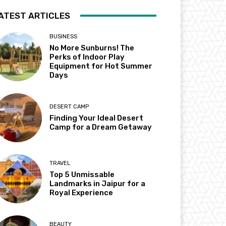
ATEST ARTICLES
BUSINESS
No More Sunburns! The
Perks of Indoor Play
Equipment for Hot Summer
Days
DESERT CAMP
Finding Your Ideal Desert
Camp for a Dream Getaway
TRAVEL
Top 5 Unmissable
Landmarks in Jaipur for a
Royal Experience
BEAUTY