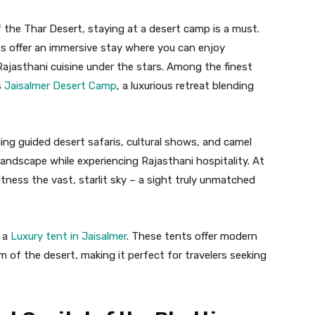
 the Thar Desert, staying at a desert camp is a must.
s offer an immersive stay where you can enjoy
ajasthani cuisine under the stars. Among the finest
s
Jaisalmer Desert Camp
, a luxurious retreat blending
ing guided desert safaris, cultural shows, and camel
 landscape while experiencing Rajasthani hospitality. At
tness the vast, starlit sky – a sight truly unmatched
k a
Luxury tent in Jaisalmer
. These tents offer modern
m of the desert, making it perfect for travelers seeking