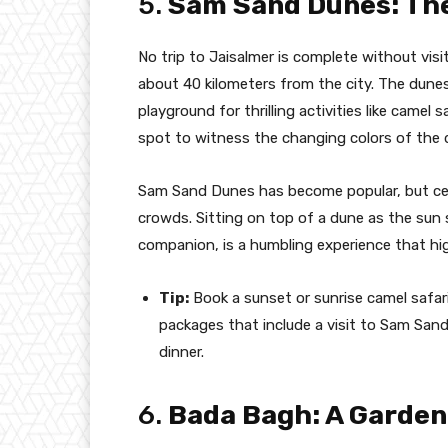
5.
Sam Sand Dunes: The
No trip to Jaisalmer is complete without vis
about 40 kilometers from the city. The dunes
playground for thrilling activities like camel s
spot to witness the changing colors of the 
Sam Sand Dunes has become popular, but cert
crowds. Sitting on top of a dune as the sun 
companion, is a humbling experience that hi
Tip:
Book a sunset or sunrise camel safar
packages that include a visit to Sam San
dinner.
6.
Bada Bagh: A Garden