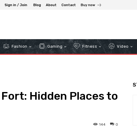
Sign in / Join
Blog
About
Contact
Buy now
Fashion
Gaming
Fitness
Video
S
Fort: Hidden Places to
144
0