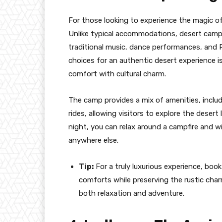
For those looking to experience the magic of
Unlike typical accommodations, desert camp
traditional music, dance performances, and R
choices for an authentic desert experience i
comfort with cultural charm.
The camp provides a mix of amenities, includ
rides, allowing visitors to explore the desert
night, you can relax around a campfire and wi
anywhere else.
Tip:
For a truly luxurious experience, boo
comforts while preserving the rustic char
both relaxation and adventure.