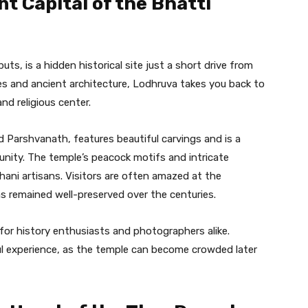
t Capital of the Bhatti
ts, is a hidden historical site just a short drive from
les and ancient architecture, Lodhruva takes you back to
nd religious center.
 Parshvanath, features beautiful carvings and is a
munity. The temple’s peacock motifs and intricate
hani artisans. Visitors are often amazed at the
as remained well-preserved over the centuries.
for history enthusiasts and photographers alike.
ful experience, as the temple can become crowded later