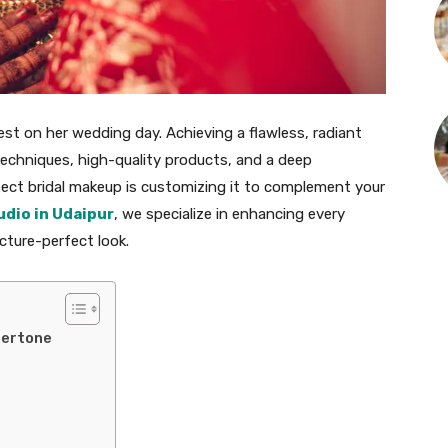
est on her wedding day. Achieving a flawless, radiant
 techniques, high-quality products, and a deep
fect bridal makeup is customizing it to complement your
udio in Udaipur
, we specialize in enhancing every
icture-perfect look.
dertone