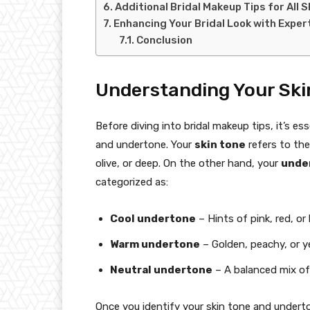
Additional Bridal Makeup Tips for All 
Enhancing Your Bridal Look with Expert
Conclusion
Understanding Your Ski
Before diving into bridal makeup tips, it’s e
and undertone. Your
skin tone
refers to the
olive, or deep. On the other hand, your
unde
categorized as:
Cool undertone
– Hints of pink, red, or 
Warm undertone
– Golden, peachy, or y
Neutral undertone
– A balanced mix o
Once you identify your skin tone and underton