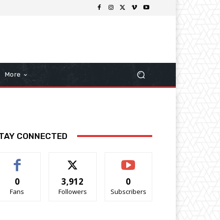
More
TAY CONNECTED
0
3,912
0
Fans
Followers
Subscribers