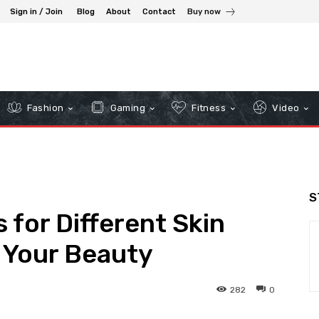
Sign in / Join
Blog
About
Contact
Buy now
Fashion
Gaming
Fitness
Video
S
 for Different Skin
 Your Beauty
282
0