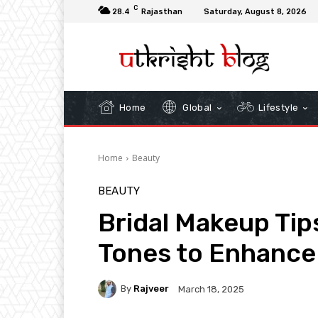
C
28.4
Rajasthan
Saturday, August 8, 2026
Home
Global
Lifestyle
Home
Beauty
BEAUTY
Bridal Makeup Tips
Tones to Enhance
By
Rajveer
March 18, 2025