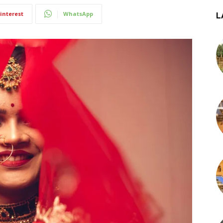
interest
WhatsApp
L