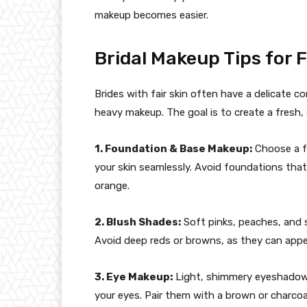
makeup becomes easier.
Bridal Makeup Tips for F
Brides with fair skin often have a delicate
heavy makeup. The goal is to create a fresh, 
1. Foundation & Base Makeup:
Choose a f
your skin seamlessly. Avoid foundations tha
orange.
2. Blush Shades:
Soft pinks, peaches, and s
Avoid deep reds or browns, as they can appe
3. Eye Makeup:
Light, shimmery eyeshadows
your eyes. Pair them with a brown or charcoal 