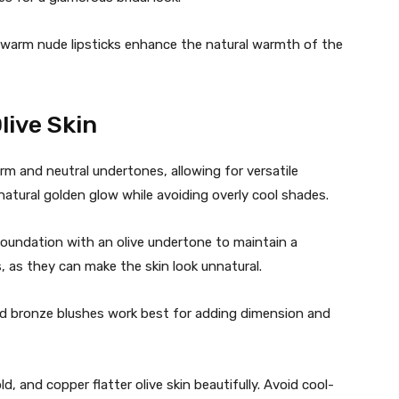
 warm nude lipsticks enhance the natural warmth of the
live Skin
rm and neutral undertones, allowing for versatile
atural golden glow while avoiding overly cool shades.
undation with an olive undertone to maintain a
 as they can make the skin look unnatural.
d bronze blushes work best for adding dimension and
d, and copper flatter olive skin beautifully. Avoid cool-