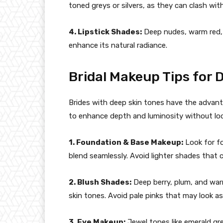
toned greys or silvers, as they can clash wi
4. Lipstick Shades:
Deep nudes, warm red,
enhance its natural radiance.
Bridal Makeup Tips for 
Brides with deep skin tones have the advantage
to enhance depth and luminosity without lo
1. Foundation & Base Makeup:
Look for f
blend seamlessly. Avoid lighter shades that 
2. Blush Shades:
Deep berry, plum, and warm
skin tones. Avoid pale pinks that may look as
3. Eye Makeup:
Jewel tones like emerald gre