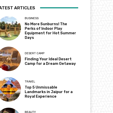
ATEST ARTICLES
BUSINESS
No More Sunburns! The
Perks of Indoor Play
Equipment for Hot Summer
Days
DESERT CAMP
Finding Your Ideal Desert
Camp for a Dream Getaway
TRAVEL
Top 5 Unmissable
Landmarks in Jaipur for a
Royal Experience
BEAUTY