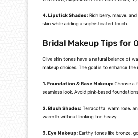
4. Lipstick Shades:
Rich berry, mauve, and
skin while adding a sophisticated touch.
Bridal Makeup Tips for O
Olive skin tones have a natural balance of wa
makeup choices. The goal is to enhance the n
1. Foundation & Base Makeup:
Choose a fo
seamless look. Avoid pink-based foundations,
2. Blush Shades:
Terracotta, warm rose, an
warmth without looking too heavy.
3. Eye Makeup:
Earthy tones like bronze, gol