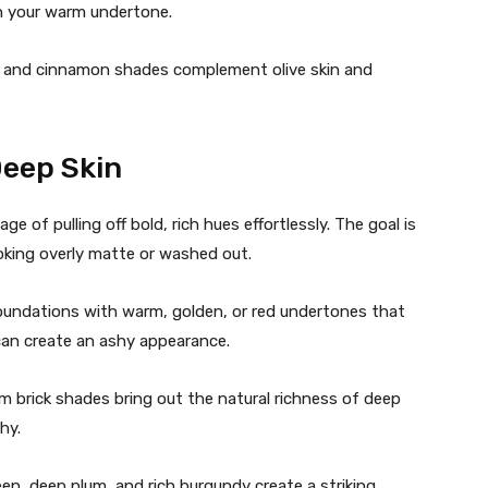
th your warm undertone.
 and cinnamon shades complement olive skin and
Deep Skin
 of pulling off bold, rich hues effortlessly. The goal is
oking overly matte or washed out.
oundations with warm, golden, or red undertones that
can create an ashy appearance.
 brick shades bring out the natural richness of deep
hy.
en, deep plum, and rich burgundy create a striking