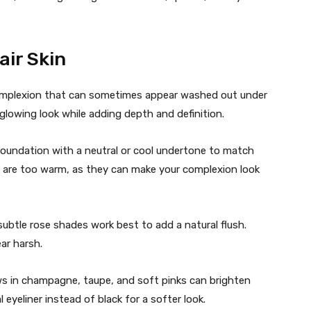
air Skin
 complexion that can sometimes appear washed out under
glowing look while adding depth and definition.
oundation with a neutral or cool undertone to match
t are too warm, as they can make your complexion look
ubtle rose shades work best to add a natural flush.
ar harsh.
 in champagne, taupe, and soft pinks can brighten
eyeliner instead of black for a softer look.