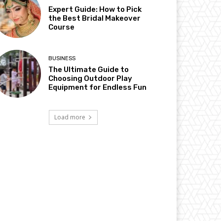
Expert Guide: How to Pick
the Best Bridal Makeover
Course
BUSINESS
The Ultimate Guide to
Choosing Outdoor Play
Equipment for Endless Fun
Load more