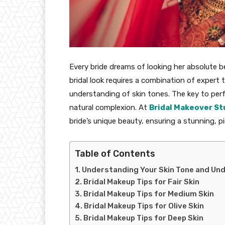
Every bride dreams of looking her absolute b
bridal look requires a combination of expert
understanding of skin tones. The key to per
natural complexion. At
Bridal Makeover St
bride’s unique beauty, ensuring a stunning, p
Table of Contents
Understanding Your Skin Tone and Un
Bridal Makeup Tips for Fair Skin
Bridal Makeup Tips for Medium Skin
Bridal Makeup Tips for Olive Skin
Bridal Makeup Tips for Deep Skin