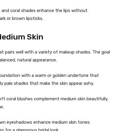
, and coral shades enhance the lips without
rk or brown lipsticks.
Medium Skin
t pairs well with a variety of makeup shades. The goal
alanced, natural appearance.
foundation with a warm or golden undertone that
ly pale shades that make the skin appear ashy.
oft coral blushes complement medium skin beautifully.
w.
own eyeshadows enhance medium skin tones
s for a glamorous bridal look.