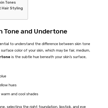
Skin Tones
 Hair Styling
n Tone and Undertone
ssential to understand the difference between skin tone
 surface color of your skin, which may be fair, medium,
rtone
is the subtle hue beneath your skin’s surface,
blue
ellow hues
f warm and cool shades
e, selecting the right foundation, lipstick, and eye