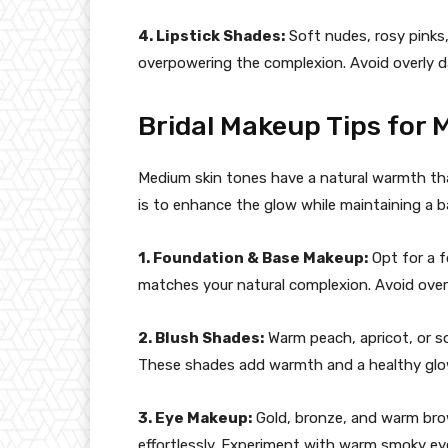
4. Lipstick Shades:
Soft nudes, rosy pinks
overpowering the complexion. Avoid overly da
Bridal Makeup Tips for 
Medium skin tones have a natural warmth tha
is to enhance the glow while maintaining a b
1. Foundation & Base Makeup:
Opt for a 
matches your natural complexion. Avoid over
2. Blush Shades:
Warm peach, apricot, or s
These shades add warmth and a healthy glo
3. Eye Makeup:
Gold, bronze, and warm br
effortlessly. Experiment with warm smoky eye