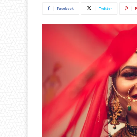
Facebook
Twitter
P