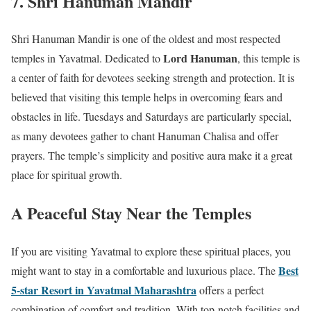
7. Shri Hanuman Mandir
Shri Hanuman Mandir is one of the oldest and most respected
Lord Hanuman
temples in Yavatmal. Dedicated to
, this temple is
a center of faith for devotees seeking strength and protection. It is
believed that visiting this temple helps in overcoming fears and
obstacles in life. Tuesdays and Saturdays are particularly special,
as many devotees gather to chant Hanuman Chalisa and offer
prayers. The temple’s simplicity and positive aura make it a great
place for spiritual growth.
A Peaceful Stay Near the Temples
If you are visiting Yavatmal to explore these spiritual places, you
Best
might want to stay in a comfortable and luxurious place. The
5-star Resort in Yavatmal Maharashtra
offers a perfect
combination of comfort and tradition. With top-notch facilities and