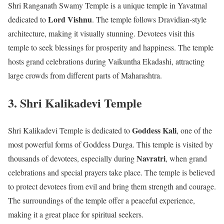
Shri Ranganath Swamy Temple is a unique temple in Yavatmal
Lord Vishnu
dedicated to
. The temple follows Dravidian-style
architecture, making it visually stunning. Devotees visit this
temple to seek blessings for prosperity and happiness. The temple
hosts grand celebrations during Vaikuntha Ekadashi, attracting
large crowds from different parts of Maharashtra.
3. Shri Kalikadevi Temple
Goddess Kali
Shri Kalikadevi Temple is dedicated to
, one of the
most powerful forms of Goddess Durga. This temple is visited by
Navratri
thousands of devotees, especially during
, when grand
celebrations and special prayers take place. The temple is believed
to protect devotees from evil and bring them strength and courage.
The surroundings of the temple offer a peaceful experience,
making it a great place for spiritual seekers.