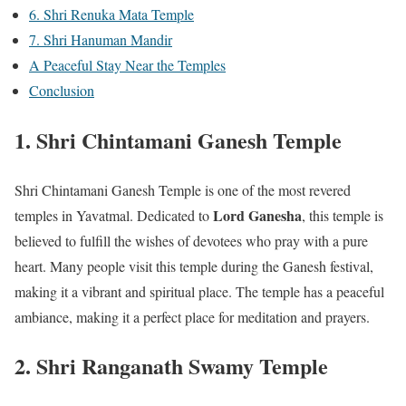
6. Shri Renuka Mata Temple
7. Shri Hanuman Mandir
A Peaceful Stay Near the Temples
Conclusion
1. Shri Chintamani Ganesh Temple
Shri Chintamani Ganesh Temple is one of the most revered
Lord Ganesha
temples in Yavatmal. Dedicated to
, this temple is
believed to fulfill the wishes of devotees who pray with a pure
heart. Many people visit this temple during the Ganesh festival,
making it a vibrant and spiritual place. The temple has a peaceful
ambiance, making it a perfect place for meditation and prayers.
2. Shri Ranganath Swamy Temple