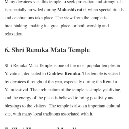
Many devotees visit this temple to seek protection and strength. It
Mahashivratri
is especially crowded during
, when special rituals
and celebrations take place. The view from the temple is
breathtaking, making it a great place for both worship and
relaxation.
6. Shri Renuka Mata Temple
Shri Renuka Mata Temple is one of the most popular temples in
Goddess Renuka
Yavatmal, dedicated to
. The temple is visited
by devotees throughout the year, especially during the Renuka
Yatra festival. The architecture of the temple is simple yet divine,
and the energy of the place is believed to bring positivity and
blessings to the visitors. The temple is also an important cultural
site, with many local traditions associated with it.