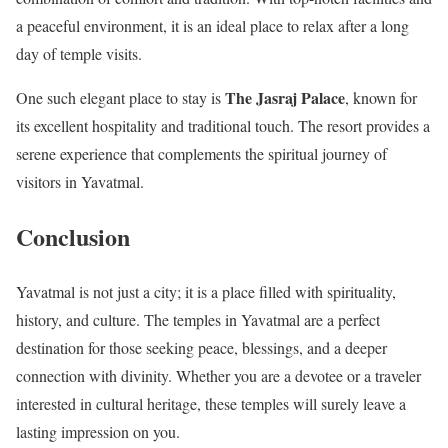
a peaceful environment, it is an ideal place to relax after a long
day of temple visits.
The Jasraj Palace
One such elegant place to stay is
, known for
its excellent hospitality and traditional touch. The resort provides a
serene experience that complements the spiritual journey of
visitors in Yavatmal.
Conclusion
Yavatmal is not just a city; it is a place filled with spirituality,
history, and culture. The temples in Yavatmal are a perfect
destination for those seeking peace, blessings, and a deeper
connection with divinity. Whether you are a devotee or a traveler
interested in cultural heritage, these temples will surely leave a
lasting impression on you.