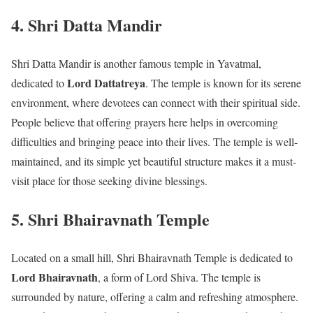
4. Shri Datta Mandir
Shri Datta Mandir is another famous temple in Yavatmal,
Lord Dattatreya
dedicated to
. The temple is known for its serene
environment, where devotees can connect with their spiritual side.
People believe that offering prayers here helps in overcoming
difficulties and bringing peace into their lives. The temple is well-
maintained, and its simple yet beautiful structure makes it a must-
visit place for those seeking divine blessings.
5. Shri Bhairavnath Temple
Located on a small hill, Shri Bhairavnath Temple is dedicated to
Lord Bhairavnath
, a form of Lord Shiva. The temple is
surrounded by nature, offering a calm and refreshing atmosphere.