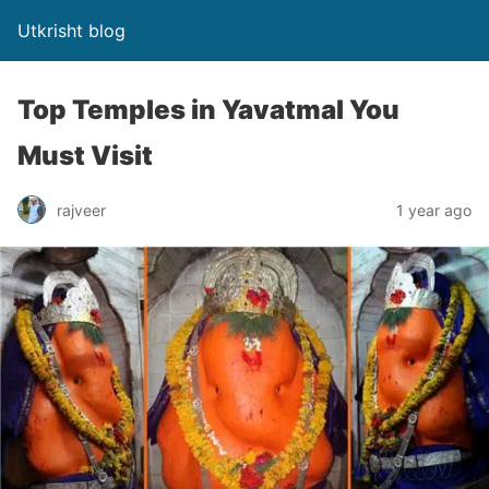
Utkrisht blog
Top Temples in Yavatmal You
Must Visit
rajveer
1 year ago