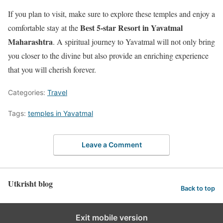
If you plan to visit, make sure to explore these temples and enjoy a
Best 5-star Resort in Yavatmal
comfortable stay at the
Maharashtra
. A spiritual journey to Yavatmal will not only bring
you closer to the divine but also provide an enriching experience
that you will cherish forever.
Categories:
Travel
Tags:
temples in Yavatmal
Leave a Comment
Utkrisht blog
Back to top
Exit mobile version