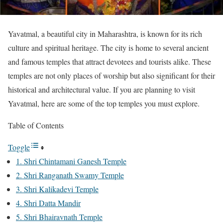
Yavatmal, a beautiful city in Maharashtra, is known for its rich
culture and spiritual heritage. The city is home to several ancient
and famous temples that attract devotees and tourists alike. These
temples are not only places of worship but also significant for their
historical and architectural value. If you are planning to visit
Yavatmal, here are some of the top temples you must explore.
Table of Contents
Toggle
1. Shri Chintamani Ganesh Temple
2. Shri Ranganath Swamy Temple
3. Shri Kalikadevi Temple
4. Shri Datta Mandir
5. Shri Bhairavnath Temple