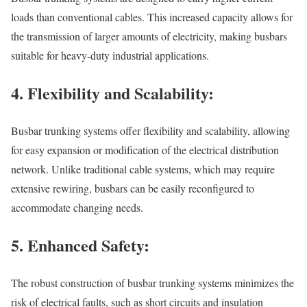
loads than conventional cables. This increased capacity allows for
the transmission of larger amounts of electricity, making busbars
suitable for heavy-duty industrial applications.
4. Flexibility and Scalability:
Busbar trunking systems offer flexibility and scalability, allowing
for easy expansion or modification of the electrical distribution
network. Unlike traditional cable systems, which may require
extensive rewiring, busbars can be easily reconfigured to
accommodate changing needs.
5. Enhanced Safety:
The robust construction of busbar trunking systems minimizes the
risk of electrical faults, such as short circuits and insulation