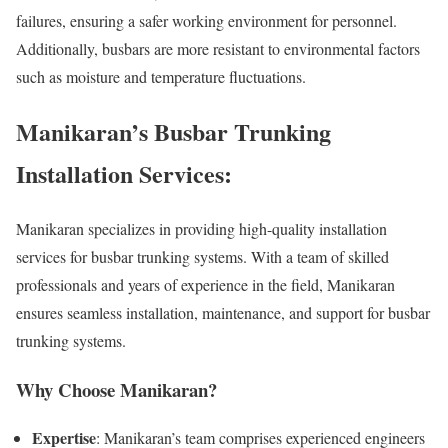
failures, ensuring a safer working environment for personnel.
Additionally, busbars are more resistant to environmental factors
such as moisture and temperature fluctuations.
Manikaran’s Busbar Trunking
Installation Services:
Manikaran specializes in providing high-quality installation
services for busbar trunking systems. With a team of skilled
professionals and years of experience in the field, Manikaran
ensures seamless installation, maintenance, and support for busbar
trunking systems.
Why Choose Manikaran?
Expertise
: Manikaran’s team comprises experienced engineers