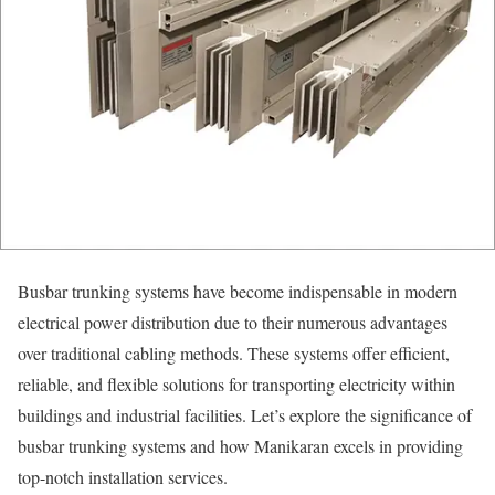
Busbar trunking systems have become indispensable in modern
electrical power distribution due to their numerous advantages
over traditional cabling methods. These systems offer efficient,
reliable, and flexible solutions for transporting electricity within
buildings and industrial facilities. Let’s explore the significance of
busbar trunking systems and how Manikaran excels in providing
top-notch installation services.