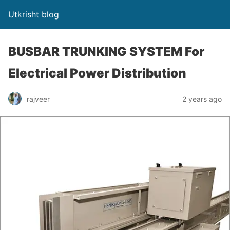
Utkrisht blog
BUSBAR TRUNKING SYSTEM For
Electrical Power Distribution
rajveer
2 years ago