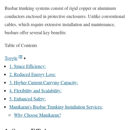
Busbar trunking systems consist of rigid copper or aluminum
conductors enclosed in protective enclosures. Unlike conventional
cables, which require extensive installation and maintenance,
busbars offer several key benefits:
Table of Contents
Toggle
1. Space Efficiency:
2. Reduced Energy Loss:
3. Higher Current-Carrying Capacity:
4. Flexibility and Scalability:
5. Enhanced Safety:
Manikaran’s Busbar Trunking Installation Services:
Why Choose Manikaran?