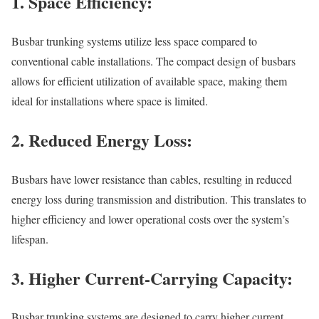
1. Space Efficiency:
Busbar trunking systems utilize less space compared to
conventional cable installations. The compact design of busbars
allows for efficient utilization of available space, making them
ideal for installations where space is limited.
2. Reduced Energy Loss:
Busbars have lower resistance than cables, resulting in reduced
energy loss during transmission and distribution. This translates to
higher efficiency and lower operational costs over the system’s
lifespan.
3. Higher Current-Carrying Capacity:
Busbar trunking systems are designed to carry higher current