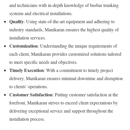
and technicians with in-depth knowledge of busbar trunking
systems and electrical installations.
Quality
: Using state-of-the-art equipment and adhering to
industry standards, Manikaran ensures the highest quality of
installation services.
Customization
: Understanding the unique requirements of
each client, Manikaran provides customized solutions tailored
to meet specific needs and objectives.
Timely Execution
: With a commitment to timely project
delivery, Manikaran ensures minimal downtime and disruption
to clients’ operations.
Customer Satisfaction
: Putting customer satisfaction at the
forefront, Manikaran strives to exceed client expectations by
delivering exceptional service and support throughout the
installation process.