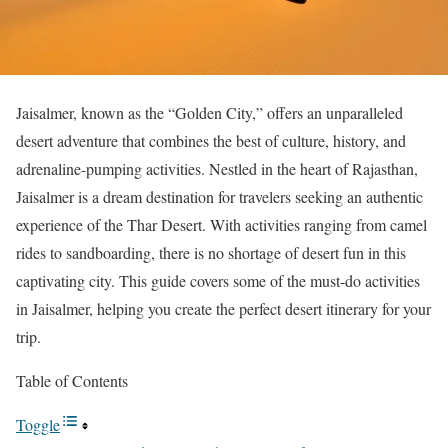
Jaisalmer, known as the “Golden City,” offers an unparalleled
desert adventure that combines the best of culture, history, and
adrenaline-pumping activities. Nestled in the heart of Rajasthan,
Jaisalmer is a dream destination for travelers seeking an authentic
experience of the Thar Desert. With activities ranging from camel
rides to sandboarding, there is no shortage of desert fun in this
captivating city. This guide covers some of the must-do activities
in Jaisalmer, helping you create the perfect desert itinerary for your
trip.
Table of Contents
Toggle