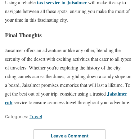
taxi service in Jaisalmer
Using a reliable
will make it easy to
navigate between all these spots, ensuring you make the most of
your time in this fascinating city.
Final Thoughts
Jaisalmer offers an adventure unlike any other, blending the
serenity of the desert with exciting activities that cater to all types
of travelers. Whether you’re exploring the history of the city,
riding camels across the dunes, or gliding down a sandy slope on
a board, Jaisalmer promises memories that will last a lifetime. To
Jaisalmer
get the best out of your trip, consider using a trusted
cab
service to ensure seamless travel throughout your adventure.
Categories:
Travel
Leave a Comment