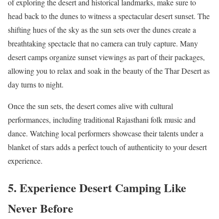
of exploring the desert and historical landmarks, make sure to
head back to the dunes to witness a spectacular desert sunset. The
shifting hues of the sky as the sun sets over the dunes create a
breathtaking spectacle that no camera can truly capture. Many
desert camps organize sunset viewings as part of their packages,
allowing you to relax and soak in the beauty of the Thar Desert as
day turns to night.
Once the sun sets, the desert comes alive with cultural
performances, including traditional Rajasthani folk music and
dance. Watching local performers showcase their talents under a
blanket of stars adds a perfect touch of authenticity to your desert
experience.
5. Experience Desert Camping Like
Never Before