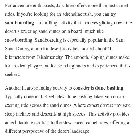
For adventure enthusiasts, Jaisalmer offers more than just camel
rides. If you’re looking for an adrenaline rush, you can try
sandboarding
—a thrilling activity that involves gliding down the
desert’s towering sand dunes on a board, much like
snowboarding. Sandboarding is especially popular in the Sam
Sand Dunes, a hub for desert activities located about 40
kilometers from Jaisalmer city. The smooth, sloping dunes make
for an ideal playground for both beginners and experienced thrill-
seekers.
dune bashing
Another heart-pounding activity to consider is
.
Typically done in 4×4 vehicles, dune bashing takes you on an
exciting ride across the sand dunes, where expert drivers navigate
steep inclines and descents at high speeds. This activity provides
an exhilarating contrast to the slow-paced camel rides, offering a
different perspective of the desert landscape.