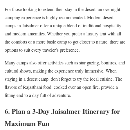
For those looking to extend their stay in the desert, an overnight
camping experience is highly recommended. Modern desert
camps in Jaisalmer offer a unique blend of traditional hospitality
and modern amenities. Whether you prefer a luxury tent with all
the comforts or a more basic camp to get closer to nature, there are
options to suit every traveler’s preference.
Many camps also offer activities such as star gazing, bonfires, and
cultural shows, making the experience truly immersive. When
staying in a desert camp, don’t forget to try the local cuisine. The
flavors of Rajasthani food, cooked over an open fire, provide a
fitting end to a day full of adventure.
6. Plan a 3-Day Jaisalmer Itinerary for
Maximum Fun