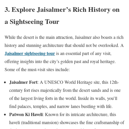
3. Explore Jaisalmer’s Rich History on
a Sightseeing Tour
While the desert is the main attraction, Jaisalmer also boasts a rich
history and stunning architecture that should not be overlooked. A
Jaisalmer sightseeing tour
is an essential part of any visit,
offering insights into the city’s golden past and royal heritage.
Some of the must-visit sites include:
Jaisalmer Fort
: A UNESCO World Heritage site, this 12th-
century fort rises majestically from the desert sands and is one
of the largest living forts in the world. Inside its walls, you’ll
find palaces, temples, and narrow lanes bustling with life.
Patwon Ki Haveli
: Known for its intricate architecture, this
haveli (traditional mansion) showcases the fine craftsmanship of