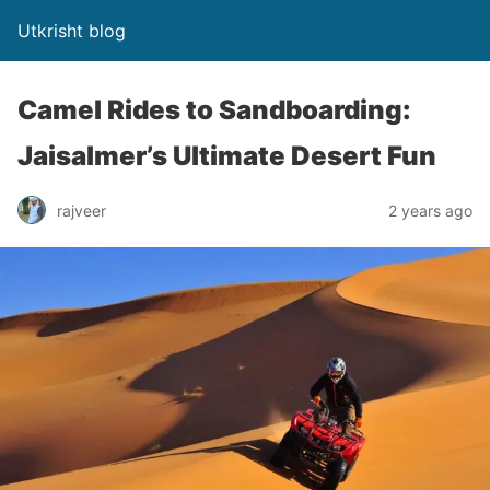
Utkrisht blog
Camel Rides to Sandboarding:
Jaisalmer’s Ultimate Desert Fun
rajveer
2 years ago