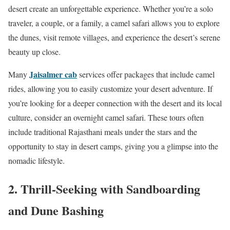
desert create an unforgettable experience. Whether you’re a solo
traveler, a couple, or a family, a camel safari allows you to explore
the dunes, visit remote villages, and experience the desert’s serene
beauty up close.
Jaisalmer cab
Many
services offer packages that include camel
rides, allowing you to easily customize your desert adventure. If
you’re looking for a deeper connection with the desert and its local
culture, consider an overnight camel safari. These tours often
include traditional Rajasthani meals under the stars and the
opportunity to stay in desert camps, giving you a glimpse into the
nomadic lifestyle.
2. Thrill-Seeking with Sandboarding
and Dune Bashing