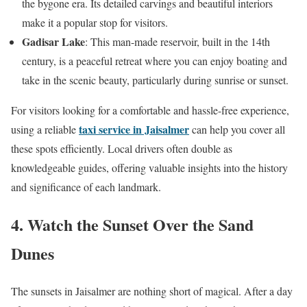
the bygone era. Its detailed carvings and beautiful interiors
make it a popular stop for visitors.
Gadisar Lake
: This man-made reservoir, built in the 14th
century, is a peaceful retreat where you can enjoy boating and
take in the scenic beauty, particularly during sunrise or sunset.
For visitors looking for a comfortable and hassle-free experience,
taxi service in Jaisalmer
using a reliable
can help you cover all
these spots efficiently. Local drivers often double as
knowledgeable guides, offering valuable insights into the history
and significance of each landmark.
4. Watch the Sunset Over the Sand
Dunes
The sunsets in Jaisalmer are nothing short of magical. After a day