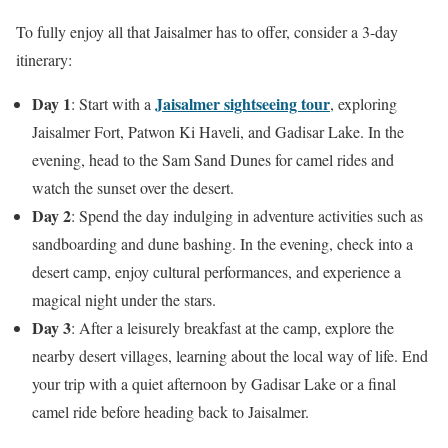
To fully enjoy all that Jaisalmer has to offer, consider a 3-day
itinerary:
Day 1
Jaisalmer sightseeing tour
: Start with a
, exploring
Jaisalmer Fort, Patwon Ki Haveli, and Gadisar Lake. In the
evening, head to the Sam Sand Dunes for camel rides and
watch the sunset over the desert.
Day 2
: Spend the day indulging in adventure activities such as
sandboarding and dune bashing. In the evening, check into a
desert camp, enjoy cultural performances, and experience a
magical night under the stars.
Day 3
: After a leisurely breakfast at the camp, explore the
nearby desert villages, learning about the local way of life. End
your trip with a quiet afternoon by Gadisar Lake or a final
camel ride before heading back to Jaisalmer.