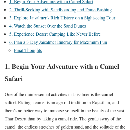
1. Begin Your Adventure with a Camel Safari
2. Thrill-Seeking with Sandboarding and Dune Bashing
3. Explore Jaisalmer’s Rich History on a Sightseeing Tour
4. Watch the Sunset Over the Sand Dunes
5. Experience Desert Camping Like Never Before
6. Plan a 3-Day Jaisalmer Itinerary for Maximum Fun
Final Thoughts
1. Begin Your Adventure with a Camel
Safari
camel
One of the quintessential activities in Jaisalmer is the
safari
. Riding a camel is an age-old tradition in Rajasthan, and
there’s no better way to immerse yourself in the beauty of the vast
Thar Desert than by taking a camel ride. The gentle sway of the
camel, the endless stretches of golden sand, and the solitude of the